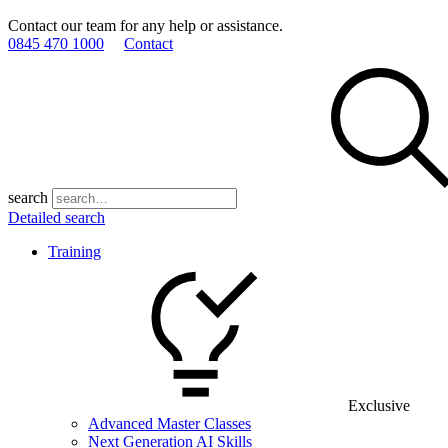
Contact our team for any help or assistance.
0845 470 1000
Contact
search
Detailed search
Training
Exclusive
Advanced Master Classes
Next Generation AI Skills