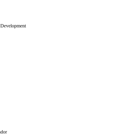
 Development
ndor