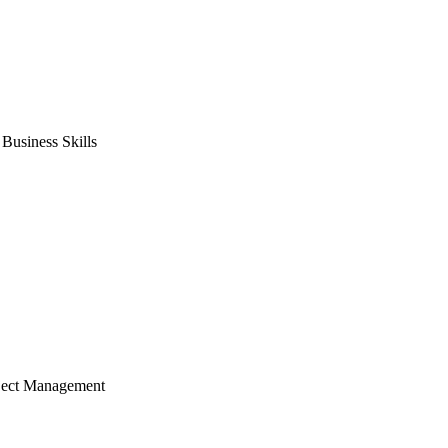
usiness Skills
ject Management