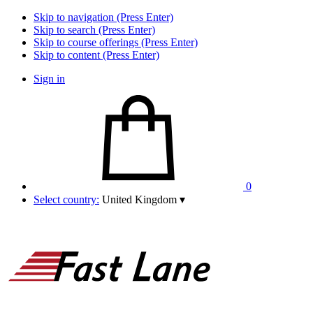
Skip to navigation (Press Enter)
Skip to search (Press Enter)
Skip to course offerings (Press Enter)
Skip to content (Press Enter)
Sign in
0
Select country:
United Kingdom
▾