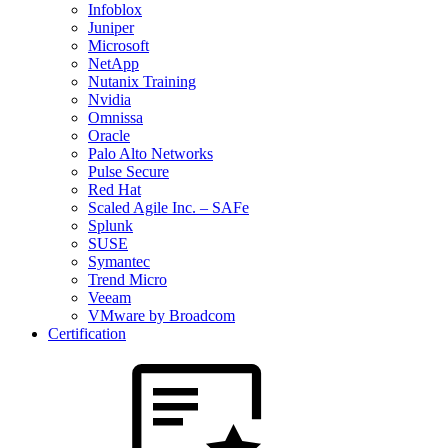
Infoblox
Juniper
Microsoft
NetApp
Nutanix Training
Nvidia
Omnissa
Oracle
Palo Alto Networks
Pulse Secure
Red Hat
Scaled Agile Inc. – SAFe
Splunk
SUSE
Symantec
Trend Micro
Veeam
VMware by Broadcom
Certification