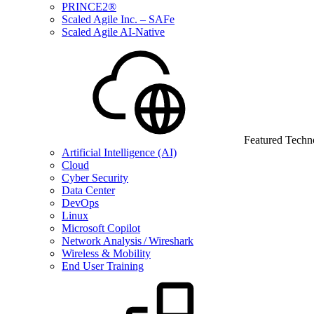
PRINCE2®
Scaled Agile Inc. – SAFe
Scaled Agile AI-Native
Featured Techn
Artificial Intelligence (AI)
Cloud
Cyber Security
Data Center
DevOps
Linux
Microsoft Copilot
Network Analysis / Wireshark
Wireless & Mobility
End User Training