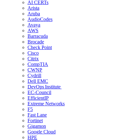
AI CERTs
Arista
Aruba
AudioCodes
Avaya
AWS
Barracuda
Brocade
Check Point
Cisco
Citrix
CompTIA
CWNP
Cydrill
Dell EMC
DevOps Institute
EC-Council
EfficientIP
Extreme Networks
F5
Fast Lane
Fortinet
Gigamon
Google Cloud
HPE