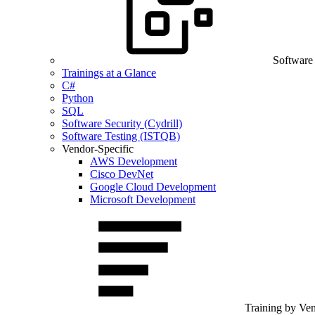
Software
Trainings at a Glance
C#
Python
SQL
Software Security (Cydrill)
Software Testing (ISTQB)
Vendor-Specific
AWS Development
Cisco DevNet
Google Cloud Development
Microsoft Development
Training by Ve