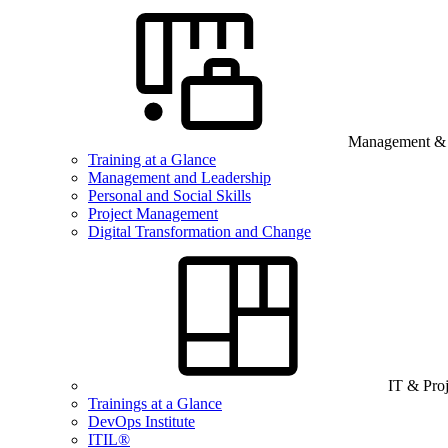
Management & B
Training at a Glance
Management and Leadership
Personal and Social Skills
Project Management
Digital Transformation and Change
IT & Pro
Trainings at a Glance
DevOps Institute
ITIL®