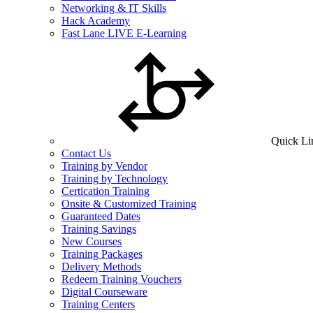
Networking & IT Skills
Hack Academy
Fast Lane LIVE E-Learning
Quick Li
Contact Us
Training by Vendor
Training by Technology
Certication Training
Onsite & Customized Training
Guaranteed Dates
Training Savings
New Courses
Training Packages
Delivery Methods
Redeem Training Vouchers
Digital Courseware
Training Centers