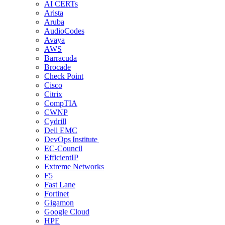
AI CERTs
Arista
Aruba
AudioCodes
Avaya
AWS
Barracuda
Brocade
Check Point
Cisco
Citrix
CompTIA
CWNP
Cydrill
Dell EMC
DevOps Institute
EC-Council
EfficientIP
Extreme Networks
F5
Fast Lane
Fortinet
Gigamon
Google Cloud
HPE