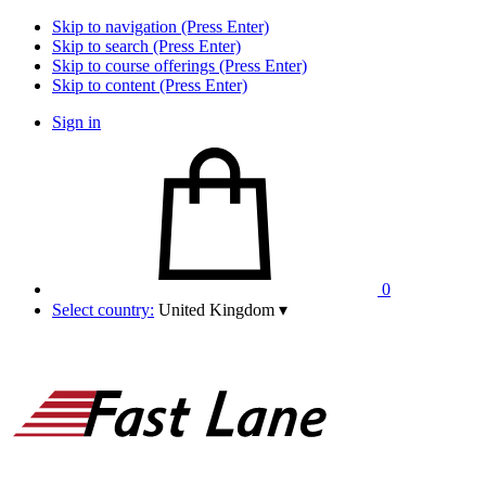
Skip to navigation (Press Enter)
Skip to search (Press Enter)
Skip to course offerings (Press Enter)
Skip to content (Press Enter)
Sign in
0
Select country:
United Kingdom
▾