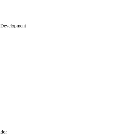
 Development
ndor