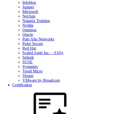
Infoblox
Juniper
Microsoft
NetApp
Nutanix Training
Nvidia
Omnissa
Oracle
Palo Alto Networks
Pulse Secure
Red Hat
Scaled Agile Inc. – SAFe
Splunk
SUSE
Symantec
Trend Micro
Veeam
VMware by Broadcom
Certification