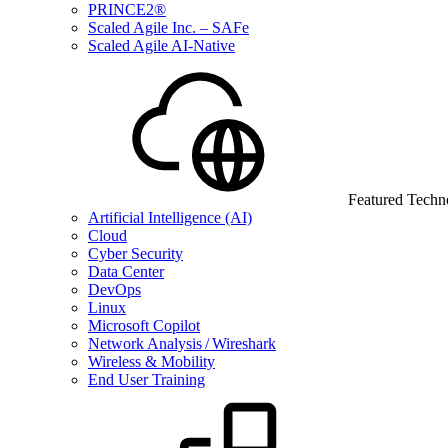
PRINCE2®
Scaled Agile Inc. – SAFe
Scaled Agile AI-Native
Featured Techn
Artificial Intelligence (AI)
Cloud
Cyber Security
Data Center
DevOps
Linux
Microsoft Copilot
Network Analysis / Wireshark
Wireless & Mobility
End User Training