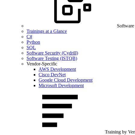
Software
Trainings at a Glance
C#
Python
SQL
Software Security (Cydrill)
Software Testing (ISTQB)
Vendor-Specific
AWS Development
Cisco DevNet
Google Cloud Development
Microsoft Development
Training by Ve