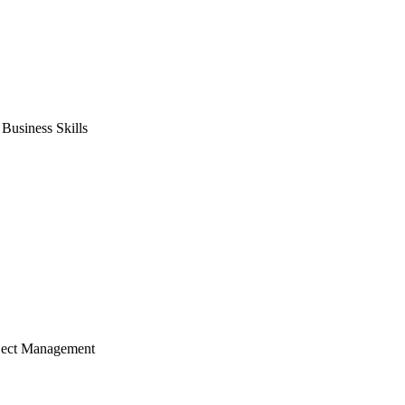
usiness Skills
ject Management