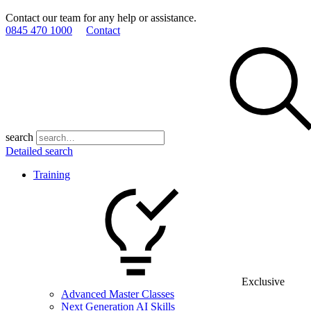
Contact our team for any help or assistance.
0845 470 1000
Contact
search
Detailed search
Training
Exclusive
Advanced Master Classes
Next Generation AI Skills