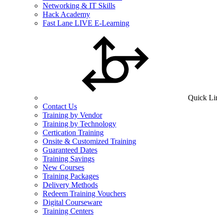
Networking & IT Skills
Hack Academy
Fast Lane LIVE E-Learning
Quick Li
Contact Us
Training by Vendor
Training by Technology
Certication Training
Onsite & Customized Training
Guaranteed Dates
Training Savings
New Courses
Training Packages
Delivery Methods
Redeem Training Vouchers
Digital Courseware
Training Centers