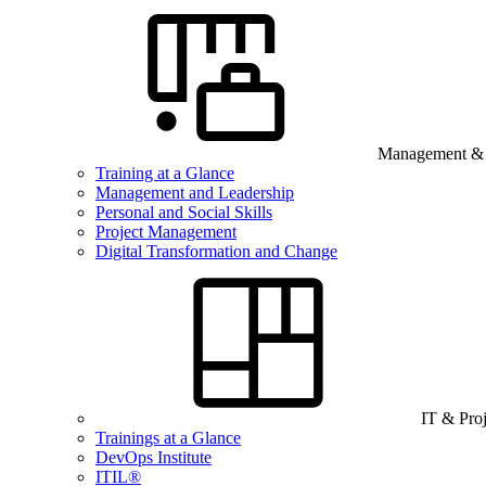
Management & B
Training at a Glance
Management and Leadership
Personal and Social Skills
Project Management
Digital Transformation and Change
IT & Pro
Trainings at a Glance
DevOps Institute
ITIL®