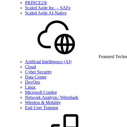
PRINCE2®
Scaled Agile Inc. – SAFe
Scaled Agile AI-Native
Featured Techn
Artificial Intelligence (AI)
Cloud
Cyber Security
Data Center
DevOps
Linux
Microsoft Copilot
Network Analysis / Wireshark
Wireless & Mobility
End User Training