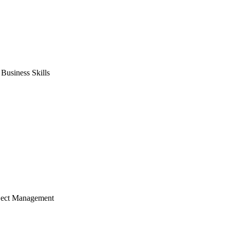
usiness Skills
ject Management