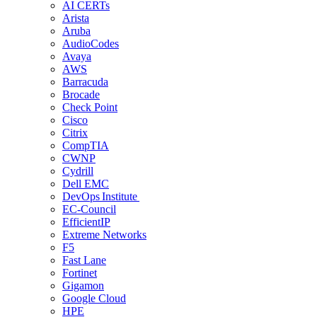
AI CERTs
Arista
Aruba
AudioCodes
Avaya
AWS
Barracuda
Brocade
Check Point
Cisco
Citrix
CompTIA
CWNP
Cydrill
Dell EMC
DevOps Institute
EC-Council
EfficientIP
Extreme Networks
F5
Fast Lane
Fortinet
Gigamon
Google Cloud
HPE