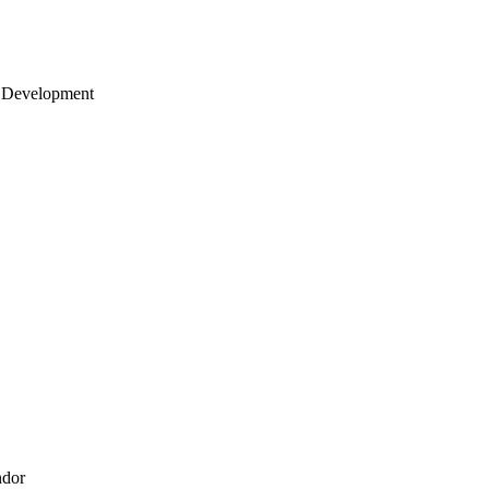
 Development
ndor