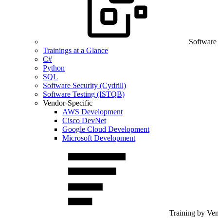
Software
Trainings at a Glance
C#
Python
SQL
Software Security (Cydrill)
Software Testing (ISTQB)
Vendor-Specific
AWS Development
Cisco DevNet
Google Cloud Development
Microsoft Development
Training by Ve