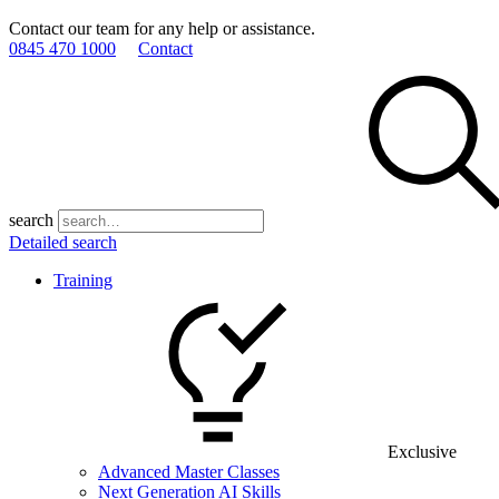
Contact our team for any help or assistance.
0845 470 1000
Contact
search
Detailed search
Training
Exclusive
Advanced Master Classes
Next Generation AI Skills