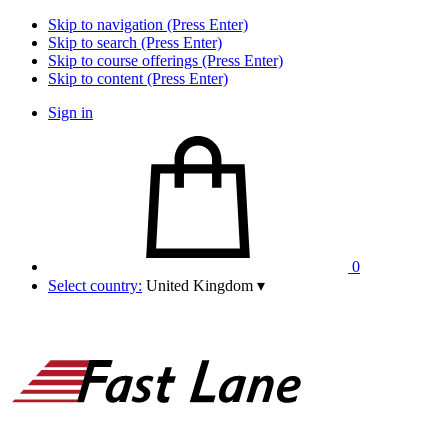
Skip to navigation (Press Enter)
Skip to search (Press Enter)
Skip to course offerings (Press Enter)
Skip to content (Press Enter)
Sign in
0
Select country:
United Kingdom
▾