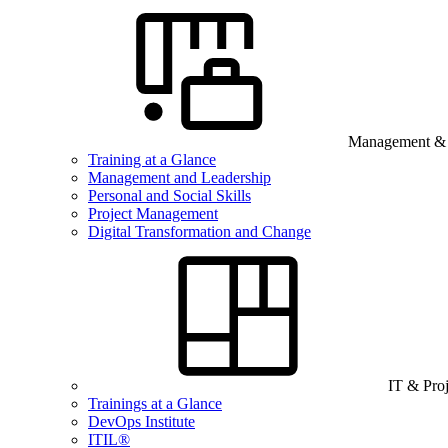
Management & B
Training at a Glance
Management and Leadership
Personal and Social Skills
Project Management
Digital Transformation and Change
IT & Pro
Trainings at a Glance
DevOps Institute
ITIL®