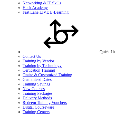
Networking & IT Skills
Hack Academy
Fast Lane LIVE E-Learning
Quick Li
Contact Us
Training by Vendor
Training by Technology
Certication Training
Onsite & Customized Training
Guaranteed Dates
Training Savings
New Courses
Training Packages
Delivery Methods
Redeem Training Vouchers
Digital Courseware
Training Centers