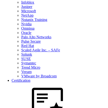
Infoblox
Juniper
Microsoft
NetApp
Nutanix Training
Nvidia
Omnissa
Oracle
Palo Alto Networks
Pulse Secure
Red Hat
Scaled Agile Inc. – SAFe
Splunk
SUSE
Symantec
Trend Micro
Veeam
VMware by Broadcom
Certification