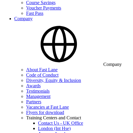
Course Savings
Voucher Payments
Fast Pass
Company
Company
About Fast Lane
Code of Conduct
Diversity, Equity & Inclusion
Awards
Testimonials
Management
Partners
Vacancies at Fast Lane
Flyers for download
Training Centers and Contact
Contact Us - UK Office
London (Int Hse)