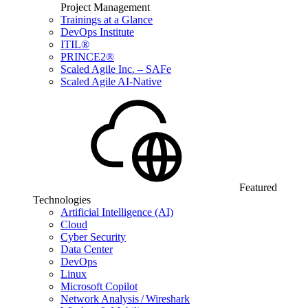
Project Management
Trainings at a Glance
DevOps Institute
ITIL®
PRINCE2®
Scaled Agile Inc. – SAFe
Scaled Agile AI-Native
Featured
Technologies
Artificial Intelligence (AI)
Cloud
Cyber Security
Data Center
DevOps
Linux
Microsoft Copilot
Network Analysis / Wireshark