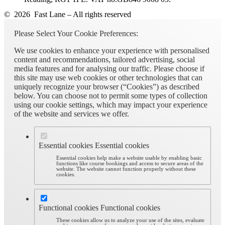
© 2026 Fast Lane – All rights reserved
Please Select Your Cookie Preferences:
We use cookies to enhance your experience with personalised
content and recommendations, tailored advertising, social
media features and for analysing our traffic. Please choose if
this site may use web cookies or other technologies that can
uniquely recognize your browser (“Cookies”) as described
below. You can choose not to permit some types of collection
using our cookie settings, which may impact your experience
of the website and services we offer.
Essential cookies
Essential cookies
Essential cookies help make a website usable by enabling basic
functions like course bookings and access to secure areas of the
website. The website cannot function properly without these
cookies.
Functional cookies
Functional cookies
These cookies allow us to analyze your use of the sites, evaluate