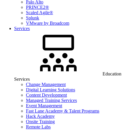
Palo Alto
PRINCE2®
Scaled Agile®
Splunk
VMware by Broadcom
Services
Education
Services
Change Management
Digital Learning Solutions
Content Development
Managed Training Services
Event Management
Fast Lane Academy & Talent Programs
Hack Academy
Onsite Training
Remote Labs