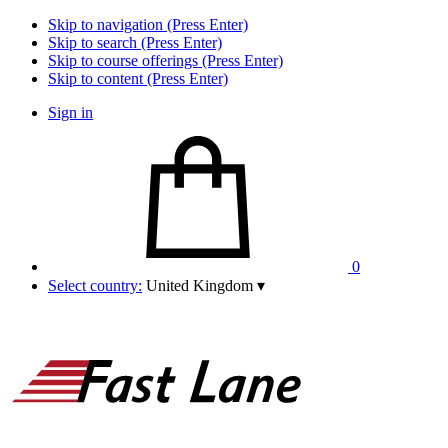
Skip to navigation (Press Enter)
Skip to search (Press Enter)
Skip to course offerings (Press Enter)
Skip to content (Press Enter)
Sign in
0
Select country:
United Kingdom
▾