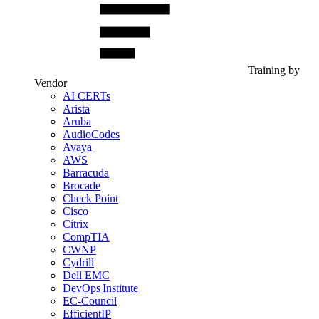
Training by
Vendor
AI CERTs
Arista
Aruba
AudioCodes
Avaya
AWS
Barracuda
Brocade
Check Point
Cisco
Citrix
CompTIA
CWNP
Cydrill
Dell EMC
DevOps Institute
EC-Council
EfficientIP