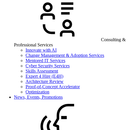
Consulting &
Professional Services
Innovate with AI
Change Management & Adoption Services
Mentored IT Services
Cyber Security Services
Skills Assessment
Expert 4 Hire (E4H)
Architecture Review
Proof-of-Concept Accelerator
Optimization
News, Events, Promotions