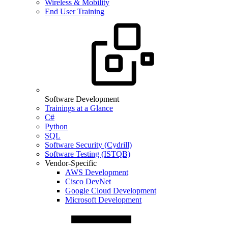
Wireless & Mobility
End User Training
Software Development
Trainings at a Glance
C#
Python
SQL
Software Security (Cydrill)
Software Testing (ISTQB)
Vendor-Specific
AWS Development
Cisco DevNet
Google Cloud Development
Microsoft Development