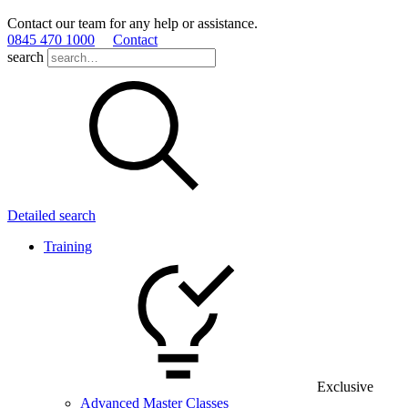
Contact our team for any help or assistance.
0845 470 1000
Contact
search
Detailed search
Training
Exclusive
Advanced Master Classes