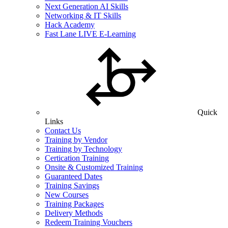
Next Generation AI Skills
Networking & IT Skills
Hack Academy
Fast Lane LIVE E-Learning
Quick
Links
Contact Us
Training by Vendor
Training by Technology
Certication Training
Onsite & Customized Training
Guaranteed Dates
Training Savings
New Courses
Training Packages
Delivery Methods
Redeem Training Vouchers