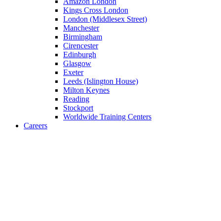
Amazon London
Kings Cross London
London (Middlesex Street)
Manchester
Birmingham
Cirencester
Edinburgh
Glasgow
Exeter
Leeds (Islington House)
Milton Keynes
Reading
Stockport
Worldwide Training Centers
Careers
Optimization