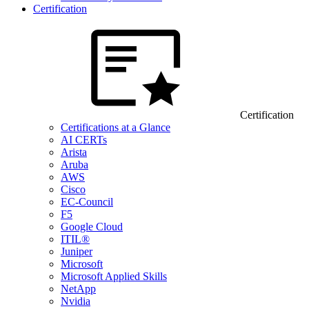
Certification
Certification
Certifications at a Glance
AI CERTs
Arista
Aruba
AWS
Cisco
EC-Council
F5
Google Cloud
ITIL®
Juniper
Microsoft
Microsoft Applied Skills
NetApp
Nvidia