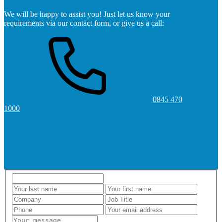
We will be happy to assist you! Just let us know your
requirements via our contact form, or give us a call:
0845 470
1000