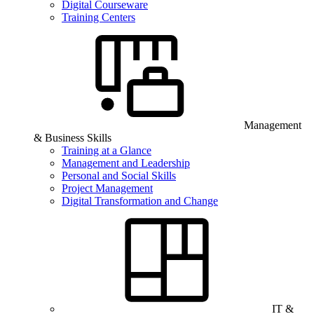
Digital Courseware
Training Centers
Management
& Business Skills
Training at a Glance
Management and Leadership
Personal and Social Skills
Project Management
Digital Transformation and Change
IT &