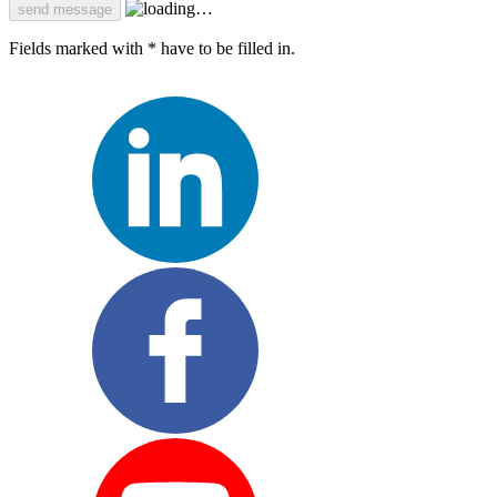
Fields marked with * have to be filled in.