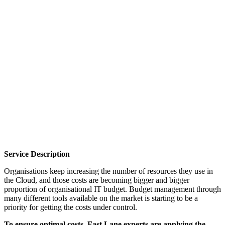
Cloud usage optimisation with focus on SaaS
products and top 3 public cloud platforms.
Service Description
Organisations keep increasing the number of resources they use in
the Cloud, and those costs are becoming bigger and bigger
proportion of organisational IT budget. Budget management through
many different tools available on the market is starting to be a
priority for getting the costs under control.
To ensure optimal costs, Fast Lane experts are applying the