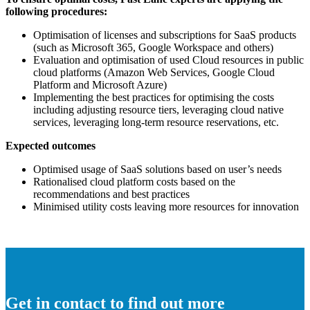
following procedures:
Optimisation of licenses and subscriptions for SaaS products
(such as Microsoft 365, Google Workspace and others)
Evaluation and optimisation of used Cloud resources in public
cloud platforms (Amazon Web Services, Google Cloud
Platform and Microsoft Azure)
Implementing the best practices for optimising the costs
including adjusting resource tiers, leveraging cloud native
services, leveraging long-term resource reservations, etc.
Expected outcomes
Optimised usage of SaaS solutions based on user’s needs
Rationalised cloud platform costs based on the
recommendations and best practices
Minimised utility costs leaving more resources for innovation
Get in contact to find out more