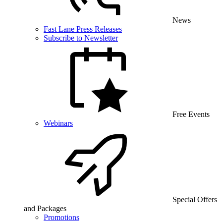
News
Fast Lane Press Releases
Subscribe to Newsletter
Free Events
Webinars
Special Offers
and Packages
Promotions