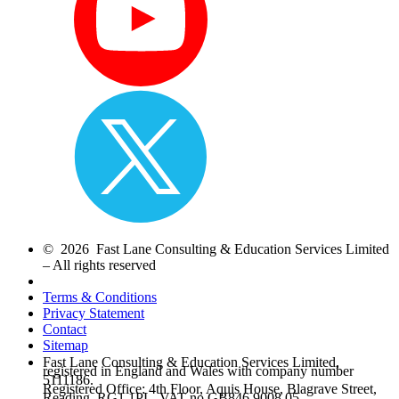
© 2026 Fast Lane Consulting & Education Services Limited
– All rights reserved
Terms & Conditions
Privacy Statement
Contact
Sitemap
Fast Lane Consulting & Education Services Limited,
registered in England and Wales with company number
5111186.
Registered Office: 4th Floor, Aquis House, Blagrave Street,
Reading, RG1 1PL. VAT no.GB846 9008 05.