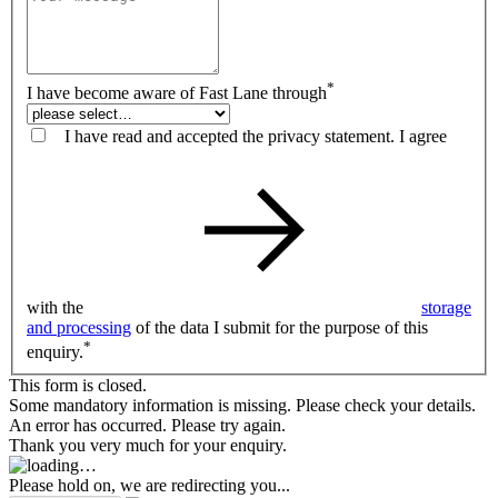
*
I have become aware of Fast Lane through
I have read and accepted the privacy statement. I agree
with the
storage
and processing
of the data I submit for the purpose of this
*
enquiry.
This form is closed.
Some mandatory information is missing. Please check your details.
An error has occurred. Please try again.
Thank you very much for your enquiry.
Please hold on, we are redirecting you...