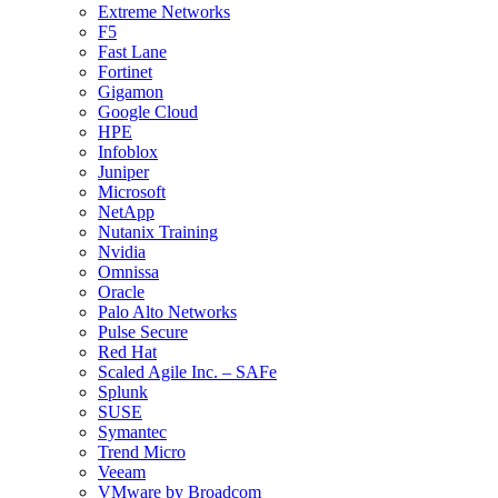
Extreme Networks
F5
Fast Lane
Fortinet
Gigamon
Google Cloud
HPE
Infoblox
Juniper
Microsoft
NetApp
Nutanix Training
Nvidia
Omnissa
Oracle
Palo Alto Networks
Pulse Secure
Red Hat
Scaled Agile Inc. – SAFe
Splunk
SUSE
Symantec
Trend Micro
Veeam
VMware by Broadcom