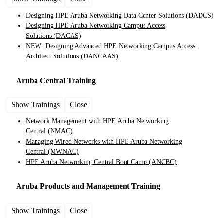
Designing HPE Aruba Networking Data Center Solutions
(DADCS)
Designing HPE Aruba Networking Campus Access
Solutions
(DACAS)
NEW
Designing Advanced HPE Networking Campus Access
Architect Solutions
(DANCAAS)
Aruba Central
Training
Show Trainings
Close
Network Management with HPE Aruba Networking
Central
(NMAC)
Managing Wired Networks with HPE Aruba Networking
Central
(MWNAC)
HPE Aruba Networking Central Boot Camp
(ANCBC)
Aruba Products and Management
Training
Show Trainings
Close