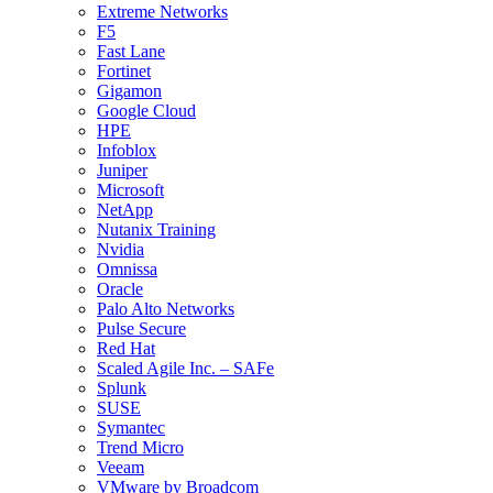
Extreme Networks
F5
Fast Lane
Fortinet
Gigamon
Google Cloud
HPE
Infoblox
Juniper
Microsoft
NetApp
Nutanix Training
Nvidia
Omnissa
Oracle
Palo Alto Networks
Pulse Secure
Red Hat
Scaled Agile Inc. – SAFe
Splunk
SUSE
Symantec
Trend Micro
Veeam
VMware by Broadcom