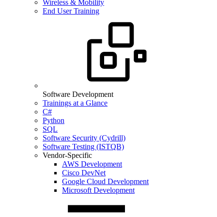
Wireless & Mobility
End User Training
Software Development
Trainings at a Glance
C#
Python
SQL
Software Security (Cydrill)
Software Testing (ISTQB)
Vendor-Specific
AWS Development
Cisco DevNet
Google Cloud Development
Microsoft Development