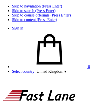
Skip to navigation (Press Enter)
Skip to search (Press Enter)
Skip to course offerings (Press Enter)
Skip to content (Press Enter)
Sign in
0
Select country:
United Kingdom
▾