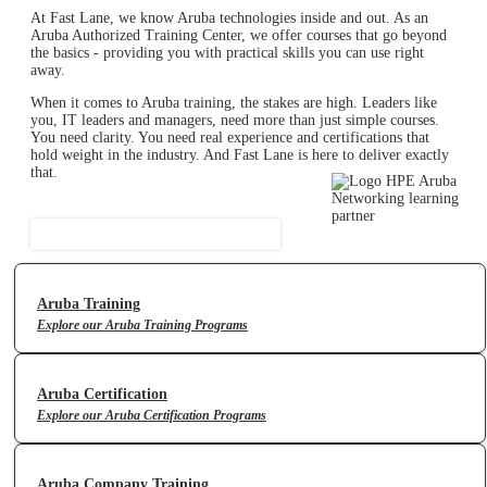
At Fast Lane, we know Aruba technologies inside and out. As an
Aruba Authorized Training Center, we offer courses that go beyond
the basics - providing you with practical skills you can use right
away.
When it comes to Aruba training, the stakes are high. Leaders like
you, IT leaders and managers, need more than just simple courses.
You need clarity. You need real experience and certifications that
hold weight in the industry. And Fast Lane is here to deliver exactly
that.
Contact Us
Aruba Training
Explore our Aruba Training Programs
Aruba Certification
Explore our Aruba Certification Programs
Aruba Company Training