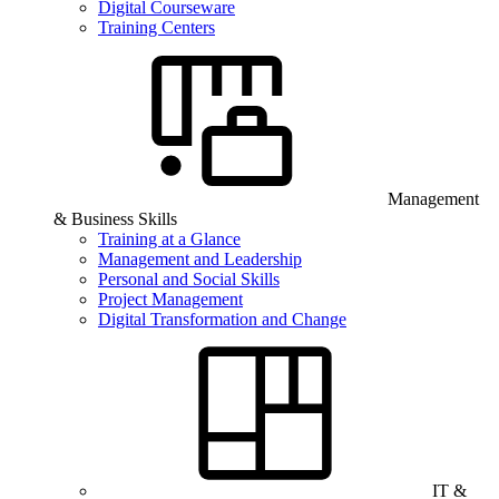
Digital Courseware
Training Centers
Management
& Business Skills
Training at a Glance
Management and Leadership
Personal and Social Skills
Project Management
Digital Transformation and Change
IT &