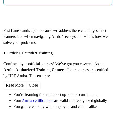
Why Choose Fast Lane for Aruba Training?
Fast Lane stands apart because we address these challenges most
learners face when navigating Aruba’s ecosystem. Here’s how we
solve your problems:
1. Official, Certified Training
Confused by unofficial sources? We’ve got you covered. As an
Aruba Authorized Training Center
, all our courses are certified
by HPE Aruba. This ensures:
Read More
Close
You’re learning from the most up-to-date curriculum.
Your
Aruba certifications
are valid and recognized globally.
You gain credibility with employers and clients alike.