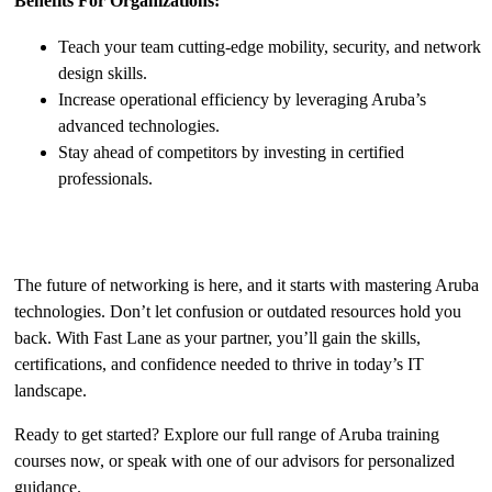
Benefits For Organizations:
Teach your team cutting-edge mobility, security, and network
design skills.
Increase operational efficiency by leveraging Aruba’s
advanced technologies.
Stay ahead of competitors by investing in certified
professionals.
Take the First Step Today
The future of networking is here, and it starts with mastering Aruba
technologies. Don’t let confusion or outdated resources hold you
back. With Fast Lane as your partner, you’ll gain the skills,
certifications, and confidence needed to thrive in today’s IT
landscape.
Ready to get started? Explore our full range of Aruba training
courses now, or speak with one of our advisors for personalized
guidance.