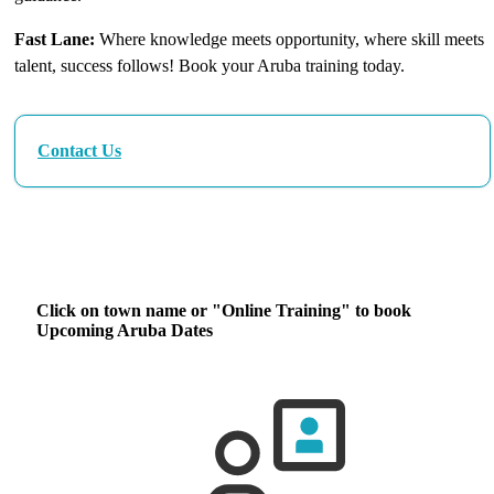
Fast Lane:
Where knowledge meets opportunity, where skill meets
talent, success follows! Book your Aruba training today.
Contact Us
Our Next Aruba Training Dates
Click on town name or "Online Training" to book
Upcoming Aruba Dates