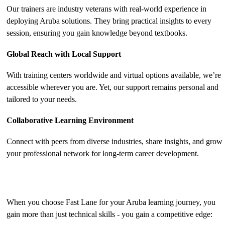
Our trainers are industry veterans with real-world experience in
deploying Aruba solutions. They bring practical insights to every
session, ensuring you gain knowledge beyond textbooks.
Global Reach with Local Support
With training centers worldwide and virtual options available, we’re
accessible wherever you are. Yet, our support remains personal and
tailored to your needs.
Collaborative Learning Environment
Connect with peers from diverse industries, share insights, and grow
your professional network for long-term career development.
The Benefits of Aruba Training with Fast Lane
When you choose Fast Lane for your Aruba learning journey, you
gain more than just technical skills - you gain a competitive edge: