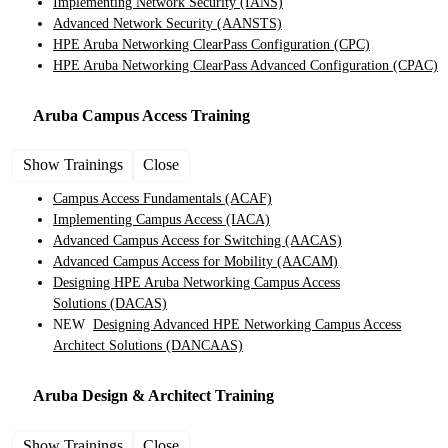
Implementing Network Security
(IANS)
Advanced Network Security
(AANSTS)
HPE Aruba Networking ClearPass Configuration
(CPC)
HPE Aruba Networking ClearPass Advanced Configuration
(CPAC)
Aruba Campus Access
Training
Show Trainings
Close
Campus Access Fundamentals
(ACAF)
Implementing Campus Access
(IACA)
Advanced Campus Access for Switching
(AACAS)
Advanced Campus Access for Mobility
(AACAM)
Designing HPE Aruba Networking Campus Access
Solutions
(DACAS)
NEW
Designing Advanced HPE Networking Campus Access
Architect Solutions
(DANCAAS)
Aruba Design & Architect
Training
Show Trainings
Close