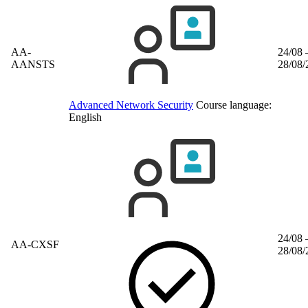
AA-
24/08 
AANSTS
28/08/
Advanced Network Security
Course language:
English
24/08 
AA-CXSF
28/08/