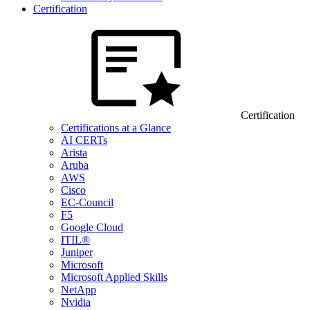
Certification
Certification
Certifications at a Glance
AI CERTs
Arista
Aruba
AWS
Cisco
EC-Council
F5
Google Cloud
ITIL®
Juniper
Microsoft
Microsoft Applied Skills
NetApp
Nvidia