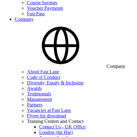
Course Savings
Voucher Payments
Fast Pass
Company
Company
About Fast Lane
Code of Conduct
Diversity, Equity & Inclusion
Awards
Testimonials
Management
Partners
Vacancies at Fast Lane
Flyers for download
Training Centers and Contact
Contact Us - UK Office
London (Int Hse)