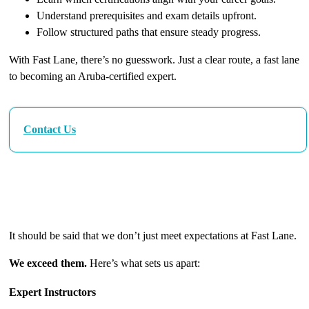
Understand prerequisites and exam details upfront.
Follow structured paths that ensure steady progress.
With Fast Lane, there’s no guesswork. Just a clear route, a fast lane
to becoming an Aruba-certified expert.
Contact Us
The Fast Lane Difference: Excellence in Every
Detail
It should be said that we don’t just meet expectations at Fast Lane.
We exceed them.
Here’s what sets us apart:
Expert Instructors