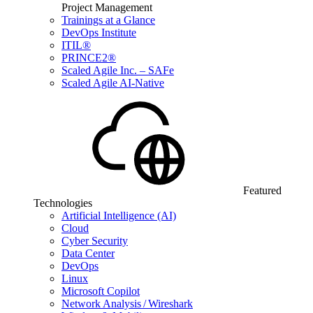
Project Management
Trainings at a Glance
DevOps Institute
ITIL®
PRINCE2®
Scaled Agile Inc. – SAFe
Scaled Agile AI-Native
Featured
Technologies
Artificial Intelligence (AI)
Cloud
Cyber Security
Data Center
DevOps
Linux
Microsoft Copilot
Network Analysis / Wireshark