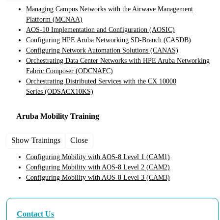
Managing Campus Networks with the Airwave Management
Platform
(MCNAA)
AOS-10 Implementation and Configuration
(AOSIC)
Configuring HPE Aruba Networking SD-Branch
(CASDB)
Configuring Network Automation Solutions
(CANAS)
Orchestrating Data Center Networks with HPE Aruba Networking
Fabric Composer
(ODCNAFC)
Orchestrating Distributed Services with the CX 10000
Series
(ODSACX10KS)
Aruba Mobility
Training
Show Trainings
Close
Configuring Mobility with AOS-8 Level 1
(CAM1)
Configuring Mobility with AOS-8 Level 2
(CAM2)
Configuring Mobility with AOS-8 Level 3
(CAM3)
Contact Us