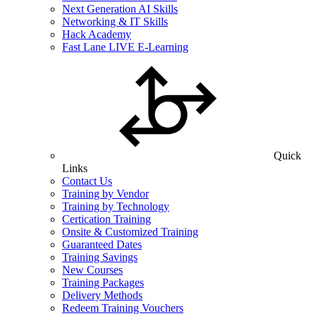
Next Generation AI Skills
Networking & IT Skills
Hack Academy
Fast Lane LIVE E-Learning
Quick
Links
Contact Us
Training by Vendor
Training by Technology
Certication Training
Onsite & Customized Training
Guaranteed Dates
Training Savings
New Courses
Training Packages
Delivery Methods
Redeem Training Vouchers