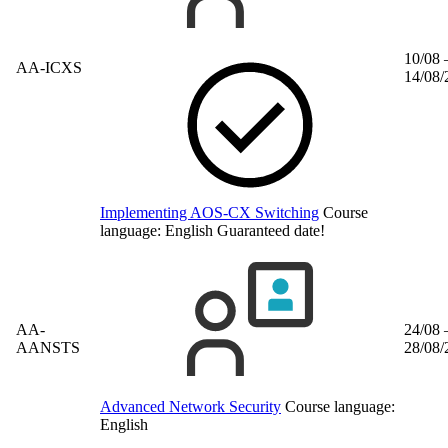
10/08 
AA-ICXS
14/08/
Implementing AOS-CX Switching
Course
language:
English
Guaranteed date!
AA-
24/08 
AANSTS
28/08/
Advanced Network Security
Course language:
English