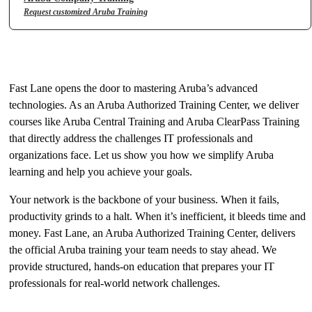
Request customized Aruba Training
The Key to Aruba Expertise
Fast Lane opens the door to mastering Aruba’s advanced
technologies. As an Aruba Authorized Training Center, we deliver
courses like Aruba Central Training and Aruba ClearPass Training
that directly address the challenges IT professionals and
organizations face. Let us show you how we simplify Aruba
learning and help you achieve your goals.
Your network is the backbone of your business. When it fails,
productivity grinds to a halt. When it’s inefficient, it bleeds time and
money. Fast Lane, an Aruba Authorized Training Center, delivers
the official Aruba training your team needs to stay ahead. We
provide structured, hands-on education that prepares your IT
professionals for real-world network challenges.