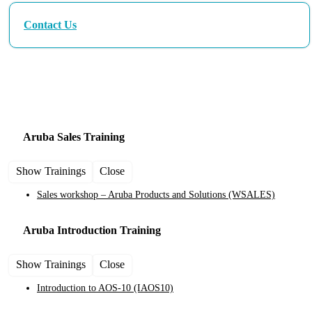
Contact Us
Aruba Training and Certification Courses
Aruba Sales
Training
Show Trainings
Close
Sales workshop – Aruba Products and Solutions
(WSALES)
Aruba Introduction
Training
Show Trainings
Close
Introduction to AOS-10
(IAOS10)