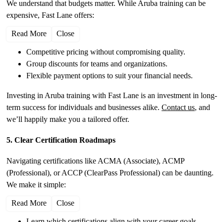
We understand that budgets matter. While Aruba training can be
expensive, Fast Lane offers:
Read More
Close
Competitive pricing without compromising quality.
Group discounts for teams and organizations.
Flexible payment options to suit your financial needs.
Investing in Aruba training with Fast Lane is an investment in long-
term success for individuals and businesses alike.
Contact us
, and
we’ll happily make you a tailored offer.
5. Clear Certification Roadmaps
Navigating certifications like ACMA (Associate), ACMP
(Professional), or ACCP (ClearPass Professional) can be daunting.
We make it simple:
Read More
Close
Learn which certifications align with your career goals.