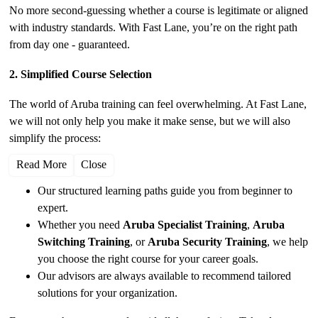
No more second-guessing whether a course is legitimate or aligned
with industry standards. With Fast Lane, you’re on the right path
from day one - guaranteed.
2. Simplified Course Selection
The world of Aruba training can feel overwhelming. At Fast Lane,
we will not only help you make it make sense, but we will also
simplify the process:
Read More
Close
Our structured learning paths guide you from beginner to
expert.
Whether you need
Aruba Specialist Training
,
Aruba
Switching Training
, or
Aruba Security Training
, we help
you choose the right course for your career goals.
Our advisors are always available to recommend tailored
solutions for your organization.