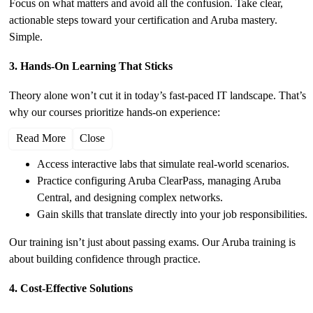
Focus on what matters and avoid all the confusion. Take clear,
actionable steps toward your certification and Aruba mastery.
Simple.
3. Hands-On Learning That Sticks
Theory alone won’t cut it in today’s fast-paced IT landscape. That’s
why our courses prioritize hands-on experience:
Read More
Close
Access interactive labs that simulate real-world scenarios.
Practice configuring Aruba ClearPass, managing Aruba
Central, and designing complex networks.
Gain skills that translate directly into your job responsibilities.
Our training isn’t just about passing exams. Our Aruba training is
about building confidence through practice.
4. Cost-Effective Solutions