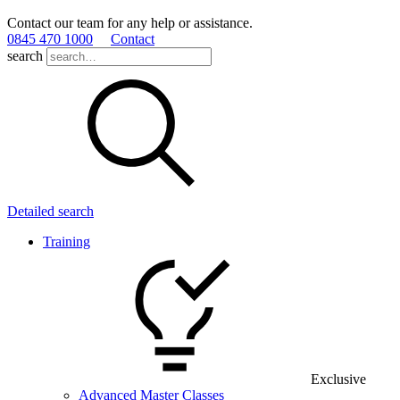
Contact our team for any help or assistance.
0845 470 1000
Contact
search
Detailed search
Training
Exclusive
Advanced Master Classes