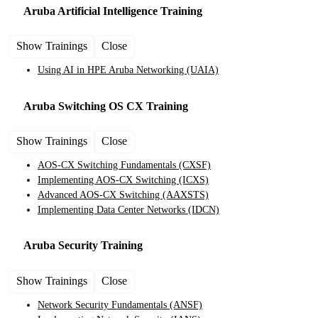
Aruba Artificial Intelligence
Training
Show Trainings
Close
Using AI in HPE Aruba Networking
(UAIA)
Aruba Switching OS CX
Training
Show Trainings
Close
AOS-CX Switching Fundamentals
(CXSF)
Implementing AOS-CX Switching
(ICXS)
Advanced AOS-CX Switching
(AAXSTS)
Implementing Data Center Networks
(IDCN)
Aruba Security
Training
Show Trainings
Close
Network Security Fundamentals
(ANSF)