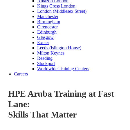
Amazon London
Kings Cross London
London (Middlesex Street)
Manchester
Birmingham
Cirencester
Edinburgh
Glasgow
Exeter
Leeds (Islington House)
Milton Keynes
Reading
Stockport
Worldwide Training Centers
Careers
HPE Aruba Training at Fast
Lane:
Skills That Matter