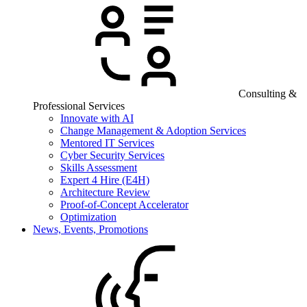
Consulting &
Professional Services
Innovate with AI
Change Management & Adoption Services
Mentored IT Services
Cyber Security Services
Skills Assessment
Expert 4 Hire (E4H)
Architecture Review
Proof-of-Concept Accelerator
Optimization
News, Events, Promotions