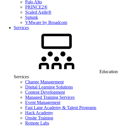
Palo Alto
PRINCE2®
Scaled Agile®
Splunk
VMware by Broadcom
Services
Education
Services
Change Management
Digital Learning Solutions
Content Development
Managed Training Services
Event Management
Fast Lane Academy & Talent Programs
Hack Academy
Onsite Training
Remote Labs