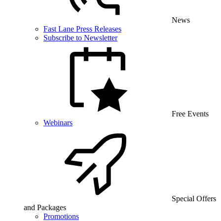
News
Fast Lane Press Releases
Subscribe to Newsletter
Free Events
Webinars
Special Offers
and Packages
Promotions