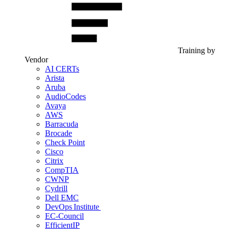
Training by
Vendor
AI CERTs
Arista
Aruba
AudioCodes
Avaya
AWS
Barracuda
Brocade
Check Point
Cisco
Citrix
CompTIA
CWNP
Cydrill
Dell EMC
DevOps Institute
EC-Council
EfficientIP