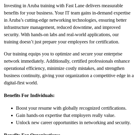
Investing in Aruba training with Fast Lane delivers measurable
benefits for your business. Your IT team gains in-demand expertise
in Aruba’s cutting-edge networking technologies, ensuring better
infrastructure management, reduced downtime, and improved
security. With hands-on labs and real-world applications, our
training doesn’t just prepare your employees for certification.
Our training equips you to optimize and secure your enterprise
network immediately. Additionally, certified professionals enhance
operational efficiency, minimize costly mistakes, and strengthen
business continuity, giving your organization a competitive edge in a
digital-first world.
Benefits For Individuals:
Boost your resume with globally recognized certifications.
Gain hands-on expertise that employers really value.
Unlock new career opportunities in networking and security.