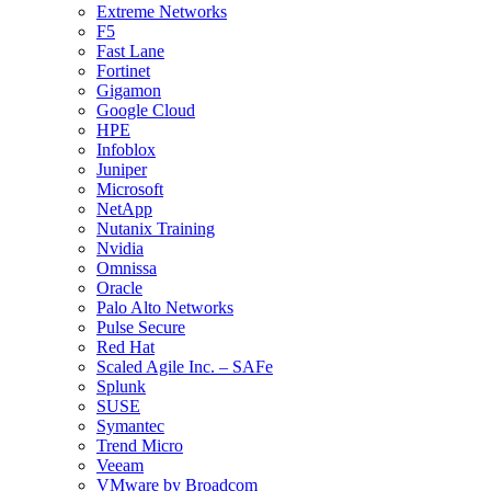
Extreme Networks
F5
Fast Lane
Fortinet
Gigamon
Google Cloud
HPE
Infoblox
Juniper
Microsoft
NetApp
Nutanix Training
Nvidia
Omnissa
Oracle
Palo Alto Networks
Pulse Secure
Red Hat
Scaled Agile Inc. – SAFe
Splunk
SUSE
Symantec
Trend Micro
Veeam
VMware by Broadcom