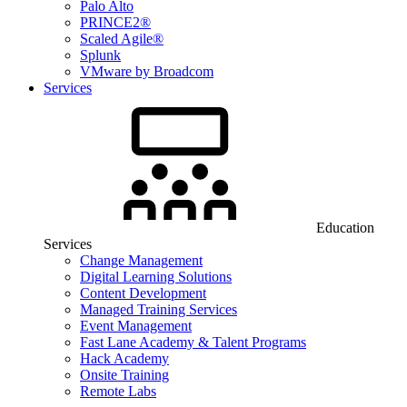
Palo Alto
PRINCE2®
Scaled Agile®
Splunk
VMware by Broadcom
Services
Education
Services
Change Management
Digital Learning Solutions
Content Development
Managed Training Services
Event Management
Fast Lane Academy & Talent Programs
Hack Academy
Onsite Training
Remote Labs