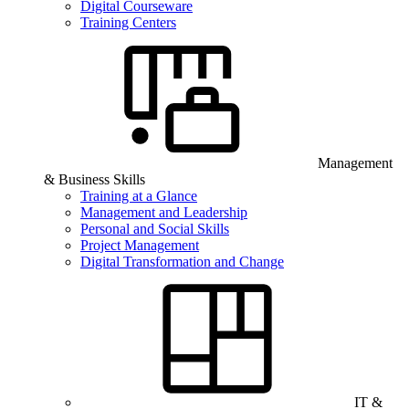
Digital Courseware
Training Centers
Management
& Business Skills
Training at a Glance
Management and Leadership
Personal and Social Skills
Project Management
Digital Transformation and Change
IT &