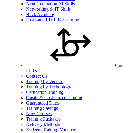
Next Generation AI Skills
Networking & IT Skills
Hack Academy
Fast Lane LIVE E-Learning
Quick
Links
Contact Us
Training by Vendor
Training by Technology
Certication Training
Onsite & Customized Training
Guaranteed Dates
Training Savings
New Courses
Training Packages
Delivery Methods
Redeem Training Vouchers