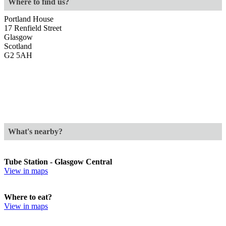
Where to find us?
Portland House
17 Renfield Street
Glasgow
Scotland
G2 5AH
What's nearby?
Tube Station - Glasgow Central
View in maps
Where to eat?
View in maps