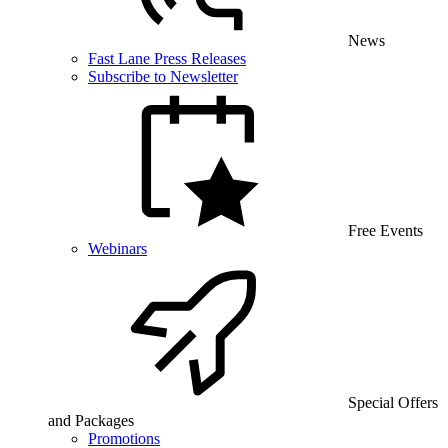
News
Fast Lane Press Releases
Subscribe to Newsletter
Free Events
Webinars
Special Offers
and Packages
Promotions