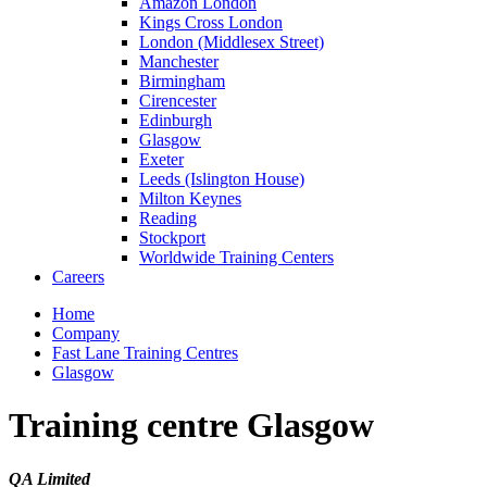
Amazon London
Kings Cross London
London (Middlesex Street)
Manchester
Birmingham
Cirencester
Edinburgh
Glasgow
Exeter
Leeds (Islington House)
Milton Keynes
Reading
Stockport
Worldwide Training Centers
Careers
Home
Company
Fast Lane Training Centres
Glasgow
Training centre Glasgow
QA Limited