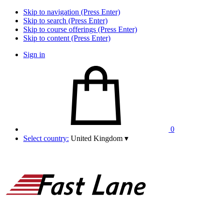
Skip to navigation (Press Enter)
Skip to search (Press Enter)
Skip to course offerings (Press Enter)
Skip to content (Press Enter)
Sign in
0
Select country:
United Kingdom
▾