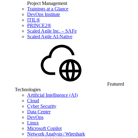
Project Management
Trainings at a Glance
DevOps Institute
ITIL®
PRINCE2®
Scaled Agile Inc. – SAFe
Scaled Agile AI-Native
Featured
Technologies
Artificial Intelligence (AI)
Cloud
Cyber Security
Data Center
DevOps
Linux
Microsoft Copilot
Network Analysis / Wireshark