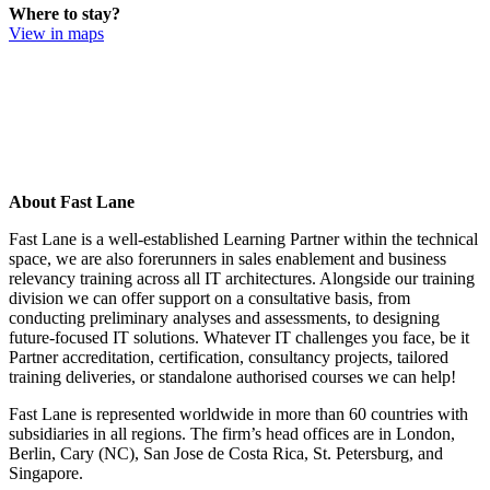
Where to stay?
View in maps
About Fast Lane
Fast Lane is a well-established Learning Partner within the technical
space, we are also forerunners in sales enablement and business
relevancy training across all IT architectures. Alongside our training
division we can offer support on a consultative basis, from
conducting preliminary analyses and assessments, to designing
future-focused IT solutions. Whatever IT challenges you face, be it
Partner accreditation, certification, consultancy projects, tailored
training deliveries, or standalone authorised courses we can help!
Fast Lane is represented worldwide in more than 60 countries with
subsidiaries in all regions. The firm’s head offices are in London,
Berlin, Cary (NC), San Jose de Costa Rica, St. Petersburg, and
Singapore.