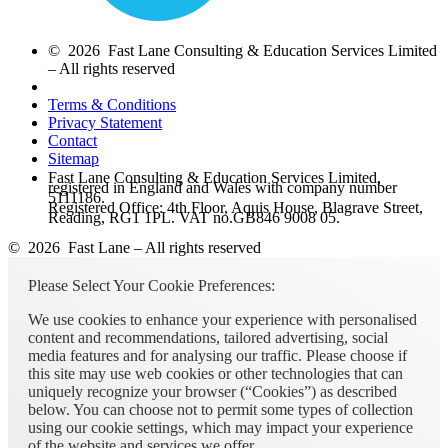
© 2026 Fast Lane Consulting & Education Services Limited
– All rights reserved
Terms & Conditions
Privacy Statement
Contact
Sitemap
Fast Lane Consulting & Education Services Limited,
registered in England and Wales with company number
5111186.
Registered Office: 4th Floor, Aquis House, Blagrave Street,
Reading, RG1 1PL. VAT no.GB846 9008 05.
© 2026 Fast Lane – All rights reserved
Please Select Your Cookie Preferences:
We use cookies to enhance your experience with personalised
content and recommendations, tailored advertising, social
media features and for analysing our traffic. Please choose if
this site may use web cookies or other technologies that can
uniquely recognize your browser (“Cookies”) as described
below. You can choose not to permit some types of collection
using our cookie settings, which may impact your experience
of the website and services we offer.