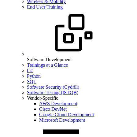
Wireless & Mobility
End User Training
Software Development
Trainings at a Glance
C#
Python
SQL
Software Security (Cydrill)
Software Testing (ISTQB)
Vendor-Specific
AWS Development
Cisco DevNet
Google Cloud Development
Microsoft Development