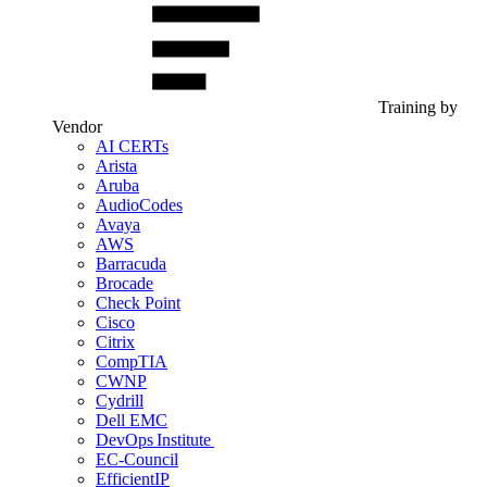
Training by
Vendor
AI CERTs
Arista
Aruba
AudioCodes
Avaya
AWS
Barracuda
Brocade
Check Point
Cisco
Citrix
CompTIA
CWNP
Cydrill
Dell EMC
DevOps Institute
EC-Council
EfficientIP