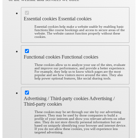
Essential cookies
Essential cookies
Essential cookies help make a website usable by enabling basic
functions like course bookings and access to secure areas of the
website. The website cannot function properly without these
cookies.
Functional cookies
Functional cookies
These cookies allow us to analyze your use of the sites, evaluate
and improve our performance, and provide a better experience.
For example, they help us to know which pages are the most
popular and see how visitors move around the sites. They also
help power optional features, like social sharing tools.
Advertising / Third-party cookies
Advertising /
Third-party cookies
These cookies may be set through our site by our advertising
partners. They may be used by those companies to build a
profile of your interests and show you relevant adverts on other
sites. They do not store directly personal information but are
based on uniquely identifying your browser and internet device.
If you do not allow these cookies, you will experience less
targeted advertising.