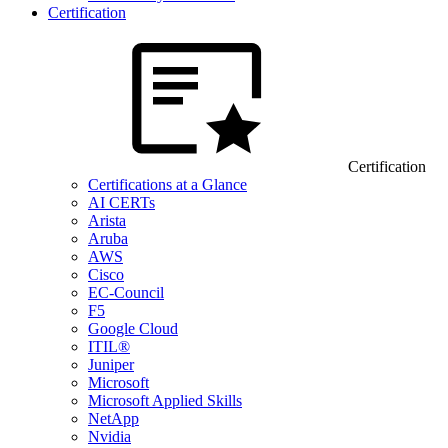
Certification
Certification
Certifications at a Glance
AI CERTs
Arista
Aruba
AWS
Cisco
EC-Council
F5
Google Cloud
ITIL®
Juniper
Microsoft
Microsoft Applied Skills
NetApp
Nvidia