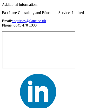
Additional information:
Fast Lane Consulting and Education Services Limited
Email:
enquiries@flane.co.uk
Phone: 0845 470 1000