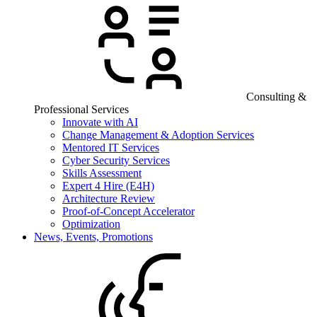
Consulting &
Professional Services
Innovate with AI
Change Management & Adoption Services
Mentored IT Services
Cyber Security Services
Skills Assessment
Expert 4 Hire (E4H)
Architecture Review
Proof-of-Concept Accelerator
Optimization
News, Events, Promotions