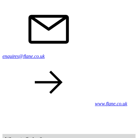
enquires@flane.co.uk
www.flane.co.uk