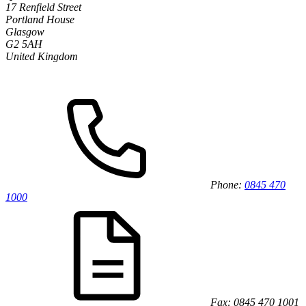
17 Renfield Street
Portland House
Glasgow
G2 5AH
United Kingdom
Phone:
0845 470
1000
Fax: 0845 470 1001