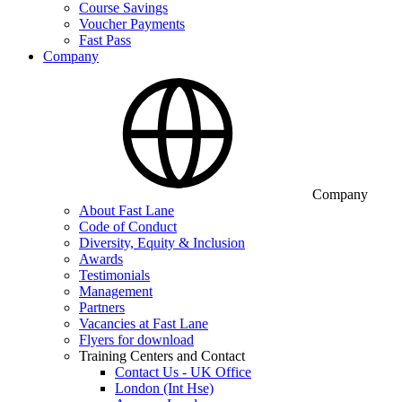
Course Savings
Voucher Payments
Fast Pass
Company
Company
About Fast Lane
Code of Conduct
Diversity, Equity & Inclusion
Awards
Testimonials
Management
Partners
Vacancies at Fast Lane
Flyers for download
Training Centers and Contact
Contact Us - UK Office
London (Int Hse)