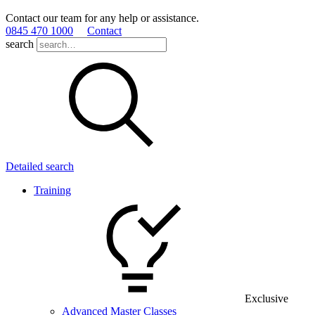
Contact our team for any help or assistance.
0845 470 1000
Contact
search
Detailed search
Training
Exclusive
Advanced Master Classes