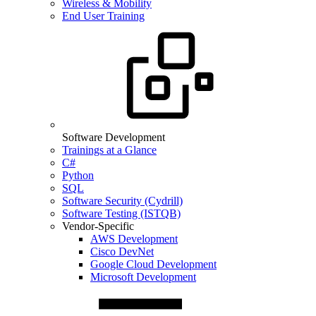
Wireless & Mobility
End User Training
Software Development
Trainings at a Glance
C#
Python
SQL
Software Security (Cydrill)
Software Testing (ISTQB)
Vendor-Specific
AWS Development
Cisco DevNet
Google Cloud Development
Microsoft Development