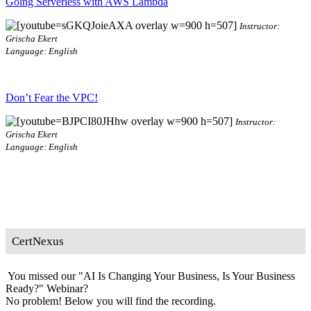
Going Serverless with AWS Lambda
Instructor:
Grischa Ekert
Language: English
Don’t Fear the VPC!
Instructor:
Grischa Ekert
Language: English
CertNexus
You missed our "AI Is Changing Your Business, Is Your Business
Ready?" Webinar?
No problem! Below you will find the recording.