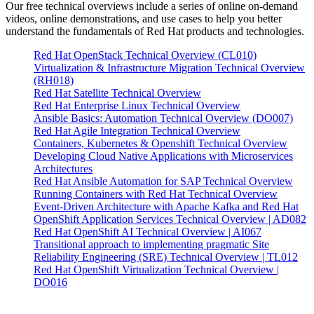
Our free technical overviews include a series of online on-demand
videos, online demonstrations, and use cases to help you better
understand the fundamentals of Red Hat products and technologies.
Red Hat OpenStack Technical Overview (CL010)
Virtualization & Infrastructure Migration Technical Overview
(RH018)
Red Hat Satellite Technical Overview
Red Hat Enterprise Linux Technical Overview
Ansible Basics: Automation Technical Overview (DO007)
Red Hat Agile Integration Technical Overview
Containers, Kubernetes & Openshift Technical Overview
Developing Cloud Native Applications with Microservices
Architectures
Red Hat Ansible Automation for SAP Technical Overview
Running Containers with Red Hat Technical Overview
Event-Driven Architecture with Apache Kafka and Red Hat
OpenShift Application Services Technical Overview | AD082
Red Hat OpenShift AI Technical Overview | AI067
Transitional approach to implementing pragmatic Site
Reliability Engineering (SRE) Technical Overview | TL012
Red Hat OpenShift Virtualization Technical Overview |
DO016