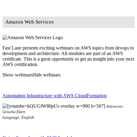
Amazon Web Services
Fast Lane presents exciting webinars on AWS topics from devops to
development and architecture. All modules are part of an AWS
certificate. This is a great opportunity to get an insight into your next
AWS certification.
Show webinars
Hide webinars
Automating Infrastructure with AWS CloudFormation
Instructor:
Grischa Ekert
Language: English