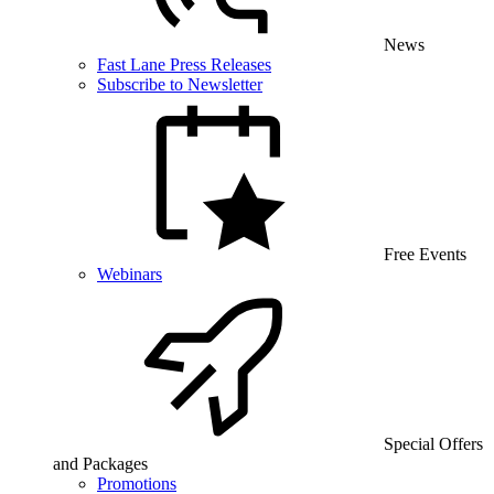
News
Fast Lane Press Releases
Subscribe to Newsletter
Free Events
Webinars
Special Offers
and Packages
Promotions