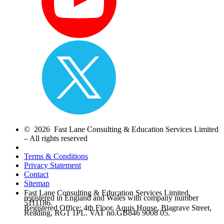
© 2026 Fast Lane Consulting & Education Services Limited
– All rights reserved
Terms & Conditions
Privacy Statement
Contact
Sitemap
Fast Lane Consulting & Education Services Limited,
registered in England and Wales with company number
5111186.
Registered Office: 4th Floor, Aquis House, Blagrave Street,
Reading, RG1 1PL. VAT no.GB846 9008 05.