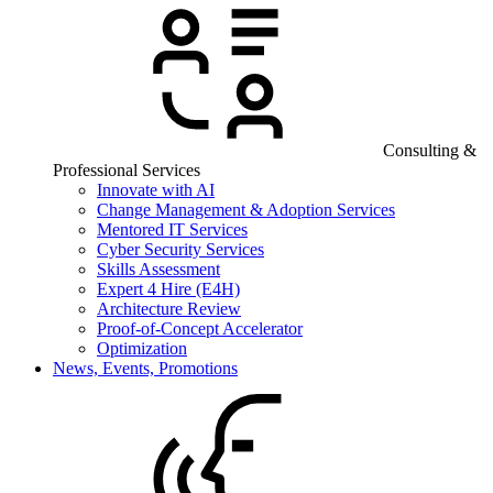
Consulting &
Professional Services
Innovate with AI
Change Management & Adoption Services
Mentored IT Services
Cyber Security Services
Skills Assessment
Expert 4 Hire (E4H)
Architecture Review
Proof-of-Concept Accelerator
Optimization
News, Events, Promotions