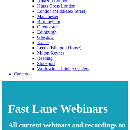
Amazon London
Kings Cross London
London (Middlesex Street)
Manchester
Birmingham
Cirencester
Edinburgh
Glasgow
Exeter
Leeds (Islington House)
Milton Keynes
Reading
Stockport
Worldwide Training Centers
Careers
Fast Lane Webinars
All current webinars and recordings on