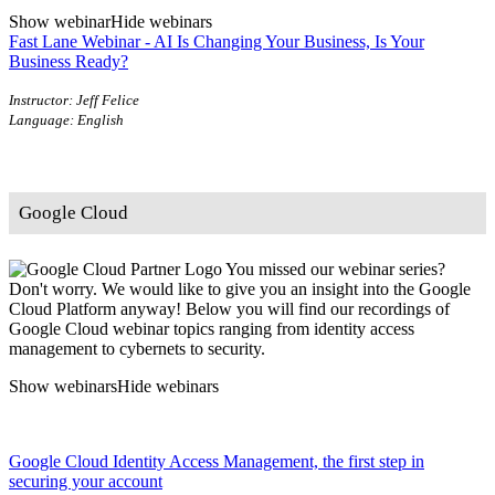
Show webinar
Hide webinars
Fast Lane Webinar - AI Is Changing Your Business, Is Your
Business Ready?
Instructor: Jeff Felice
Language: English
Google Cloud
You missed our webinar series?
Don't worry. We would like to give you an insight into the Google
Cloud Platform anyway! Below you will find our recordings of
Google Cloud webinar topics ranging from identity access
management to cybernets to security.
Show webinars
Hide webinars
Google Cloud Identity Access Management, the first step in
securing your account