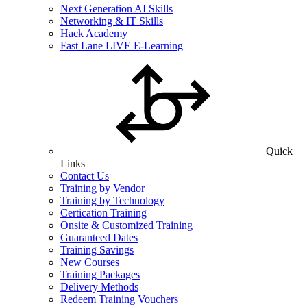
Next Generation AI Skills
Networking & IT Skills
Hack Academy
Fast Lane LIVE E-Learning
Quick
Links
Contact Us
Training by Vendor
Training by Technology
Certication Training
Onsite & Customized Training
Guaranteed Dates
Training Savings
New Courses
Training Packages
Delivery Methods
Redeem Training Vouchers