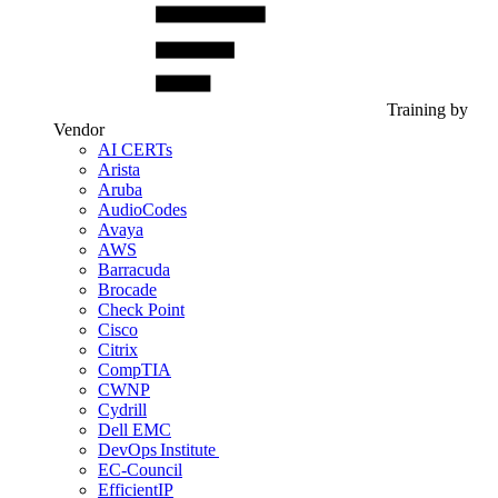
Training by
Vendor
AI CERTs
Arista
Aruba
AudioCodes
Avaya
AWS
Barracuda
Brocade
Check Point
Cisco
Citrix
CompTIA
CWNP
Cydrill
Dell EMC
DevOps Institute
EC-Council
EfficientIP