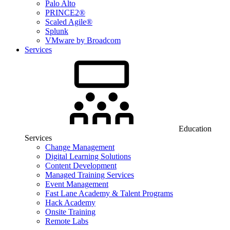
Palo Alto
PRINCE2®
Scaled Agile®
Splunk
VMware by Broadcom
Services
Education
Services
Change Management
Digital Learning Solutions
Content Development
Managed Training Services
Event Management
Fast Lane Academy & Talent Programs
Hack Academy
Onsite Training
Remote Labs