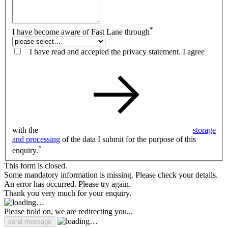
*
I have become aware of Fast Lane through
I have read and accepted the privacy statement. I agree
with the
storage
and processing
of the data I submit for the purpose of this
*
enquiry.
This form is closed.
Some mandatory information is missing. Please check your details.
An error has occurred. Please try again.
Thank you very much for your enquiry.
Please hold on, we are redirecting you...