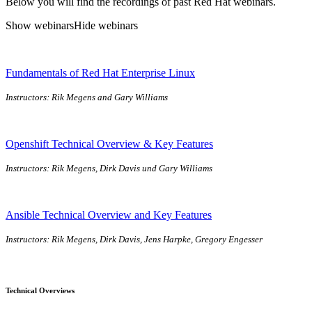
Below you will find the recordings of past Red Hat webinars.
Show webinars
Hide webinars
Fundamentals of Red Hat Enterprise Linux
Instructors: Rik Megens and Gary Williams
Openshift Technical Overview & Key Features
Instructors: Rik Megens, Dirk Davis und Gary Williams
Ansible Technical Overview and Key Features
Instructors: Rik Megens, Dirk Davis, Jens Harpke, Gregory Engesser
Technical Overviews