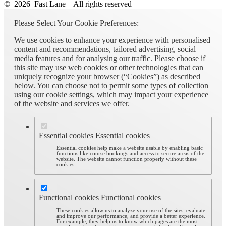
© 2026 Fast Lane – All rights reserved
Please Select Your Cookie Preferences:
We use cookies to enhance your experience with personalised
content and recommendations, tailored advertising, social
media features and for analysing our traffic. Please choose if
this site may use web cookies or other technologies that can
uniquely recognize your browser (“Cookies”) as described
below. You can choose not to permit some types of collection
using our cookie settings, which may impact your experience
of the website and services we offer.
Essential cookies
Essential cookies
Essential cookies help make a website usable by enabling basic
functions like course bookings and access to secure areas of the
website. The website cannot function properly without these
cookies.
Functional cookies
Functional cookies
These cookies allow us to analyze your use of the sites, evaluate
and improve our performance, and provide a better experience.
For example, they help us to know which pages are the most