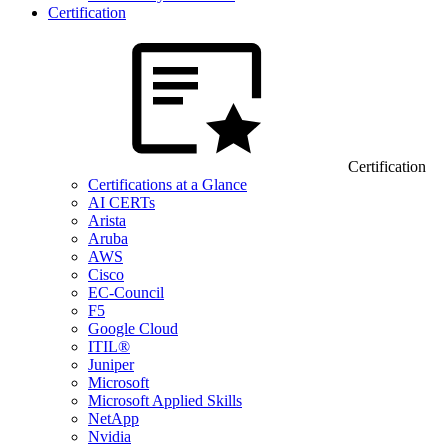
Certification
Certification
Certifications at a Glance
AI CERTs
Arista
Aruba
AWS
Cisco
EC-Council
F5
Google Cloud
ITIL®
Juniper
Microsoft
Microsoft Applied Skills
NetApp
Nvidia