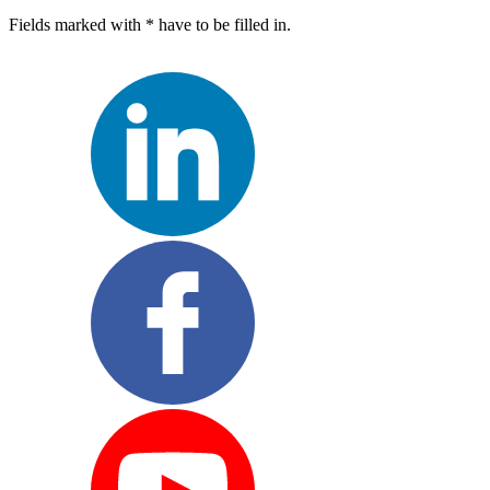
Fields marked with * have to be filled in.