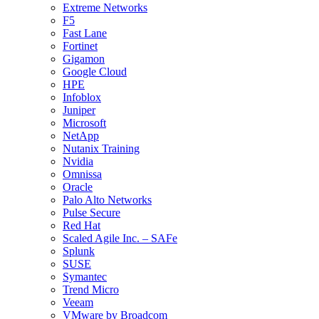
Extreme Networks
F5
Fast Lane
Fortinet
Gigamon
Google Cloud
HPE
Infoblox
Juniper
Microsoft
NetApp
Nutanix Training
Nvidia
Omnissa
Oracle
Palo Alto Networks
Pulse Secure
Red Hat
Scaled Agile Inc. – SAFe
Splunk
SUSE
Symantec
Trend Micro
Veeam
VMware by Broadcom