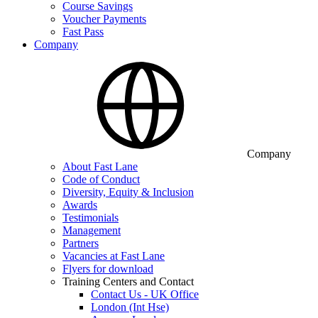
Course Savings
Voucher Payments
Fast Pass
Company
Company
About Fast Lane
Code of Conduct
Diversity, Equity & Inclusion
Awards
Testimonials
Management
Partners
Vacancies at Fast Lane
Flyers for download
Training Centers and Contact
Contact Us - UK Office
London (Int Hse)