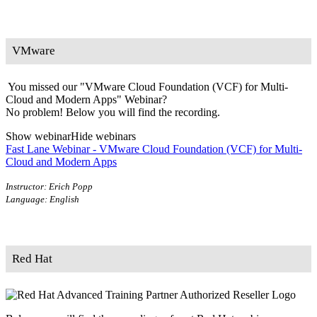
VMware
You missed our "VMware Cloud Foundation (VCF) for Multi-
Cloud and Modern Apps" Webinar?
No problem! Below you will find the recording.
Show webinar
Hide webinars
Fast Lane Webinar - VMware Cloud Foundation (VCF) for Multi-
Cloud and Modern Apps
Instructor: Erich Popp
Language: English
Red Hat