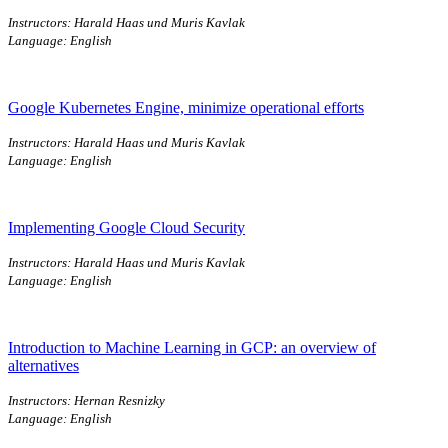
Instructors: Harald Haas und Muris Kavlak
Language: English
Google Kubernetes Engine, minimize operational efforts
Instructors: Harald Haas und Muris Kavlak
Language: English
Implementing Google Cloud Security
Instructors: Harald Haas und Muris Kavlak
Language: English
Introduction to Machine Learning in GCP: an overview of
alternatives
Instructors: Hernan Resnizky
Language: English