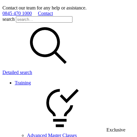
Contact our team for any help or assistance.
0845 470 1000
Contact
search
Detailed search
Training
Exclusive
Advanced Master Classes