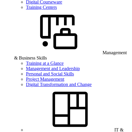
Digital Courseware
Training Centers
Management
& Business Skills
Training at a Glance
Management and Leadership
Personal and Social Skills
Project Management
Digital Transformation and Change
IT &