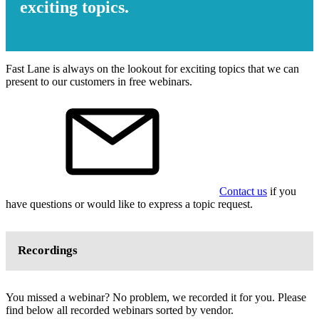
exciting topics.
Fast Lane is always on the lookout for exciting topics that we can
present to our customers in free webinars.
Contact us
if you
have questions or would like to express a topic request.
Recordings
You missed a webinar? No problem, we recorded it for you. Please
find below all recorded webinars sorted by vendor.