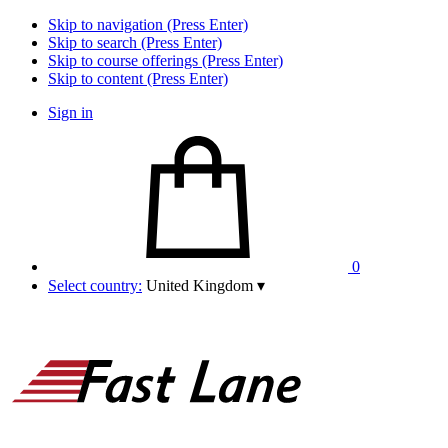
Skip to navigation (Press Enter)
Skip to search (Press Enter)
Skip to course offerings (Press Enter)
Skip to content (Press Enter)
Sign in
0
Select country:
United Kingdom
▾