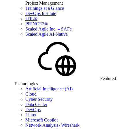
Project Management
Trainings at a Glance
DevOps Institute
ITIL®
PRINCE2®
Scaled Agile Inc. – SAFe
Scaled Agile AI-Native
Featured
Technologies
Artificial Intelligence (AI)
Cloud
Cyber Security
Data Center
DevOps
Linux
Microsoft Copilot
Network Analysis / Wireshark