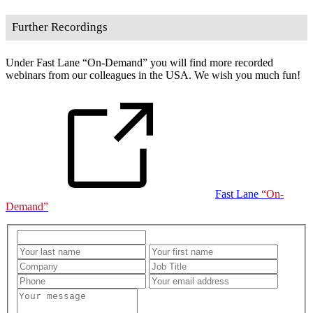
Further Recordings
Under Fast Lane
On-Demand
you will find more recorded
webinars from our colleagues in the USA. We wish you much fun!
Fast Lane
On-
Demand