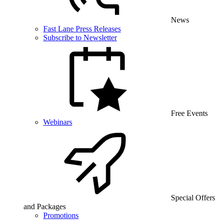
News
Fast Lane Press Releases
Subscribe to Newsletter
Free Events
Webinars
Special Offers
and Packages
Promotions