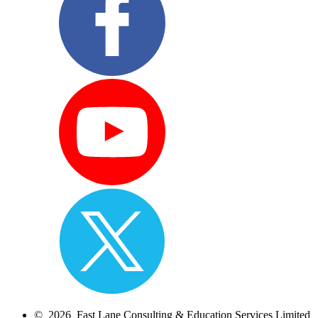
© 2026 Fast Lane Consulting & Education Services Limited