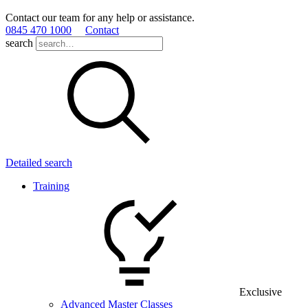
Contact our team for any help or assistance.
0845 470 1000
Contact
search
Detailed search
Training
Exclusive
Advanced Master Classes