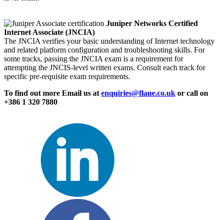
Juniper Networks Certified
Internet Associate (JNCIA)
The JNCIA verifies your basic understanding of Internet technology
and related platform configuration and troubleshooting skills. For
some tracks, passing the JNCIA exam is a requirement for
attempting the JNCIS-level written exams. Consult each track for
specific pre-requisite exam requirements.
To find out more Email us at
enquiries@flane.co.uk
or call on
+386 1 320 7880