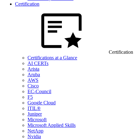
Certification
Certification
Certifications at a Glance
AI CERTs
Arista
Aruba
AWS
Cisco
EC-Council
F5
Google Cloud
ITIL®
Juniper
Microsoft
Microsoft Applied Skills
NetApp
Nvidia