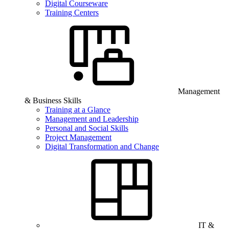
Digital Courseware
Training Centers
Management
& Business Skills
Training at a Glance
Management and Leadership
Personal and Social Skills
Project Management
Digital Transformation and Change
IT &