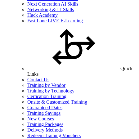
Next Generation AI Skills
Networking & IT Skills
Hack Academy
Fast Lane LIVE E-Learning
Quick
Links
Contact Us
Training by Vendor
Training by Technology
Certication Training
Onsite & Customized Training
Guaranteed Dates
Training Savings
New Courses
Training Packages
Delivery Methods
Redeem Training Vouchers