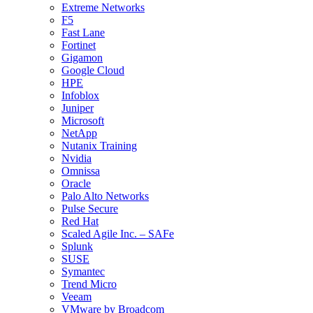
Extreme Networks
F5
Fast Lane
Fortinet
Gigamon
Google Cloud
HPE
Infoblox
Juniper
Microsoft
NetApp
Nutanix Training
Nvidia
Omnissa
Oracle
Palo Alto Networks
Pulse Secure
Red Hat
Scaled Agile Inc. – SAFe
Splunk
SUSE
Symantec
Trend Micro
Veeam
VMware by Broadcom