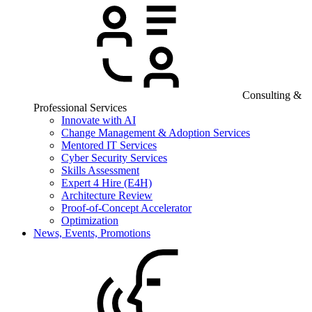
Consulting &
Professional Services
Innovate with AI
Change Management & Adoption Services
Mentored IT Services
Cyber Security Services
Skills Assessment
Expert 4 Hire (E4H)
Architecture Review
Proof-of-Concept Accelerator
Optimization
News, Events, Promotions