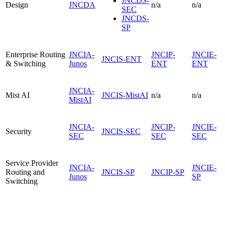
JNCDS-
Design
JNCDA
n/a
n/a
SEC
JNCDS-
SP
Enterprise Routing
JNCIA-
JNCIP-
JNCIE-
JNCIS-ENT
& Switching
Junos
ENT
ENT
JNCIA-
Mist AI
JNCIS-MistAI
n/a
n/a
MistAI
JNCIA-
JNCIP-
JNCIE-
Security
JNCIS-SEC
SEC
SEC
SEC
Service Provider
JNCIA-
JNCIE-
Routing and
JNCIS-SP
JNCIP-SP
Junos
SP
Switching