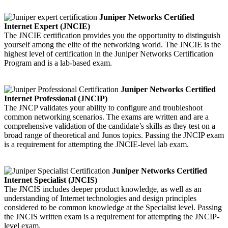
Juniper Networks Certified
Internet Expert (JNCIE)
The JNCIE certification provides you the opportunity to distinguish
yourself among the elite of the networking world. The JNCIE is the
highest level of certification in the Juniper Networks Certification
Program and is a lab-based exam.
Juniper Networks Certified
Internet Professional (JNCIP)
The JNCP validates your ability to configure and troubleshoot
common networking scenarios. The exams are written and are a
comprehensive validation of the candidate’s skills as they test on a
broad range of theoretical and Junos topics. Passing the JNCIP exam
is a requirement for attempting the JNCIE-level lab exam.
Juniper Networks Certified
Internet Specialist (JNCIS)
The JNCIS includes deeper product knowledge, as well as an
understanding of Internet technologies and design principles
considered to be common knowledge at the Specialist level. Passing
the JNCIS written exam is a requirement for attempting the JNCIP-
level exam.