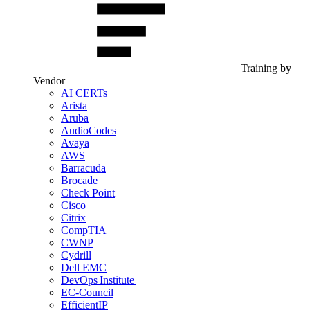
Training by
Vendor
AI CERTs
Arista
Aruba
AudioCodes
Avaya
AWS
Barracuda
Brocade
Check Point
Cisco
Citrix
CompTIA
CWNP
Cydrill
Dell EMC
DevOps Institute
EC-Council
EfficientIP