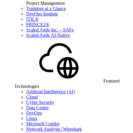
Project Management
Trainings at a Glance
DevOps Institute
ITIL®
PRINCE2®
Scaled Agile Inc. – SAFe
Scaled Agile AI-Native
Featured
Technologies
Artificial Intelligence (AI)
Cloud
Cyber Security
Data Center
DevOps
Linux
Microsoft Copilot
Network Analysis / Wireshark