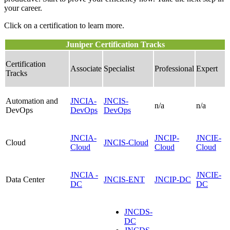
your career.
Click on a certification to learn more.
Juniper Certification Tracks
Certification
Associate
Specialist
Professional
Expert
Tracks
Automation and
JNCIA-
JNCIS-
n/a
n/a
DevOps
DevOps
DevOps
JNCIA-
JNCIP-
JNCIE-
Cloud
JNCIS-Cloud
Cloud
Cloud
Cloud
JNCIA -
JNCIE-
Data Center
JNCIS-ENT
JNCIP-DC
DC
DC
JNCDS-
DC