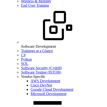
Wireless & Mobility
End User Training
Software Development
Trainings at a Glance
C#
Python
SQL
Software Security (Cydrill)
Software Testing (ISTQB)
Vendor-Specific
AWS Development
Cisco DevNet
Google Cloud Development
Microsoft Development