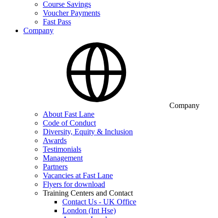
Course Savings
Voucher Payments
Fast Pass
Company
Company
About Fast Lane
Code of Conduct
Diversity, Equity & Inclusion
Awards
Testimonials
Management
Partners
Vacancies at Fast Lane
Flyers for download
Training Centers and Contact
Contact Us - UK Office
London (Int Hse)