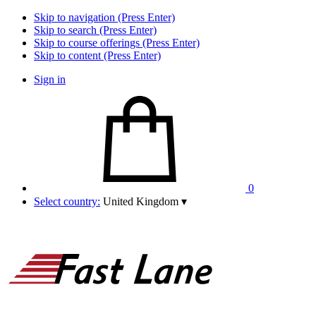
Skip to navigation (Press Enter)
Skip to search (Press Enter)
Skip to course offerings (Press Enter)
Skip to content (Press Enter)
Sign in
0
Select country:
United Kingdom
▾