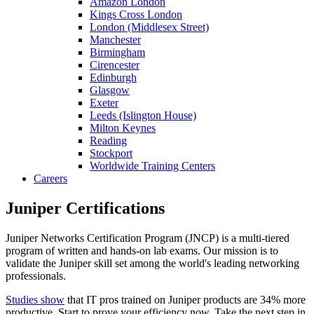
Amazon London
Kings Cross London
London (Middlesex Street)
Manchester
Birmingham
Cirencester
Edinburgh
Glasgow
Exeter
Leeds (Islington House)
Milton Keynes
Reading
Stockport
Worldwide Training Centers
Careers
Juniper Certifications
Juniper Networks Certification Program (JNCP) is a multi-tiered
program of written and hands-on lab exams. Our mission is to
validate the Juniper skill set among the world's leading networking
professionals.
Studies show
that IT pros trained on Juniper products are 34% more
productive. Start to prove your efficiency now. Take the next step in