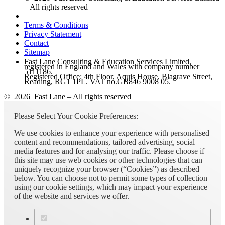
– All rights reserved
Terms & Conditions
Privacy Statement
Contact
Sitemap
Fast Lane Consulting & Education Services Limited,
registered in England and Wales with company number
5111186.
Registered Office: 4th Floor, Aquis House, Blagrave Street,
Reading, RG1 1PL. VAT no.GB846 9008 05.
© 2026 Fast Lane – All rights reserved
Please Select Your Cookie Preferences:
We use cookies to enhance your experience with personalised
content and recommendations, tailored advertising, social
media features and for analysing our traffic. Please choose if
this site may use web cookies or other technologies that can
uniquely recognize your browser (“Cookies”) as described
below. You can choose not to permit some types of collection
using our cookie settings, which may impact your experience
of the website and services we offer.