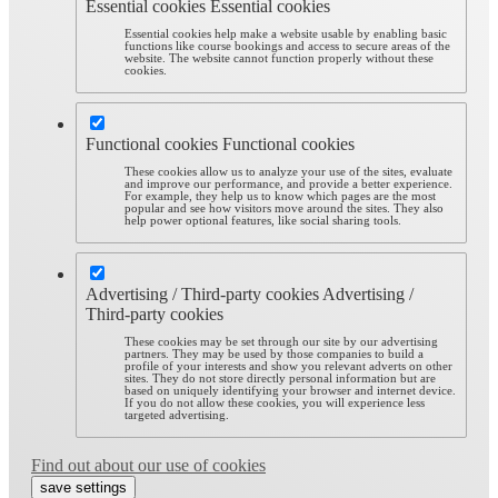
Essential cookies
Essential cookies
Essential cookies help make a website usable by enabling basic
functions like course bookings and access to secure areas of the
website. The website cannot function properly without these
cookies.
Functional cookies
Functional cookies
These cookies allow us to analyze your use of the sites, evaluate
and improve our performance, and provide a better experience.
For example, they help us to know which pages are the most
popular and see how visitors move around the sites. They also
help power optional features, like social sharing tools.
Advertising / Third-party cookies
Advertising /
Third-party cookies
These cookies may be set through our site by our advertising
partners. They may be used by those companies to build a
profile of your interests and show you relevant adverts on other
sites. They do not store directly personal information but are
based on uniquely identifying your browser and internet device.
If you do not allow these cookies, you will experience less
targeted advertising.
Find out about our use of cookies