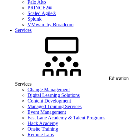
Palo Alto
PRINCE2®
Scaled Agile®
Splunk
VMware by Broadcom
Services
Education
Services
Change Management
Digital Learning Solutions
Content Development
Managed Training Services
Event Management
Fast Lane Academy & Talent Programs
Hack Academy
Onsite Training
Remote Labs