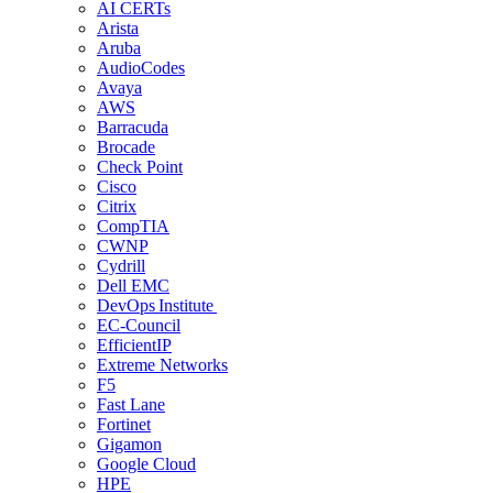
AI CERTs
Arista
Aruba
AudioCodes
Avaya
AWS
Barracuda
Brocade
Check Point
Cisco
Citrix
CompTIA
CWNP
Cydrill
Dell EMC
DevOps Institute
EC-Council
EfficientIP
Extreme Networks
F5
Fast Lane
Fortinet
Gigamon
Google Cloud
HPE