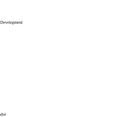
 Development
ndor