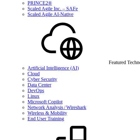
PRINCE2®
Scaled Agile Inc. – SAFe
Scaled Agile AI-Native
Featured Techn
Artificial Intelligence (AI)
Cloud
Cyber Security
Data Center
DevOps
Linux
Microsoft Copilot
Network Analysis / Wireshark
Wireless & Mobility
End User Training