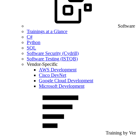
Software
Trainings at a Glance
C#
Python
SQL
Software Security (Cydrill)
Software Testing (ISTQB)
Vendor-Specific
AWS Development
Cisco DevNet
Google Cloud Development
Microsoft Development
Training by Ve