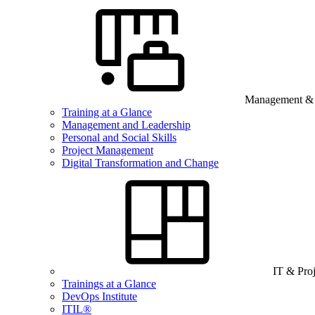
Management & B
Training at a Glance
Management and Leadership
Personal and Social Skills
Project Management
Digital Transformation and Change
IT & Pro
Trainings at a Glance
DevOps Institute
ITIL®