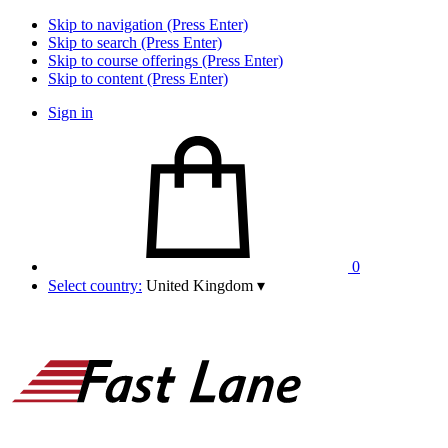
Skip to navigation (Press Enter)
Skip to search (Press Enter)
Skip to course offerings (Press Enter)
Skip to content (Press Enter)
Sign in
0
Select country:
United Kingdom
▾