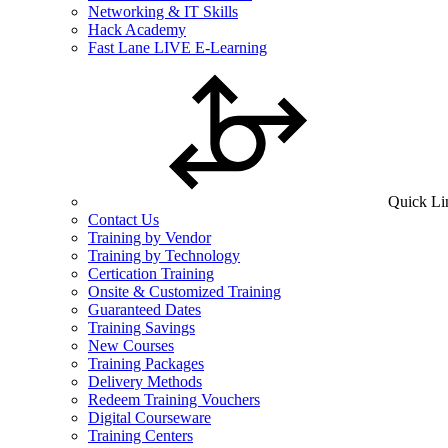
Networking & IT Skills
Hack Academy
Fast Lane LIVE E-Learning
Quick Li
Contact Us
Training by Vendor
Training by Technology
Certication Training
Onsite & Customized Training
Guaranteed Dates
Training Savings
New Courses
Training Packages
Delivery Methods
Redeem Training Vouchers
Digital Courseware
Training Centers