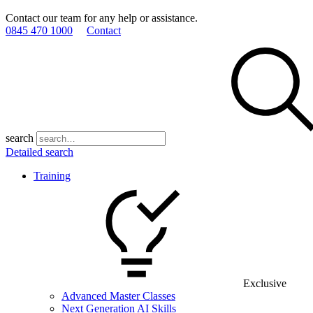
Contact our team for any help or assistance.
0845 470 1000
Contact
search
Detailed search
Training
Exclusive
Advanced Master Classes
Next Generation AI Skills