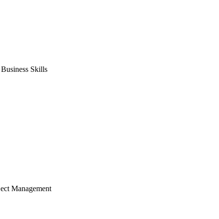
usiness Skills
ject Management