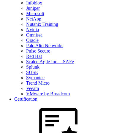
Infoblox
Juniper
Microsoft
NetApp
Nutanix Training
Nvidia
Omnissa
Oracle
Palo Alto Networks
Pulse Secure
Red Hat
Scaled Agile Inc. – SAFe
Splunk
SUSE
Symantec
Trend Micro
Veeam
VMware by Broadcom
Certification