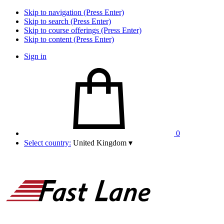
Skip to navigation (Press Enter)
Skip to search (Press Enter)
Skip to course offerings (Press Enter)
Skip to content (Press Enter)
Sign in
0
Select country:
United Kingdom
▾