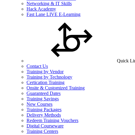
Networking & IT Skills
Hack Academy
Fast Lane LIVE E-Learning
Quick Li
Contact Us
Training by Vendor
Training by Technology
Certication Training
Onsite & Customized Training
Guaranteed Dates
Training Savings
New Courses
Training Packages
Delivery Methods
Redeem Training Vouchers
Digital Courseware
Training Centers