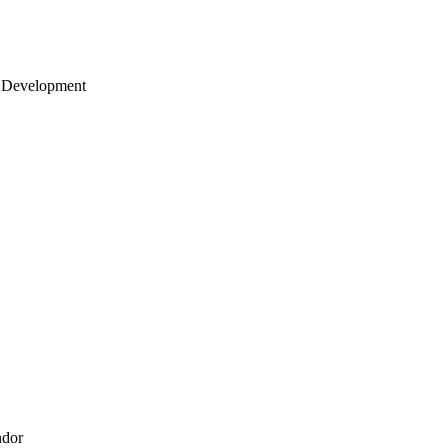
 Development
ndor