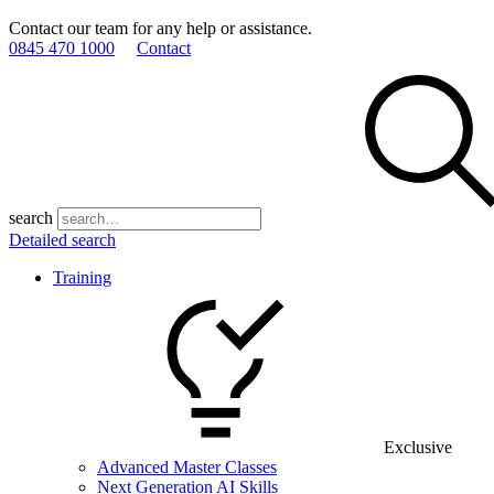
Contact our team for any help or assistance.
0845 470 1000
Contact
search
Detailed search
Training
Exclusive
Advanced Master Classes
Next Generation AI Skills