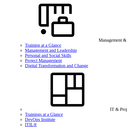
Management & B
Training at a Glance
Management and Leadership
Personal and Social Skills
Project Management
Digital Transformation and Change
IT & Pro
Trainings at a Glance
DevOps Institute
ITIL®