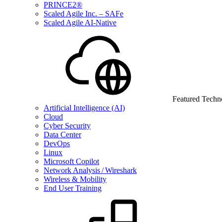
PRINCE2®
Scaled Agile Inc. – SAFe
Scaled Agile AI-Native
Featured Techn
Artificial Intelligence (AI)
Cloud
Cyber Security
Data Center
DevOps
Linux
Microsoft Copilot
Network Analysis / Wireshark
Wireless & Mobility
End User Training