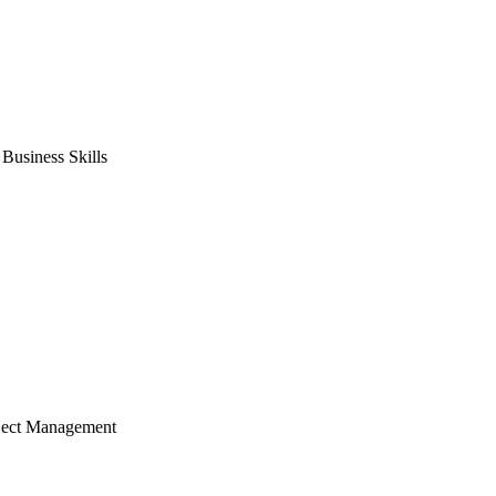
usiness Skills
ject Management