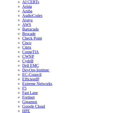
AI CERTs
Arista
Aruba
AudioCodes
Avaya
AWS
Barracuda
Brocade
Check Point
Cisco
Citrix
CompTIA
CWNP
Cydrill
Dell EMC
DevOps Institute
EC-Council
EfficientIP
Extreme Networks
F5
Fast Lane
Fortinet
Gigamon
Google Cloud
HPE