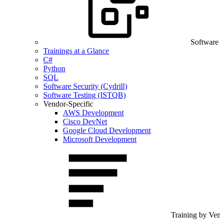
Software
Trainings at a Glance
C#
Python
SQL
Software Security (Cydrill)
Software Testing (ISTQB)
Vendor-Specific
AWS Development
Cisco DevNet
Google Cloud Development
Microsoft Development
Training by Ve