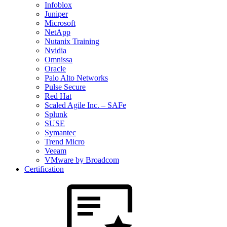
Infoblox
Juniper
Microsoft
NetApp
Nutanix Training
Nvidia
Omnissa
Oracle
Palo Alto Networks
Pulse Secure
Red Hat
Scaled Agile Inc. – SAFe
Splunk
SUSE
Symantec
Trend Micro
Veeam
VMware by Broadcom
Certification