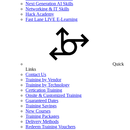
Next Generation AI Skills
Networking & IT Skills
Hack Academy
Fast Lane LIVE E-Learning
Quick
Links
Contact Us
Training by Vendor
Training by Technology
Certication Training
Onsite & Customized Training
Guaranteed Dates
Training Savings
New Courses
Training Packages
Delivery Methods
Redeem Training Vouchers