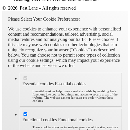
© 2026 Fast Lane – All rights reserved
Please Select Your Cookie Preferences:
We use cookies to enhance your experience with personalised
content and recommendations, tailored advertising, social
media features and for analysing our traffic. Please choose if
this site may use web cookies or other technologies that can
uniquely recognize your browser (“Cookies”) as described
below. You can choose not to permit some types of collection
using our cookie settings, which may impact your experience
of the website and services we offer.
Essential cookies
Essential cookies
Essential cookies help make a website usable by enabling basic
functions like course bookings and access to secure areas of the
website. The website cannot function properly without these
cookies.
Functional cookies
Functional cookies
These cookies allow us to analyze your use of the sites, evaluate