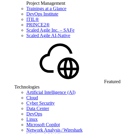
Project Management
Trainings at a Glance
DevOps Institute
ITIL®
PRINCE2®
Scaled Agile Inc. – SAFe
Scaled Agile AI-Native
Featured
Technologies
Artificial Intelligence (AI)
Cloud
Cyber Security
Data Center
DevOps
Linux
Microsoft Copilot
Network Analysis / Wireshark