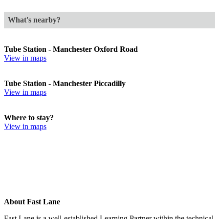
What's nearby?
Tube Station - Manchester Oxford Road
View in maps
Tube Station - Manchester Piccadilly
View in maps
Where to stay?
View in maps
About Fast Lane
Fast Lane is a well-established Learning Partner within the technical