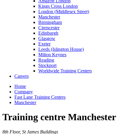
Amazon London
Kings Cross London
London (Middlesex Street)
Manchester
Birmingham
Cirencester
Edinburgh
Glasgow
Exeter
Leeds (Islington House)
Milton Keynes
Reading
Stockport
Worldwide Training Centers
Careers
Home
Company
Fast Lane Training Centres
Manchester
Training centre Manchester
8th Floor, St James Buildings