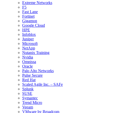
Extreme Networks
F5
Fast Lane
Fortinet
Gigamon
Google Cloud
HPE
Infoblox
Juniper
Microsoft
NetApp
Nutanix Training
Nvidia
Omnissa
Oracle
Palo Alto Networks
Pulse Secure
Red Hat
Scaled Agile Inc. – SAFe
Splunk
SUSE
Symantec
Trend Micro
Veeam
VMware by Broadcom