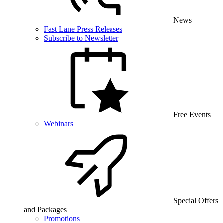
News
Fast Lane Press Releases
Subscribe to Newsletter
Free Events
Webinars
Special Offers
and Packages
Promotions