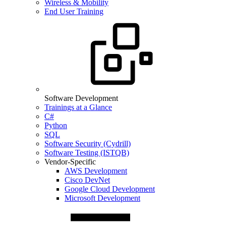
Wireless & Mobility
End User Training
Software Development
Trainings at a Glance
C#
Python
SQL
Software Security (Cydrill)
Software Testing (ISTQB)
Vendor-Specific
AWS Development
Cisco DevNet
Google Cloud Development
Microsoft Development