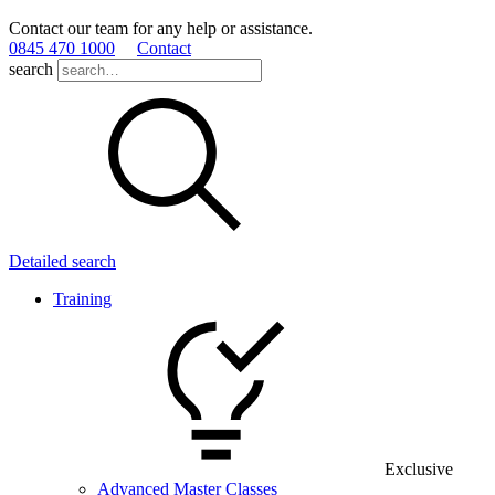
Contact our team for any help or assistance.
0845 470 1000
Contact
search
Detailed search
Training
Exclusive
Advanced Master Classes