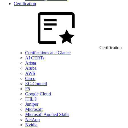
Certification
Certification
Certifications at a Glance
AI CERTs
Arista
Aruba
AWS
Cisco
EC-Council
F5
Google Cloud
ITIL®
Juniper
Microsoft
Microsoft Applied Skills
NetApp
Nvidia