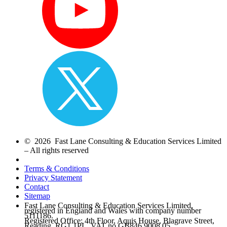
© 2026 Fast Lane Consulting & Education Services Limited
– All rights reserved
Terms & Conditions
Privacy Statement
Contact
Sitemap
Fast Lane Consulting & Education Services Limited,
registered in England and Wales with company number
5111186.
Registered Office: 4th Floor, Aquis House, Blagrave Street,
Reading, RG1 1PL. VAT no.GB846 9008 05.