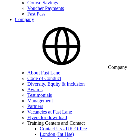
Course Savings
Voucher Payments
Fast Pass
Company
Company
About Fast Lane
Code of Conduct
Diversity, Equity & Inclusion
Awards
Testimonials
Management
Partners
Vacancies at Fast Lane
Flyers for download
Training Centers and Contact
Contact Us - UK Office
London (Int Hse)