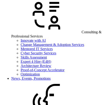
Consulting &
Professional Services
Innovate with AI
Change Management & Adoption Services
Mentored IT Services
Cyber Security Services
Skills Assessment
Expert 4 Hire (E4H)
Architecture Review
Proof-of-Concept Accelerator
Optimization
News, Events, Promotions