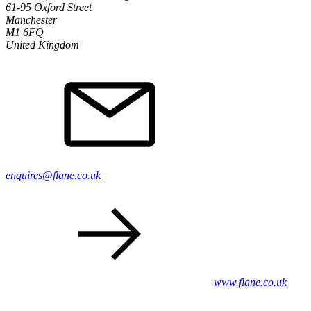
61-95 Oxford Street
Manchester
M1 6FQ
United Kingdom
enquires@flane.co.uk
www.flane.co.uk