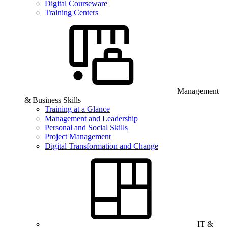
Digital Courseware
Training Centers
Management
& Business Skills
Training at a Glance
Management and Leadership
Personal and Social Skills
Project Management
Digital Transformation and Change
IT &