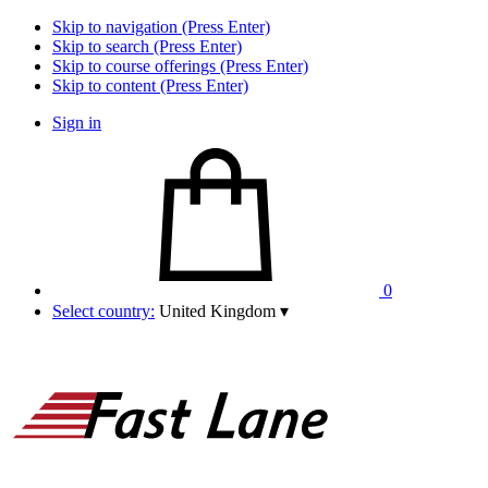
Skip to navigation (Press Enter)
Skip to search (Press Enter)
Skip to course offerings (Press Enter)
Skip to content (Press Enter)
Sign in
0
Select country:
United Kingdom
▾