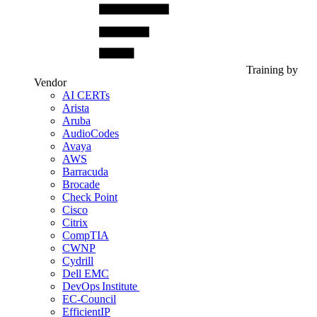
Training by
Vendor
AI CERTs
Arista
Aruba
AudioCodes
Avaya
AWS
Barracuda
Brocade
Check Point
Cisco
Citrix
CompTIA
CWNP
Cydrill
Dell EMC
DevOps Institute
EC-Council
EfficientIP