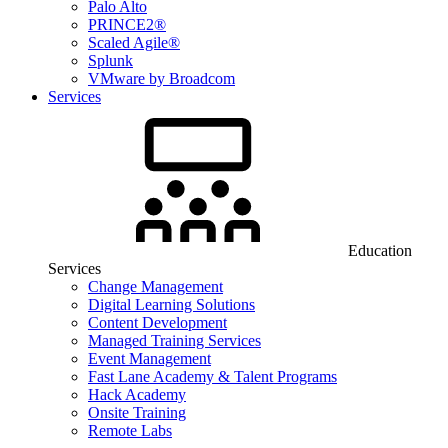
Palo Alto
PRINCE2®
Scaled Agile®
Splunk
VMware by Broadcom
Services
Education
Services
Change Management
Digital Learning Solutions
Content Development
Managed Training Services
Event Management
Fast Lane Academy & Talent Programs
Hack Academy
Onsite Training
Remote Labs