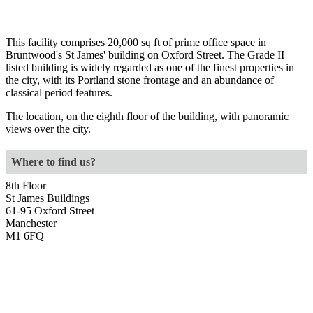
This facility comprises 20,000 sq ft of prime office space in
Bruntwood's St James' building on Oxford Street. The Grade II
listed building is widely regarded as one of the finest properties in
the city, with its Portland stone frontage and an abundance of
classical period features.
The location, on the eighth floor of the building, with panoramic
views over the city.
Where to find us?
8th Floor
St James Buildings
61-95 Oxford Street
Manchester
M1 6FQ