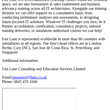
space, we are also forerunners in sales enablement and business
relevancy training across all IT architectures. Alongside our training
division we can offer support on a consultative basis, from
conducting preliminary analyses and assessments, to designing
future-focused IT solutions. Whatever IT challenges you face, be it
Partner accreditation, certification, consultancy projects, tailored
training deliveries, or standalone authorised courses we can help!
Fast Lane is represented worldwide in more than 60 countries with
subsidiaries in all regions. The firm’s head offices are in London,
Berlin, Cary (NC), San Jose de Costa Rica, St. Petersburg, and
Singapore.
Additional information:
Fast Lane Consulting and Education Services Limited
Email:
enquiries@flane.co.uk
Phone: 0845 470 1000