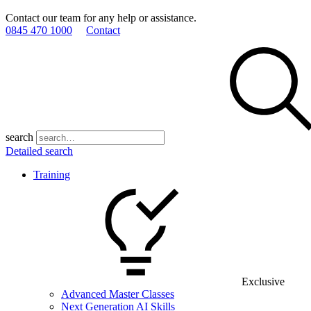
Contact our team for any help or assistance.
0845 470 1000
Contact
search
Detailed search
Training
Exclusive
Advanced Master Classes
Next Generation AI Skills