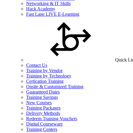
Networking & IT Skills
Hack Academy
Fast Lane LIVE E-Learning
Quick Li
Contact Us
Training by Vendor
Training by Technology
Certication Training
Onsite & Customized Training
Guaranteed Dates
Training Savings
New Courses
Training Packages
Delivery Methods
Redeem Training Vouchers
Digital Courseware
Training Centers