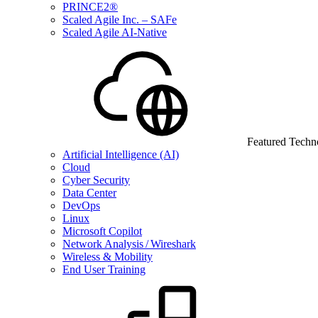
PRINCE2®
Scaled Agile Inc. – SAFe
Scaled Agile AI-Native
Featured Techn
Artificial Intelligence (AI)
Cloud
Cyber Security
Data Center
DevOps
Linux
Microsoft Copilot
Network Analysis / Wireshark
Wireless & Mobility
End User Training