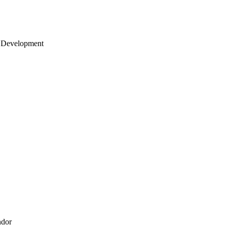
 Development
ndor