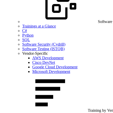
Software
Trainings at a Glance
C#
Python
SQL
Software Security (Cydrill)
Software Testing (ISTQB)
Vendor-Specific
AWS Development
Cisco DevNet
Google Cloud Development
Microsoft Development
Training by Ve