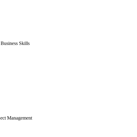
usiness Skills
ject Management