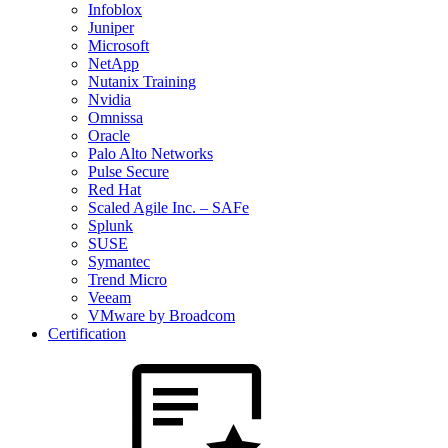
Infoblox
Juniper
Microsoft
NetApp
Nutanix Training
Nvidia
Omnissa
Oracle
Palo Alto Networks
Pulse Secure
Red Hat
Scaled Agile Inc. – SAFe
Splunk
SUSE
Symantec
Trend Micro
Veeam
VMware by Broadcom
Certification