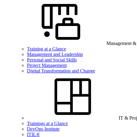
Management & B
Training at a Glance
Management and Leadership
Personal and Social Skills
Project Management
Digital Transformation and Change
IT & Pro
Trainings at a Glance
DevOps Institute
ITIL®