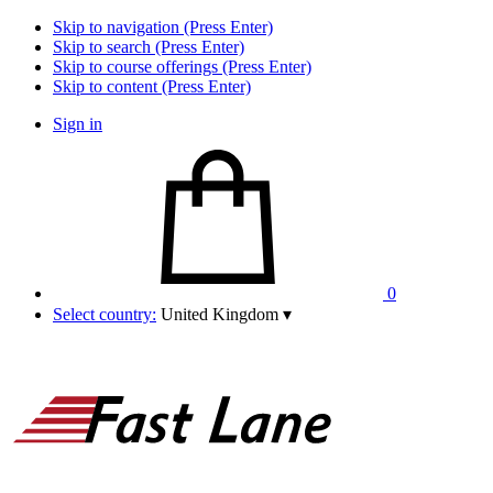
Skip to navigation (Press Enter)
Skip to search (Press Enter)
Skip to course offerings (Press Enter)
Skip to content (Press Enter)
Sign in
0
Select country:
United Kingdom
▾