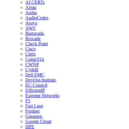
AI CERTs
Arista
Aruba
AudioCodes
Avaya
AWS
Barracuda
Brocade
Check Point
Cisco
Citrix
CompTIA
CWNP
Cydrill
Dell EMC
DevOps Institute
EC-Council
EfficientIP
Extreme Networks
F5
Fast Lane
Fortinet
Gigamon
Google Cloud
HPE