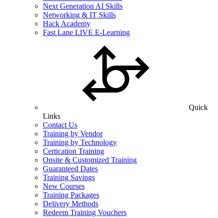
Next Generation AI Skills
Networking & IT Skills
Hack Academy
Fast Lane LIVE E-Learning
Quick
Links
Contact Us
Training by Vendor
Training by Technology
Certication Training
Onsite & Customized Training
Guaranteed Dates
Training Savings
New Courses
Training Packages
Delivery Methods
Redeem Training Vouchers