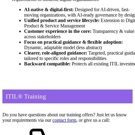
AI-native & digital-first:
Designed for AI-driven, fast-
moving organizations, with AI-ready governance by desig
Unified product and service lifecycle:
Extension to Digit
Product & Service Management
Customer experience in the core:
Transparency & value
across stakeholders
Focus on practical guidance & flexible adoption:
Dynamic, adaptable model (less abstract)
Clearer, role-aligned guidance:
Targeted, practical guid
tailored to specific roles and responsibilities
Backward compatible:
Protects all existing ITIL investm
ITIL® Training
Do you have questions about our training offers? Just let us know
your requirements via our
contact form
, or give us a call: