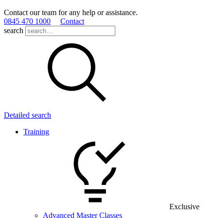
Contact our team for any help or assistance.
0845 470 1000
Contact
search
Detailed search
Training
Exclusive
Advanced Master Classes