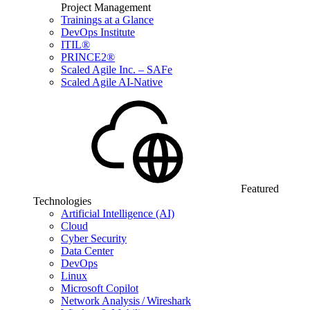
Project Management
Trainings at a Glance
DevOps Institute
ITIL®
PRINCE2®
Scaled Agile Inc. – SAFe
Scaled Agile AI-Native
Featured
Technologies
Artificial Intelligence (AI)
Cloud
Cyber Security
Data Center
DevOps
Linux
Microsoft Copilot
Network Analysis / Wireshark