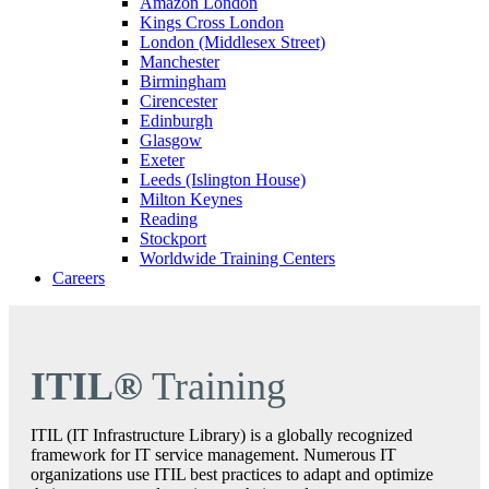
Amazon London
Kings Cross London
London (Middlesex Street)
Manchester
Birmingham
Cirencester
Edinburgh
Glasgow
Exeter
Leeds (Islington House)
Milton Keynes
Reading
Stockport
Worldwide Training Centers
Careers
ITIL®
Training
ITIL (IT Infrastructure Library) is a globally recognized
framework for IT service management. Numerous IT
organizations use ITIL best practices to adapt and optimize