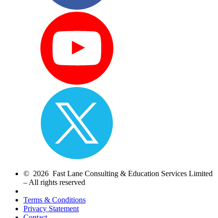
© 2026 Fast Lane Consulting & Education Services Limited
– All rights reserved
Terms & Conditions
Privacy Statement
Contact