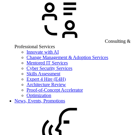
Consulting &
Professional Services
Innovate with AI
Change Management & Adoption Services
Mentored IT Services
Cyber Security Services
Skills Assessment
Expert 4 Hire (E4H)
Architecture Review
Proof-of-Concept Accelerator
Optimization
News, Events, Promotions