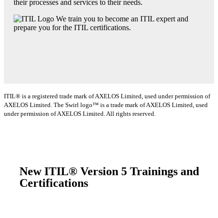
their processes and services to their needs.
We train you to become an ITIL expert and
prepare you for the ITIL certifications.
ITIL® is a registered trade mark of AXELOS Limited, used under permission of
AXELOS Limited. The Swirl logo™ is a trade mark of AXELOS Limited, used
under permission of AXELOS Limited. All rights reserved.
New ITIL® Version 5 Trainings and
Certifications