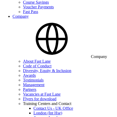
Course Savings
Voucher Payments
Fast Pass
Company
Company
About Fast Lane
Code of Conduct
Diversity, Equity & Inclusion
Awards
Testimonials
Management
Partners
Vacancies at Fast Lane
Flyers for download
Training Centers and Contact
Contact Us - UK Office
London (Int Hse)