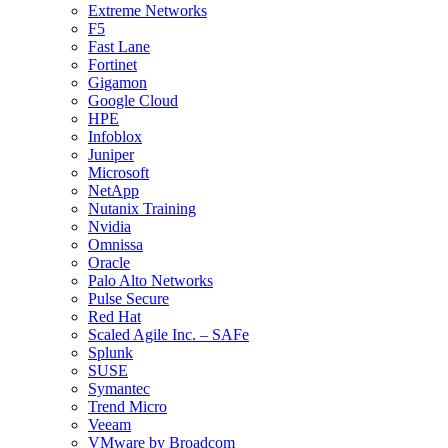
Extreme Networks
F5
Fast Lane
Fortinet
Gigamon
Google Cloud
HPE
Infoblox
Juniper
Microsoft
NetApp
Nutanix Training
Nvidia
Omnissa
Oracle
Palo Alto Networks
Pulse Secure
Red Hat
Scaled Agile Inc. – SAFe
Splunk
SUSE
Symantec
Trend Micro
Veeam
VMware by Broadcom