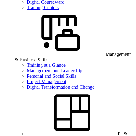
Digital Courseware
Training Centers
Management
& Business Skills
Training at a Glance
Management and Leadership
Personal and Social Skills
Project Management
Digital Transformation and Change
IT &