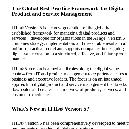
The Global Best Practice Framework for Digital
Product and Service Management
ITIL® Version 5 is the new generation of the globally
established framework for managing digital products and
services – developed for organizations in the AI age. Version 5
combines strategy, implementation, and measurable results in a
uniform, practical model and supports companies in designing
digital value creation in a structured, effective, and future-proof
manner.
ITIL® 5 Version is aimed at all roles along the digital value
chain – from IT and product management to experience teams to
business and executive leaders. The focus is on an integrated
approach to digital product and service management that breaks
down silos and creates a shared view of products, services, and
customer experiences.
What's New in ITIL® Version 5?
ITIL® Version 5 has been comprehensively developed to meet t
requirements of modern, digital organizations: