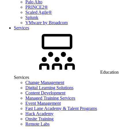
Palo Alto
PRINCE2®
Scaled Agile®
Splunk
VMware by Broadcom
Services
Education
Services
Change Management
Digital Learning Solutions
Content Development
Managed Training Services
Event Management
Fast Lane Academy & Talent Programs
Hack Academy
Onsite Training
Remote Labs