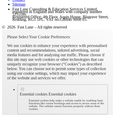
Sitemap
Fast Lane Consulting & Education Services Limited,
registered in England and Wales with company number
5111186.
Registered Office: 4th Floor, Aquis House, Blagrave Street,
Reading, RG1 1PL. VAT no.GB846 9008 05.
© 2026 Fast Lane – All rights reserved
Please Select Your Cookie Preferences:
We use cookies to enhance your experience with personalised
content and recommendations, tailored advertising, social
media features and for analysing our traffic. Please choose if
this site may use web cookies or other technologies that can
uniquely recognize your browser (“Cookies”) as described
below. You can choose not to permit some types of collection
using our cookie settings, which may impact your experience
of the website and services we offer.
Essential cookies
Essential cookies
Essential cookies help make a website usable by enabling basic
functions like course bookings and access to secure areas of the
website. The website cannot function properly without these
cookies.