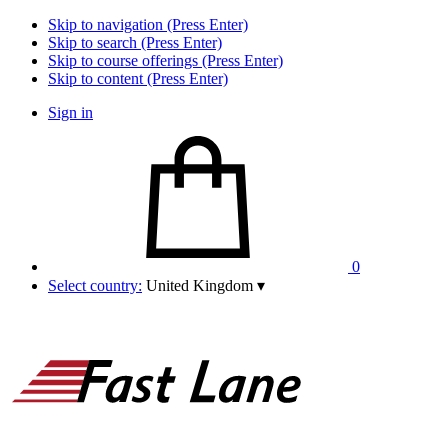
Skip to navigation (Press Enter)
Skip to search (Press Enter)
Skip to course offerings (Press Enter)
Skip to content (Press Enter)
Sign in
0
Select country:
United Kingdom
▾