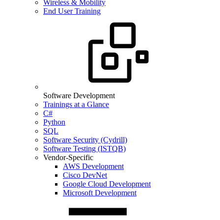
Wireless & Mobility
End User Training
Software Development
Trainings at a Glance
C#
Python
SQL
Software Security (Cydrill)
Software Testing (ISTQB)
Vendor-Specific
AWS Development
Cisco DevNet
Google Cloud Development
Microsoft Development