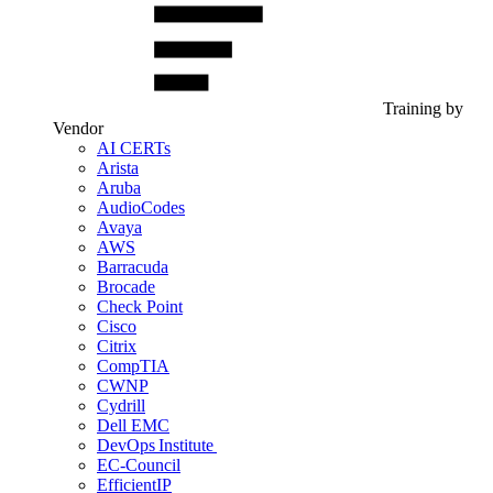
Training by
Vendor
AI CERTs
Arista
Aruba
AudioCodes
Avaya
AWS
Barracuda
Brocade
Check Point
Cisco
Citrix
CompTIA
CWNP
Cydrill
Dell EMC
DevOps Institute
EC-Council
EfficientIP