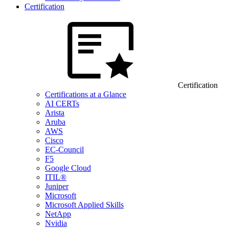
Certification
Certification
Certifications at a Glance
AI CERTs
Arista
Aruba
AWS
Cisco
EC-Council
F5
Google Cloud
ITIL®
Juniper
Microsoft
Microsoft Applied Skills
NetApp
Nvidia