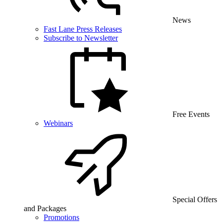
News
Fast Lane Press Releases
Subscribe to Newsletter
Free Events
Webinars
Special Offers
and Packages
Promotions