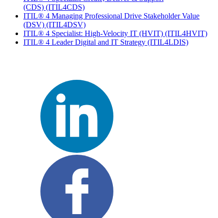
(CDS)
(ITIL4CDS)
ITIL® 4 Managing Professional Drive Stakeholder Value
(DSV)
(ITIL4DSV)
ITIL® 4 Specialist: High-Velocity IT (HVIT)
(ITIL4HVIT)
ITIL® 4 Leader Digital and IT Strategy
(ITIL4LDIS)