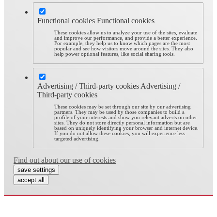
Functional cookies
Functional cookies
These cookies allow us to analyze your use of the sites, evaluate
and improve our performance, and provide a better experience.
For example, they help us to know which pages are the most
popular and see how visitors move around the sites. They also
help power optional features, like social sharing tools.
Advertising / Third-party cookies
Advertising /
Third-party cookies
These cookies may be set through our site by our advertising
partners. They may be used by those companies to build a
profile of your interests and show you relevant adverts on other
sites. They do not store directly personal information but are
based on uniquely identifying your browser and internet device.
If you do not allow these cookies, you will experience less
targeted advertising.
Find out about our use of cookies