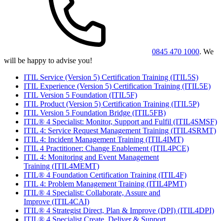
0845 470 1000
. We
will be happy to advise you!
ITIL Service (Version 5) Certification Training
(ITIL5S)
ITIL Experience (Version 5) Certification Training
(ITIL5E)
ITIL Version 5 Foundation
(ITIL5F)
ITIL Product (Version 5) Certification Training
(ITIL5P)
ITIL Version 5 Foundation Bridge
(ITIL5FB)
ITIL® 4 Specialist: Monitor, Support and Fulfil
(ITIL4SMSF)
ITIL 4: Service Request Management Training
(ITIL4SRMT)
ITIL 4: Incident Management Training
(ITIL4IMT)
ITIL 4 Practitioner: Change Enablement
(ITIL4PCE)
ITIL 4: Monitoring and Event Management
Training
(ITIL4MEMT)
ITIL® 4 Foundation Certification Training
(ITIL4F)
ITIL 4: Problem Management Training
(ITIL4PMT)
ITIL® 4 Specialist: Collaborate, Assure and
Improve
(ITIL4CAI)
ITIL® 4 Strategist Direct, Plan & Improve (DPI)
(ITIL4DPI)
ITIL® 4 Specialist Create, Deliver & Support