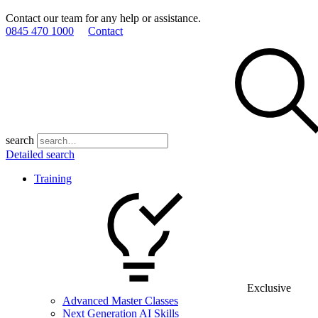
Contact our team for any help or assistance.
0845 470 1000
Contact
search
Detailed search
Training
Exclusive
Advanced Master Classes
Next Generation AI Skills