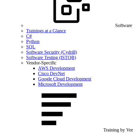
Software
Trainings at a Glance
C#
Python
SQL
Software Security (Cydrill)
Software Testing (ISTQB)
Vendor-Specific
AWS Development
Cisco DevNet
Google Cloud Development
Microsoft Development
Training by Ve