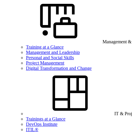
Management & B
Training at a Glance
Management and Leadership
Personal and Social Skills
Project Management
Digital Transformation and Change
IT & Pro
Trainings at a Glance
DevOps Institute
ITIL®