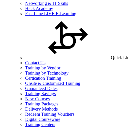
Networking & IT Skills
Hack Academy
Fast Lane LIVE E-Learning
Quick Li
Contact Us
Training by Vendor
Training by Technology
Certication Training
Onsite & Customized Training
Guaranteed Dates
Training Savings
New Courses
Training Packages
Delivery Methods
Redeem Training Vouchers
Digital Courseware
Training Centers