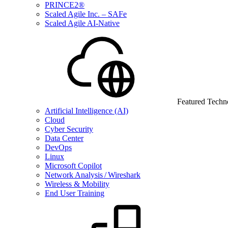
PRINCE2®
Scaled Agile Inc. – SAFe
Scaled Agile AI-Native
Featured Techn
Artificial Intelligence (AI)
Cloud
Cyber Security
Data Center
DevOps
Linux
Microsoft Copilot
Network Analysis / Wireshark
Wireless & Mobility
End User Training