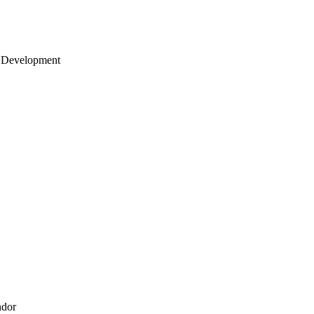
 Development
ndor