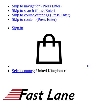
Skip to navigation (Press Enter)
Skip to search (Press Enter)
Skip to course offerings (Press Enter)
Skip to content (Press Enter)
Sign in
0
Select country:
United Kingdom
▾