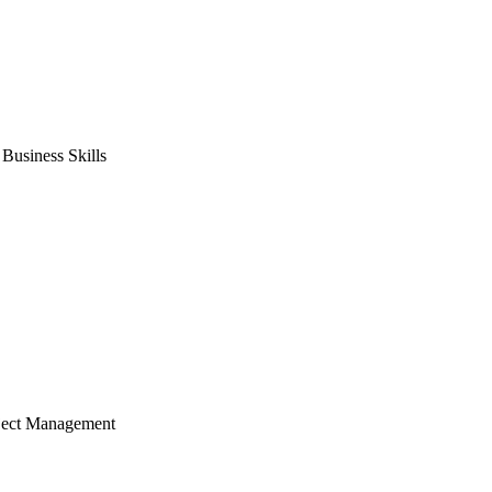
usiness Skills
ject Management