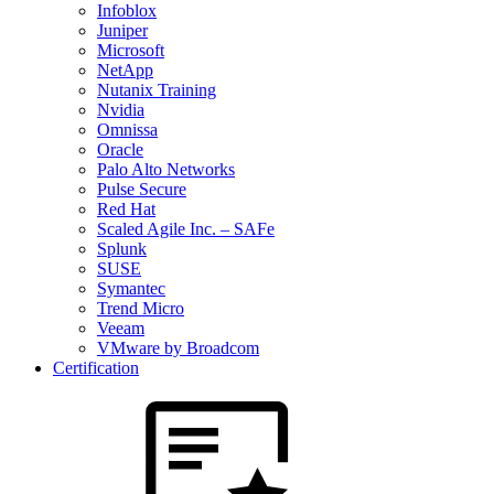
Infoblox
Juniper
Microsoft
NetApp
Nutanix Training
Nvidia
Omnissa
Oracle
Palo Alto Networks
Pulse Secure
Red Hat
Scaled Agile Inc. – SAFe
Splunk
SUSE
Symantec
Trend Micro
Veeam
VMware by Broadcom
Certification