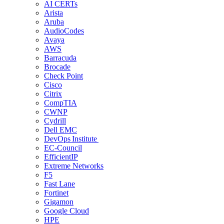
AI CERTs
Arista
Aruba
AudioCodes
Avaya
AWS
Barracuda
Brocade
Check Point
Cisco
Citrix
CompTIA
CWNP
Cydrill
Dell EMC
DevOps Institute
EC-Council
EfficientIP
Extreme Networks
F5
Fast Lane
Fortinet
Gigamon
Google Cloud
HPE