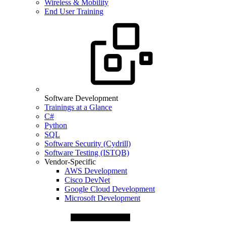
Wireless & Mobility
End User Training
Software Development
Trainings at a Glance
C#
Python
SQL
Software Security (Cydrill)
Software Testing (ISTQB)
Vendor-Specific
AWS Development
Cisco DevNet
Google Cloud Development
Microsoft Development