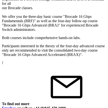
for all
our Brocade classes.
We offer you the three-day basic course "Brocade 16 Gbps
Fundamentals (BRF)" as well as the four-day follow-up course
"Brocade 16 Gbps Advanced (BRA)" for experienced Brocade
Switch administrators.
Both courses include comprehensive hands-on labs.
Participants interested in the theory of the four-day advanced course
only are recommended to visit the consolidated two-day course
"Brocade 16 Gbps Advanced Accelerated (BRAX)".
!
To find out more