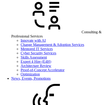
Consulting &
Professional Services
Innovate with AI
Change Management & Adoption Services
Mentored IT Services
Cyber Security Services
Skills Assessment
Expert 4 Hire (E4H)
Architecture Review
Proof-of-Concept Accelerator
Optimization
News, Events, Promotions