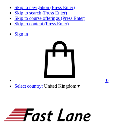
Skip to navigation (Press Enter)
Skip to search (Press Enter)
Skip to course offerings (Press Enter)
Skip to content (Press Enter)
Sign in
0
Select country:
United Kingdom
▾