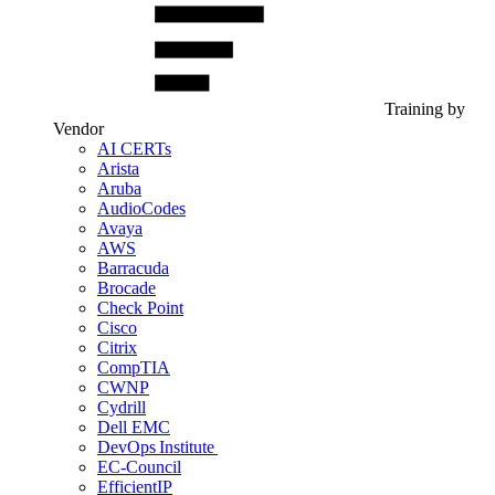
Training by
Vendor
AI CERTs
Arista
Aruba
AudioCodes
Avaya
AWS
Barracuda
Brocade
Check Point
Cisco
Citrix
CompTIA
CWNP
Cydrill
Dell EMC
DevOps Institute
EC-Council
EfficientIP