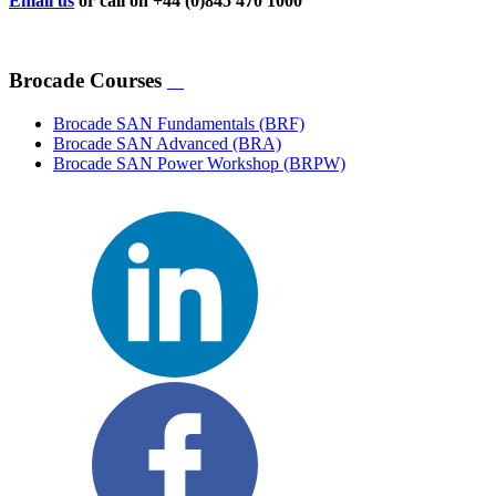
Email us
or call on +44 (0)845 470 1000
Brocade Courses
Brocade SAN Fundamentals
(BRF)
Brocade SAN Advanced
(BRA)
Brocade SAN Power Workshop
(BRPW)