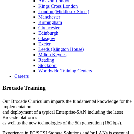
Amazon London
Kings Cross London
London (Middlesex Street)
Manchester
Birmingham
Cirencester
Edinburgh
Glasgow
Exeter
Leeds (Islington House)
Milton Keynes
Reading
Stockport
Worldwide Training Centers
Careers
Brocade Training
Our Brocade Curriculum imparts the fundamental knowledge for the
implementation
and deployment of a typical Enterprise-SAN including the latest
Brocade platforms
as well as the new technologies of the 5th generation (16Gbps).
Experience in FC/SCSI Storage Solutions and/or LANs is essential