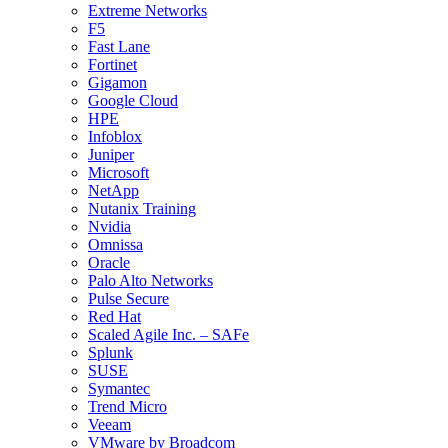
Extreme Networks
F5
Fast Lane
Fortinet
Gigamon
Google Cloud
HPE
Infoblox
Juniper
Microsoft
NetApp
Nutanix Training
Nvidia
Omnissa
Oracle
Palo Alto Networks
Pulse Secure
Red Hat
Scaled Agile Inc. – SAFe
Splunk
SUSE
Symantec
Trend Micro
Veeam
VMware by Broadcom