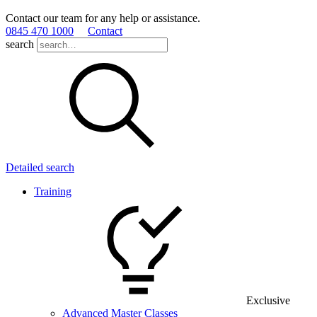
Contact our team for any help or assistance.
0845 470 1000
Contact
search
Detailed search
Training
Exclusive
Advanced Master Classes