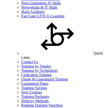
Next Generation AI Skills
Networking & IT Skills
Hack Academy
Fast Lane LIVE E-Learning
Quick
Links
Contact Us
Training by Vendor
Training by Technology
Certication Training
Onsite & Customized Training
Guaranteed Dates
Training Savings
New Courses
Training Packages
Delivery Methods
Redeem Training Vouchers