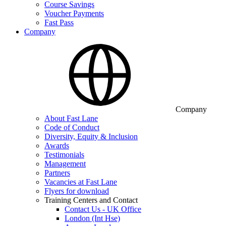
Course Savings
Voucher Payments
Fast Pass
Company
Company
About Fast Lane
Code of Conduct
Diversity, Equity & Inclusion
Awards
Testimonials
Management
Partners
Vacancies at Fast Lane
Flyers for download
Training Centers and Contact
Contact Us - UK Office
London (Int Hse)