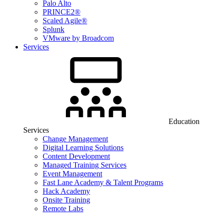
Palo Alto
PRINCE2®
Scaled Agile®
Splunk
VMware by Broadcom
Services
Education
Services
Change Management
Digital Learning Solutions
Content Development
Managed Training Services
Event Management
Fast Lane Academy & Talent Programs
Hack Academy
Onsite Training
Remote Labs