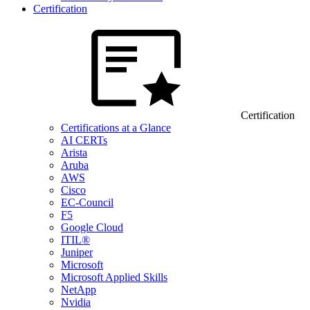
Certification
Certification
Certifications at a Glance
AI CERTs
Arista
Aruba
AWS
Cisco
EC-Council
F5
Google Cloud
ITIL®
Juniper
Microsoft
Microsoft Applied Skills
NetApp
Nvidia