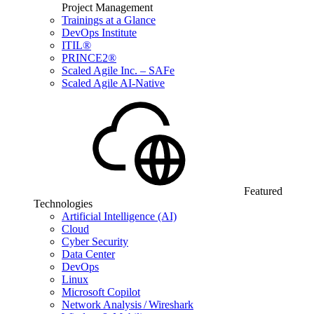
Project Management
Trainings at a Glance
DevOps Institute
ITIL®
PRINCE2®
Scaled Agile Inc. – SAFe
Scaled Agile AI-Native
Featured
Technologies
Artificial Intelligence (AI)
Cloud
Cyber Security
Data Center
DevOps
Linux
Microsoft Copilot
Network Analysis / Wireshark