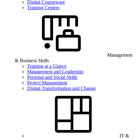
Digital Courseware
Training Centers
Management
& Business Skills
Training at a Glance
Management and Leadership
Personal and Social Skills
Project Management
Digital Transformation and Change
IT &