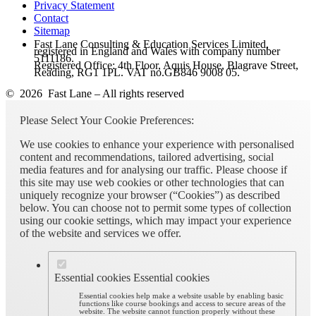
Privacy Statement
Contact
Sitemap
Fast Lane Consulting & Education Services Limited,
registered in England and Wales with company number
5111186.
Registered Office: 4th Floor, Aquis House, Blagrave Street,
Reading, RG1 1PL. VAT no.GB846 9008 05.
© 2026 Fast Lane – All rights reserved
Please Select Your Cookie Preferences:
We use cookies to enhance your experience with personalised
content and recommendations, tailored advertising, social
media features and for analysing our traffic. Please choose if
this site may use web cookies or other technologies that can
uniquely recognize your browser (“Cookies”) as described
below. You can choose not to permit some types of collection
using our cookie settings, which may impact your experience
of the website and services we offer.
Essential cookies
Essential cookies
Essential cookies help make a website usable by enabling basic
functions like course bookings and access to secure areas of the
website. The website cannot function properly without these