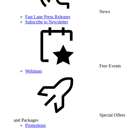
News
Fast Lane Press Releases
Subscribe to Newsletter
Free Events
Webinars
Special Offers
and Packages
Promotions