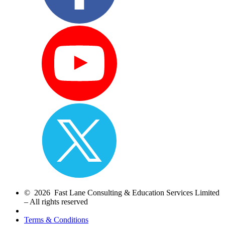
© 2026 Fast Lane Consulting & Education Services Limited
– All rights reserved
Terms & Conditions