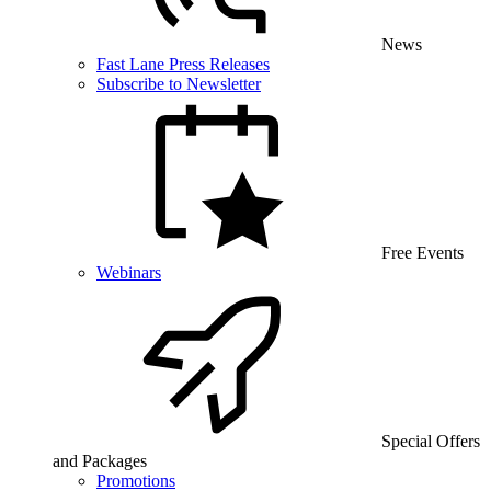
News
Fast Lane Press Releases
Subscribe to Newsletter
Free Events
Webinars
Special Offers
and Packages
Promotions