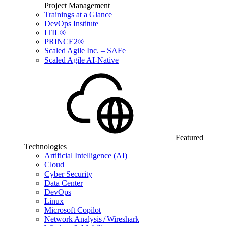
Project Management
Trainings at a Glance
DevOps Institute
ITIL®
PRINCE2®
Scaled Agile Inc. – SAFe
Scaled Agile AI-Native
Featured
Technologies
Artificial Intelligence (AI)
Cloud
Cyber Security
Data Center
DevOps
Linux
Microsoft Copilot
Network Analysis / Wireshark