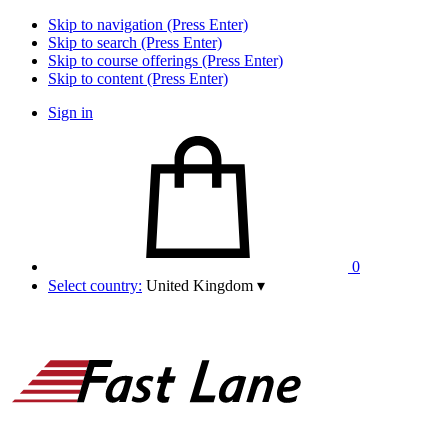
Skip to navigation (Press Enter)
Skip to search (Press Enter)
Skip to course offerings (Press Enter)
Skip to content (Press Enter)
Sign in
0
Select country:
United Kingdom
▾