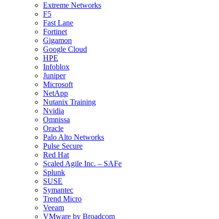
Extreme Networks
F5
Fast Lane
Fortinet
Gigamon
Google Cloud
HPE
Infoblox
Juniper
Microsoft
NetApp
Nutanix Training
Nvidia
Omnissa
Oracle
Palo Alto Networks
Pulse Secure
Red Hat
Scaled Agile Inc. – SAFe
Splunk
SUSE
Symantec
Trend Micro
Veeam
VMware by Broadcom