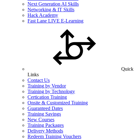
Next Generation AI Skills
Networking & IT Skills
Hack Academy
Fast Lane LIVE E-Learning
Quick
Links
Contact Us
Training by Vendor
Training by Technology
Certication Training
Onsite & Customized Training
Guaranteed Dates
Training Savings
New Courses
Training Packages
Delivery Methods
Redeem Training Vouchers