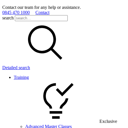
Contact our team for any help or assistance.
0845 470 1000
Contact
search
Detailed search
Training
Exclusive
Advanced Master Classes