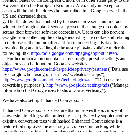
Member States of the European Union, or in other states party to the
Agreement on the European Economic Area. Only in exceptional
cases will the full IP address be transmitted to a Google server in the
US and shortened there.
g. The IP address transmitted by the user's browser is not merged
with other Google data. Users can prevent the storage of cookies by
setting their browser software accordingly. Users can also prevent
Google from collecting the data generated by the cookie and relating
to their use of the online offer and from processing this data by
downloading and installing the browser plug-in available under the
following link:
http://tools.google.com/dlpage/gaoptout?hl=en
.
h. Further information on data use by Google, possible settings and
objections can be found on Google's websites:
https://www.google.com/intl/de/policies/privacy/partners
(
Data use
by Google when using our partners' websites or apps
),
http://www.google.com/policies/technologies/ads
(
Data use for
advertising purposes
),
http://www.google.de/settings/ads
(
Manage
information that Google uses to show you advertising
).
We have also set up Enhanced Conversions.
Enhanced Conversions is a feature that improves the accuracy of
conversion tracking while protecting user privacy by supplementing
existing conversion tags with hashed Enhanced Conversions is a
feature that improves the accuracy of conversion tracking while
protecting user privacy by supplementing existing conversion tags