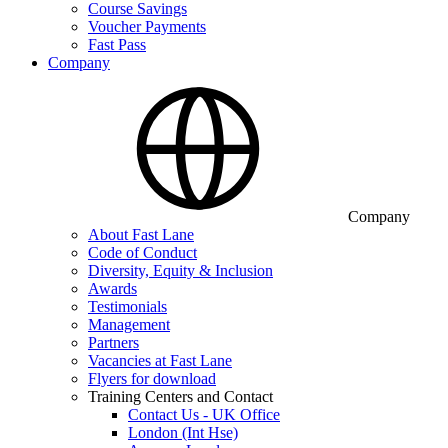
Course Savings
Voucher Payments
Fast Pass
Company
Company
About Fast Lane
Code of Conduct
Diversity, Equity & Inclusion
Awards
Testimonials
Management
Partners
Vacancies at Fast Lane
Flyers for download
Training Centers and Contact
Contact Us - UK Office
London (Int Hse)