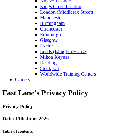
Amazon London
Kings Cross London
London (Middlesex Street)
Manchester
Birmingham
Cirencester
Edinburgh
Glasgow
Exeter
Leeds (Islington House)
Milton Keynes
Reading
Stockport
Worldwide Training Centers
Careers
Fast Lane's Privacy Policy
Privacy Policy
Date: 15th June, 2026
Table of contents: