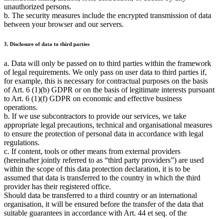
unauthorized persons.
b. The security measures include the encrypted transmission of data
between your browser and our servers.
3. Disclosure of data to third parties
a. Data will only be passed on to third parties within the framework
of legal requirements. We only pass on user data to third parties if,
for example, this is necessary for contractual purposes on the basis
of Art. 6 (1)(b) GDPR or on the basis of legitimate interests pursuant
to Art. 6 (1)(f) GDPR on economic and effective business
operations.
b. If we use subcontractors to provide our services, we take
appropriate legal precautions, technical and organisational measures
to ensure the protection of personal data in accordance with legal
regulations.
c. If content, tools or other means from external providers
(hereinafter jointly referred to as
third party providers
) are used
within the scope of this data protection declaration, it is to be
assumed that data is transferred to the country in which the third
provider has their registered office.
Should data be transferred to a third country or an international
organisation, it will be ensured before the transfer of the data that
suitable guarantees in accordance with Art. 44 et seq. of the