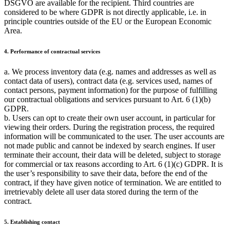
DSGVO are available for the recipient. Third countries are
considered to be where GDPR is not directly applicable, i.e. in
principle countries outside of the EU or the European Economic
Area.
4. Performance of contractual services
a. We process inventory data (e.g. names and addresses as well as
contact data of users), contract data (e.g. services used, names of
contact persons, payment information) for the purpose of fulfilling
our contractual obligations and services pursuant to Art. 6 (1)(b)
GDPR.
b. Users can opt to create their own user account, in particular for
viewing their orders. During the registration process, the required
information will be communicated to the user. The user accounts are
not made public and cannot be indexed by search engines. If user
terminate their account, their data will be deleted, subject to storage
for commercial or tax reasons according to Art. 6 (1)(c) GDPR. It is
the user’s responsibility to save their data, before the end of the
contract, if they have given notice of termination. We are entitled to
irretrievably delete all user data stored during the term of the
contract.
5. Establishing contact