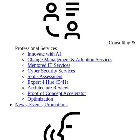
Consulting &
Professional Services
Innovate with AI
Change Management & Adoption Services
Mentored IT Services
Cyber Security Services
Skills Assessment
Expert 4 Hire (E4H)
Architecture Review
Proof-of-Concept Accelerator
Optimization
News, Events, Promotions