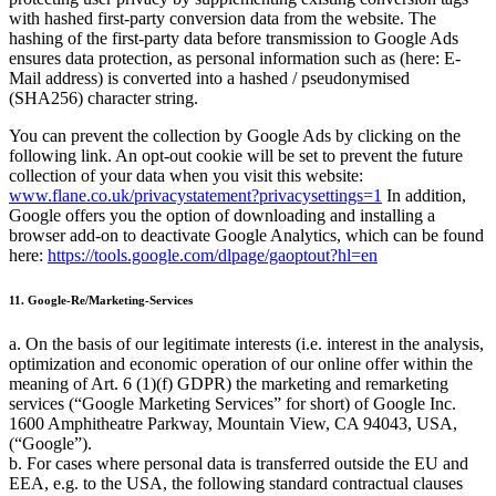
with hashed first-party conversion data from the website. The
hashing of the first-party data before transmission to Google Ads
ensures data protection, as personal information such as (here: E-
Mail address) is converted into a hashed / pseudonymised
(SHA256) character string.
You can prevent the collection by Google Ads by clicking on the
following link. An opt-out cookie will be set to prevent the future
collection of your data when you visit this website:
www.flane.co.uk/privacystatement?privacysettings=1
In addition,
Google offers you the option of downloading and installing a
browser add-on to deactivate Google Analytics, which can be found
here:
https://tools.google.com/dlpage/gaoptout?hl=en
11. Google-Re/Marketing-Services
a. On the basis of our legitimate interests (i.e. interest in the analysis,
optimization and economic operation of our online offer within the
meaning of Art. 6 (1)(f) GDPR) the marketing and remarketing
services (
Google Marketing Services
for short) of Google Inc.
1600 Amphitheatre Parkway, Mountain View, CA 94043, USA,
(
Google
).
b. For cases where personal data is transferred outside the EU and
EEA, e.g. to the USA, the following standard contractual clauses