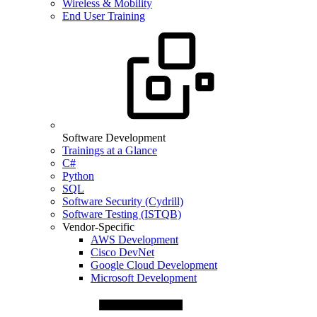
Wireless & Mobility
End User Training
Software Development
Trainings at a Glance
C#
Python
SQL
Software Security (Cydrill)
Software Testing (ISTQB)
Vendor-Specific
AWS Development
Cisco DevNet
Google Cloud Development
Microsoft Development