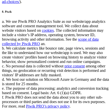
ad-choices/
).
8. Piwik
a. We use Piwik PRO Analytics Suite as our website/app analytics
software and consent management tool. We collect data about
website visitors based on
cookies
. The collected information may
include a visitor’s IP address, operating system, browser ID,
browsing activity and other information. See the
scope of data
collected by Piwik PRO
an.
b. We calculate metrics like bounce rate, page views, sessions and
the like to understand how our website/app is used. We may also
create visitors’ profiles based on browsing history to analyze visitor
behavior, show personalized content and run online campaigns.
c. No personal data is collected without
prior consent
among other
things, no geolocation or recurring visit detection is performed and
visitors' IP addresses are fully masked.
d. We host our solution on Microsoft Azure in Germany and the data
is stored for 25 months.
e. The purpose of data processing: analytics and conversion tracking
based on consent. Legal basis: Art. 6 (1)(a) GDPR.
f. Piwik PRO does not send the data about you to any other sub-
processors or third parties and does not use it for its own purposes.
For more, read
Piwik PRO’s privacy policy
.