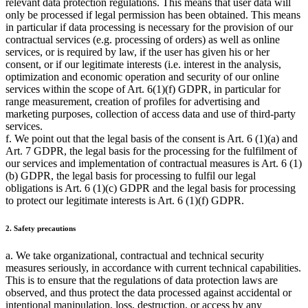
relevant data protection regulations. This means that user data will
only be processed if legal permission has been obtained. This means
in particular if data processing is necessary for the provision of our
contractual services (e.g. processing of orders) as well as online
services, or is required by law, if the user has given his or her
consent, or if our legitimate interests (i.e. interest in the analysis,
optimization and economic operation and security of our online
services within the scope of Art. 6(1)(f) GDPR, in particular for
range measurement, creation of profiles for advertising and
marketing purposes, collection of access data and use of third-party
services.
f. We point out that the legal basis of the consent is Art. 6 (1)(a) and
Art. 7 GDPR, the legal basis for the processing for the fulfilment of
our services and implementation of contractual measures is Art. 6 (1)
(b) GDPR, the legal basis for processing to fulfil our legal
obligations is Art. 6 (1)(c) GDPR and the legal basis for processing
to protect our legitimate interests is Art. 6 (1)(f) GDPR.
2. Safety precautions
a. We take organizational, contractual and technical security
measures seriously, in accordance with current technical capabilities.
This is to ensure that the regulations of data protection laws are
observed, and thus protect the data processed against accidental or
intentional manipulation, loss, destruction, or access by any