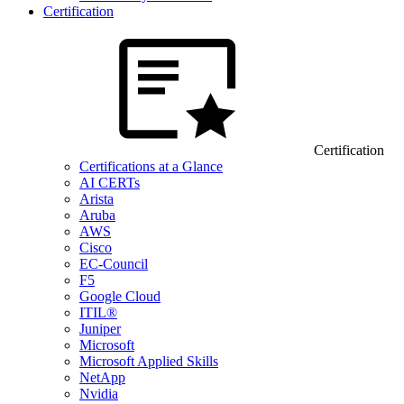
Certification
Certification
Certifications at a Glance
AI CERTs
Arista
Aruba
AWS
Cisco
EC-Council
F5
Google Cloud
ITIL®
Juniper
Microsoft
Microsoft Applied Skills
NetApp
Nvidia