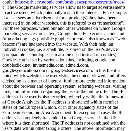
apply:
https://privacy.google.com/businesses/processorterms/mccs/
c. The Google marketing services allow us to target advertisements
to active users, which potentially match their interests. For example,
if a user sees an advertisement for a product(s) they have been
interested in on other websites, this is referred to as
remarketing
.
For these purposes, when our and other websites on which Google
marketing services are active, Google directly executes a code and
(re)marketing tags (invisible graphics or code, also known as
web
beacons
) are integrated into the website. With their help, an
individual cookie, i.e. a small file, is stored on the user's device
(comparable technologies can also be used instead of cookies).
Cookies can be set by various domains, including google.com,
doubleclick.net, invitemedia.com, admeld.com,
googlesyndication.com or googleadservices.com. In this file it is
noted which websites the user visits, the content viewed, and offers
clicked on as a matter of interest, furthermore technical information
about the browser and operating system, referring websites, visiting
time, and information regarding the use of the online offer. The IP
address of the user is also recorded, whereby within the framework
of Google Analytics the IP address is shortened within member
states of the European Union, or in other signatory states of the
European Economic Area Agreement. In exceptional cases the IP
address is completely transmitted to a Google server in the US
where it is then shortened. The IP address is not combined with the
user's data within other Google offers. The above information may