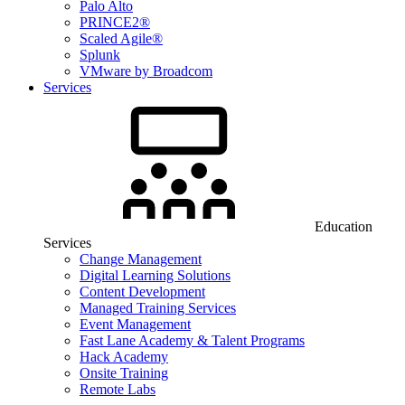
Palo Alto
PRINCE2®
Scaled Agile®
Splunk
VMware by Broadcom
Services
Education
Services
Change Management
Digital Learning Solutions
Content Development
Managed Training Services
Event Management
Fast Lane Academy & Talent Programs
Hack Academy
Onsite Training
Remote Labs