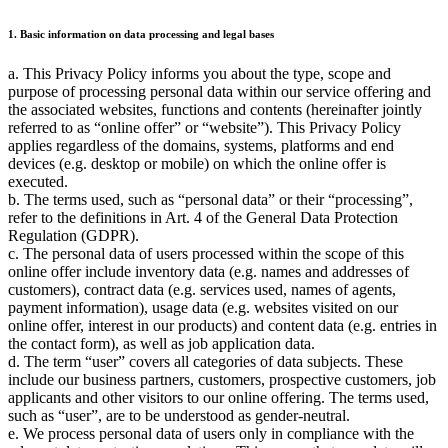
1. Basic information on data processing and legal bases
a. This Privacy Policy informs you about the type, scope and
purpose of processing personal data within our service offering and
the associated websites, functions and contents (hereinafter jointly
referred to as
online offer
or
website
). This Privacy Policy
applies regardless of the domains, systems, platforms and end
devices (e.g. desktop or mobile) on which the online offer is
executed.
b. The terms used, such as
personal data
or their
processing
,
refer to the definitions in Art. 4 of the General Data Protection
Regulation (GDPR).
c. The personal data of users processed within the scope of this
online offer include inventory data (e.g. names and addresses of
customers), contract data (e.g. services used, names of agents,
payment information), usage data (e.g. websites visited on our
online offer, interest in our products) and content data (e.g. entries in
the contact form), as well as job application data.
d. The term
user
covers all categories of data subjects. These
include our business partners, customers, prospective customers, job
applicants and other visitors to our online offering. The terms used,
such as
user
, are to be understood as gender-neutral.
e. We process personal data of users only in compliance with the