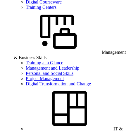
Digital Courseware
Training Centers
Management
& Business Skills
Training at a Glance
Management and Leadership
Personal and Social Skills
Project Management
Digital Transformation and Change
IT &