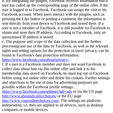
d. By integrating the plugins, Facebook receives information that a
user has called up the corresponding page of the online offer. If the
user is logged in to Facebook, Facebook can assign the visit to his
Facebook account. When users interact with the plugins, such as
pressing the Like button or posting a comment, the information is
sent directly from your device to Facebook and stored there. If a
user is not a member of Facebook, it is still possible for Facebook to
obtain and store their IP address. According to Facebook, only an
anonymized IP address is stored.
e. The purpose and scope of the data collection and the further
processing and use of the data by Facebook, as well as the relevant
rights and setting options for the protection of users' privacy, can be
found in Facebook's data protection information:
https://www.facebook.com/about/privacy/
.
f. If a user is a Facebook member and does not want Facebook to
collect data about him via this online offer and link it to his
membership data stored on Facebook, he must log out of Facebook
before using our online offer and delete his cookies. Further settings
and objections to the use of data for advertising purposes are
possible within the Facebook profile settings:
https://www.facebook.com/settings?tab=ads
or via the US page
http://www.aboutads.info/choices/
or the EU page
http://www.youronlinechoices.com/
. The settings are platform-
independent, i.e. they are applied to all devices, such as desktop
computers or mobile devices.