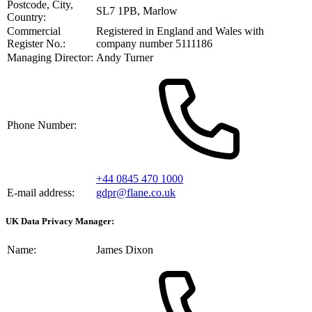
Postcode, City,
SL7 1PB, Marlow
Country:
Commercial
Registered in England and Wales with
Register No.:
company number 5111186
Managing Director:
Andy Turner
Phone Number:
+44 0845 470 1000
E-mail address:
gdpr@flane.co.uk
UK Data Privacy Manager:
Name:
James Dixon