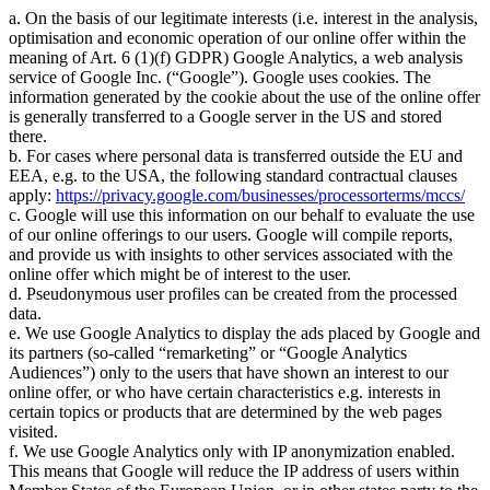
a. On the basis of our legitimate interests (i.e. interest in the analysis,
optimisation and economic operation of our online offer within the
meaning of Art. 6 (1)(f) GDPR) Google Analytics, a web analysis
service of Google Inc. (
Google
). Google uses cookies. The
information generated by the cookie about the use of the online offer
is generally transferred to a Google server in the US and stored
there.
b. For cases where personal data is transferred outside the EU and
EEA, e.g. to the USA, the following standard contractual clauses
apply:
https://privacy.google.com/businesses/processorterms/mccs/
c. Google will use this information on our behalf to evaluate the use
of our online offerings to our users. Google will compile reports,
and provide us with insights to other services associated with the
online offer which might be of interest to the user.
d. Pseudonymous user profiles can be created from the processed
data.
e. We use Google Analytics to display the ads placed by Google and
its partners (so-called
remarketing
or
Google Analytics
Audiences
) only to the users that have shown an interest to our
online offer, or who have certain characteristics e.g. interests in
certain topics or products that are determined by the web pages
visited.
f. We use Google Analytics only with IP anonymization enabled.
This means that Google will reduce the IP address of users within