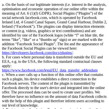
a. On the basis of our legitimate interests (i.e. interest in the analysis,
optimisation and economic operation of our online offer within the
meaning of Art. 6 (1)(f) GDPR). Social Plugins (
Plugins
) of the
social network facebook.com, which is operated by Facebook
Ireland Ltd, 4 Grand Canal Square, Grand Canal Harbour, Dublin 2,
Ireland (
Facebook
). The plugins can display interaction elements
or content (e.g. videos, graphics or text contributions) and are
identified by one of the Facebook logos (white
f
on blue tile, the
terms
like
,
like
or a
thumbs up
sign) or are marked with the
addition
Facebook Social Plugin
. The list and the appearance of
the Facebook Social Plugins can be viewed here:
https://developers.facebook.com/docs/plugins/
.
b. For cases where personal data is transferred outside the EU and
EEA, e.g. to the USA, the following standard contractual clauses
apply:
https://www.facebook.com/legal/EU_data_transfer_addendum
c. When a user calls up a function of this online offer that contains
such a plugin, his device establishes a direct connection to the
Facebook servers. The content of the plugin is transmitted by
Facebook directly to the user's device and integrated into the online
offer. The processed data can be used to create user profiles. We
therefore have no influence on the amount of data Facebook collects
with the help of this plugin and therefore inform users according to
our level of knowledge.