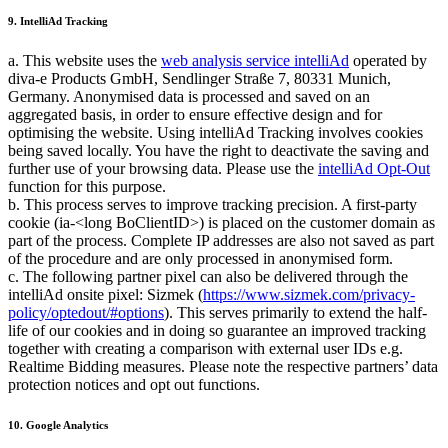
9. IntelliAd Tracking
a. This website uses the
web analysis service intelliAd
operated by
diva-e Products GmbH, Sendlinger Straße 7, 80331 Munich,
Germany. Anonymised data is processed and saved on an
aggregated basis, in order to ensure effective design and for
optimising the website. Using intelliAd Tracking involves cookies
being saved locally. You have the right to deactivate the saving and
further use of your browsing data. Please use the
intelliAd Opt-Out
function for this purpose.
b. This process serves to improve tracking precision. A first-party
cookie (ia-<long BoClientID>) is placed on the customer domain as
part of the process. Complete IP addresses are also not saved as part
of the procedure and are only processed in anonymised form.
c. The following partner pixel can also be delivered through the
intelliAd onsite pixel: Sizmek (
https://www.sizmek.com/privacy-
policy/optedout/#options
). This serves primarily to extend the half-
life of our cookies and in doing so guarantee an improved tracking
together with creating a comparison with external user IDs e.g.
Realtime Bidding measures. Please note the respective partners’ data
protection notices and opt out functions.
10. Google Analytics