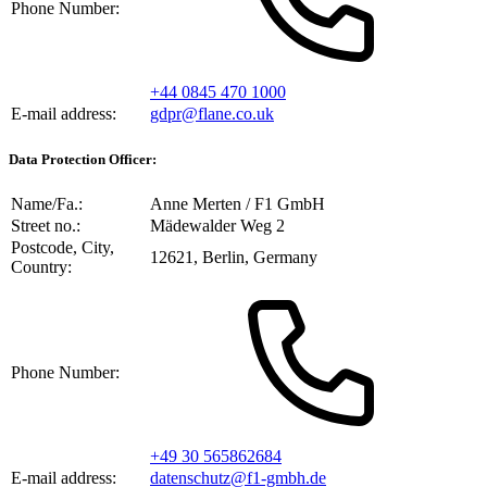
Phone Number:
+44 0845 470 1000
E-mail address:
gdpr@flane.co.uk
Data Protection Officer:
Name/Fa.:
Anne Merten / F1 GmbH
Street no.:
Mädewalder Weg 2
Postcode, City,
12621, Berlin, Germany
Country:
Phone Number:
+49 30 565862684
E-mail address:
datenschutz@f1-gmbh.de