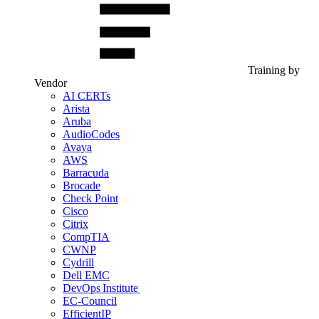
Training by
Vendor
AI CERTs
Arista
Aruba
AudioCodes
Avaya
AWS
Barracuda
Brocade
Check Point
Cisco
Citrix
CompTIA
CWNP
Cydrill
Dell EMC
DevOps Institute
EC-Council
EfficientIP