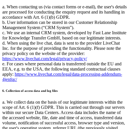
a. When contacting us (via contact forms or e-mail), the user's details
are processed for conducting the enquiry request and its handling in
accordance with Art. 6 (1)(b) GDPR.
b. User information can be stored in our Customer Relationship
Management System (
CRM System
).
c. We use an internal CRM system, developed by Fast Lane Institute
for Knowledge Transfer GmbH, based on our legitimate interests.
d. When using the live chat, data is sent to the provider LiveChat
Inc. for the purpose of providing the functionality. Please note the
privacy policy on the website of the provider:
https://www.livechat.com/legal/privacy-policy/
e. For cases where personal data is transferred outside the EU and
EEA, e.g. to the USA, the following standard contractual clauses
apply:
https://www.livechat.com/legal/data-processing-addendum-
4jenfqc/
6. Collection of access data and log files
a. We collect data on the basis of our legitimate interests within the
scope of Art. 6 (1)(f) GDPR. This is carried out through our servers
within our secure Data Centers. Access data includes the name of
the accessed website, file, date and time of access, transferred data
volume, notification of successful access, browser type and version,
the user's operating system, referrer URL (the previously visited