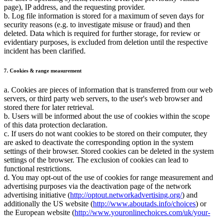
page), IP address, and the requesting provider.
b. Log file information is stored for a maximum of seven days for
security reasons (e.g. to investigate misuse or fraud) and then
deleted. Data which is required for further storage, for review or
evidentiary purposes, is excluded from deletion until the respective
incident has been clarified.
7. Cookies & range measurement
a. Cookies are pieces of information that is transferred from our web
servers, or third party web servers, to the user's web browser and
stored there for later retrieval.
b. Users will be informed about the use of cookies within the scope
of this data protection declaration.
c. If users do not want cookies to be stored on their computer, they
are asked to deactivate the corresponding option in the system
settings of their browser. Stored cookies can be deleted in the system
settings of the browser. The exclusion of cookies can lead to
functional restrictions.
d. You may opt-out of the use of cookies for range measurement and
advertising purposes via the deactivation page of the network
advertising initiative (
http://optout.networkadvertising.org/
) and
additionally the US website (
http://www.aboutads.info/choices
) or
the European website (
http://www.youronlinechoices.com/uk/your-