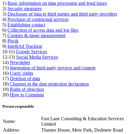
1)
Basic information on data processing and legal bases
2)
Security measures
3)
Disclosure of data to third parties and third party providers
4)
Provision of contractual services
5)
Establishing contact
6)
Collection of access data and log files
7)
Cookies & range measurement
8)
Piwik
9)
IntelliAd Tracking
10-11)
Google Services
12-13)
Social Media Services
14)
Newsletter
15)
Integration of third-party services and content
16)
Users' rights
17)
Deletion of data
18)
Changes to the data protection declaration
19)
Right of objection
20)
How to Complain
Person responsible
Fast Lane Consulting & Education Services
Name:
Limited
Address:
Thames House, Mere Park, Dedmere Road