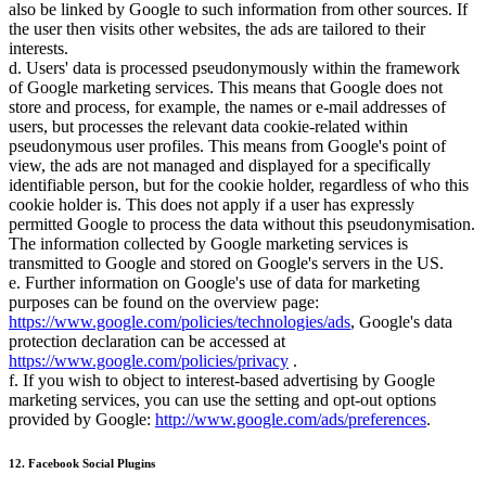
also be linked by Google to such information from other sources. If
the user then visits other websites, the ads are tailored to their
interests.
d. Users' data is processed pseudonymously within the framework
of Google marketing services. This means that Google does not
store and process, for example, the names or e-mail addresses of
users, but processes the relevant data cookie-related within
pseudonymous user profiles. This means from Google's point of
view, the ads are not managed and displayed for a specifically
identifiable person, but for the cookie holder, regardless of who this
cookie holder is. This does not apply if a user has expressly
permitted Google to process the data without this pseudonymisation.
The information collected by Google marketing services is
transmitted to Google and stored on Google's servers in the US.
e. Further information on Google's use of data for marketing
purposes can be found on the overview page:
https://www.google.com/policies/technologies/ads
, Google's data
protection declaration can be accessed at
https://www.google.com/policies/privacy
.
f. If you wish to object to interest-based advertising by Google
marketing services, you can use the setting and opt-out options
provided by Google:
http://www.google.com/ads/preferences
.
12. Facebook Social Plugins