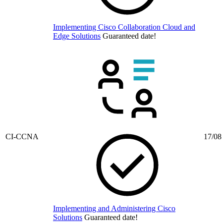
Implementing Cisco Collaboration Cloud and
Edge Solutions
Guaranteed date!
CI-CCNA
17/08
Implementing and Administering Cisco
Solutions
Guaranteed date!