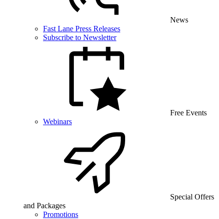
News
Fast Lane Press Releases
Subscribe to Newsletter
Free Events
Webinars
Special Offers
and Packages
Promotions