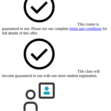
This course is
guaranteed to run. Please see our complete
terms and conditions
for
full details of this offer.
This class will
become guaranteed to run with one more student registration.