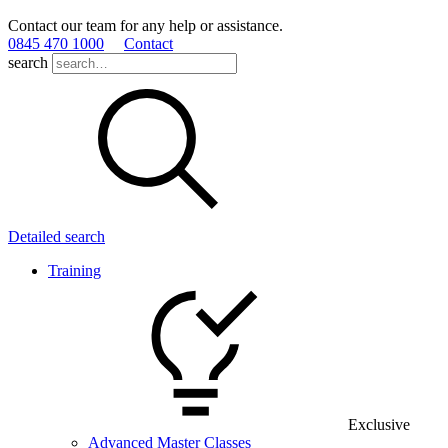
Contact our team for any help or assistance.
0845 470 1000
Contact
search
Detailed search
Training
Exclusive
Advanced Master Classes