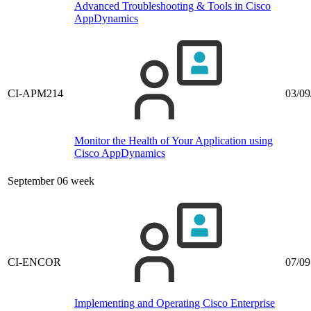
Advanced Troubleshooting & Tools in Cisco
AppDynamics
CI-APM214
03/09
Monitor the Health of Your Application using
Cisco AppDynamics
September 06 week
CI-ENCOR
07/09
Implementing and Operating Cisco Enterprise