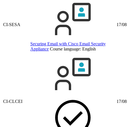
CI-SESA
17/08
Securing Email with Cisco Email Security
Appliance
Course language:
English
CI-CLCEI
17/08