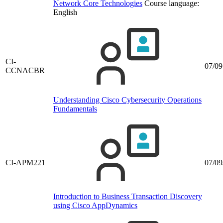
Network Core Technologies
Course language:
English
CI-
07/09
CCNACBR
Understanding Cisco Cybersecurity Operations
Fundamentals
CI-APM221
07/09
Introduction to Business Transaction Discovery
using Cisco AppDynamics