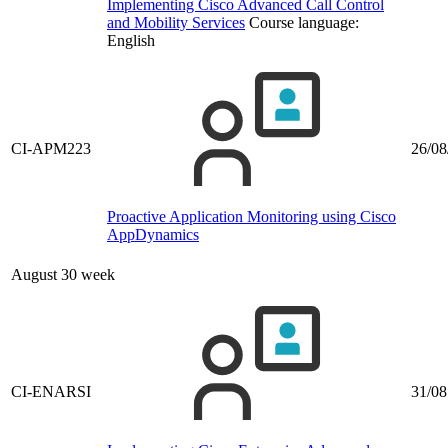
Implementing Cisco Advanced Call Control
and Mobility Services
Course language:
English
CI-APM223
26/08
Proactive Application Monitoring using Cisco
AppDynamics
August 30 week
CI-ENARSI
31/08