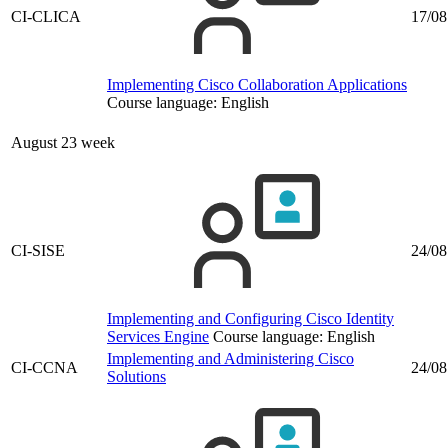
CI-CLICA
17/08
Implementing Cisco Collaboration Applications
Course language:
English
August 23 week
CI-SISE
24/08
Implementing and Configuring Cisco Identity
Services Engine
Course language:
English
Implementing and Administering Cisco
CI-CCNA
24/08
Solutions