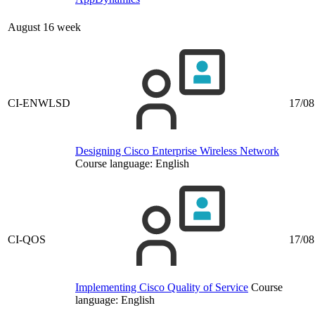
August 16 week
CI-ENWLSD
17/08
Designing Cisco Enterprise Wireless Network
Course language:
English
CI-QOS
17/08
Implementing Cisco Quality of Service
Course
language:
English