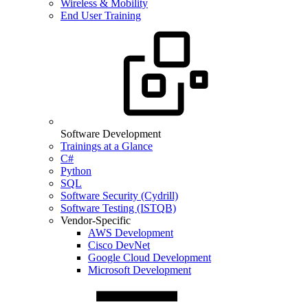
Wireless & Mobility
End User Training
Software Development
Trainings at a Glance
C#
Python
SQL
Software Security (Cydrill)
Software Testing (ISTQB)
Vendor-Specific
AWS Development
Cisco DevNet
Google Cloud Development
Microsoft Development