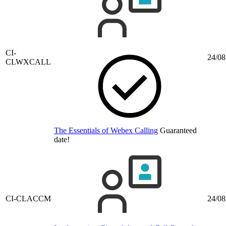
CI-
24/08
CLWXCALL
The Essentials of Webex Calling
Guaranteed
date!
CI-CLACCM
24/08