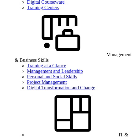
Digital Courseware
Training Centers
Management
& Business Skills
Training at a Glance
Management and Leadership
Personal and Social Skills
Project Management
Digital Transformation and Change
IT &