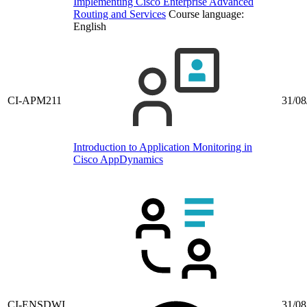
Implementing Cisco Enterprise Advanced
Routing and Services
Course language:
English
CI-APM211
31/08
Introduction to Application Monitoring in
Cisco AppDynamics
CI-ENSDWI
31/08