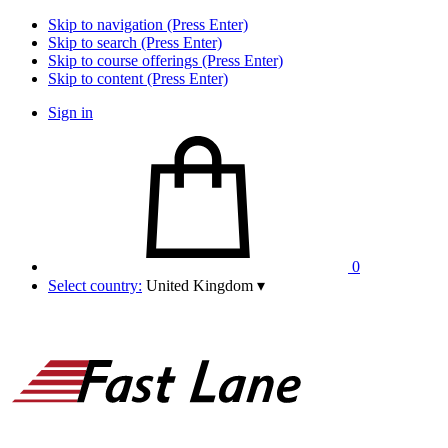
Skip to navigation (Press Enter)
Skip to search (Press Enter)
Skip to course offerings (Press Enter)
Skip to content (Press Enter)
Sign in
0
Select country:
United Kingdom
▾