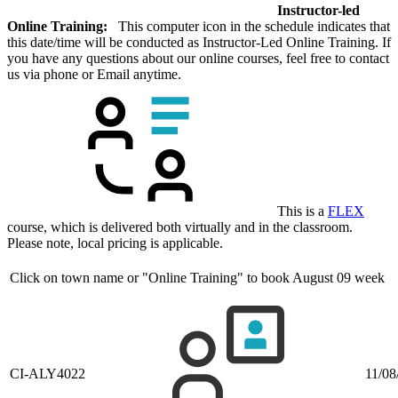
Instructor-led
Online Training:
This computer icon in the schedule indicates that
this date/time will be conducted as Instructor-Led Online Training. If
you have any questions about our online courses, feel free to contact
us via phone or Email anytime.
This is a
FLEX
course, which is delivered both virtually and in the classroom.
Please note, local pricing is applicable.
Click on town name or "Online Training" to book
August 09 week
CI-ALY4022
11/08