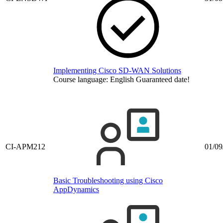
Implementing Cisco SD-WAN Solutions
Course language:
English
Guaranteed date!
CI-APM212
01/09
Basic Troubleshooting using Cisco
AppDynamics