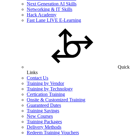
Next Generation AI Skills
Networking & IT Skills
Hack Academy
Fast Lane LIVE E-Learning
Quick
Links
Contact Us
Training by Vendor
Training by Technology
Certication Training
Onsite & Customized Training
Guaranteed Dates
Training Savings
New Courses
Training Packages
Delivery Methods
Redeem Training Vouchers