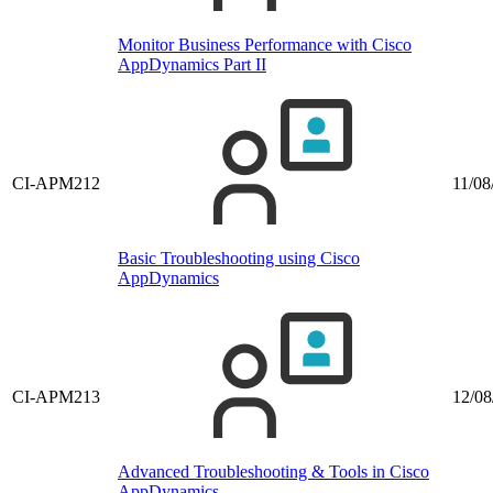
Monitor Business Performance with Cisco
AppDynamics Part II
CI-APM212
11/08
Basic Troubleshooting using Cisco
AppDynamics
CI-APM213
12/08
Advanced Troubleshooting & Tools in Cisco
AppDynamics