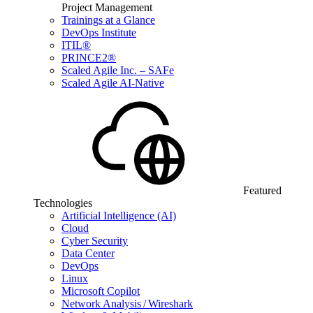
Project Management
Trainings at a Glance
DevOps Institute
ITIL®
PRINCE2®
Scaled Agile Inc. – SAFe
Scaled Agile AI-Native
Featured
Technologies
Artificial Intelligence (AI)
Cloud
Cyber Security
Data Center
DevOps
Linux
Microsoft Copilot
Network Analysis / Wireshark