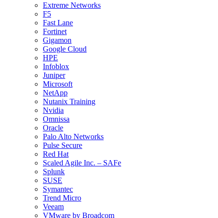
Extreme Networks
F5
Fast Lane
Fortinet
Gigamon
Google Cloud
HPE
Infoblox
Juniper
Microsoft
NetApp
Nutanix Training
Nvidia
Omnissa
Oracle
Palo Alto Networks
Pulse Secure
Red Hat
Scaled Agile Inc. – SAFe
Splunk
SUSE
Symantec
Trend Micro
Veeam
VMware by Broadcom