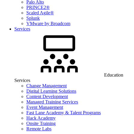
Palo Alto
PRINCE2®
Scaled Agile®
Splunk
VMware by Broadcom
Services
Education
Services
Change Management
Digital Learning Solutions
Content Development
Managed Training Services
Event Management
Fast Lane Academy & Talent Programs
Hack Academy
Onsite Training
Remote Labs