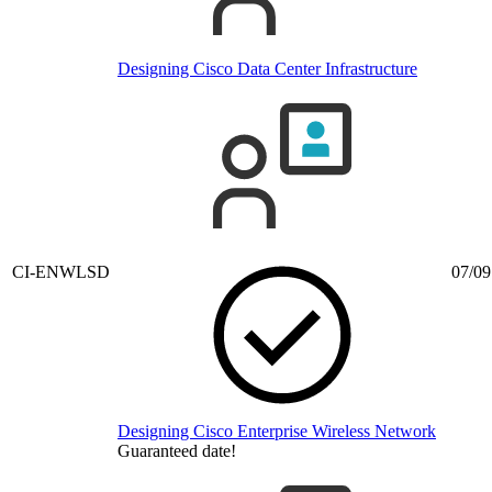
Designing Cisco Data Center Infrastructure
CI-ENWLSD
07/09
Designing Cisco Enterprise Wireless Network
Guaranteed date!