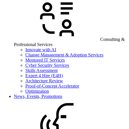
Consulting &
Professional Services
Innovate with AI
Change Management & Adoption Services
Mentored IT Services
Cyber Security Services
Skills Assessment
Expert 4 Hire (E4H)
Architecture Review
Proof-of-Concept Accelerator
Optimization
News, Events, Promotions