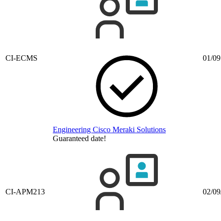
CI-ECMS
01/09
Engineering Cisco Meraki Solutions
Guaranteed date!
CI-APM213
02/09