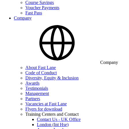
Course Savings
Voucher Payments
Fast Pass
Company
Company
About Fast Lane
Code of Conduct
Diversity, Equity & Inclusion
Awards
Testimonials
Management
Partners
Vacancies at Fast Lane
Flyers for download
Training Centers and Contact
Contact Us - UK Office
London (Int Hse)