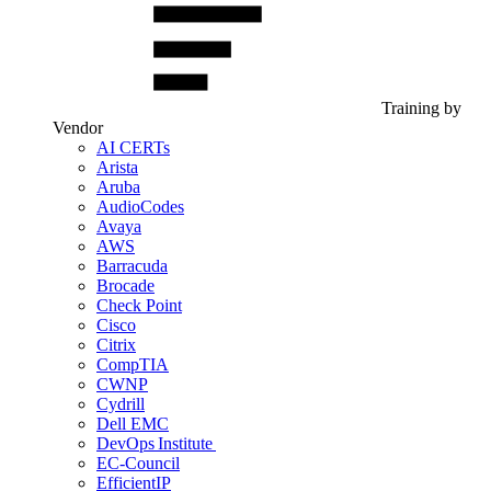
Training by
Vendor
AI CERTs
Arista
Aruba
AudioCodes
Avaya
AWS
Barracuda
Brocade
Check Point
Cisco
Citrix
CompTIA
CWNP
Cydrill
Dell EMC
DevOps Institute
EC-Council
EfficientIP