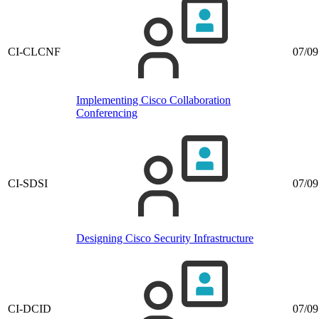
CI-CLCNF
07/09
Implementing Cisco Collaboration
Conferencing
CI-SDSI
07/09
Designing Cisco Security Infrastructure
CI-DCID
07/09