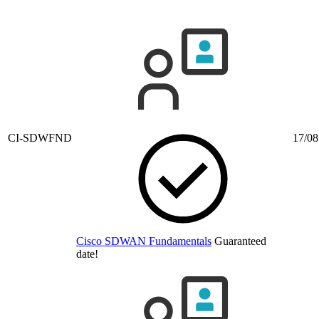
CI-SDWFND
17/08
Cisco SDWAN Fundamentals
Guaranteed
date!