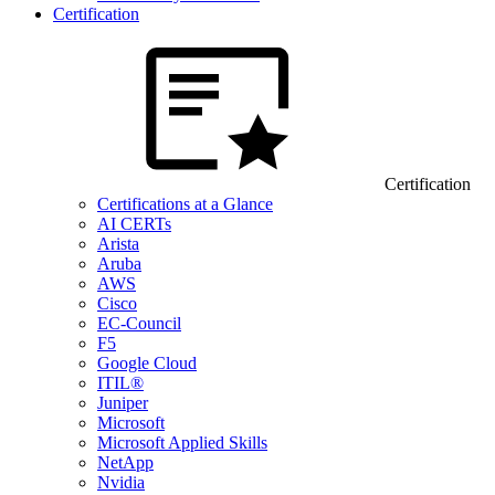
Certification
Certification
Certifications at a Glance
AI CERTs
Arista
Aruba
AWS
Cisco
EC-Council
F5
Google Cloud
ITIL®
Juniper
Microsoft
Microsoft Applied Skills
NetApp
Nvidia