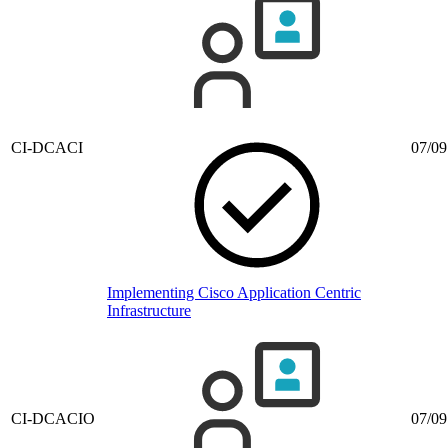
CI-DCACI
07/09
Implementing Cisco Application Centric
Infrastructure
CI-DCACIO
07/09