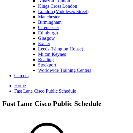
Amazon London
Kings Cross London
London (Middlesex Street)
Manchester
Birmingham
Cirencester
Edinburgh
Glasgow
Exeter
Leeds (Islington House)
Milton Keynes
Reading
Stockport
Worldwide Training Centers
Careers
Home
Fast Lane Cisco Public Schedule
Fast Lane Cisco Public Schedule