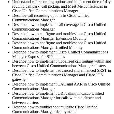
Understand call recording options and implement time-of-day
routing, call park, call pickup, and Meet-Me conferences in
Cisco Unified Communications Manager
Describe call recording options in Cisco Unified
Communications Manager
Describe how to implement call coverage in Cisco Unified
Communications Manager
Describe how to configure and troubleshoot Cisco Unified
Communications Manager Extension Mobility
Describe how to configure and troubleshoot Cisco Unified
Communications Manager Unified Mobility
Describe how to implement Cisco Unified Communications
Manager Express for SIP phones
Describe how to implement globalized call routing within and
between Cisco Unified Communications Manager clusters
Describe how to implement advanced and enhanced SRST in
Cisco Unified Communications Manager and Cisco IOS
gateways
Describe how to implement CAC and AAR in Cisco Unified
Communications Manager
Describe how to implement URI calling in Cisco Unified
Communications Manager for calls within a cluster and
between clusters
Describe how to troubleshoot multisite Cisco Unified
Communications Manager deployments