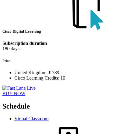
Cisco Digital Learning
Subscription duration
180 days
Price
United Kingdom:
£ 789.—
Cisco Learning Credits:
10
BUY NOW
Schedule
Virtual Classroom