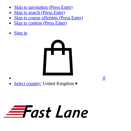
Skip to navigation (Press Enter)
Skip to search (Press Enter)
Skip to course offerings (Press Enter)
Skip to content (Press Enter)
Sign in
0
Select country:
United Kingdom
▾