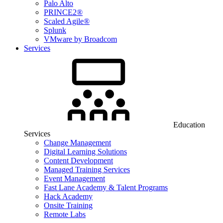
Palo Alto
PRINCE2®
Scaled Agile®
Splunk
VMware by Broadcom
Services
Education
Services
Change Management
Digital Learning Solutions
Content Development
Managed Training Services
Event Management
Fast Lane Academy & Talent Programs
Hack Academy
Onsite Training
Remote Labs