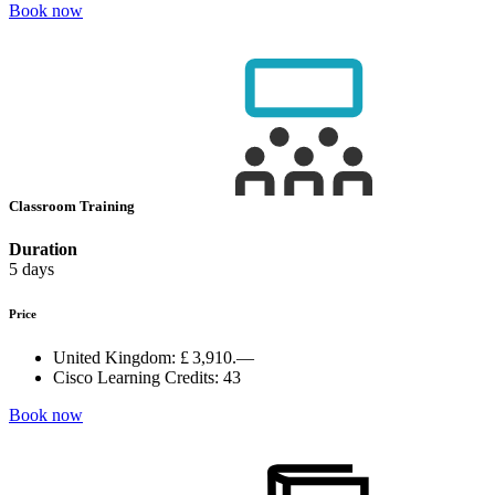
Book now
Classroom Training
Duration
5 days
Price
United Kingdom:
£ 3,910.—
Cisco Learning Credits:
43
Book now