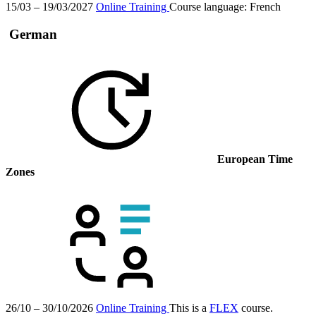
15/03 – 19/03/2027
Online Training
Course language:
French
German
European Time
Zones
26/10 – 30/10/2026
Online Training
This is a
FLEX
course.