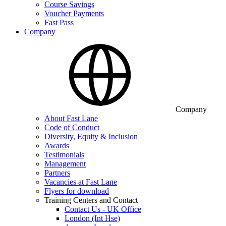
Course Savings
Voucher Payments
Fast Pass
Company
Company
About Fast Lane
Code of Conduct
Diversity, Equity & Inclusion
Awards
Testimonials
Management
Partners
Vacancies at Fast Lane
Flyers for download
Training Centers and Contact
Contact Us - UK Office
London (Int Hse)