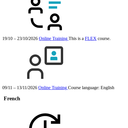
19/10 – 23/10/2026
Online Training
This is a
FLEX
course.
09/11 – 13/11/2026
Online Training
Course language:
English
French