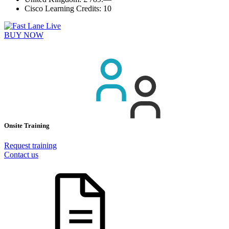
Cisco Learning Credits:
10
BUY NOW
Onsite Training
Request training
Contact us