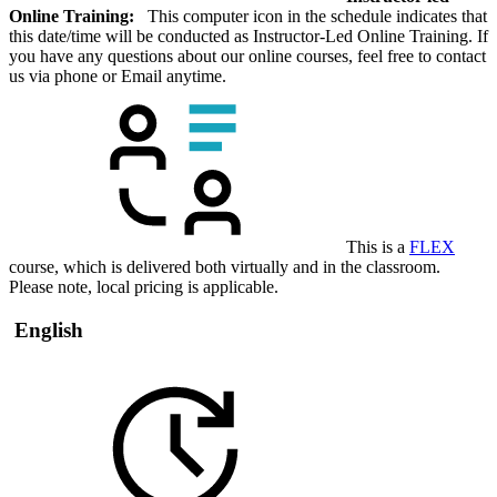
Online Training:
This computer icon in the schedule indicates that
this date/time will be conducted as Instructor-Led Online Training. If
you have any questions about our online courses, feel free to contact
us via phone or Email anytime.
This is a
FLEX
course, which is delivered both virtually and in the classroom.
Please note, local pricing is applicable.
English