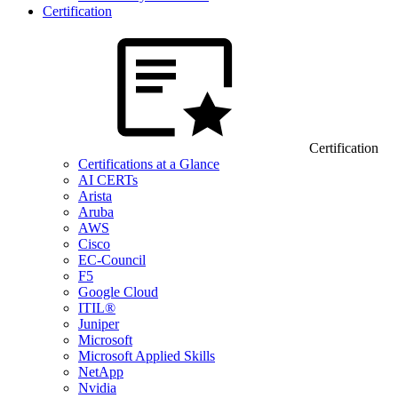
Certification
Certification
Certifications at a Glance
AI CERTs
Arista
Aruba
AWS
Cisco
EC-Council
F5
Google Cloud
ITIL®
Juniper
Microsoft
Microsoft Applied Skills
NetApp
Nvidia