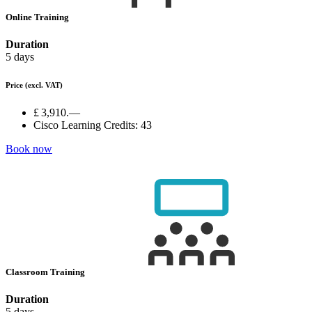
Online Training
Duration
5 days
Price
(excl. VAT)
£ 3,910.—
Cisco Learning Credits:
43
Book now
Classroom Training
Duration
5 days