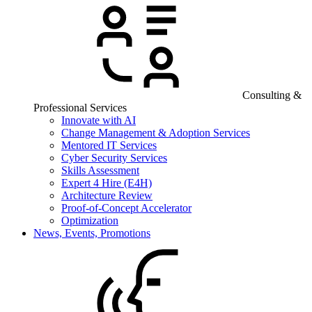
Consulting &
Professional Services
Innovate with AI
Change Management & Adoption Services
Mentored IT Services
Cyber Security Services
Skills Assessment
Expert 4 Hire (E4H)
Architecture Review
Proof-of-Concept Accelerator
Optimization
News, Events, Promotions