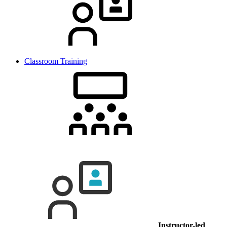
Classroom Training
Instructor-led