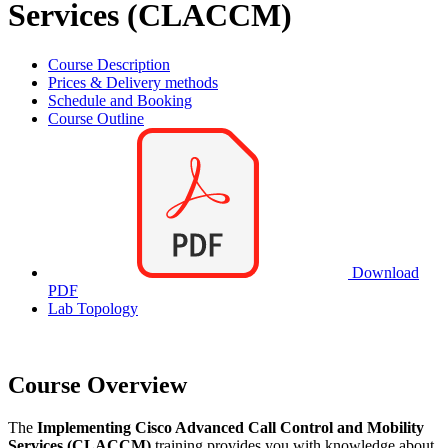
Services (CLACCM)
Course Description
Prices & Delivery methods
Schedule and Booking
Course Outline
Download
PDF
Lab Topology
Course Overview
The
Implementing Cisco Advanced Call Control and Mobility
Services (CLACCM)
training provides you with knowledge about