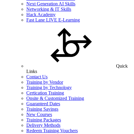
Next Generation AI Skills
Networking & IT Skills
Hack Academy
Fast Lane LIVE E-Learning
Quick
Links
Contact Us
Training by Vendor
Training by Technology
Certication Training
Onsite & Customized Training
Guaranteed Dates
Training Savings
New Courses
Training Packages
Delivery Methods
Redeem Training Vouchers