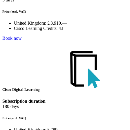
Price
(excl. VAT)
United Kingdom:
£ 3,910.—
Cisco Learning Credits:
43
Book now
Cisco Digital Learning
Subscription duration
180 days
Price
(excl. VAT)
United Kingdom:
£ 789.—