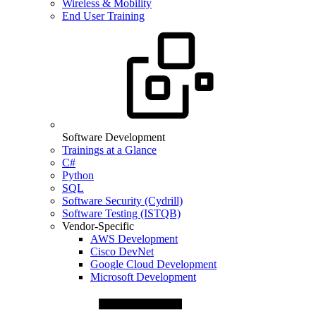
Wireless & Mobility
End User Training
Software Development
Trainings at a Glance
C#
Python
SQL
Software Security (Cydrill)
Software Testing (ISTQB)
Vendor-Specific
AWS Development
Cisco DevNet
Google Cloud Development
Microsoft Development