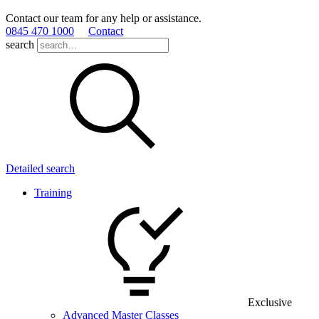
Contact our team for any help or assistance.
0845 470 1000
Contact
search
Detailed search
Training
Exclusive
Advanced Master Classes