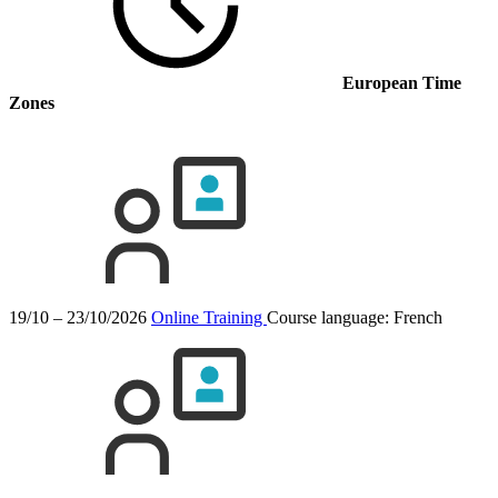
European Time
Zones
19/10 – 23/10/2026
Online Training
Course language:
French