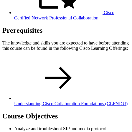
Cisco
Certified Network Professional Collaboration
Prerequisites
The knowledge and skills you are expected to have before attending
this course can be found in the following Cisco Learning Offerings:
Understanding Cisco Collaboration Foundations
(CLFNDU)
Course Objectives
Analyze and troubleshoot SIP and media protocol