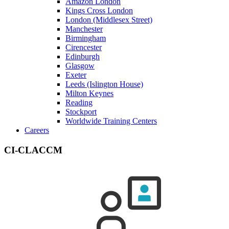
Amazon London
Kings Cross London
London (Middlesex Street)
Manchester
Birmingham
Cirencester
Edinburgh
Glasgow
Exeter
Leeds (Islington House)
Milton Keynes
Reading
Stockport
Worldwide Training Centers
Careers
CI-CLACCM