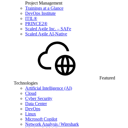
Project Management
Trainings at a Glance
DevOps Institute
ITIL®
PRINCE2®
Scaled Agile Inc. – SAFe
Scaled Agile AI-Native
Featured
Technologies
Artificial Intelligence (AI)
Cloud
Cyber Security
Data Center
DevOps
Linux
Microsoft Copilot
Network Analysis / Wireshark