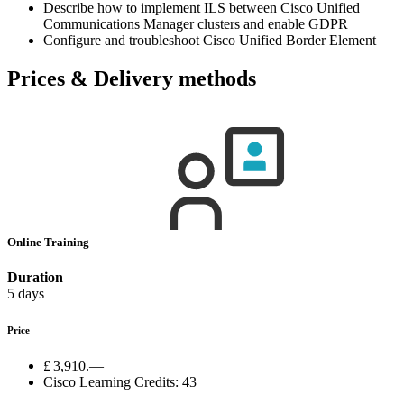
Describe how to implement ILS between Cisco Unified
Communications Manager clusters and enable GDPR
Configure and troubleshoot Cisco Unified Border Element
Prices & Delivery methods
Online Training
Duration
5 days
Price
£ 3,910.—
Cisco Learning Credits:
43