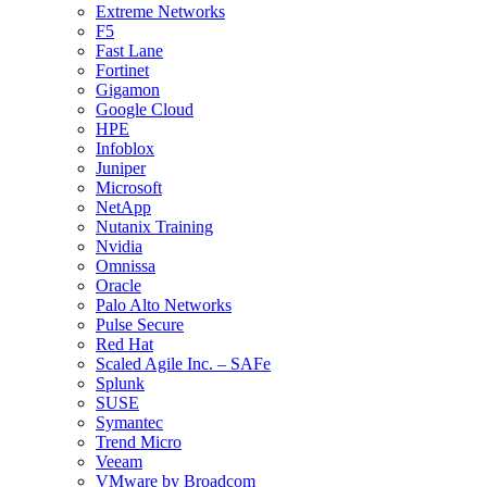
Extreme Networks
F5
Fast Lane
Fortinet
Gigamon
Google Cloud
HPE
Infoblox
Juniper
Microsoft
NetApp
Nutanix Training
Nvidia
Omnissa
Oracle
Palo Alto Networks
Pulse Secure
Red Hat
Scaled Agile Inc. – SAFe
Splunk
SUSE
Symantec
Trend Micro
Veeam
VMware by Broadcom