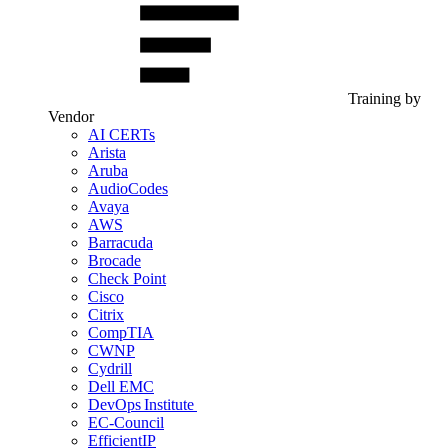
Training by
Vendor
AI CERTs
Arista
Aruba
AudioCodes
Avaya
AWS
Barracuda
Brocade
Check Point
Cisco
Citrix
CompTIA
CWNP
Cydrill
Dell EMC
DevOps Institute
EC-Council
EfficientIP