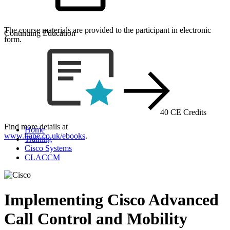
The course materials are provided to the participant in electronic
Continuing Education
form.
40 CE Credits
Find more details at
Home
www.flane.co.uk/ebooks
.
Training
Cisco Systems
CLACCM
Implementing Cisco Advanced
Call Control and Mobility