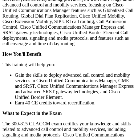
advanced call control and mobility services, focusing on Cisco
Unified Communications Manager features such as Globalized Call
Routing, Global Dial Plan Replication, Cisco Unified Mobility,
Cisco Extension Mobility, SIP URI call routing, Call Admission
Control, Cisco Unified Communications Manager Express and
SRST gateway technologies, Cisco Unified Border Element Call
deployments, signaling and media protocols, and features such as
call coverage and time of day routing.
How You'll Benefit
This training will help you:
Gain the skills to deploy advanced call control and mobility
services in Cisco Unified Communications Manager, CME
and SRST, Cisco Unified Communications Manager Express
and advanced SRST gateway technologies, and Cisco
Unified Border Element.
Earn 40 CE credits toward recertification.
What to Expect in the Exam
The 300-815 CLACCM exam certifies your knowledge and skills
related to advanced call control and mobility services, including
signaling and media protocols, Cisco Unified Communications