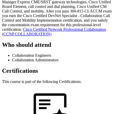
Manager Express CME/SRST gateway technologies, Cisco Unified
Board Element, call control and dial planning, Cisco Unified CM
Call Control, and mobility. After you pass 300-815 CLACCM exam
you earn the Cisco Certified DevNet Specialist - Collaboration Call
Control and Mobility Implementation certification, and you satisfy
the concentration exam requirement for this professional-level
certification:
Cisco Certified Network Professional Collaboration
(CCNP COLLABORATION)
Who should attend
Collaboration Engineers
Collaboration Administrators
Certifications
This course is part of the following Certifications: