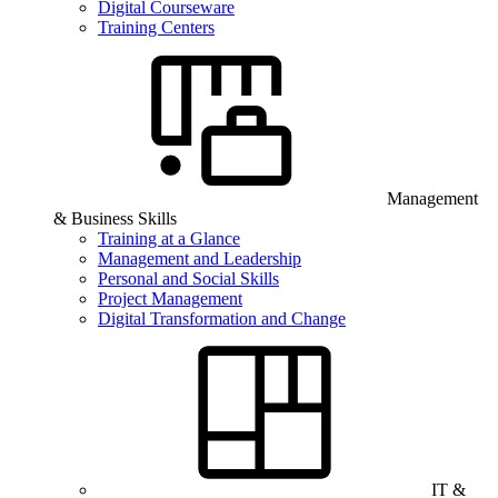
Digital Courseware
Training Centers
Management
& Business Skills
Training at a Glance
Management and Leadership
Personal and Social Skills
Project Management
Digital Transformation and Change
IT &