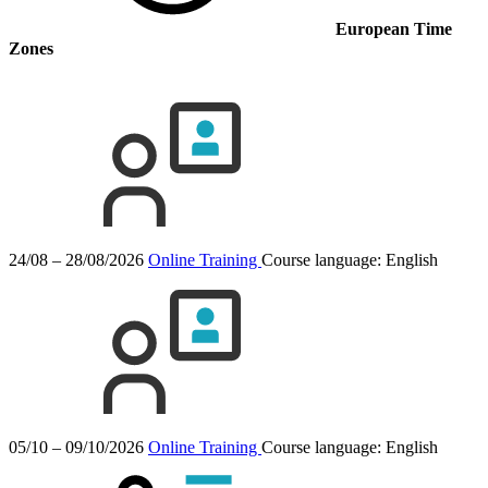
European Time
Zones
24/08 – 28/08/2026
Online Training
Course language:
English
05/10 – 09/10/2026
Online Training
Course language:
English