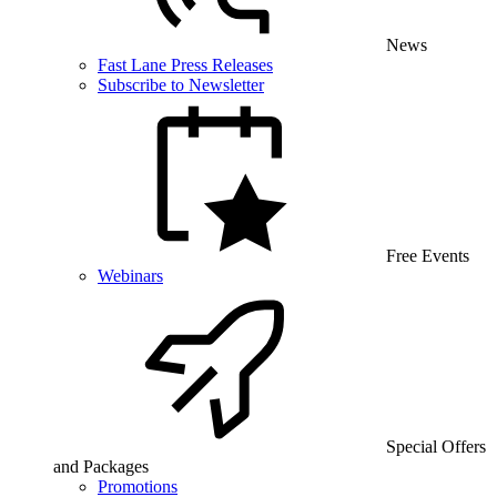
News
Fast Lane Press Releases
Subscribe to Newsletter
Free Events
Webinars
Special Offers
and Packages
Promotions