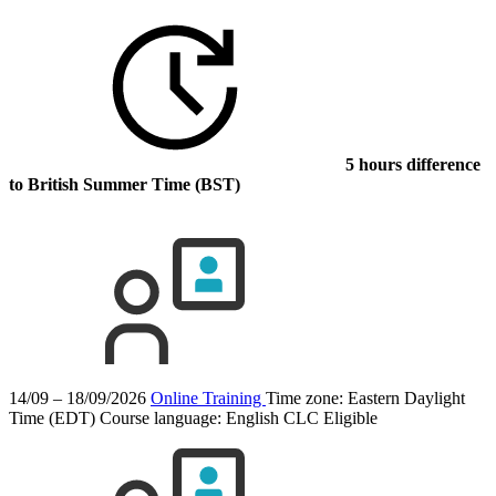
5 hours difference
to British Summer Time (BST)
14/09 – 18/09/2026
Online Training
Time zone: Eastern Daylight
Time (EDT)
Course language:
English
CLC Eligible