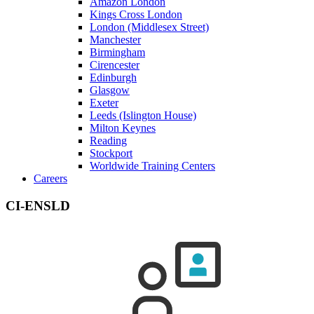
Amazon London
Kings Cross London
London (Middlesex Street)
Manchester
Birmingham
Cirencester
Edinburgh
Glasgow
Exeter
Leeds (Islington House)
Milton Keynes
Reading
Stockport
Worldwide Training Centers
Careers
CI-ENSLD