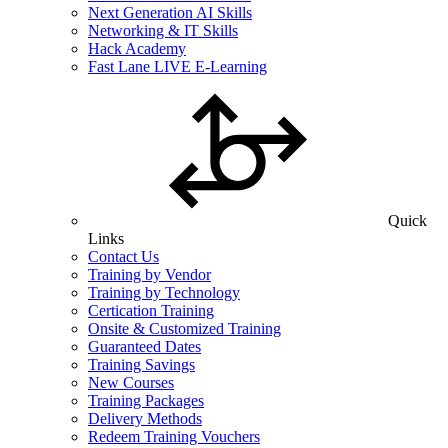
Next Generation AI Skills
Networking & IT Skills
Hack Academy
Fast Lane LIVE E-Learning
Quick
Links
Contact Us
Training by Vendor
Training by Technology
Certication Training
Onsite & Customized Training
Guaranteed Dates
Training Savings
New Courses
Training Packages
Delivery Methods
Redeem Training Vouchers