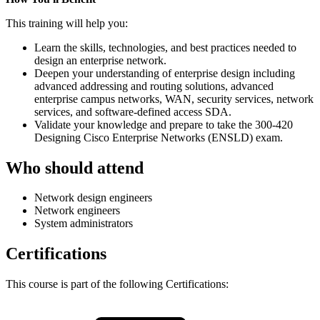
This training will help you:
Learn the skills, technologies, and best practices needed to
design an enterprise network.
Deepen your understanding of enterprise design including
advanced addressing and routing solutions, advanced
enterprise campus networks, WAN, security services, network
services, and software-defined access SDA.
Validate your knowledge and prepare to take the 300-420
Designing Cisco Enterprise Networks (ENSLD) exam.
Who should attend
Network design engineers
Network engineers
System administrators
Certifications
This course is part of the following Certifications: