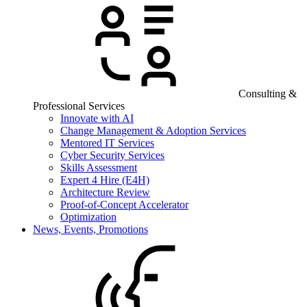
Consulting &
Professional Services
Innovate with AI
Change Management & Adoption Services
Mentored IT Services
Cyber Security Services
Skills Assessment
Expert 4 Hire (E4H)
Architecture Review
Proof-of-Concept Accelerator
Optimization
News, Events, Promotions