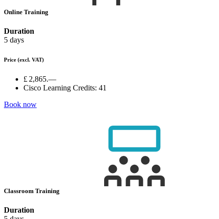
Online Training
Duration
5 days
Price
(excl. VAT)
£ 2,865.—
Cisco Learning Credits:
41
Book now
Classroom Training
Duration
5 days