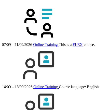
07/09 – 11/09/2026
Online Training
This is a
FLEX
course.
14/09 – 18/09/2026
Online Training
Course language:
English