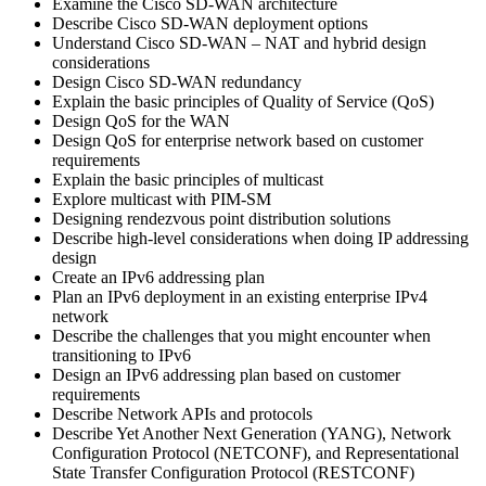
Examine the Cisco SD-WAN architecture
Describe Cisco SD-WAN deployment options
Understand Cisco SD-WAN – NAT and hybrid design
considerations
Design Cisco SD-WAN redundancy
Explain the basic principles of Quality of Service (QoS)
Design QoS for the WAN
Design QoS for enterprise network based on customer
requirements
Explain the basic principles of multicast
Explore multicast with PIM-SM
Designing rendezvous point distribution solutions
Describe high-level considerations when doing IP addressing
design
Create an IPv6 addressing plan
Plan an IPv6 deployment in an existing enterprise IPv4
network
Describe the challenges that you might encounter when
transitioning to IPv6
Design an IPv6 addressing plan based on customer
requirements
Describe Network APIs and protocols
Describe Yet Another Next Generation (YANG), Network
Configuration Protocol (NETCONF), and Representational
State Transfer Configuration Protocol (RESTCONF)