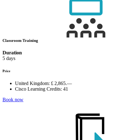
Classroom Training
Duration
5 days
Price
United Kingdom:
£ 2,865.—
Cisco Learning Credits:
41
Book now