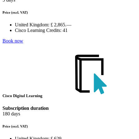
Price
(excl. VAT)
United Kingdom:
£ 2,865.—
Cisco Learning Credits:
41
Book now
Cisco Digital Learning
Subscription duration
180 days
Price
(excl. VAT)
United Kingdom:
£ 629.—