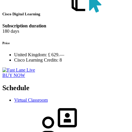
Cisco Digital Learning
Subscription duration
180 days
Price
United Kingdom:
£ 629.—
Cisco Learning Credits:
8
BUY NOW
Schedule
Virtual Classroom