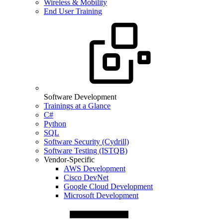
Wireless & Mobility
End User Training
Software Development
Trainings at a Glance
C#
Python
SQL
Software Security (Cydrill)
Software Testing (ISTQB)
Vendor-Specific
AWS Development
Cisco DevNet
Google Cloud Development
Microsoft Development