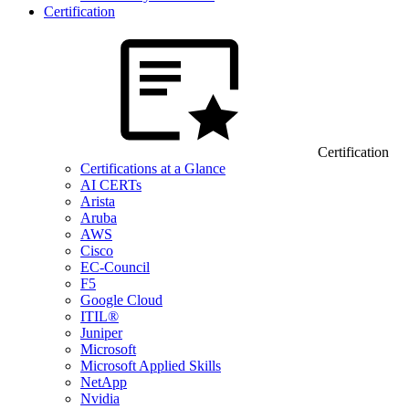
Certification
Certification
Certifications at a Glance
AI CERTs
Arista
Aruba
AWS
Cisco
EC-Council
F5
Google Cloud
ITIL®
Juniper
Microsoft
Microsoft Applied Skills
NetApp
Nvidia