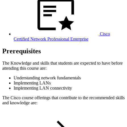
Cisco
Certified Network Professional Enterprise
Prerequisites
The Knowledge and skills that students are expected to have before
attending this course are:
Understanding network fundamentals
Implementing LANs
Implementing LAN connectivity
The Cisco course offerings that contribute to the recommended skills
and knowledge are: