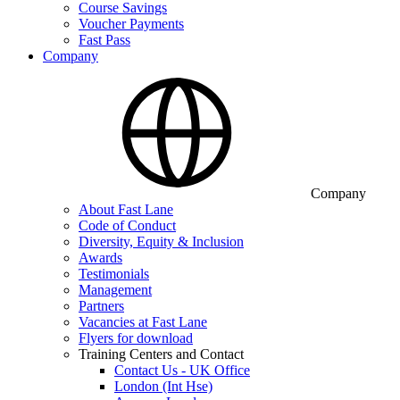
Course Savings
Voucher Payments
Fast Pass
Company
Company
About Fast Lane
Code of Conduct
Diversity, Equity & Inclusion
Awards
Testimonials
Management
Partners
Vacancies at Fast Lane
Flyers for download
Training Centers and Contact
Contact Us - UK Office
London (Int Hse)