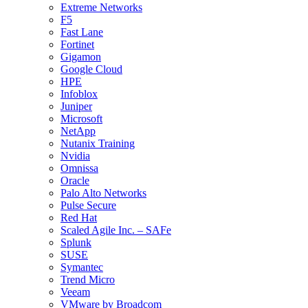
Extreme Networks
F5
Fast Lane
Fortinet
Gigamon
Google Cloud
HPE
Infoblox
Juniper
Microsoft
NetApp
Nutanix Training
Nvidia
Omnissa
Oracle
Palo Alto Networks
Pulse Secure
Red Hat
Scaled Agile Inc. – SAFe
Splunk
SUSE
Symantec
Trend Micro
Veeam
VMware by Broadcom