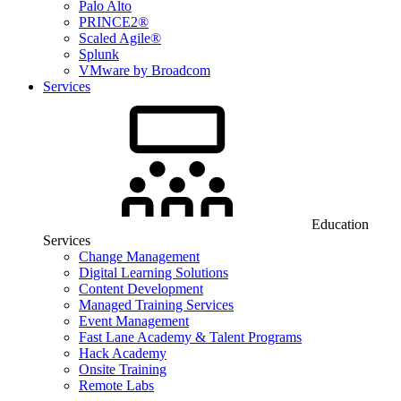
Palo Alto
PRINCE2®
Scaled Agile®
Splunk
VMware by Broadcom
Services
Education
Services
Change Management
Digital Learning Solutions
Content Development
Managed Training Services
Event Management
Fast Lane Academy & Talent Programs
Hack Academy
Onsite Training
Remote Labs