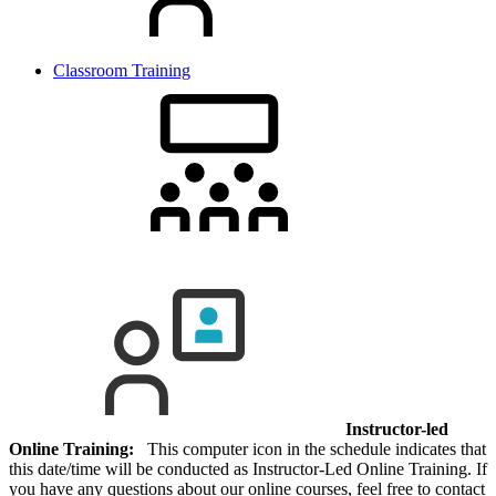
Classroom Training
Instructor-led
Online Training:
This computer icon in the schedule indicates that
this date/time will be conducted as Instructor-Led Online Training. If
you have any questions about our online courses, feel free to contact