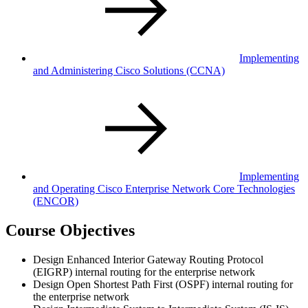
Implementing
and Administering Cisco Solutions
(CCNA)
Implementing
and Operating Cisco Enterprise Network Core Technologies
(ENCOR)
Course Objectives
Design Enhanced Interior Gateway Routing Protocol
(EIGRP) internal routing for the enterprise network
Design Open Shortest Path First (OSPF) internal routing for
the enterprise network