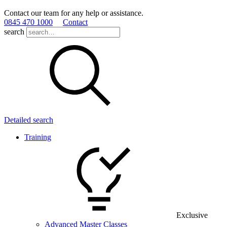
Contact our team for any help or assistance.
0845 470 1000
Contact
search
Detailed search
Training
Exclusive
Advanced Master Classes