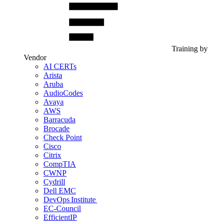
Training by
Vendor
AI CERTs
Arista
Aruba
AudioCodes
Avaya
AWS
Barracuda
Brocade
Check Point
Cisco
Citrix
CompTIA
CWNP
Cydrill
Dell EMC
DevOps Institute
EC-Council
EfficientIP