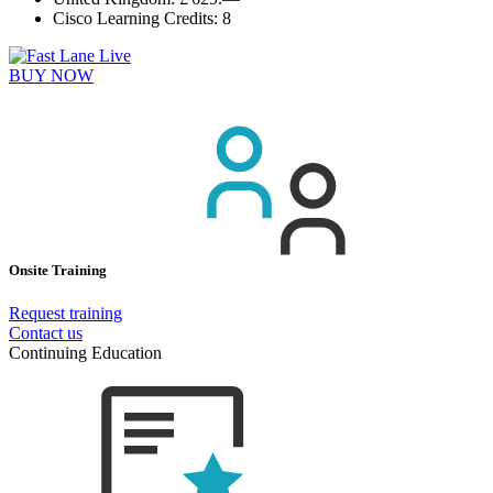
Cisco Learning Credits:
8
BUY NOW
Onsite Training
Request training
Contact us
Continuing Education