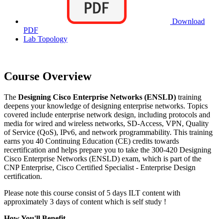
Download
PDF
Lab Topology
Course Overview
The
Designing Cisco Enterprise Networks (ENSLD)
training
deepens your knowledge of designing enterprise networks. Topics
covered include enterprise network design, including protocols and
media for wired and wireless networks, SD-Access, VPN, Quality
of Service (QoS), IPv6, and network programmability. This training
earns you 40 Continuing Education (CE) credits towards
recertification and helps prepare you to take the 300-420 Designing
Cisco Enterprise Networks (ENSLD) exam, which is part of the
CNP Enterprise, Cisco Certified Specialist - Enterprise Design
certification.
Please note this course consist of 5 days ILT content with
approximately 3 days of content which is self study !
How You'll Benefit