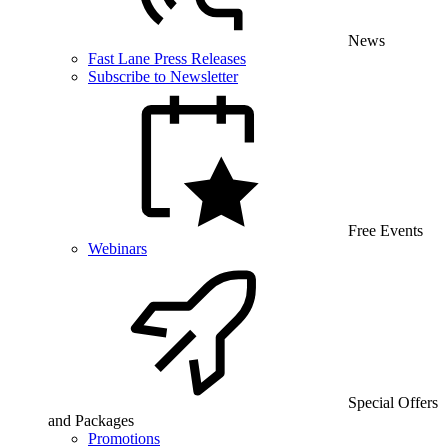
News
Fast Lane Press Releases
Subscribe to Newsletter
Free Events
Webinars
Special Offers
and Packages
Promotions