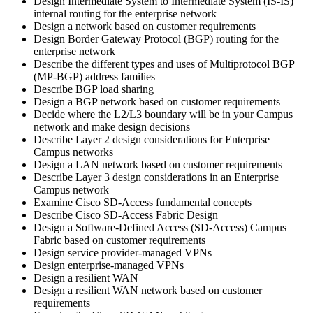
Design Intermediate System to Intermediate System (IS-IS)
internal routing for the enterprise network
Design a network based on customer requirements
Design Border Gateway Protocol (BGP) routing for the
enterprise network
Describe the different types and uses of Multiprotocol BGP
(MP-BGP) address families
Describe BGP load sharing
Design a BGP network based on customer requirements
Decide where the L2/L3 boundary will be in your Campus
network and make design decisions
Describe Layer 2 design considerations for Enterprise
Campus networks
Design a LAN network based on customer requirements
Describe Layer 3 design considerations in an Enterprise
Campus network
Examine Cisco SD-Access fundamental concepts
Describe Cisco SD-Access Fabric Design
Design a Software-Defined Access (SD-Access) Campus
Fabric based on customer requirements
Design service provider-managed VPNs
Design enterprise-managed VPNs
Design a resilient WAN
Design a resilient WAN network based on customer
requirements