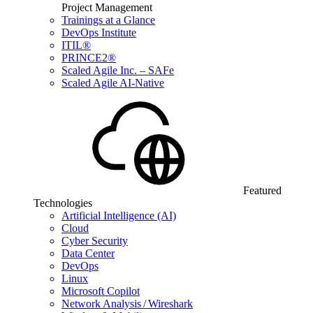
Project Management
Trainings at a Glance
DevOps Institute
ITIL®
PRINCE2®
Scaled Agile Inc. – SAFe
Scaled Agile AI-Native
Featured
Technologies
Artificial Intelligence (AI)
Cloud
Cyber Security
Data Center
DevOps
Linux
Microsoft Copilot
Network Analysis / Wireshark