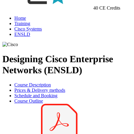
40 CE Credits
Home
Training
Cisco Systems
ENSLD
Designing Cisco Enterprise
Networks (ENSLD)
Course Description
Prices & Delivery methods
Schedule and Booking
Course Outline