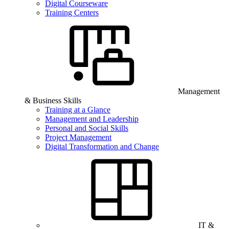
Digital Courseware
Training Centers
Management
& Business Skills
Training at a Glance
Management and Leadership
Personal and Social Skills
Project Management
Digital Transformation and Change
IT &