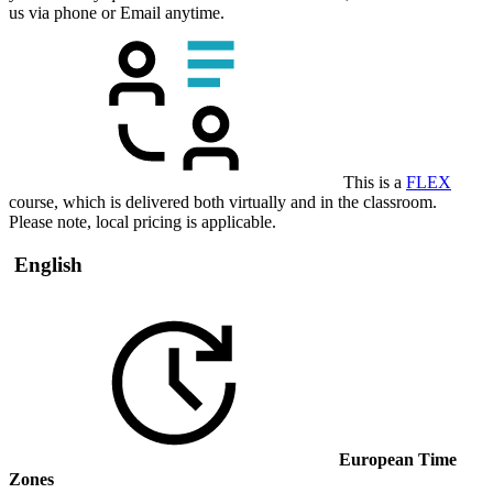
us via phone or Email anytime.
This is a
FLEX
course, which is delivered both virtually and in the classroom.
Please note, local pricing is applicable.
English
European Time
Zones