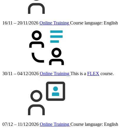
16/11 – 20/11/2026
Online Training
Course language:
English
30/11 – 04/12/2026
Online Training
This is a
FLEX
course.
07/12 – 11/12/2026
Online Training
Course language:
English