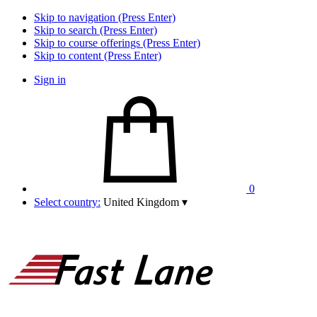
Skip to navigation (Press Enter)
Skip to search (Press Enter)
Skip to course offerings (Press Enter)
Skip to content (Press Enter)
Sign in
0
Select country:
United Kingdom
▾