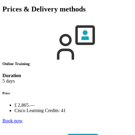
Prices & Delivery methods
Online Training
Duration
5 days
Price
£ 2,865.—
Cisco Learning Credits:
41
Book now