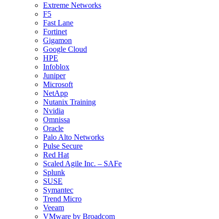
Extreme Networks
F5
Fast Lane
Fortinet
Gigamon
Google Cloud
HPE
Infoblox
Juniper
Microsoft
NetApp
Nutanix Training
Nvidia
Omnissa
Oracle
Palo Alto Networks
Pulse Secure
Red Hat
Scaled Agile Inc. – SAFe
Splunk
SUSE
Symantec
Trend Micro
Veeam
VMware by Broadcom