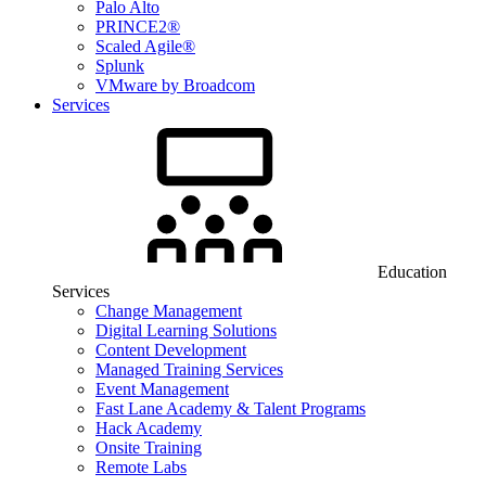
Palo Alto
PRINCE2®
Scaled Agile®
Splunk
VMware by Broadcom
Services
Education
Services
Change Management
Digital Learning Solutions
Content Development
Managed Training Services
Event Management
Fast Lane Academy & Talent Programs
Hack Academy
Onsite Training
Remote Labs