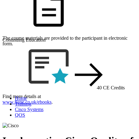
The course materials are provided to the participant in electronic
Continuing Education
form.
40 CE Credits
Find more details at
Home
www.flane.co.uk/ebooks
.
Training
Cisco Systems
QOS