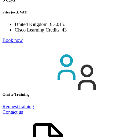
Price
(excl. VAT)
United Kingdom:
£ 3,015.—
Cisco Learning Credits:
43
Book now
Onsite Training
Request training
Contact us