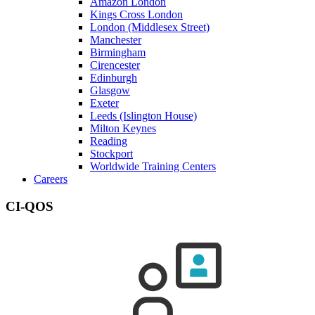
Amazon London
Kings Cross London
London (Middlesex Street)
Manchester
Birmingham
Cirencester
Edinburgh
Glasgow
Exeter
Leeds (Islington House)
Milton Keynes
Reading
Stockport
Worldwide Training Centers
Careers
CI-QOS