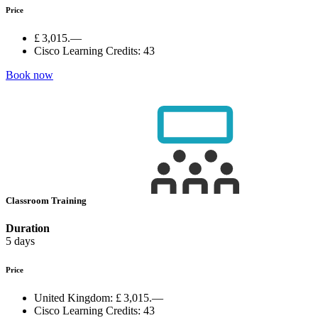
Price
£ 3,015.—
Cisco Learning Credits:
43
Book now
Classroom Training
Duration
5 days
Price
United Kingdom:
£ 3,015.—
Cisco Learning Credits:
43