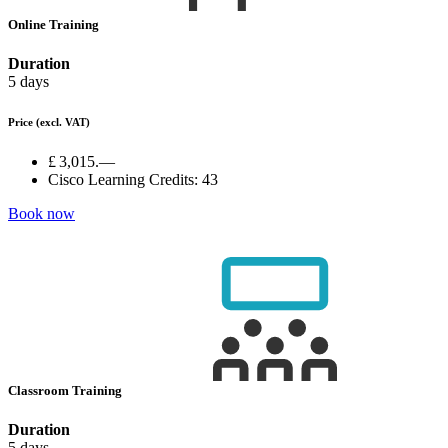
Online Training
Duration
5 days
Price
(excl. VAT)
£ 3,015.—
Cisco Learning Credits:
43
Book now
Classroom Training
Duration
5 days