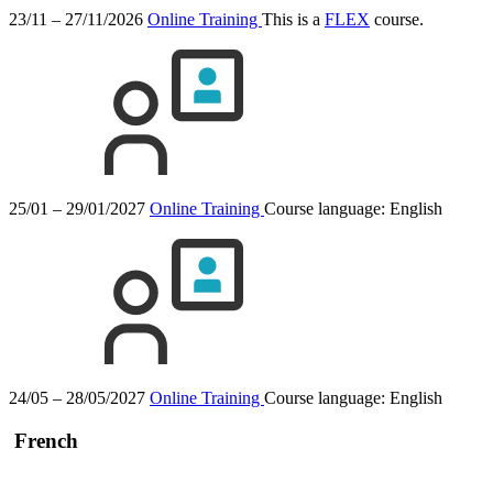
23/11 – 27/11/2026
Online Training
This is a
FLEX
course.
25/01 – 29/01/2027
Online Training
Course language:
English
24/05 – 28/05/2027
Online Training
Course language:
English
French