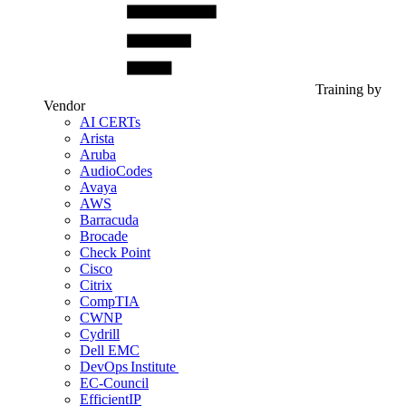
Training by
Vendor
AI CERTs
Arista
Aruba
AudioCodes
Avaya
AWS
Barracuda
Brocade
Check Point
Cisco
Citrix
CompTIA
CWNP
Cydrill
Dell EMC
DevOps Institute
EC-Council
EfficientIP