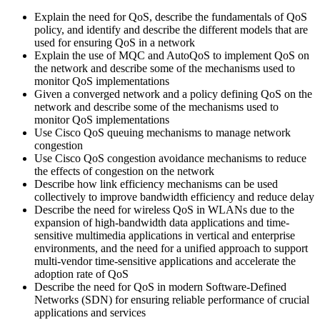
Explain the need for QoS, describe the fundamentals of QoS
policy, and identify and describe the different models that are
used for ensuring QoS in a network
Explain the use of MQC and AutoQoS to implement QoS on
the network and describe some of the mechanisms used to
monitor QoS implementations
Given a converged network and a policy defining QoS on the
network and describe some of the mechanisms used to
monitor QoS implementations
Use Cisco QoS queuing mechanisms to manage network
congestion
Use Cisco QoS congestion avoidance mechanisms to reduce
the effects of congestion on the network
Describe how link efficiency mechanisms can be used
collectively to improve bandwidth efficiency and reduce delay
Describe the need for wireless QoS in WLANs due to the
expansion of high-bandwidth data applications and time-
sensitive multimedia applications in vertical and enterprise
environments, and the need for a unified approach to support
multi-vendor time-sensitive applications and accelerate the
adoption rate of QoS
Describe the need for QoS in modern Software-Defined
Networks (SDN) for ensuring reliable performance of crucial
applications and services