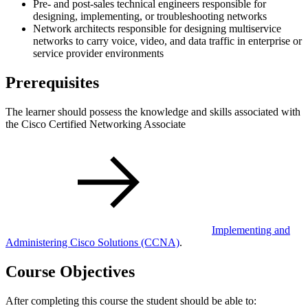
Pre- and post-sales technical engineers responsible for
designing, implementing, or troubleshooting networks
Network architects responsible for designing multiservice
networks to carry voice, video, and data traffic in enterprise or
service provider environments
Prerequisites
The learner should possess the knowledge and skills associated with
the Cisco Certified Networking Associate
Implementing and
Administering Cisco Solutions
(CCNA)
.
Course Objectives
After completing this course the student should be able to: