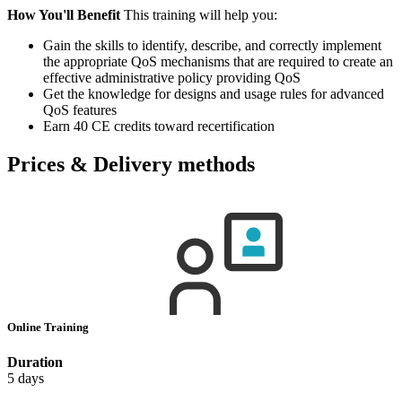
How You'll Benefit
This training will help you:
Gain the skills to identify, describe, and correctly implement
the appropriate QoS mechanisms that are required to create an
effective administrative policy providing QoS
Get the knowledge for designs and usage rules for advanced
QoS features
Earn 40 CE credits toward recertification
Prices & Delivery methods
Online Training
Duration
5 days