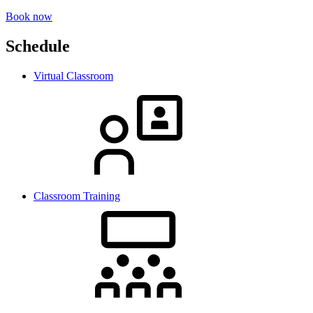
Book now
Schedule
Virtual Classroom
Classroom Training