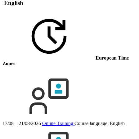
English
European Time
Zones
17/08 – 21/08/2026
Online Training
Course language:
English