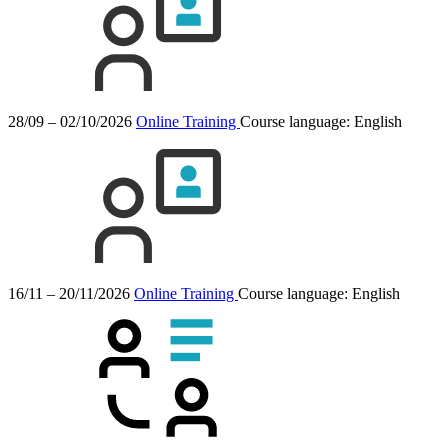
28/09 – 02/10/2026
Online Training
Course language:
English
16/11 – 20/11/2026
Online Training
Course language:
English