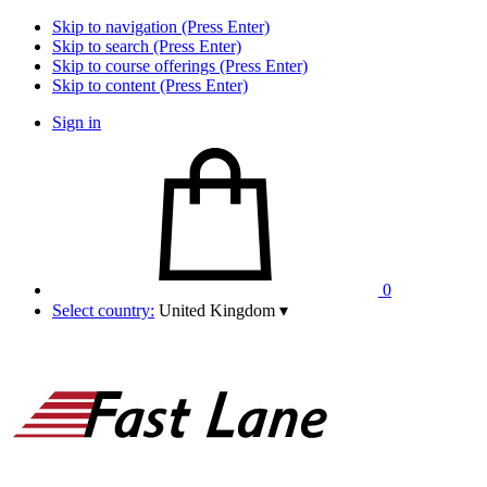
Skip to navigation (Press Enter)
Skip to search (Press Enter)
Skip to course offerings (Press Enter)
Skip to content (Press Enter)
Sign in
0
Select country:
United Kingdom
▾