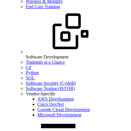
Wireless & Mobility
End User Training
Software Development
Trainings at a Glance
C#
Python
SQL
Software Security (Cydrill)
Software Testing (ISTQB)
Vendor-Specific
AWS Development
Cisco DevNet
Google Cloud Development
Microsoft Development