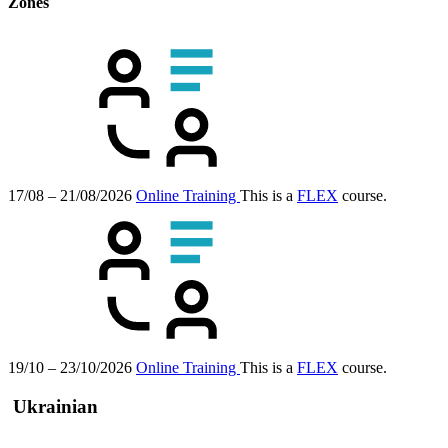
Zones
17/08 – 21/08/2026
Online Training
This is a
FLEX
course.
19/10 – 23/10/2026
Online Training
This is a
FLEX
course.
Ukrainian