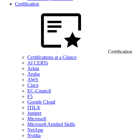
Certification
Certification
Certifications at a Glance
AI CERTs
Arista
Aruba
AWS
Cisco
EC-Council
F5
Google Cloud
ITIL®
Juniper
Microsoft
Microsoft Applied Skills
NetApp
Nvidia