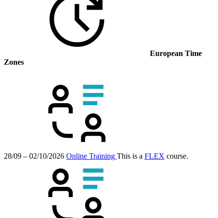
European Time
Zones
28/09 – 02/10/2026
Online Training
This is a
FLEX
course.