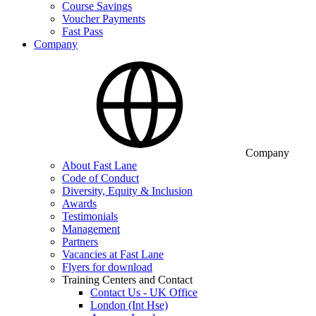
Course Savings
Voucher Payments
Fast Pass
Company
Company
About Fast Lane
Code of Conduct
Diversity, Equity & Inclusion
Awards
Testimonials
Management
Partners
Vacancies at Fast Lane
Flyers for download
Training Centers and Contact
Contact Us - UK Office
London (Int Hse)