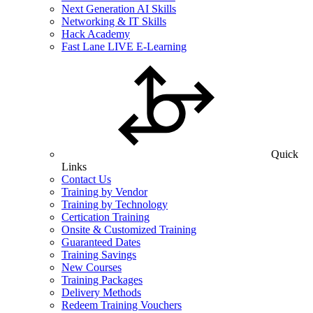
Next Generation AI Skills
Networking & IT Skills
Hack Academy
Fast Lane LIVE E-Learning
Quick
Links
Contact Us
Training by Vendor
Training by Technology
Certication Training
Onsite & Customized Training
Guaranteed Dates
Training Savings
New Courses
Training Packages
Delivery Methods
Redeem Training Vouchers