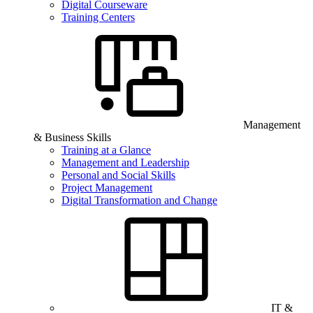
Digital Courseware
Training Centers
Management
& Business Skills
Training at a Glance
Management and Leadership
Personal and Social Skills
Project Management
Digital Transformation and Change
IT &