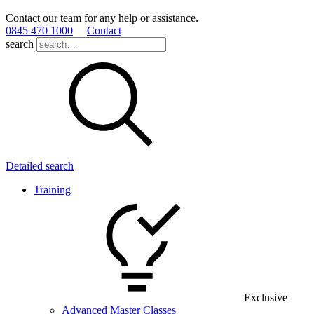
Contact our team for any help or assistance.
0845 470 1000
Contact
search
Detailed search
Training
Exclusive
Advanced Master Classes