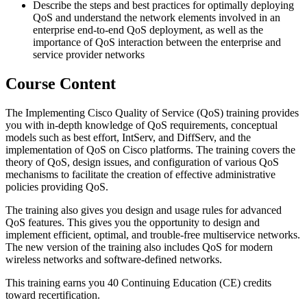
Describe the steps and best practices for optimally deploying
QoS and understand the network elements involved in an
enterprise end-to-end QoS deployment, as well as the
importance of QoS interaction between the enterprise and
service provider networks
Course Content
The Implementing Cisco Quality of Service (QoS) training provides
you with in-depth knowledge of QoS requirements, conceptual
models such as best effort, IntServ, and DiffServ, and the
implementation of QoS on Cisco platforms. The training covers the
theory of QoS, design issues, and configuration of various QoS
mechanisms to facilitate the creation of effective administrative
policies providing QoS.
The training also gives you design and usage rules for advanced
QoS features. This gives you the opportunity to design and
implement efficient, optimal, and trouble-free multiservice networks.
The new version of the training also includes QoS for modern
wireless networks and software-defined networks.
This training earns you 40 Continuing Education (CE) credits
toward recertification.