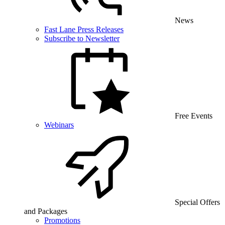
News
Fast Lane Press Releases
Subscribe to Newsletter
Free Events
Webinars
Special Offers
and Packages
Promotions