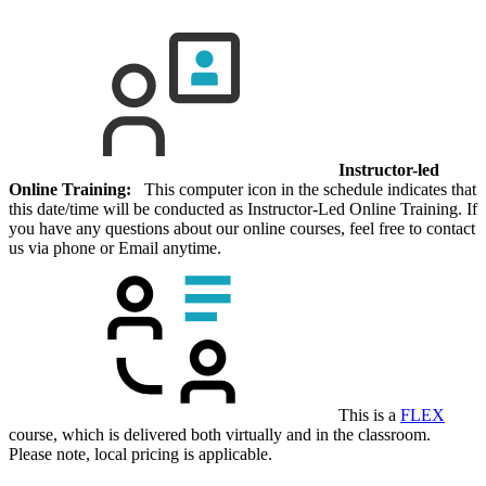
Instructor-led
Online Training:
This computer icon in the schedule indicates that
this date/time will be conducted as Instructor-Led Online Training. If
you have any questions about our online courses, feel free to contact
us via phone or Email anytime.
This is a
FLEX
course, which is delivered both virtually and in the classroom.
Please note, local pricing is applicable.