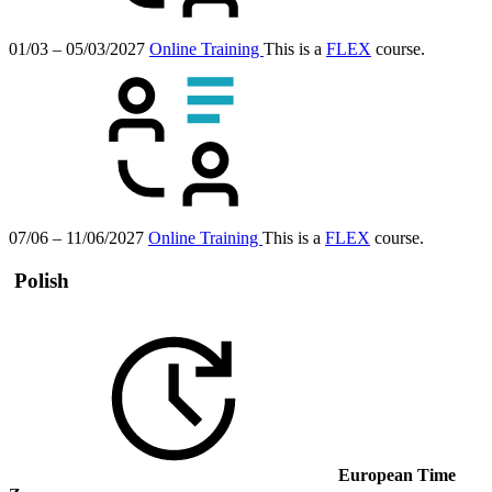
01/03 – 05/03/2027
Online Training
This is a
FLEX
course.
07/06 – 11/06/2027
Online Training
This is a
FLEX
course.
Polish
European Time