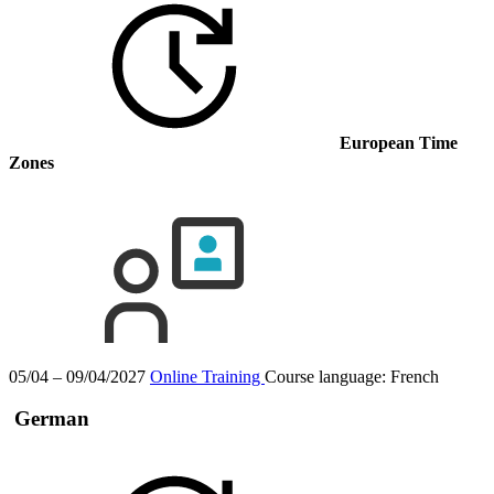
European Time
Zones
05/04 – 09/04/2027
Online Training
Course language:
French
German