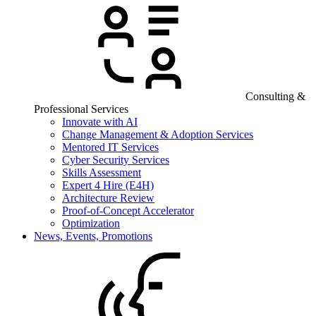
Consulting &
Professional Services
Innovate with AI
Change Management & Adoption Services
Mentored IT Services
Cyber Security Services
Skills Assessment
Expert 4 Hire (E4H)
Architecture Review
Proof-of-Concept Accelerator
Optimization
News, Events, Promotions