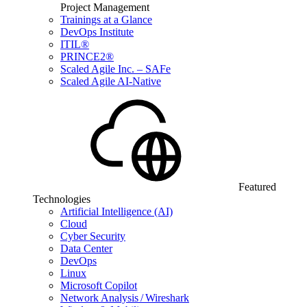
Project Management
Trainings at a Glance
DevOps Institute
ITIL®
PRINCE2®
Scaled Agile Inc. – SAFe
Scaled Agile AI-Native
Featured
Technologies
Artificial Intelligence (AI)
Cloud
Cyber Security
Data Center
DevOps
Linux
Microsoft Copilot
Network Analysis / Wireshark