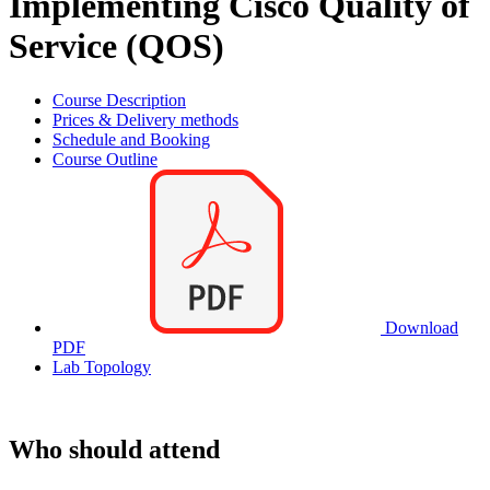
Implementing Cisco Quality of
Service (QOS)
Course Description
Prices & Delivery methods
Schedule and Booking
Course Outline
Download
PDF
Lab Topology
Who should attend