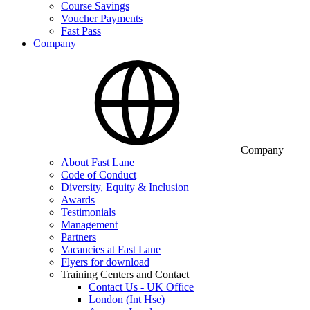
Course Savings
Voucher Payments
Fast Pass
Company
Company
About Fast Lane
Code of Conduct
Diversity, Equity & Inclusion
Awards
Testimonials
Management
Partners
Vacancies at Fast Lane
Flyers for download
Training Centers and Contact
Contact Us - UK Office
London (Int Hse)