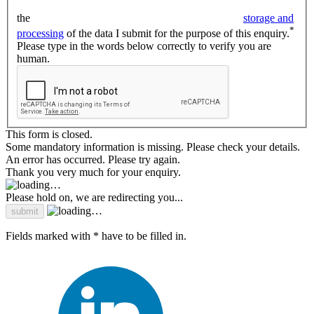
the
storage and
*
processing
of the data I submit for the purpose of this enquiry.
Please type in the words below correctly to verify you are
human.
This form is closed.
Some mandatory information is missing. Please check your details.
An error has occurred. Please try again.
Thank you very much for your enquiry.
Please hold on, we are redirecting you...
Fields marked with * have to be filled in.