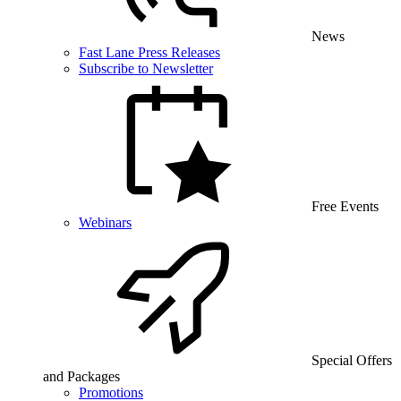
News
Fast Lane Press Releases
Subscribe to Newsletter
Free Events
Webinars
Special Offers
and Packages
Promotions