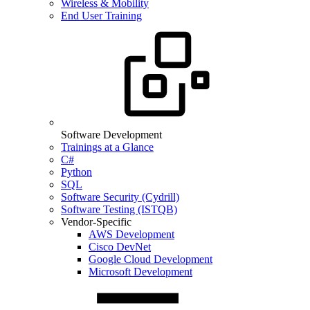
Wireless & Mobility
End User Training
Software Development
Trainings at a Glance
C#
Python
SQL
Software Security (Cydrill)
Software Testing (ISTQB)
Vendor-Specific
AWS Development
Cisco DevNet
Google Cloud Development
Microsoft Development