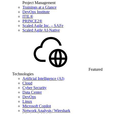
Project Management
Trainings at a Glance
DevOps Institute
ITIL®
PRINCE2®
Scaled Agile Inc. – SAFe
Scaled Agile AI-Native
Featured
Technologies
Artificial Intelligence (AI)
Cloud
Cyber Security
Data Center
DevOps
Linux
Microsoft Copilot
Network Analysis / Wireshark