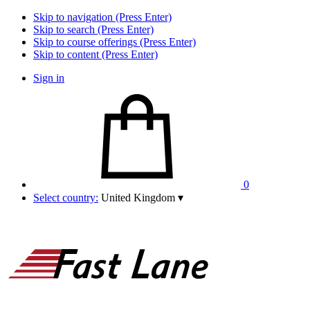
Skip to navigation (Press Enter)
Skip to search (Press Enter)
Skip to course offerings (Press Enter)
Skip to content (Press Enter)
Sign in
0
Select country:
United Kingdom
▾