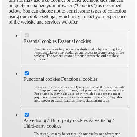
uniquely recognize your browser (“Cookies”) as described
below. You can choose not to permit some types of collection
using our cookie settings, which may impact your experience
of the website and services we offer.
Essential cookies
Essential cookies
Essential cookies help make a website usable by enabling basic
functions like course bookings and access to secure areas of the
website. The website cannot function properly without these
cookies.
Functional cookies
Functional cookies
These cookies allow us to analyze your use of the sites, evaluate
and improve our performance, and provide a better experience.
For example, they help us to know which pages are the most
popular and see how visitors move around the sites. They also
help power optional features, like social sharing tools.
Advertising / Third-party cookies
Advertising /
Third-party cookies
These cookies may be set through our site by our advertising