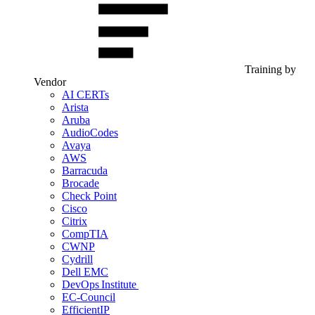
Training by
Vendor
AI CERTs
Arista
Aruba
AudioCodes
Avaya
AWS
Barracuda
Brocade
Check Point
Cisco
Citrix
CompTIA
CWNP
Cydrill
Dell EMC
DevOps Institute
EC-Council
EfficientIP