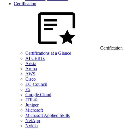
Certification
Certification
Certifications at a Glance
AI CERTs
Arista
Aruba
AWS
Cisco
EC-Council
F5
Google Cloud
ITIL®
Juniper
Microsoft
Microsoft Applied Skills
NetApp
Nvidia