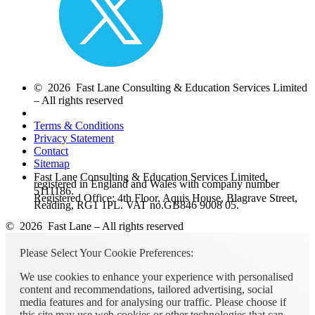
© 2026 Fast Lane Consulting & Education Services Limited
– All rights reserved
Terms & Conditions
Privacy Statement
Contact
Sitemap
Fast Lane Consulting & Education Services Limited,
registered in England and Wales with company number
5111186.
Registered Office: 4th Floor, Aquis House, Blagrave Street,
Reading, RG1 1PL. VAT no.GB846 9008 05.
© 2026 Fast Lane – All rights reserved
Please Select Your Cookie Preferences:
We use cookies to enhance your experience with personalised
content and recommendations, tailored advertising, social
media features and for analysing our traffic. Please choose if
this site may use web cookies or other technologies that can