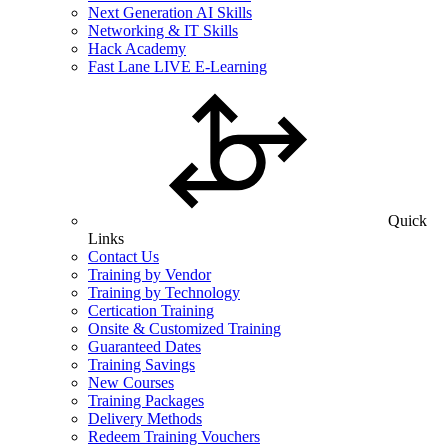
Next Generation AI Skills
Networking & IT Skills
Hack Academy
Fast Lane LIVE E-Learning
Quick
Links
Contact Us
Training by Vendor
Training by Technology
Certication Training
Onsite & Customized Training
Guaranteed Dates
Training Savings
New Courses
Training Packages
Delivery Methods
Redeem Training Vouchers