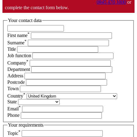
0845 470 1000
or
complete the contact form below.
Your contact data
*
First name
*
Surname
Title
Job function
*
Company
Department
Address
Postcode
Town
*
Country
State
*
Email
Phone
Your requirements
*
Topic