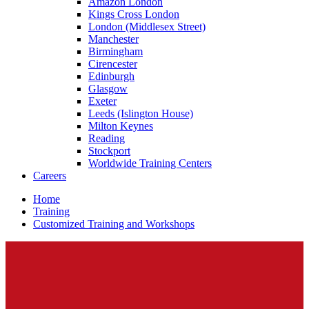
Amazon London
Kings Cross London
London (Middlesex Street)
Manchester
Birmingham
Cirencester
Edinburgh
Glasgow
Exeter
Leeds (Islington House)
Milton Keynes
Reading
Stockport
Worldwide Training Centers
Careers
Home
Training
Customized Training and Workshops