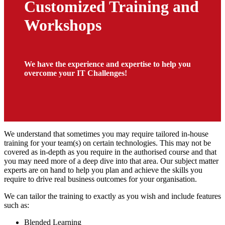
Customized Training and
Workshops
We have the experience and expertise to help you
overcome your IT Challenges!
We understand that sometimes you may require tailored in-house
training for your team(s) on certain technologies. This may not be
covered as in-depth as you require in the authorised course and that
you may need more of a deep dive into that area. Our subject matter
experts are on hand to help you plan and achieve the skills you
require to drive real business outcomes for your organisation.
We can tailor the training to exactly as you wish and include features
such as:
Blended Learning