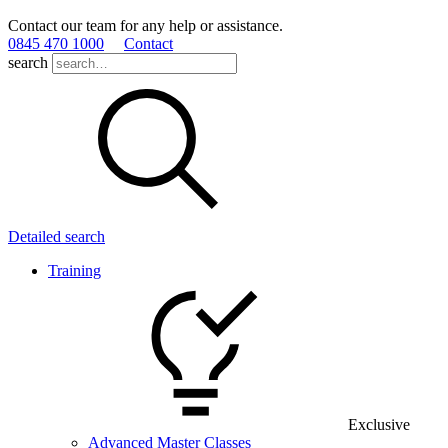
Contact our team for any help or assistance.
0845 470 1000
Contact
search
Detailed search
Training
Exclusive
Advanced Master Classes