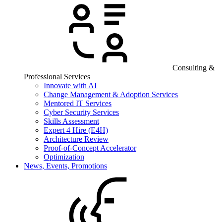
Consulting &
Professional Services
Innovate with AI
Change Management & Adoption Services
Mentored IT Services
Cyber Security Services
Skills Assessment
Expert 4 Hire (E4H)
Architecture Review
Proof-of-Concept Accelerator
Optimization
News, Events, Promotions