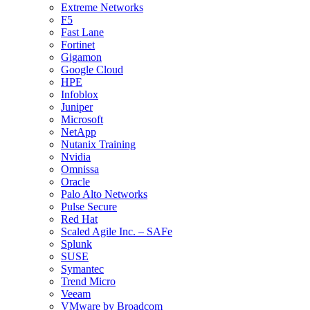
Extreme Networks
F5
Fast Lane
Fortinet
Gigamon
Google Cloud
HPE
Infoblox
Juniper
Microsoft
NetApp
Nutanix Training
Nvidia
Omnissa
Oracle
Palo Alto Networks
Pulse Secure
Red Hat
Scaled Agile Inc. – SAFe
Splunk
SUSE
Symantec
Trend Micro
Veeam
VMware by Broadcom