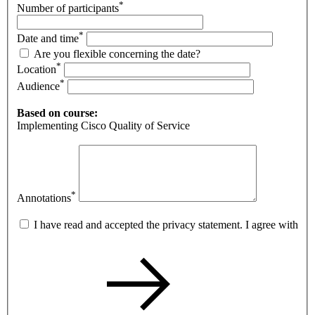
*
Number of participants
*
Date and time
Are you flexible concerning the date?
*
Location
*
Audience
Based on course:
Implementing Cisco Quality of Service
*
Annotations
I have read and accepted the privacy statement. I agree with