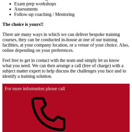
Exam prep workshops
Assessments
Follow-up coaching / Mentoring
The choice is yours!!
There are many ways in which we can deliver bespoke training
courses, they can be conducted in-house at one of our training
facilities, at your company location, or a venue of your choice. Also,
online depending on your preferences.
Feel free to get in contact with the team and simply let us know
what you need. We can then arrange a call (free of charge) with a
subject matter expert to help discuss the challenges you face and to
identify a training solution.
For more information please call