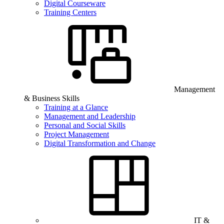
Digital Courseware
Training Centers
Management
& Business Skills
Training at a Glance
Management and Leadership
Personal and Social Skills
Project Management
Digital Transformation and Change
IT &