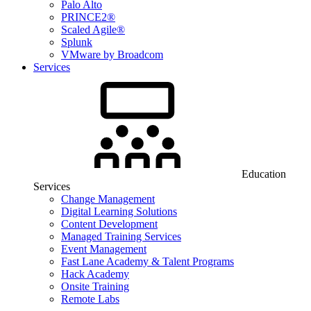
Palo Alto
PRINCE2®
Scaled Agile®
Splunk
VMware by Broadcom
Services
Education
Services
Change Management
Digital Learning Solutions
Content Development
Managed Training Services
Event Management
Fast Lane Academy & Talent Programs
Hack Academy
Onsite Training
Remote Labs