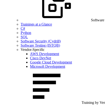
Software
Trainings at a Glance
C#
Python
SQL
Software Security (Cydrill)
Software Testing (ISTQB)
Vendor-Specific
AWS Development
Cisco DevNet
Google Cloud Development
Microsoft Development
Training by Ve