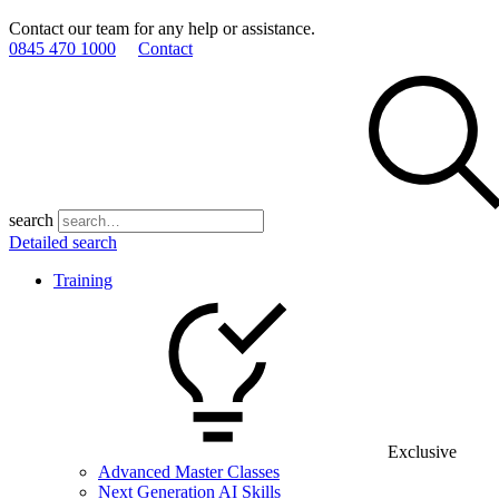
Contact our team for any help or assistance.
0845 470 1000
Contact
search
Detailed search
Training
Exclusive
Advanced Master Classes
Next Generation AI Skills