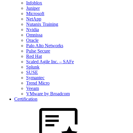
Infoblox
Juniper
Microsoft
NetApp
Nutanix Training
Nvidia
Omnissa
Oracle
Palo Alto Networks
Pulse Secure
Red Hat
Scaled Agile Inc. – SAFe
Splunk
SUSE
Symantec
Trend Micro
Veeam
VMware by Broadcom
Certification