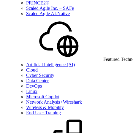
PRINCE2®
Scaled Agile Inc. – SAFe
Scaled Agile AI-Native
Featured Techn
Artificial Intelligence (AI)
Cloud
Cyber Security
Data Center
DevOps
Linux
Microsoft Copilot
Network Analysis / Wireshark
Wireless & Mobility
End User Training