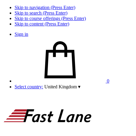
Skip to navigation (Press Enter)
Skip to search (Press Enter)
Skip to course offerings (Press Enter)
Skip to content (Press Enter)
Sign in
0
Select country:
United Kingdom
▾