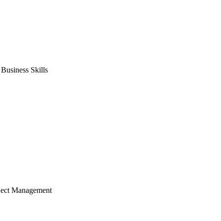
usiness Skills
ject Management