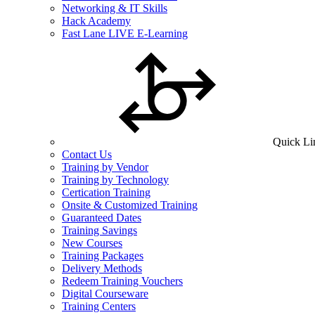
Networking & IT Skills
Hack Academy
Fast Lane LIVE E-Learning
Quick Li
Contact Us
Training by Vendor
Training by Technology
Certication Training
Onsite & Customized Training
Guaranteed Dates
Training Savings
New Courses
Training Packages
Delivery Methods
Redeem Training Vouchers
Digital Courseware
Training Centers