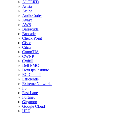
AI CERTs
Arista
Aruba
AudioCodes
Avaya
AWS
Barracuda
Brocade
Check Point
Cisco
Citrix
CompTIA
CWNP
Cydrill
Dell EMC
DevOps Institute
EC-Council
EfficientIP
Extreme Networks
F5
Fast Lane
Fortinet
Gigamon
Google Cloud
HPE