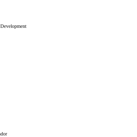
 Development
ndor