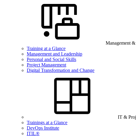
Management & B
Training at a Glance
Management and Leadership
Personal and Social Skills
Project Management
Digital Transformation and Change
IT & Pro
Trainings at a Glance
DevOps Institute
ITIL®