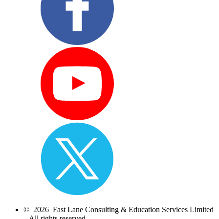
© 2026 Fast Lane Consulting & Education Services Limited
– All rights reserved