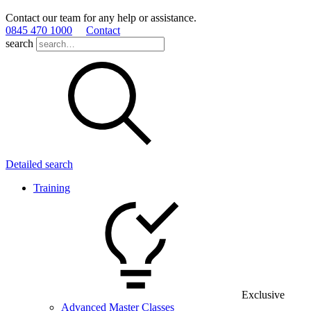
Contact our team for any help or assistance.
0845 470 1000
Contact
search
Detailed search
Training
Exclusive
Advanced Master Classes