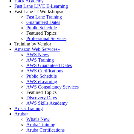
Hack Academy
Fast Lane LIVE E-Learning
Fast Lane IT Workshops
»
Fast Lane Training
Guaranteed Dates
Public Schedule
Featured Topics
Professional Services
Training by Vendor
Amazon Web Services
»
AWS News
AWS Training
AWS Guaranteed Dates
AWS Certifications
Public Schedule
AWS eLearning
AWS Consultancy Services
Featured Topics
Discovery Days
AWS Skills Academy
Arista Training
Aruba
»
What's New
Aruba Training
Aruba Certifications