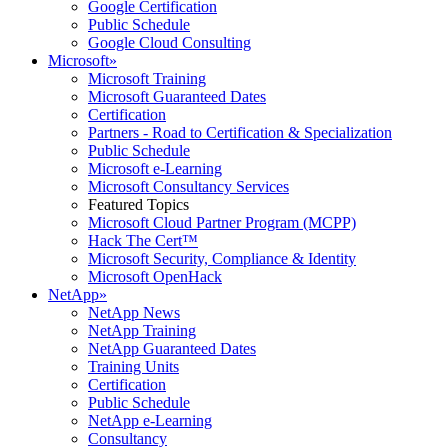
Google Certification
Public Schedule
Google Cloud Consulting
Microsoft
»
Microsoft Training
Microsoft Guaranteed Dates
Certification
Partners - Road to Certification & Specialization
Public Schedule
Microsoft e-Learning
Microsoft Consultancy Services
Featured Topics
Microsoft Cloud Partner Program (MCPP)
Hack The Cert™
Microsoft Security, Compliance & Identity
Microsoft OpenHack
NetApp
»
NetApp News
NetApp Training
NetApp Guaranteed Dates
Training Units
Certification
Public Schedule
NetApp e-Learning
Consultancy