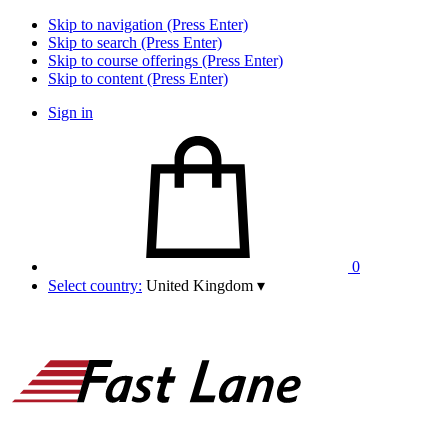
Skip to navigation (Press Enter)
Skip to search (Press Enter)
Skip to course offerings (Press Enter)
Skip to content (Press Enter)
Sign in
0
Select country:
United Kingdom
▾