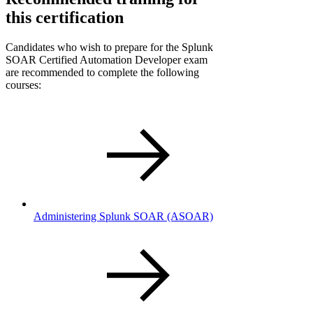
this certification
Candidates who wish to prepare for the Splunk
SOAR Certified Automation Developer exam
are recommended to complete the following
courses:
Administering Splunk SOAR
(ASOAR)