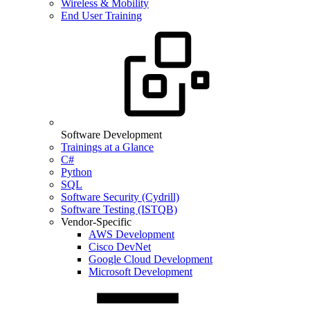
Wireless & Mobility
End User Training
Software Development
Trainings at a Glance
C#
Python
SQL
Software Security (Cydrill)
Software Testing (ISTQB)
Vendor-Specific
AWS Development
Cisco DevNet
Google Cloud Development
Microsoft Development