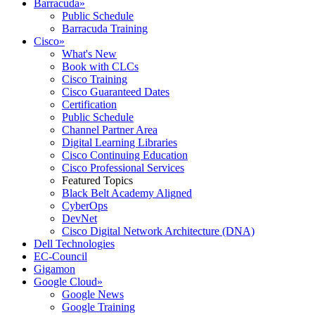
Barracuda
»
Public Schedule
Barracuda Training
Cisco
»
What's New
Book with CLCs
Cisco Training
Cisco Guaranteed Dates
Certification
Public Schedule
Channel Partner Area
Digital Learning Libraries
Cisco Continuing Education
Cisco Professional Services
Featured Topics
Black Belt Academy Aligned
CyberOps
DevNet
Cisco Digital Network Architecture (DNA)
Dell Technologies
EC-Council
Gigamon
Google Cloud
»
Google News
Google Training