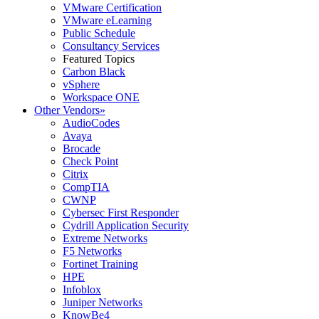
VMware Certification
VMware eLearning
Public Schedule
Consultancy Services
Featured Topics
Carbon Black
vSphere
Workspace ONE
Other Vendors
»
AudioCodes
Avaya
Brocade
Check Point
Citrix
CompTIA
CWNP
Cybersec First Responder
Cydrill Application Security
Extreme Networks
F5 Networks
Fortinet Training
HPE
Infoblox
Juniper Networks
KnowBe4