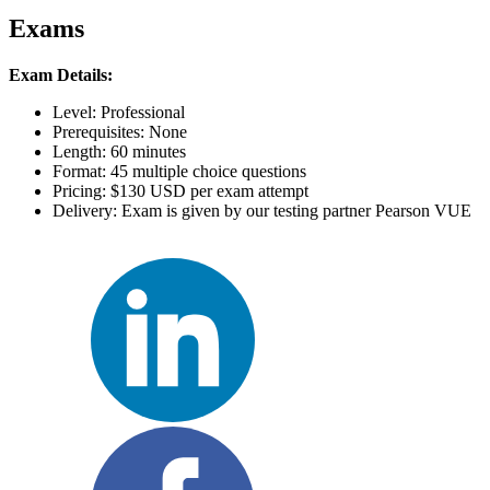
Exams
Exam Details:
Level: Professional
Prerequisites: None
Length: 60 minutes
Format: 45 multiple choice questions
Pricing: $130 USD per exam attempt
Delivery: Exam is given by our testing partner Pearson VUE