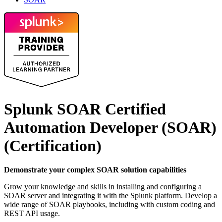
Splunk SOAR Certified
Automation Developer (SOAR)
(Certification)
Demonstrate your complex SOAR solution capabilities
Grow your knowledge and skills in installing and configuring a
SOAR server and integrating it with the Splunk platform. Develop a
wide range of SOAR playbooks, including with custom coding and
REST API usage.