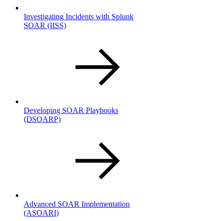
Investigating Incidents with Splunk
SOAR
(IISS)
Developing SOAR Playbooks
(DSOARP)
Advanced SOAR Implementation
(ASOARI)