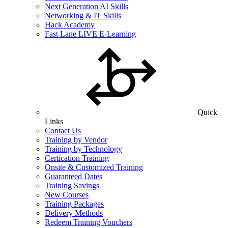
Next Generation AI Skills
Networking & IT Skills
Hack Academy
Fast Lane LIVE E-Learning
Quick
Links
Contact Us
Training by Vendor
Training by Technology
Certication Training
Onsite & Customized Training
Guaranteed Dates
Training Savings
New Courses
Training Packages
Delivery Methods
Redeem Training Vouchers