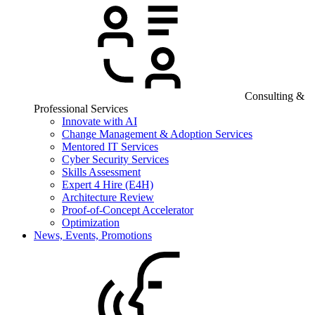
Consulting &
Professional Services
Innovate with AI
Change Management & Adoption Services
Mentored IT Services
Cyber Security Services
Skills Assessment
Expert 4 Hire (E4H)
Architecture Review
Proof-of-Concept Accelerator
Optimization
News, Events, Promotions