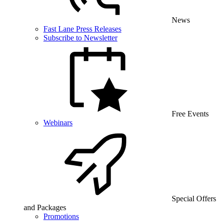
News
Fast Lane Press Releases
Subscribe to Newsletter
Free Events
Webinars
Special Offers
and Packages
Promotions