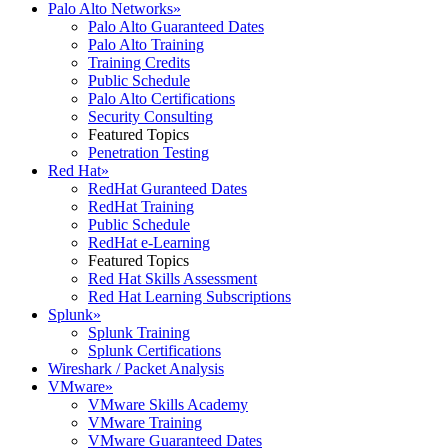
Palo Alto Networks
»
Palo Alto Guaranteed Dates
Palo Alto Training
Training Credits
Public Schedule
Palo Alto Certifications
Security Consulting
Featured Topics
Penetration Testing
Red Hat
»
RedHat Guranteed Dates
RedHat Training
Public Schedule
RedHat e-Learning
Featured Topics
Red Hat Skills Assessment
Red Hat Learning Subscriptions
Splunk
»
Splunk Training
Splunk Certifications
Wireshark / Packet Analysis
VMware
»
VMware Skills Academy
VMware Training
VMware Guaranteed Dates