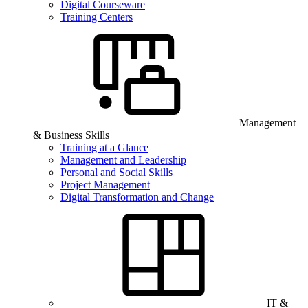
Digital Courseware
Training Centers
Management
& Business Skills
Training at a Glance
Management and Leadership
Personal and Social Skills
Project Management
Digital Transformation and Change
IT &