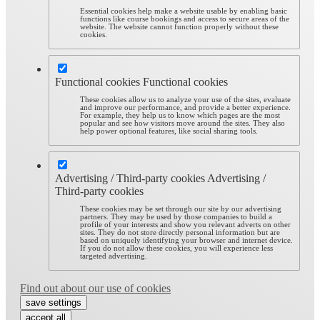
Essential cookies help make a website usable by enabling basic
functions like course bookings and access to secure areas of the
website. The website cannot function properly without these
cookies.
Functional cookies
Functional cookies
These cookies allow us to analyze your use of the sites, evaluate
and improve our performance, and provide a better experience.
For example, they help us to know which pages are the most
popular and see how visitors move around the sites. They also
help power optional features, like social sharing tools.
Advertising / Third-party cookies
Advertising /
Third-party cookies
These cookies may be set through our site by our advertising
partners. They may be used by those companies to build a
profile of your interests and show you relevant adverts on other
sites. They do not store directly personal information but are
based on uniquely identifying your browser and internet device.
If you do not allow these cookies, you will experience less
targeted advertising.
Find out about our use of cookies