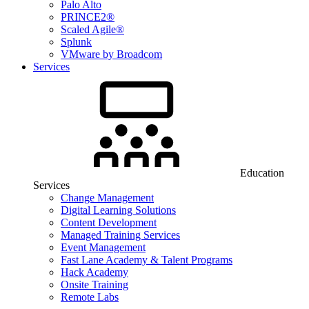
Palo Alto
PRINCE2®
Scaled Agile®
Splunk
VMware by Broadcom
Services
Education
Services
Change Management
Digital Learning Solutions
Content Development
Managed Training Services
Event Management
Fast Lane Academy & Talent Programs
Hack Academy
Onsite Training
Remote Labs