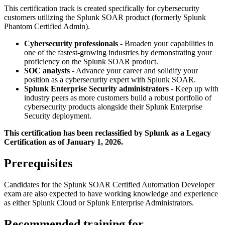
This certification track is created specifically for cybersecurity
customers utilizing the Splunk SOAR product (formerly Splunk
Phantom Certified Admin).
Cybersecurity professionals
- Broaden your capabilities in
one of the fastest-growing industries by demonstrating your
proficiency on the Splunk SOAR product.
SOC analysts
- Advance your career and solidify your
position as a cybersecurity expert with Splunk SOAR.
Splunk Enterprise Security administrators
- Keep up with
industry peers as more customers build a robust portfolio of
cybersecurity products alongside their Splunk Enterprise
Security deployment.
This certification has been reclassified by Splunk as a Legacy
Certification as of January 1, 2026.
Prerequisites
Candidates for the Splunk SOAR Certified Automation Developer
exam are also expected to have working knowledge and experience
as either Splunk Cloud or Splunk Enterprise Administrators.
Recommended training for