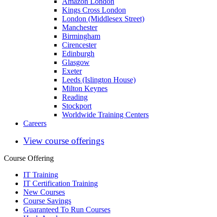
Amazon London
Kings Cross London
London (Middlesex Street)
Manchester
Birmingham
Cirencester
Edinburgh
Glasgow
Exeter
Leeds (Islington House)
Milton Keynes
Reading
Stockport
Worldwide Training Centers
Careers
View course offerings
Course Offering
IT Training
IT Certification Training
New Courses
Course Savings
Guaranteed To Run Courses