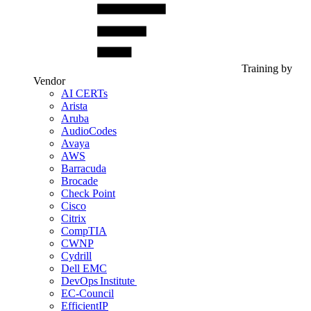
Training by
Vendor
AI CERTs
Arista
Aruba
AudioCodes
Avaya
AWS
Barracuda
Brocade
Check Point
Cisco
Citrix
CompTIA
CWNP
Cydrill
Dell EMC
DevOps Institute
EC-Council
EfficientIP