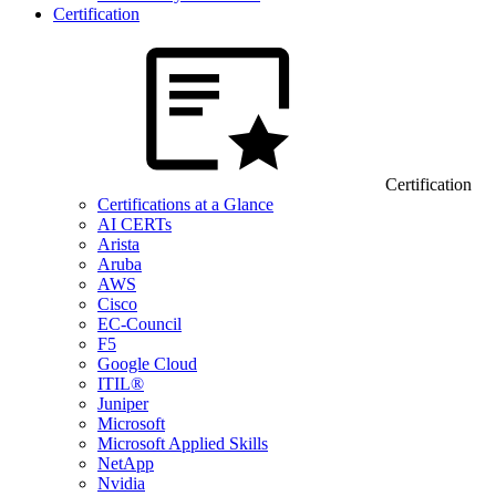
Certification
Certification
Certifications at a Glance
AI CERTs
Arista
Aruba
AWS
Cisco
EC-Council
F5
Google Cloud
ITIL®
Juniper
Microsoft
Microsoft Applied Skills
NetApp
Nvidia