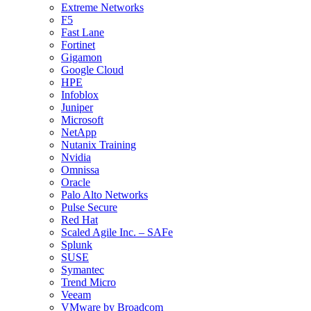
Extreme Networks
F5
Fast Lane
Fortinet
Gigamon
Google Cloud
HPE
Infoblox
Juniper
Microsoft
NetApp
Nutanix Training
Nvidia
Omnissa
Oracle
Palo Alto Networks
Pulse Secure
Red Hat
Scaled Agile Inc. – SAFe
Splunk
SUSE
Symantec
Trend Micro
Veeam
VMware by Broadcom