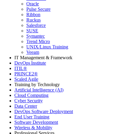
Oracle
Pulse Secure
Ribbon
Ruckus
Salesforce
SUSE
Symantec
Trend Micro
UNIX/Linux Training
Veeam
IT Management & Framework
DevOps Institute
ITIL®
PRINCE2®
Scaled Agile
Training by Technology
Artificial Intelligence (AI)
Cloud Computing
Cyber Security
Data Center
DevOps Software Deployment
End User Training
Software Development
Wireless & Mobility
Professional Services