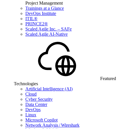
Project Management
Trainings at a Glance
DevOps Institute
ITIL®
PRINCE2®
Scaled Agile Inc. – SAFe
Scaled Agile AI-Native
Featured
Technologies
Artificial Intelligence (AI)
Cloud
Cyber Security
Data Center
DevOps
Linux
Microsoft Copilot
Network Analysis / Wireshark