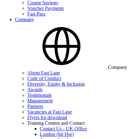
Course Savings
Voucher Payments
Fast Pass
Company
Company
About Fast Lane
Code of Conduct
Diversity, Equity & Inclusion
Awards
Testimonials
Management
Partners
Vacancies at Fast Lane
Flyers for download
Training Centers and Contact
Contact Us - UK Office
London (Int Hse)