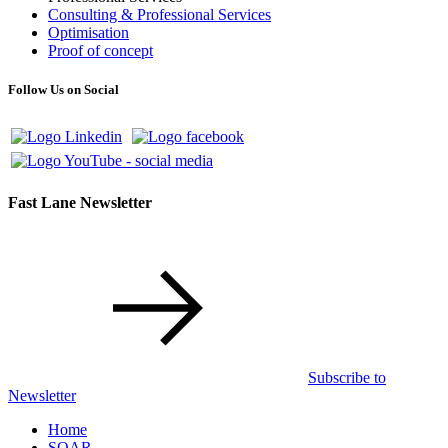
Consulting & Professional Services
Optimisation
Proof of concept
Follow Us on Social
Fast Lane Newsletter
Subscribe to
Newsletter
Home
SOAR