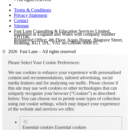
Terms & Conditions
Privacy Statement
Contact
Sitemap
Fast Lane Consulting & Education Services Limited,
registered in England and Wales with company number
5111186.
Registered Office: 4th Floor, Aquis House, Blagrave Street,
Reading, RG1 1PL. VAT no.GB846 9008 05.
© 2026 Fast Lane – All rights reserved
Please Select Your Cookie Preferences:
We use cookies to enhance your experience with personalised
content and recommendations, tailored advertising, social
media features and for analysing our traffic. Please choose if
this site may use web cookies or other technologies that can
uniquely recognize your browser (“Cookies”) as described
below. You can choose not to permit some types of collection
using our cookie settings, which may impact your experience
of the website and services we offer.
Essential cookies
Essential cookies