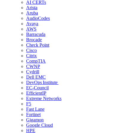
AI CERTs
Arista
Aruba
AudioCodes
Avaya
AWS
Barracuda
Brocade
Check Point
Cisco
Citrix
CompTIA
CWNP
Cydrill
Dell EMC
DevOps Institute
EC-Council
EfficientIP
Extreme Networks
F5
Fast Lane
Fortinet
Gigamon
Google Cloud
HPE