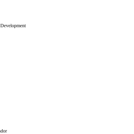
 Development
ndor