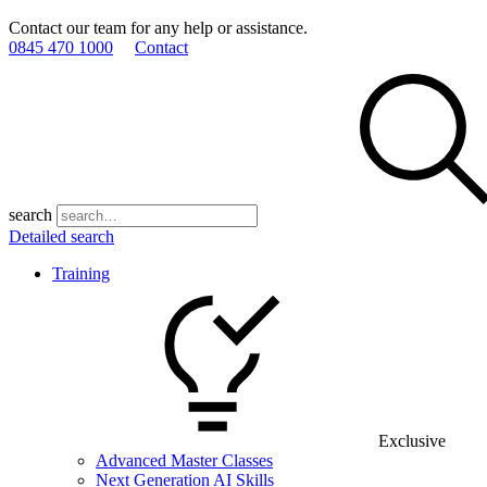
Contact our team for any help or assistance.
0845 470 1000
Contact
search
Detailed search
Training
Exclusive
Advanced Master Classes
Next Generation AI Skills