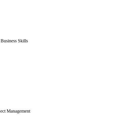
usiness Skills
ject Management