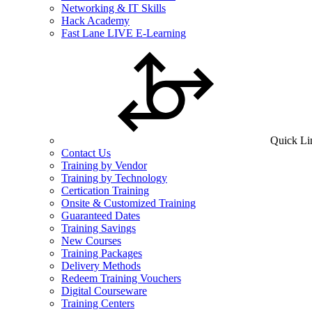
Networking & IT Skills
Hack Academy
Fast Lane LIVE E-Learning
Quick Li
Contact Us
Training by Vendor
Training by Technology
Certication Training
Onsite & Customized Training
Guaranteed Dates
Training Savings
New Courses
Training Packages
Delivery Methods
Redeem Training Vouchers
Digital Courseware
Training Centers