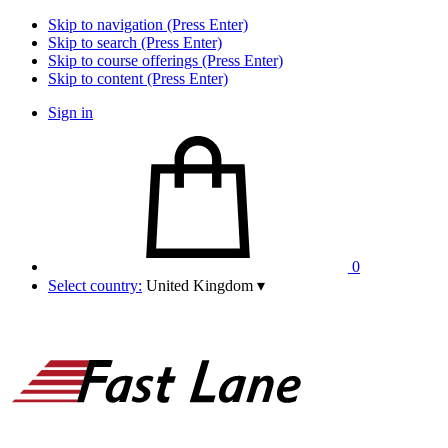
Skip to navigation (Press Enter)
Skip to search (Press Enter)
Skip to course offerings (Press Enter)
Skip to content (Press Enter)
Sign in
0
Select country:
United Kingdom
▾