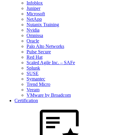
Infoblox
Juniper
Microsoft
NetApp
Nutanix Training
Nvidia
Omnissa
Oracle
Palo Alto Networks
Pulse Secure
Red Hat
Scaled Agile Inc. – SAFe
Splunk
SUSE
Symantec
Trend Micro
Veeam
VMware by Broadcom
Certification