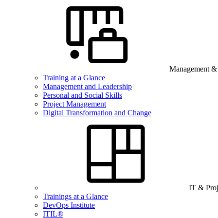
Management & B
Training at a Glance
Management and Leadership
Personal and Social Skills
Project Management
Digital Transformation and Change
IT & Pro
Trainings at a Glance
DevOps Institute
ITIL®