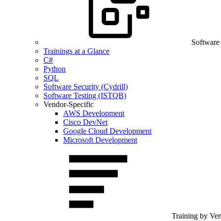
Software
Trainings at a Glance
C#
Python
SQL
Software Security (Cydrill)
Software Testing (ISTQB)
Vendor-Specific
AWS Development
Cisco DevNet
Google Cloud Development
Microsoft Development
Training by Ve