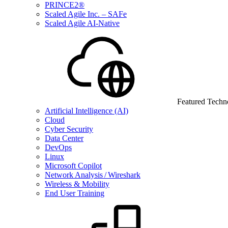
PRINCE2®
Scaled Agile Inc. – SAFe
Scaled Agile AI-Native
Featured Techn
Artificial Intelligence (AI)
Cloud
Cyber Security
Data Center
DevOps
Linux
Microsoft Copilot
Network Analysis / Wireshark
Wireless & Mobility
End User Training