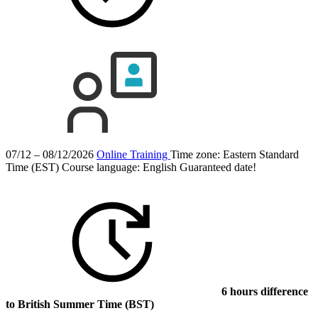
07/12 – 08/12/2026
Online Training
Time zone: Eastern Standard
Time (EST)
Course language:
English
Guaranteed date!
6 hours difference
to British Summer Time (BST)