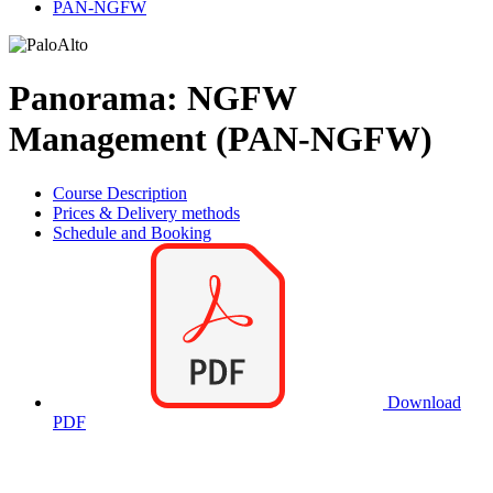
PAN-NGFW
Panorama: NGFW
Management (PAN-NGFW)
Course Description
Prices & Delivery methods
Schedule and Booking
Download
PDF