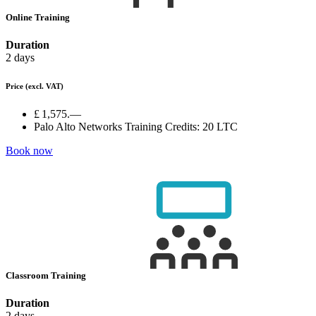
Online Training
Duration
2 days
Price
(excl. VAT)
£ 1,575.—
Palo Alto Networks Training Credits:
20 LTC
Book now
Classroom Training
Duration
2 days