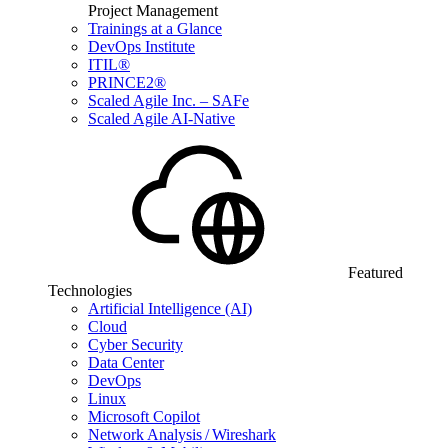
Project Management
Trainings at a Glance
DevOps Institute
ITIL®
PRINCE2®
Scaled Agile Inc. – SAFe
Scaled Agile AI-Native
Featured
Technologies
Artificial Intelligence (AI)
Cloud
Cyber Security
Data Center
DevOps
Linux
Microsoft Copilot
Network Analysis / Wireshark