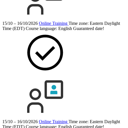
15/10 – 16/10/2026
Online Training
Time zone: Eastern Daylight
Time (EDT)
Course language:
English
Guaranteed date!
15/10 – 16/10/2026
Online Training
Time zone: Eastern Daylight
Time (EDT)
Course language:
English
Guaranteed date!