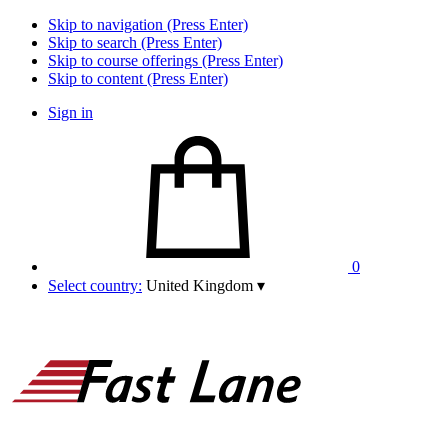
Skip to navigation (Press Enter)
Skip to search (Press Enter)
Skip to course offerings (Press Enter)
Skip to content (Press Enter)
Sign in
0
Select country:
United Kingdom
▾