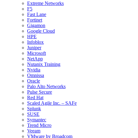
Extreme Networks
F5
Fast Lane
Fortinet
Gigamon
Google Cloud
HPE
Infoblox
Juniper
Microsoft
NetApp
Nutanix Training
Nvidia
Omnissa
Oracle
Palo Alto Networks
Pulse Secure
Red Hat
Scaled Agile Inc. – SAFe
Splunk
SUSE
Symantec
Trend Micro
Veeam
VMware by Broadcom