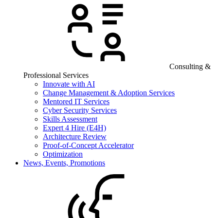
Consulting &
Professional Services
Innovate with AI
Change Management & Adoption Services
Mentored IT Services
Cyber Security Services
Skills Assessment
Expert 4 Hire (E4H)
Architecture Review
Proof-of-Concept Accelerator
Optimization
News, Events, Promotions