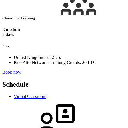
Classroom Training
Duration
2 days
Price
United Kingdom:
£ 1,575.—
Palo Alto Networks Training Credits:
20 LTC
Book now
Schedule
Virtual Classroom