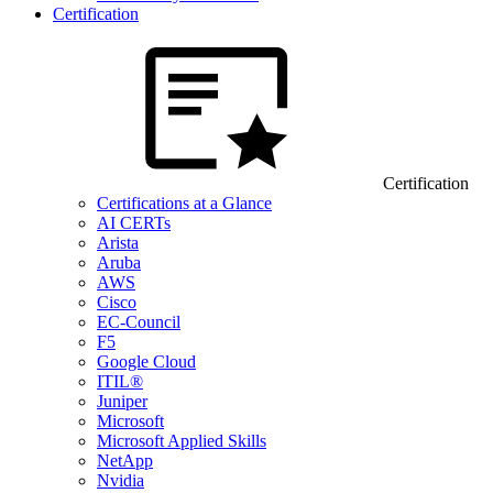
Certification
Certification
Certifications at a Glance
AI CERTs
Arista
Aruba
AWS
Cisco
EC-Council
F5
Google Cloud
ITIL®
Juniper
Microsoft
Microsoft Applied Skills
NetApp
Nvidia