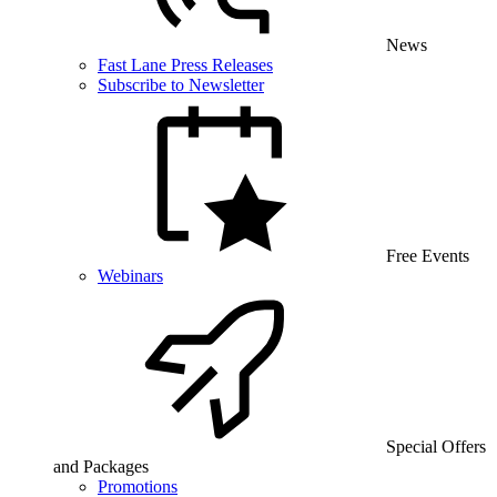
News
Fast Lane Press Releases
Subscribe to Newsletter
Free Events
Webinars
Special Offers
and Packages
Promotions