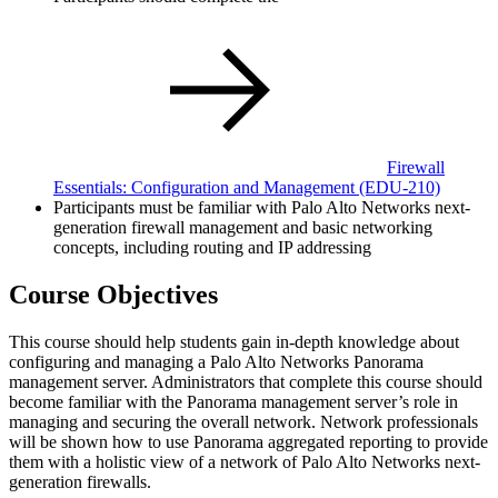
Firewall
Essentials: Configuration and Management
(EDU-210)
Participants must be familiar with Palo Alto Networks next-
generation firewall management and basic networking
concepts, including routing and IP addressing
Course Objectives
This course should help students gain in-depth knowledge about
configuring and managing a Palo Alto Networks Panorama
management server. Administrators that complete this course should
become familiar with the Panorama management server’s role in
managing and securing the overall network. Network professionals
will be shown how to use Panorama aggregated reporting to provide
them with a holistic view of a network of Palo Alto Networks next-
generation firewalls.