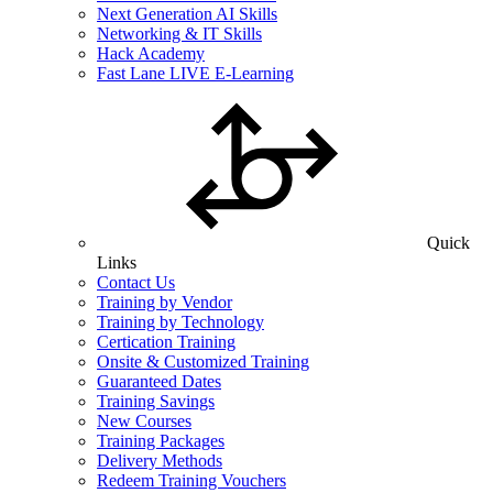
Next Generation AI Skills
Networking & IT Skills
Hack Academy
Fast Lane LIVE E-Learning
Quick
Links
Contact Us
Training by Vendor
Training by Technology
Certication Training
Onsite & Customized Training
Guaranteed Dates
Training Savings
New Courses
Training Packages
Delivery Methods
Redeem Training Vouchers