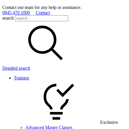
Contact our team for any help or assistance.
0845 470 1000
Contact
search
Detailed search
Training
Exclusive
Advanced Master Classes