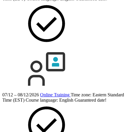
07/12 – 08/12/2026
Online Training
Time zone: Eastern Standard
Time (EST)
Course language:
English
Guaranteed date!