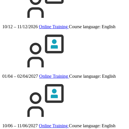
10/12 – 11/12/2026
Online Training
Course language:
English
01/04 – 02/04/2027
Online Training
Course language:
English
10/06 – 11/06/2027
Online Training
Course language:
English