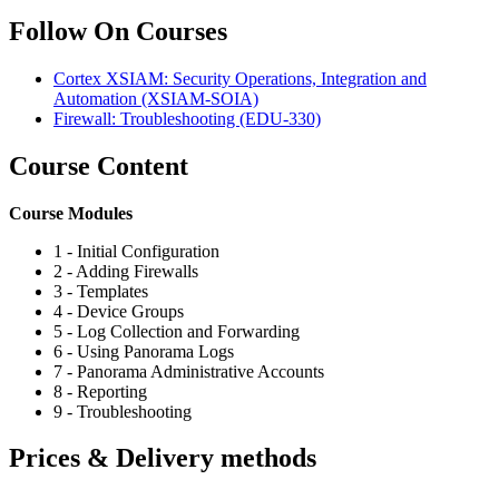
Follow On Courses
Cortex XSIAM: Security Operations, Integration and
Automation
(XSIAM-SOIA)
Firewall: Troubleshooting
(EDU-330)
Course Content
Course Modules
1 - Initial Configuration
2 - Adding Firewalls
3 - Templates
4 - Device Groups
5 - Log Collection and Forwarding
6 - Using Panorama Logs
7 - Panorama Administrative Accounts
8 - Reporting
9 - Troubleshooting
Prices & Delivery methods