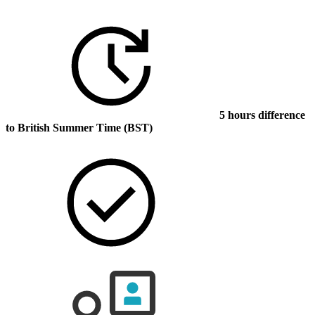
5 hours difference
to British Summer Time (BST)