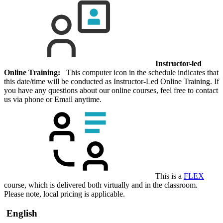
Instructor-led
Online Training:
This computer icon in the schedule indicates that
this date/time will be conducted as Instructor-Led Online Training. If
you have any questions about our online courses, feel free to contact
us via phone or Email anytime.
This is a
FLEX
course, which is delivered both virtually and in the classroom.
Please note, local pricing is applicable.
English