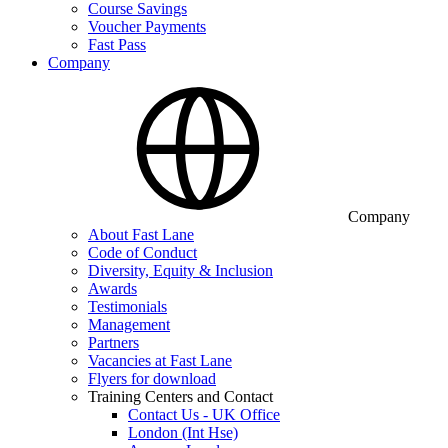
Course Savings
Voucher Payments
Fast Pass
Company
Company
About Fast Lane
Code of Conduct
Diversity, Equity & Inclusion
Awards
Testimonials
Management
Partners
Vacancies at Fast Lane
Flyers for download
Training Centers and Contact
Contact Us - UK Office
London (Int Hse)