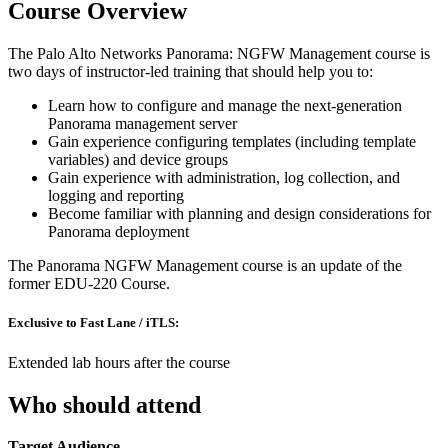
Course Overview
The Palo Alto Networks Panorama: NGFW Management course is
two days of instructor-led training that should help you to:
Learn how to configure and manage the next-generation
Panorama management server
Gain experience configuring templates (including template
variables) and device groups
Gain experience with administration, log collection, and
logging and reporting
Become familiar with planning and design considerations for
Panorama deployment
The Panorama NGFW Management course is an update of the
former EDU-220 Course.
Exclusive to Fast Lane / iTLS:
Extended lab hours after the course
Who should attend
Target Audience