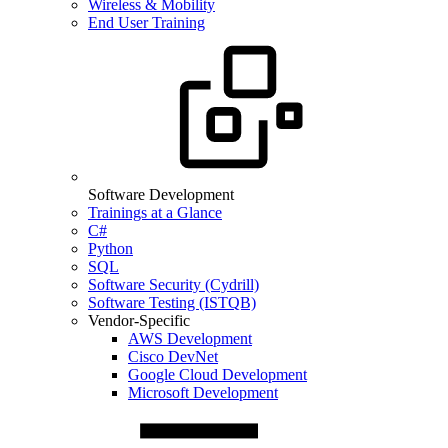
Wireless & Mobility
End User Training
Software Development
Trainings at a Glance
C#
Python
SQL
Software Security (Cydrill)
Software Testing (ISTQB)
Vendor-Specific
AWS Development
Cisco DevNet
Google Cloud Development
Microsoft Development