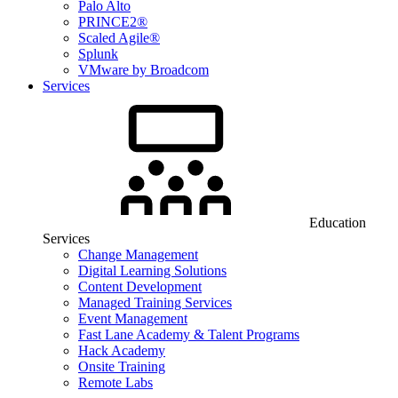
Palo Alto
PRINCE2®
Scaled Agile®
Splunk
VMware by Broadcom
Services
Education
Services
Change Management
Digital Learning Solutions
Content Development
Managed Training Services
Event Management
Fast Lane Academy & Talent Programs
Hack Academy
Onsite Training
Remote Labs