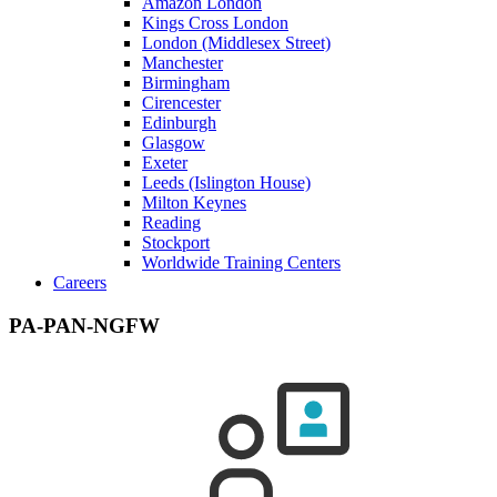
Amazon London
Kings Cross London
London (Middlesex Street)
Manchester
Birmingham
Cirencester
Edinburgh
Glasgow
Exeter
Leeds (Islington House)
Milton Keynes
Reading
Stockport
Worldwide Training Centers
Careers
PA-PAN-NGFW