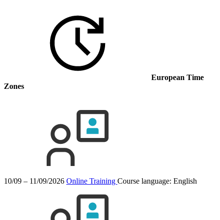
European Time
Zones
10/09 – 11/09/2026
Online Training
Course language:
English