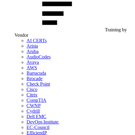
Training by
Vendor
AI CERTs
Arista
Aruba
AudioCodes
Avaya
AWS
Barracuda
Brocade
Check Point
Cisco
Citrix
CompTIA
CWNP
Cydrill
Dell EMC
DevOps Institute
EC-Council
EfficientIP