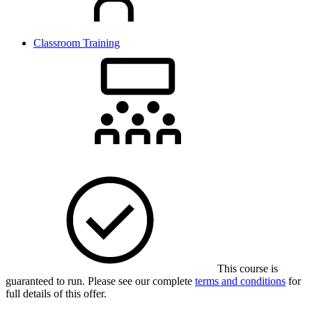
Classroom Training
This course is
guaranteed to run. Please see our complete
terms and conditions
for
full details of this offer.