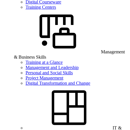
Digital Courseware
Training Centers
Management
& Business Skills
Training at a Glance
Management and Leadership
Personal and Social Skills
Project Management
Digital Transformation and Change
IT &