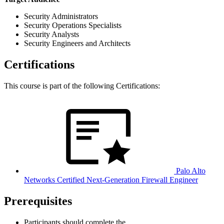
Security Administrators
Security Operations Specialists
Security Analysts
Security Engineers and Architects
Certifications
This course is part of the following Certifications:
Palo Alto
Networks Certified Next-Generation Firewall Engineer
Prerequisites
Participants should complete the