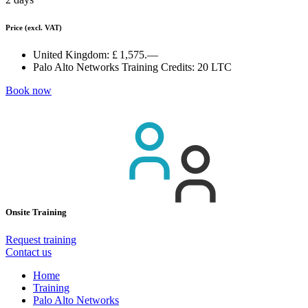
Price
(excl. VAT)
United Kingdom:
£ 1,575.—
Palo Alto Networks Training Credits:
20 LTC
Book now
Onsite Training
Request training
Contact us
Home
Training
Palo Alto Networks