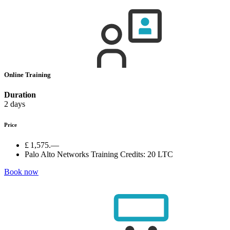
Online Training
Duration
2 days
Price
£ 1,575.—
Palo Alto Networks Training Credits:
20 LTC
Book now