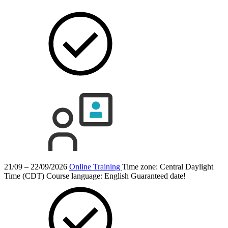
21/09 – 22/09/2026
Online Training
Time zone: Central Daylight
Time (CDT)
Course language:
English
Guaranteed date!