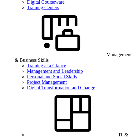
Digital Courseware
Training Centers
Management
& Business Skills
Training at a Glance
Management and Leadership
Personal and Social Skills
Project Management
Digital Transformation and Change
IT &