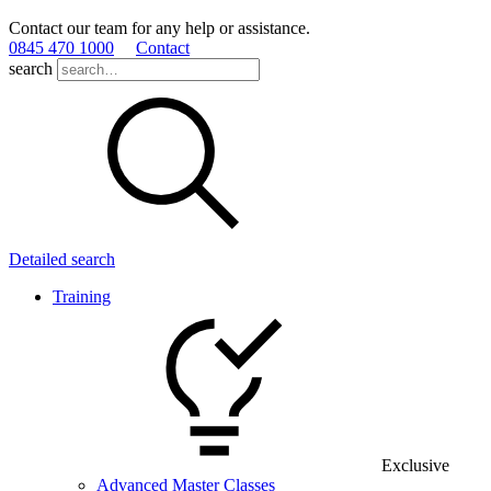
Contact our team for any help or assistance.
0845 470 1000
Contact
search
Detailed search
Training
Exclusive
Advanced Master Classes