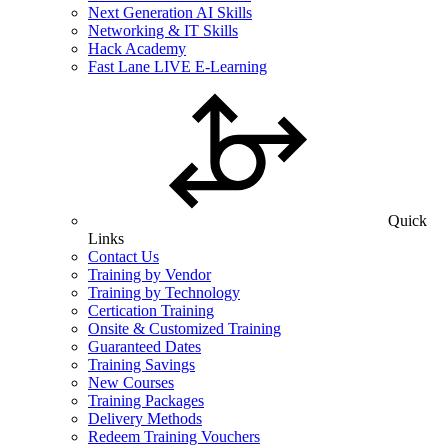
Next Generation AI Skills
Networking & IT Skills
Hack Academy
Fast Lane LIVE E-Learning
Quick
Links
Contact Us
Training by Vendor
Training by Technology
Certication Training
Onsite & Customized Training
Guaranteed Dates
Training Savings
New Courses
Training Packages
Delivery Methods
Redeem Training Vouchers