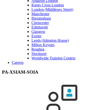
Amazon London
Kings Cross London
London (Middlesex Street)
Manchester
Birmingham
Cirencester
Edinburgh
Glasgow
Exeter
Leeds (Islington House)
Milton Keynes
Reading
Stockport
Worldwide Training Centers
Careers
PA-XSIAM-SOIA