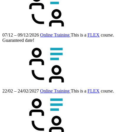
07/12 – 09/12/2026
Online Training
This is a
FLEX
course.
Guaranteed date!
22/02 – 24/02/2027
Online Training
This is a
FLEX
course.