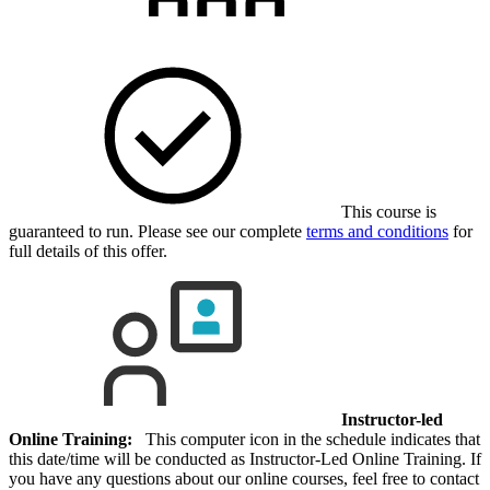
This course is
guaranteed to run. Please see our complete
terms and conditions
for
full details of this offer.
Instructor-led
Online Training:
This computer icon in the schedule indicates that
this date/time will be conducted as Instructor-Led Online Training. If
you have any questions about our online courses, feel free to contact