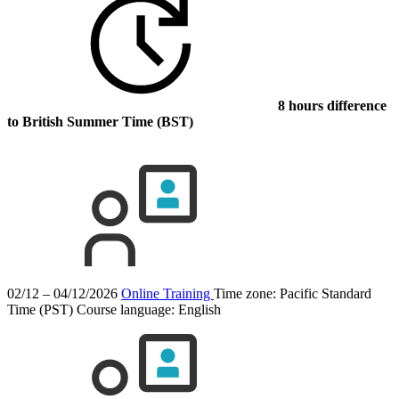
8 hours difference
to British Summer Time (BST)
02/12 – 04/12/2026
Online Training
Time zone: Pacific Standard
Time (PST)
Course language:
English