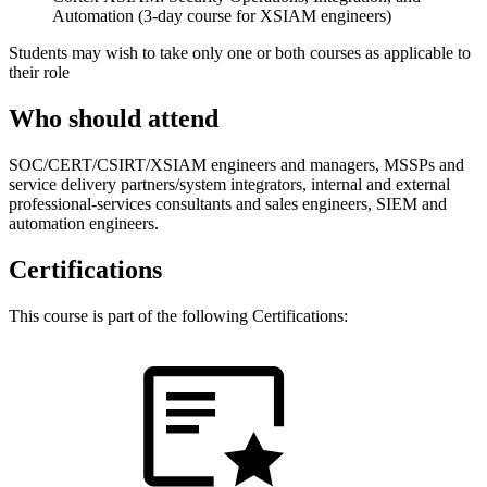
Automation (3-day course for XSIAM engineers)
Students may wish to take only one or both courses as applicable to
their role
Who should attend
SOC/CERT/CSIRT/XSIAM engineers and managers, MSSPs and
service delivery partners/system integrators, internal and external
professional-services consultants and sales engineers, SIEM and
automation engineers.
Certifications
This course is part of the following Certifications: