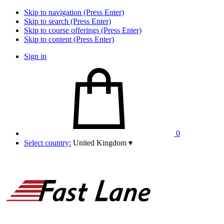
Skip to navigation (Press Enter)
Skip to search (Press Enter)
Skip to course offerings (Press Enter)
Skip to content (Press Enter)
Sign in
0
Select country:
United Kingdom
▾