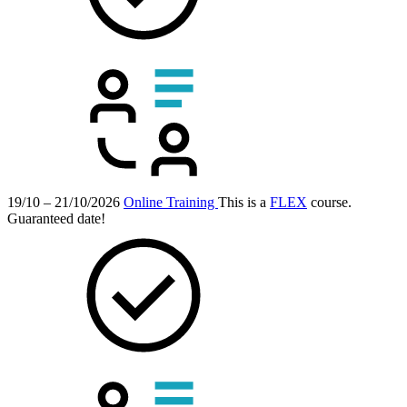
19/10 – 21/10/2026
Online Training
This is a
FLEX
course.
Guaranteed date!