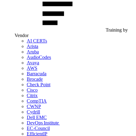
Training by
Vendor
AI CERTs
Arista
Aruba
AudioCodes
Avaya
AWS
Barracuda
Brocade
Check Point
Cisco
Citrix
CompTIA
CWNP
Cydrill
Dell EMC
DevOps Institute
EC-Council
EfficientIP