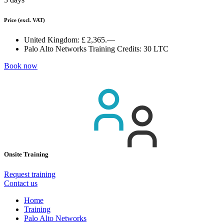
Price
(excl. VAT)
United Kingdom:
£ 2,365.—
Palo Alto Networks Training Credits:
30 LTC
Book now
Onsite Training
Request training
Contact us
Home
Training
Palo Alto Networks