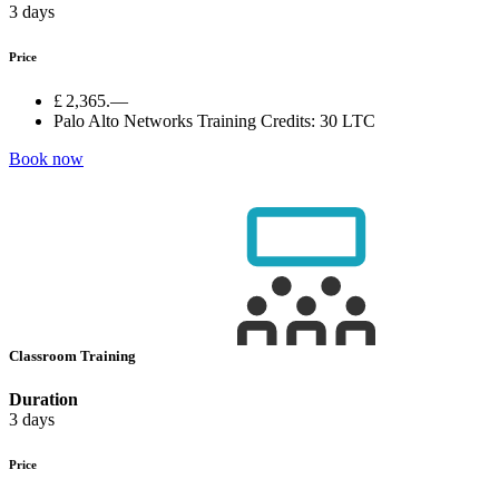
3 days
Price
£ 2,365.—
Palo Alto Networks Training Credits:
30 LTC
Book now
Classroom Training
Duration
3 days
Price