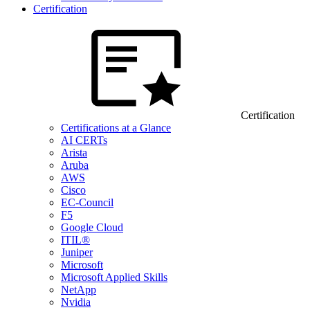
Certification
Certification
Certifications at a Glance
AI CERTs
Arista
Aruba
AWS
Cisco
EC-Council
F5
Google Cloud
ITIL®
Juniper
Microsoft
Microsoft Applied Skills
NetApp
Nvidia