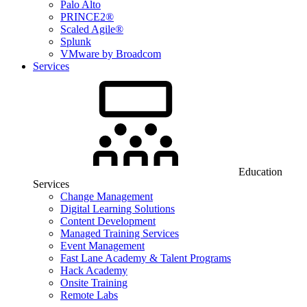
Palo Alto
PRINCE2®
Scaled Agile®
Splunk
VMware by Broadcom
Services
Education
Services
Change Management
Digital Learning Solutions
Content Development
Managed Training Services
Event Management
Fast Lane Academy & Talent Programs
Hack Academy
Onsite Training
Remote Labs