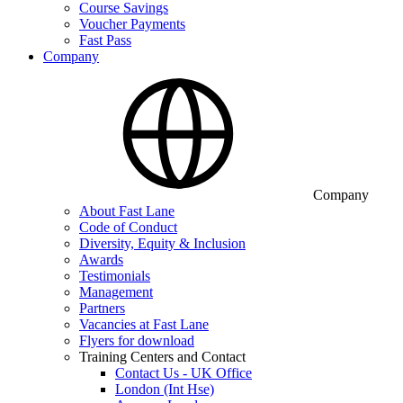
Course Savings
Voucher Payments
Fast Pass
Company
Company
About Fast Lane
Code of Conduct
Diversity, Equity & Inclusion
Awards
Testimonials
Management
Partners
Vacancies at Fast Lane
Flyers for download
Training Centers and Contact
Contact Us - UK Office
London (Int Hse)