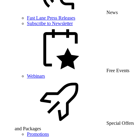
News
Fast Lane Press Releases
Subscribe to Newsletter
Free Events
Webinars
Special Offers
and Packages
Promotions