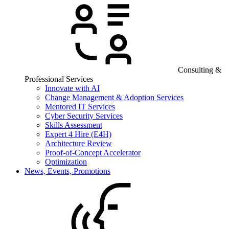
Consulting &
Professional Services
Innovate with AI
Change Management & Adoption Services
Mentored IT Services
Cyber Security Services
Skills Assessment
Expert 4 Hire (E4H)
Architecture Review
Proof-of-Concept Accelerator
Optimization
News, Events, Promotions