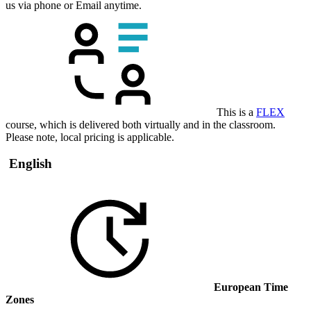
us via phone or Email anytime.
This is a
FLEX
course, which is delivered both virtually and in the classroom.
Please note, local pricing is applicable.
English
European Time
Zones