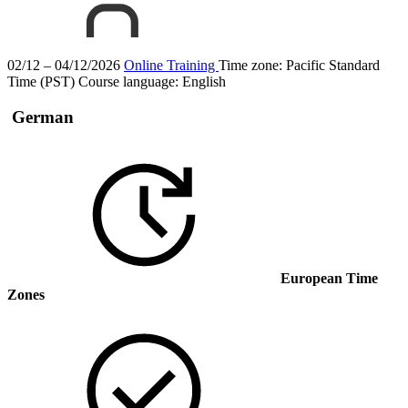
02/12 – 04/12/2026
Online Training
Time zone: Pacific Standard
Time (PST)
Course language:
English
German
European Time
Zones