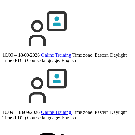
16/09 – 18/09/2026
Online Training
Time zone: Eastern Daylight
Time (EDT)
Course language:
English
16/09 – 18/09/2026
Online Training
Time zone: Eastern Daylight
Time (EDT)
Course language:
English