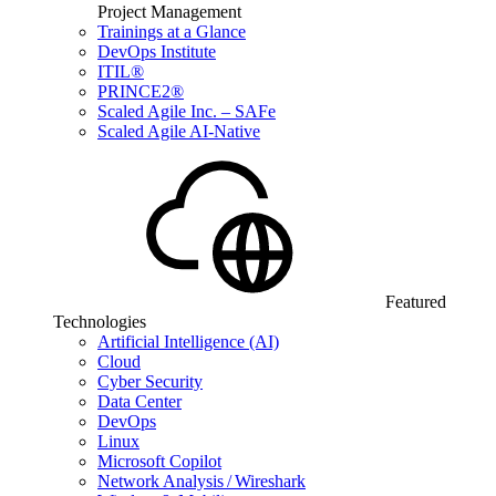
Project Management
Trainings at a Glance
DevOps Institute
ITIL®
PRINCE2®
Scaled Agile Inc. – SAFe
Scaled Agile AI-Native
Featured
Technologies
Artificial Intelligence (AI)
Cloud
Cyber Security
Data Center
DevOps
Linux
Microsoft Copilot
Network Analysis / Wireshark