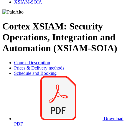
XSIAM-SOIA
Cortex XSIAM: Security
Operations, Integration and
Automation (XSIAM-SOIA)
Course Description
Prices & Delivery methods
Schedule and Booking
Download
PDF