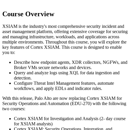
Course Overview
XSIAM is the industry's most comprehensive security incident and
asset management platform, offering extensive coverage for securing
and managing infrastructure, workloads, and applications across
multiple environments. Throughout this course, you will explore the
key features of Cortex XSIAM. This course is designed to enable
you to:
Describe how endpoint agents, XDR collectors, NGFWs, and
Broker VMs secure networks and devices.
Query and analyze logs using XQL for data ingestion and
detection.
Configure Threat Intel Management features, automate
workflows, and apply EDLs and indicator rules.
With this release, Palo Alto are now replacing Cortex XSIAM for
Security Operations and Automation (EDU-270) with the following
two courses:
Cortex XSIAM for Investigation and Analysis (2- day course
for XSIAM analysts)
Cortex XSIAM: Security Operations, Integration, and