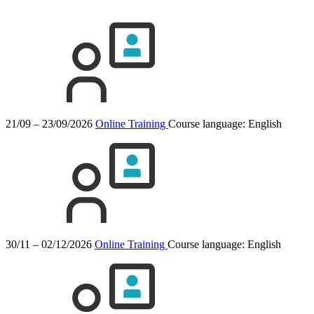
21/09 – 23/09/2026
Online Training
Course language:
English
30/11 – 02/12/2026
Online Training
Course language:
English