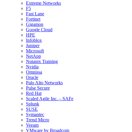
Extreme Networks
F5
Fast Lane
Fortinet
Gigamon
Google Cloud
HPE
Infoblox
Juniper
Microsoft
NetApp
Nutanix Training
Nvidia
Omnissa
Oracle
Palo Alto Networks
Pulse Secure
Red Hat
Scaled Agile Inc. – SAFe
Splunk
SUSE
Symantec
Trend Micro
Veeam
VMware by Broadcom