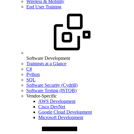
Wireless & Mobility
End User Training
Software Development
Trainings at a Glance
C#
Python
SQL
Software Security (Cydrill)
Software Testing (ISTQB)
Vendor-Specific
AWS Development
Cisco DevNet
Google Cloud Development
Microsoft Development