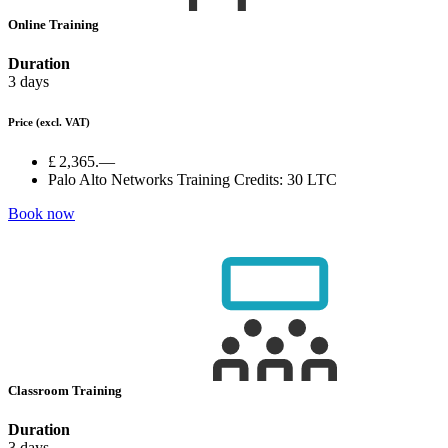
Online Training
Duration
3 days
Price
(excl. VAT)
£ 2,365.—
Palo Alto Networks Training Credits:
30 LTC
Book now
Classroom Training
Duration
3 days