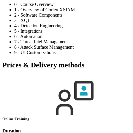
0 - Course Overview
1 - Overview of Cortex XSIAM
2 - Software Components
3 - XQL
4 - Detection Engineering
5 - Integrations
6 - Automation
7 - Threat Intel Management
8 - Attack Surface Management
9 - UI Customizations
Prices & Delivery methods
Online Training
Duration