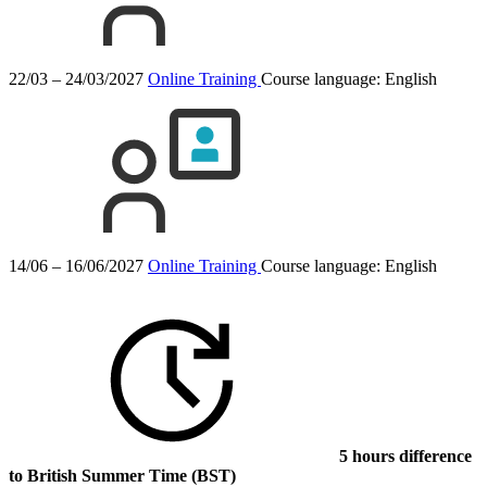
22/03 – 24/03/2027
Online Training
Course language:
English
14/06 – 16/06/2027
Online Training
Course language:
English
5 hours difference
to British Summer Time (BST)