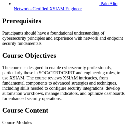
Palo Alto
Networks Certified XSIAM Engineer
Prerequisites
Participants should have a foundational understanding of
cybersecurity principles and experience with network and endpoint
security fundamentals.
Course Objectives
The course is designed to enable cybersecurity professionals,
particularly those in SOC/CERT/CSIRT and engineering roles, to
use XSIAM. The course reviews XSIAM intricacies, from
fundamental components to advanced strategies and techniques,
including skills needed to configure security integrations, develop
automation workflows, manage indicators, and optimize dashboards
for enhanced security operations.
Course Content
Course Modules