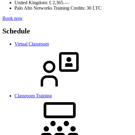
United Kingdom:
£ 2,365.—
Palo Alto Networks Training Credits:
30 LTC
Book now
Schedule
Virtual Classroom
Classroom Training