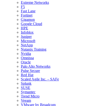
Extreme Networks
F5
Fast Lane
Fortinet
Gigamon
Google Cloud
HPE
Infoblox
Juniper
Microsoft
NetApp
Nutanix Training
Nvidia
Omnissa
Oracle
Palo Alto Networks
Pulse Secure
Red Hat
Scaled Agile Inc. – SAFe
Splunk
SUSE
Symantec
Trend Micro
Veeam
VMware by Broadcom