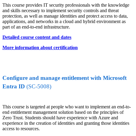
This course provides IT security professionals with the knowledge
and skills necessary to implement security controls and threat
protection, as well as manage identities and protect access to data,
applications, and networks in a cloud and hybrid environment as
part of an end-to-end infrastructure.
Detailed course content and dates
More information about certification
Configure and manage entitlement with Microsoft
Entra ID
(SC-5008)
This course is targeted at people who want to implement an end-to-
end entitlement management solution based on the principles of
Zero Trust. Students should have experience with Azure and
experience in the creation of identities and granting those identities
access to resources.