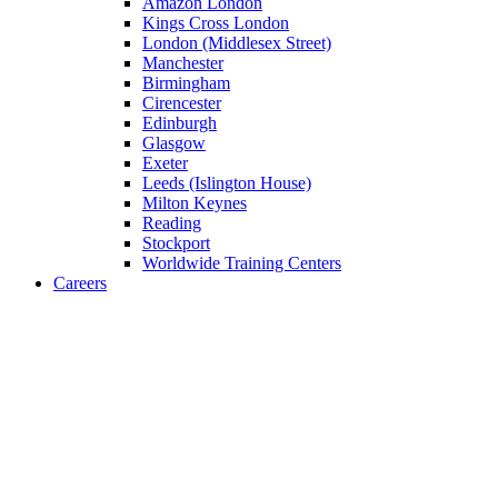
Amazon London
Kings Cross London
London (Middlesex Street)
Manchester
Birmingham
Cirencester
Edinburgh
Glasgow
Exeter
Leeds (Islington House)
Milton Keynes
Reading
Stockport
Worldwide Training Centers
Careers