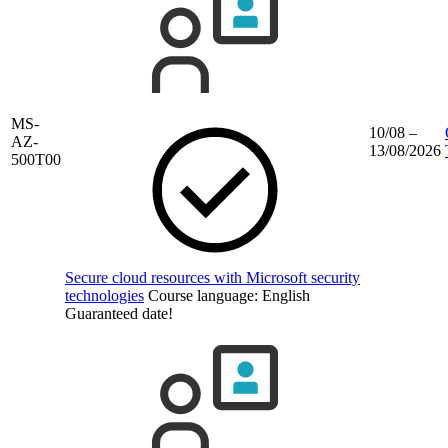
MS-
10/08 –
AZ-
13/08/2026
500T00
Secure cloud resources with Microsoft security
technologies
Course language:
English
Guaranteed date!