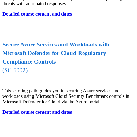
threats with automated responses.
Detailed course content and dates
Secure Azure Services and Workloads with
Microsoft Defender for Cloud Regulatory
Compliance Controls
(SC-5002)
This learning path guides you in securing Azure services and
workloads using Microsoft Cloud Security Benchmark controls in
Microsoft Defender for Cloud via the Azure portal.
Detailed course content and dates