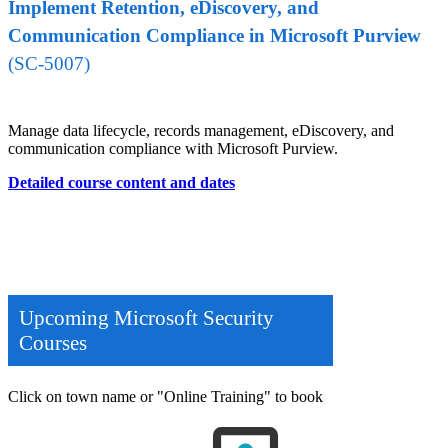
Implement Retention, eDiscovery, and
Communication Compliance in Microsoft Purview
(SC-5007)
Manage data lifecycle, records management, eDiscovery, and
communication compliance with Microsoft Purview.
Detailed course content and dates
Upcoming Microsoft Security
Courses
Click on town name or "Online Training" to book