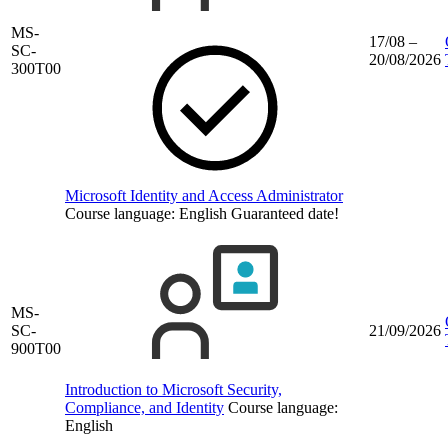
MS-
17/08 –
SC-
20/08/2026
300T00
Microsoft Identity and Access Administrator
Course language:
English
Guaranteed date!
MS-
SC-
21/09/2026
900T00
Introduction to Microsoft Security,
Compliance, and Identity
Course language:
English