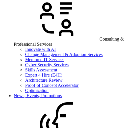
Consulting &
Professional Services
Innovate with AI
Change Management & Adoption Services
Mentored IT Services
Cyber Security Services
Skills Assessment
Expert 4 Hire (E4H)
Architecture Review
Proof-of-Concept Accelerator
Optimization
News, Events, Promotions