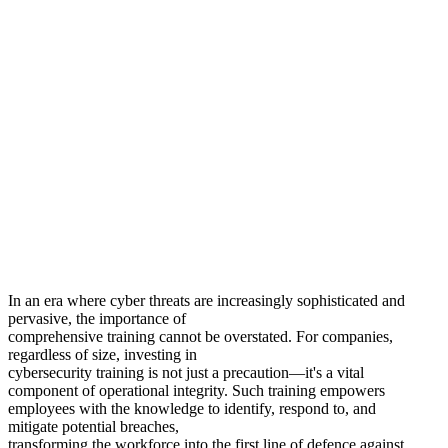
Protect Your Company With In-
Depth
Microsoft Cybersecurity
Knowledge.
In an era where cyber threats are increasingly sophisticated and
pervasive, the importance of
comprehensive training cannot be overstated. For companies,
regardless of size, investing in
cybersecurity training is not just a precaution—it's a vital
component of operational integrity. Such training empowers
employees with the knowledge to identify, respond to, and
mitigate potential breaches,
transforming the workforce into the first line of defence against