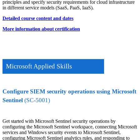
principles and specify security requirements for cloud infrastructure
in different service models (SaaS, PaaS, IaaS).
Detailed course content and dates
More information about certification
Microsoft Applied Skills
Configure SIEM security operations using Microsoft
Sentinel
(SC-5001)
Get started with Microsoft Sentinel security operations by
configuring the Microsoft Sentinel workspace, connecting Microsoft
services and Windows security events to Microsoft Sentinel,
configuring Microsoft Sentinel analytics rules, and responding to