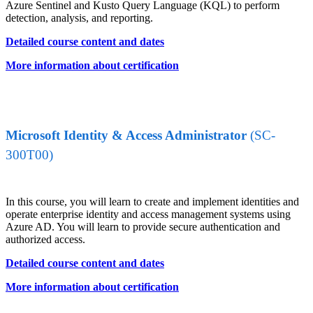
Azure Sentinel and Kusto Query Language (KQL) to perform
detection, analysis, and reporting.
Detailed course content and dates
More information about certification
Microsoft Identity & Access Administrator
(SC-
300T00)
In this course, you will learn to create and implement identities and
operate enterprise identity and access management systems using
Azure AD. You will learn to provide secure authentication and
authorized access.
Detailed course content and dates
More information about certification