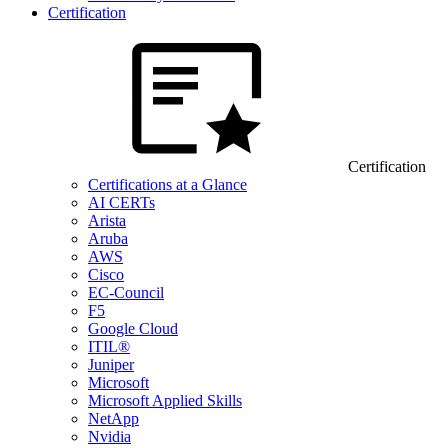
Certification
Certification
Certifications at a Glance
AI CERTs
Arista
Aruba
AWS
Cisco
EC-Council
F5
Google Cloud
ITIL®
Juniper
Microsoft
Microsoft Applied Skills
NetApp
Nvidia