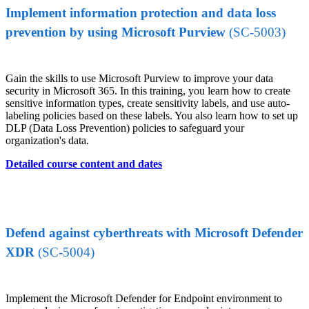
Implement information protection and data loss
prevention by using Microsoft Purview
(SC-5003)
Gain the skills to use Microsoft Purview to improve your data
security in Microsoft 365. In this training, you learn how to create
sensitive information types, create sensitivity labels, and use auto-
labeling policies based on these labels. You also learn how to set up
DLP (Data Loss Prevention) policies to safeguard your
organization's data.
Detailed course content and dates
Defend against cyberthreats with Microsoft Defender
XDR
(SC-5004)
Implement the Microsoft Defender for Endpoint environment to