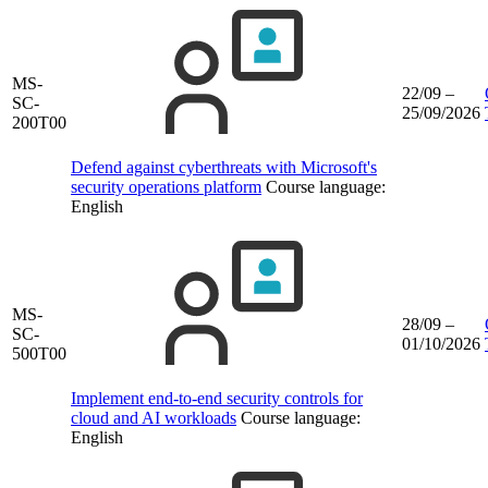
MS-
22/09 –
SC-
25/09/2026
200T00
Defend against cyberthreats with Microsoft's
security operations platform
Course language:
English
MS-
28/09 –
SC-
01/10/2026
500T00
Implement end‑to‑end security controls for
cloud and AI workloads
Course language:
English