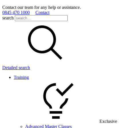
Contact our team for any help or assistance.
0845 470 1000
Contact
search
Detailed search
Training
Exclusive
Advanced Master Classes