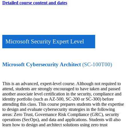
Detailed course content and dates
Microsoft Security Expert Level
Microsoft Cybersecurity Architect
(SC-100T00)
This is an advanced, expert-level course. Although not required to
attend, students are strongly encouraged to have taken and passed
another associate level certification in the security, compliance and
identity portfolio (such as AZ-500, SC-200 or SC-300) before
attending this class. This course prepares students with the expertise
to design and evaluate cybersecurity strategies in the following
areas: Zero Trust, Governance Risk Compliance (GRC), security
operations (SecOps), and data and applications. Students will also
learn how to design and architect solutions using zero trust