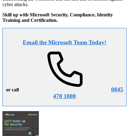
cyber attacks.
Skill up with Microsoft Security, Compliance, Identity
Training and Certification.
Email the Microsoft Team Today!
0845
or call
470 1000