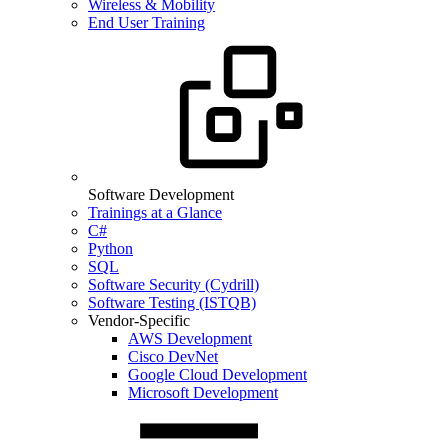
Wireless & Mobility
End User Training
Software Development
Trainings at a Glance
C#
Python
SQL
Software Security (Cydrill)
Software Testing (ISTQB)
Vendor-Specific
AWS Development
Cisco DevNet
Google Cloud Development
Microsoft Development