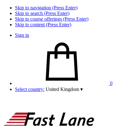
Skip to navigation (Press Enter)
Skip to search (Press Enter)
Skip to course offerings (Press Enter)
Skip to content (Press Enter)
Sign in
0
Select country:
United Kingdom
▾