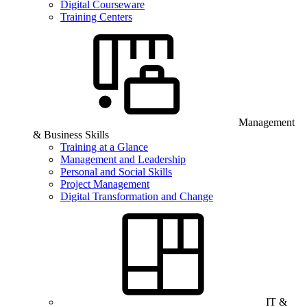
Digital Courseware
Training Centers
Management
& Business Skills
Training at a Glance
Management and Leadership
Personal and Social Skills
Project Management
Digital Transformation and Change
IT &