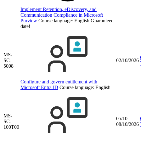
Implement Retention, eDiscovery, and
Communication Compliance in Microsoft
Purview
Course language:
English
Guaranteed
date!
MS-
SC-
02/10/2026
5008
Configure and govern entitlement with
Microsoft Entra ID
Course language:
English
MS-
05/10 –
SC-
08/10/2026
100T00