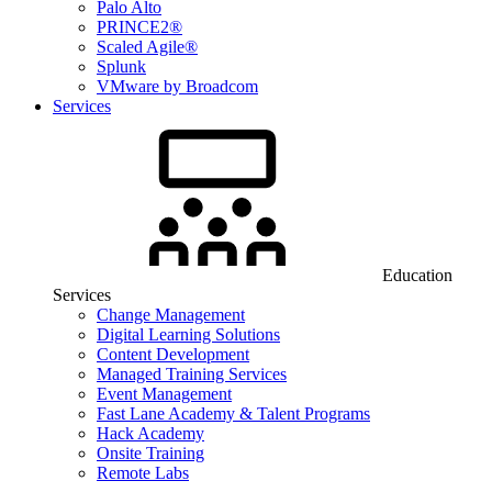
Palo Alto
PRINCE2®
Scaled Agile®
Splunk
VMware by Broadcom
Services
Education
Services
Change Management
Digital Learning Solutions
Content Development
Managed Training Services
Event Management
Fast Lane Academy & Talent Programs
Hack Academy
Onsite Training
Remote Labs