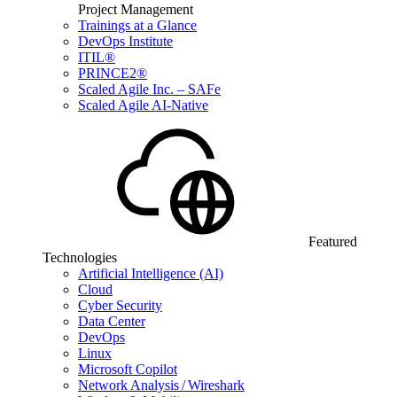
Project Management
Trainings at a Glance
DevOps Institute
ITIL®
PRINCE2®
Scaled Agile Inc. – SAFe
Scaled Agile AI-Native
Featured
Technologies
Artificial Intelligence (AI)
Cloud
Cyber Security
Data Center
DevOps
Linux
Microsoft Copilot
Network Analysis / Wireshark