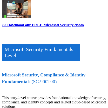
>> Download our FREE Microsoft Security ebook
Microsoft Security Fundamentals
Level
Microsoft Security, Compliance & Identity
Fundamentals
(SC-900T00)
This entry-level course provides foundational knowledge of security,
compliance, and identity concepts and related cloud-based Microsoft
solutions.