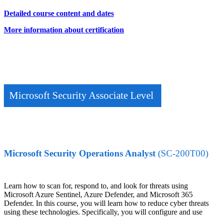
Detailed course content and dates
More information about certification
Microsoft Security Associate Level
Microsoft Security Operations Analyst
(SC-200T00)
Learn how to scan for, respond to, and look for threats using
Microsoft Azure Sentinel, Azure Defender, and Microsoft 365
Defender. In this course, you will learn how to reduce cyber threats
using these technologies. Specifically, you will configure and use