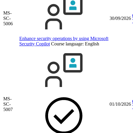
MS-
SC-
30/09/2026
5006
Enhance security operations by using Microsoft
Security Copilot
Course language:
English
MS-
SC-
01/10/2026
5007