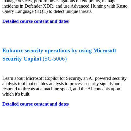
manage devices, perform investigations on endpoints, manage
incidents in Defender XDR, and use Advanced Hunting with Kusto
Query Language (KQL) to detect unique threats.
Detailed course content and dates
Enhance security operations by using Microsoft
Security Copilot
(SC-5006)
Learn about Microsoft Copilot for Security, an AI-powered security
analysis tool that enables analysts to process security signals and
respond to threats at a machine speed, and the AI concepts upon
which it's built.
Detailed course content and dates