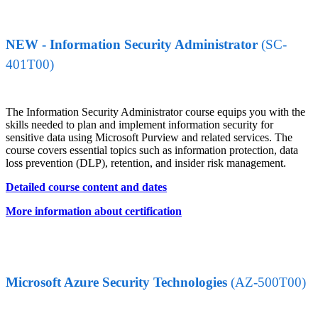
NEW - Information Security Administrator
(SC-
401T00)
The Information Security Administrator course equips you with the
skills needed to plan and implement information security for
sensitive data using Microsoft Purview and related services. The
course covers essential topics such as information protection, data
loss prevention (DLP), retention, and insider risk management.
Detailed course content and dates
More information about certification
Microsoft Azure Security Technologies
(AZ-500T00)