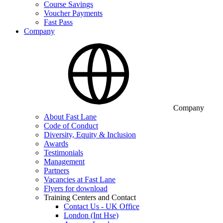
Course Savings
Voucher Payments
Fast Pass
Company
Company
About Fast Lane
Code of Conduct
Diversity, Equity & Inclusion
Awards
Testimonials
Management
Partners
Vacancies at Fast Lane
Flyers for download
Training Centers and Contact
Contact Us - UK Office
London (Int Hse)