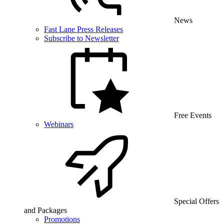
News
Fast Lane Press Releases
Subscribe to Newsletter
Free Events
Webinars
Special Offers
and Packages
Promotions