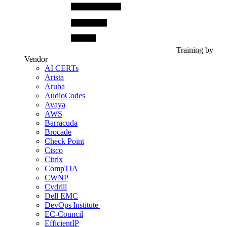
Training by
Vendor
AI CERTs
Arista
Aruba
AudioCodes
Avaya
AWS
Barracuda
Brocade
Check Point
Cisco
Citrix
CompTIA
CWNP
Cydrill
Dell EMC
DevOps Institute
EC-Council
EfficientIP