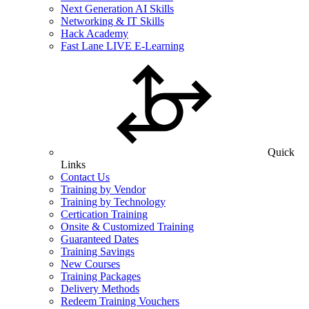
Next Generation AI Skills
Networking & IT Skills
Hack Academy
Fast Lane LIVE E-Learning
Quick
Links
Contact Us
Training by Vendor
Training by Technology
Certication Training
Onsite & Customized Training
Guaranteed Dates
Training Savings
New Courses
Training Packages
Delivery Methods
Redeem Training Vouchers