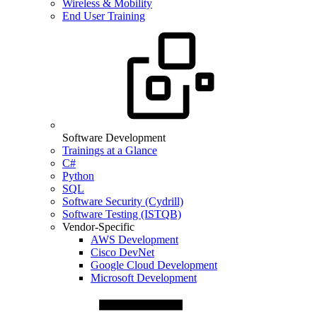
Wireless & Mobility
End User Training
Software Development
Trainings at a Glance
C#
Python
SQL
Software Security (Cydrill)
Software Testing (ISTQB)
Vendor-Specific
AWS Development
Cisco DevNet
Google Cloud Development
Microsoft Development