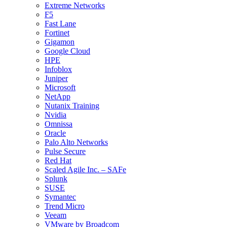
Extreme Networks
F5
Fast Lane
Fortinet
Gigamon
Google Cloud
HPE
Infoblox
Juniper
Microsoft
NetApp
Nutanix Training
Nvidia
Omnissa
Oracle
Palo Alto Networks
Pulse Secure
Red Hat
Scaled Agile Inc. – SAFe
Splunk
SUSE
Symantec
Trend Micro
Veeam
VMware by Broadcom