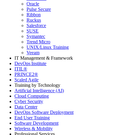
Oracle
Pulse Secure
Ribbon
Ruckus
Salesforce
SUSE
Symantec
Trend Micro
UNIX/Linux Training
Veeam
IT Management & Framework
DevOps Institute
ITIL®
PRINCE2®
Scaled Agile
Training by Technology
Artificial Intelligence (AI)
Cloud Computing
Cyber Security
Data Center
DevOps Software Deployment
End User Training
Software Development
Wireless & Mobility
Professional Services