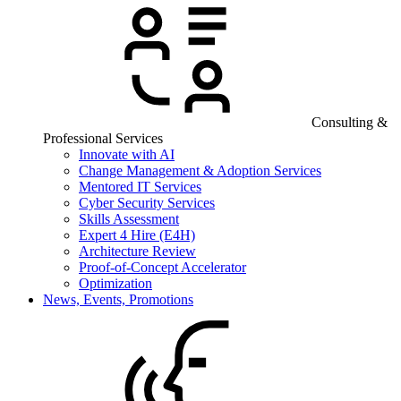
Consulting &
Professional Services
Innovate with AI
Change Management & Adoption Services
Mentored IT Services
Cyber Security Services
Skills Assessment
Expert 4 Hire (E4H)
Architecture Review
Proof-of-Concept Accelerator
Optimization
News, Events, Promotions