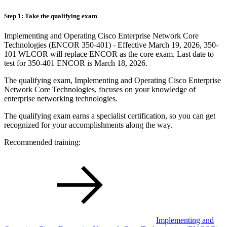
Step 1: Take the qualifying exam
Implementing and Operating Cisco Enterprise Network Core
Technologies (ENCOR 350-401) - Effective March 19, 2026, 350-
101 WLCOR will replace ENCOR as the core exam. Last date to
test for 350-401 ENCOR is March 18, 2026.
The qualifying exam, Implementing and Operating Cisco Enterprise
Network Core Technologies, focuses on your knowledge of
enterprise networking technologies.
The qualifying exam earns a specialist certification, so you can get
recognized for your accomplishments along the way.
Recommended training:
Implementing and