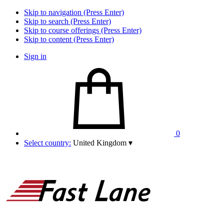
Skip to navigation (Press Enter)
Skip to search (Press Enter)
Skip to course offerings (Press Enter)
Skip to content (Press Enter)
Sign in
0
Select country:
United Kingdom
▾