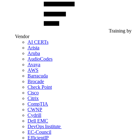
Training by
Vendor
AI CERTs
Arista
Aruba
AudioCodes
Avaya
AWS
Barracuda
Brocade
Check Point
Cisco
Citrix
CompTIA
CWNP
Cydrill
Dell EMC
DevOps Institute
EC-Council
EfficientIP