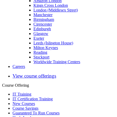
Amazon London
Kings Cross London
London (Middlesex Street)
Manchester
Birmingham
Cirencester
Edinburgh
Glasgow
Exeter
Leeds (Islington House)
Milton Keynes
Reading
Stockport
Worldwide Training Centers
Careers
View course offerings
Course Offering
IT Training
IT Certification Training
New Courses
Course Savings
Guaranteed To Run Courses