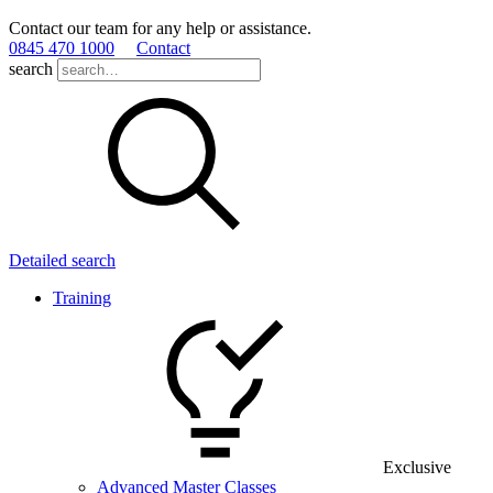
Contact our team for any help or assistance.
0845 470 1000
Contact
search
Detailed search
Training
Exclusive
Advanced Master Classes