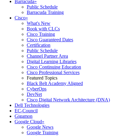
Barracuda
»
Public Schedule
Barracuda Training
Cisco
»
What's New
Book with CLCs
Cisco Training
Cisco Guaranteed Dates
Certification
Public Schedule
Channel Partner Area
Digital Learning Libraries
Cisco Continuing Education
Cisco Professional Services
Featured Topics
Black Belt Academy Aligned
CyberOps
DevNet
Cisco Digital Network Architecture (DNA)
Dell Technologies
EC-Council
Gigamon
Google Cloud
»
Google News
Google Training