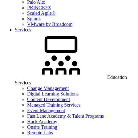
Palo Alto
PRINCE2®
Scaled Agile®
Splunk
VMware by Broadcom
Services
Education
Services
Change Management
Digital Learning Solutions
Content Development
Managed Training Services
Event Management
Fast Lane Academy & Talent Programs
Hack Academy
Onsite Training
Remote Labs