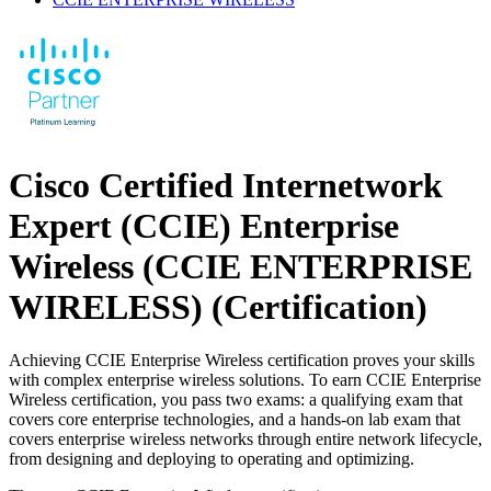
Cisco Certified Internetwork
Expert (CCIE) Enterprise
Wireless (CCIE ENTERPRISE
WIRELESS)
(Certification)
Achieving CCIE Enterprise Wireless certification proves your skills
with complex enterprise wireless solutions. To earn CCIE Enterprise
Wireless certification, you pass two exams: a qualifying exam that
covers core enterprise technologies, and a hands-on lab exam that
covers enterprise wireless networks through entire network lifecycle,
from designing and deploying to operating and optimizing.