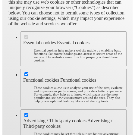
this site may use web cookies or other technologies that can
uniquely recognize your browser (“Cookies”) as described
below. You can choose not to permit some types of collection
using our cookie settings, which may impact your experience
of the website and services we offer.
Essential cookies
Essential cookies
Essential cookies help make a website usable by enabling basic
functions like course bookings and access to secure areas of the
website. The website cannot function properly without these
cookies.
Functional cookies
Functional cookies
These cookies allow us to analyze your use of the sites, evaluate
and improve our performance, and provide a better experience.
For example, they help us to know which pages are the most
popular and see how visitors move around the sites. They also
help power optional features, like social sharing tools.
Advertising / Third-party cookies
Advertising /
Third-party cookies
These cookies may be set through our site by our advertising