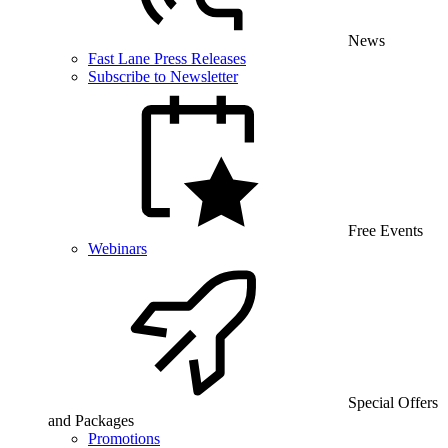
News
Fast Lane Press Releases
Subscribe to Newsletter
Free Events
Webinars
Special Offers
and Packages
Promotions