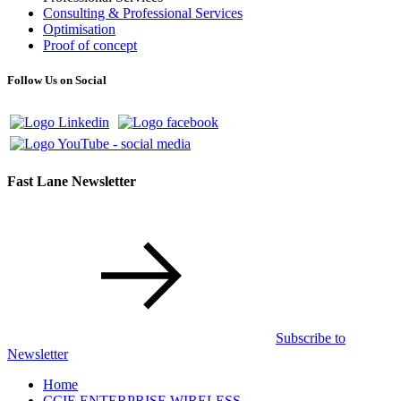
Consulting & Professional Services
Optimisation
Proof of concept
Follow Us on Social
Fast Lane Newsletter
Subscribe to
Newsletter
Home
CCIE ENTERPRISE WIRELESS