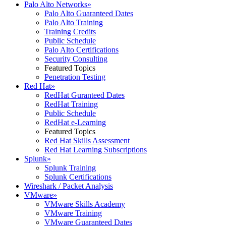
Palo Alto Networks
»
Palo Alto Guaranteed Dates
Palo Alto Training
Training Credits
Public Schedule
Palo Alto Certifications
Security Consulting
Featured Topics
Penetration Testing
Red Hat
»
RedHat Guranteed Dates
RedHat Training
Public Schedule
RedHat e-Learning
Featured Topics
Red Hat Skills Assessment
Red Hat Learning Subscriptions
Splunk
»
Splunk Training
Splunk Certifications
Wireshark / Packet Analysis
VMware
»
VMware Skills Academy
VMware Training
VMware Guaranteed Dates