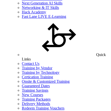
Next Generation AI Skills
Networking & IT Skills
Hack Academy
Fast Lane LIVE E-Learning
Quick
Links
Contact Us
Training by Vendor
Training by Technology
Certication Training
Onsite & Customized Training
Guaranteed Dates
Training Savings
New Courses
Training Packages
Delivery Methods
Redeem Training Vouchers