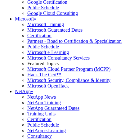
Google Certification
Public Schedule
Google Cloud Consulting
Microsoft
»
Microsoft Training
Microsoft Guaranteed Dates
Certification
Partners - Road to Certification & Specialization
Public Schedule
Microsoft e-Learning
Microsoft Consultancy Services
Featured Topics
Microsoft Cloud Partner Program (MCPP)
Hack The Cert™
Microsoft Security, Compliance & Identity
Microsoft OpenHack
NetApp
»
NetApp News
NetApp Training
NetApp Guaranteed Dates
Training Units
Certification
Public Schedule
NetApp e-Learning
Consultancy