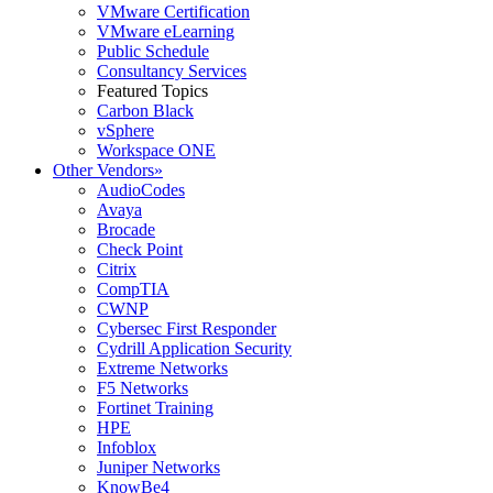
VMware Certification
VMware eLearning
Public Schedule
Consultancy Services
Featured Topics
Carbon Black
vSphere
Workspace ONE
Other Vendors
»
AudioCodes
Avaya
Brocade
Check Point
Citrix
CompTIA
CWNP
Cybersec First Responder
Cydrill Application Security
Extreme Networks
F5 Networks
Fortinet Training
HPE
Infoblox
Juniper Networks
KnowBe4