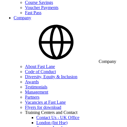
Course Savings
Voucher Payments
Fast Pass
Company
Company
About Fast Lane
Code of Conduct
Diversity, Equity & Inclusion
Awards
Testimonials
Management
Partners
Vacancies at Fast Lane
Flyers for download
Training Centers and Contact
Contact Us - UK Office
London (Int Hse)