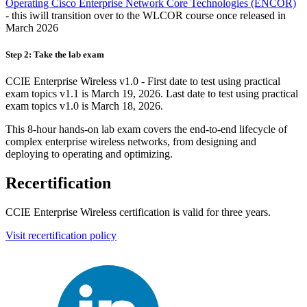
Operating Cisco Enterprise Network Core Technologies
(ENCOR)
- this iwill transition over to the WLCOR course once released in
March 2026
Step 2: Take the lab exam
CCIE Enterprise Wireless v1.0 - First date to test using practical
exam topics v1.1 is March 19, 2026. Last date to test using practical
exam topics v1.0 is March 18, 2026.
This 8-hour hands-on lab exam covers the end-to-end lifecycle of
complex enterprise wireless networks, from designing and
deploying to operating and optimizing.
Recertification
CCIE Enterprise Wireless certification is valid for three years.
Visit recertification policy