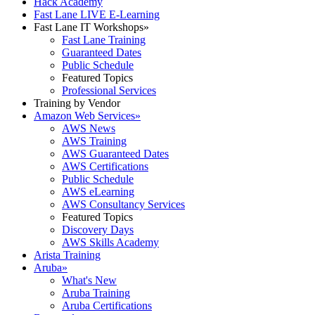
Hack Academy
Fast Lane LIVE E-Learning
Fast Lane IT Workshops
»
Fast Lane Training
Guaranteed Dates
Public Schedule
Featured Topics
Professional Services
Training by Vendor
Amazon Web Services
»
AWS News
AWS Training
AWS Guaranteed Dates
AWS Certifications
Public Schedule
AWS eLearning
AWS Consultancy Services
Featured Topics
Discovery Days
AWS Skills Academy
Arista Training
Aruba
»
What's New
Aruba Training
Aruba Certifications