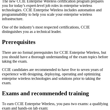
The new CCIE Enterprise Wireless certification program prepares
you for today’s expert-level job roles in enterprise wireless
technologies. CCIE Enterprise Wireless includes automation and
programmability to help you scale your enterprise wireless
infrastructure.
One of the industry’s most respected certifications, CCIE
distinguishes you as a technical leader.
Prerequisites
There are no formal prerequisites for CCIE Enterprise Wireless, but
you should have a thorough understanding of the exam topics before
taking the exam.
CCIE candidates are recommended to have five to seven years of
experience with designing, deploying, operating and optimizing
enterprise wireless technologies and solutions prior to taking the
exam.
Exams and recommended training
To earn CCIE Enterprise Wireless, you pass two exams: a qualifying
exam and hands-on lab exam: