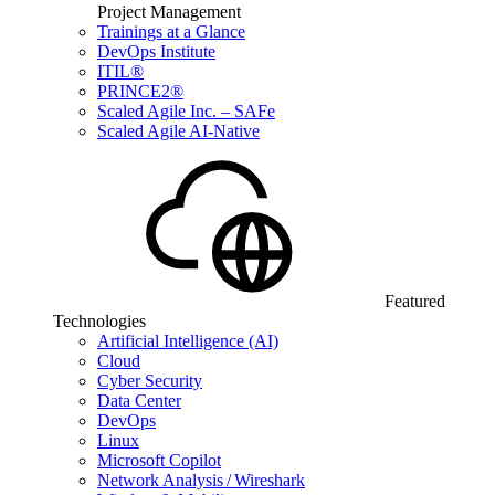
Project Management
Trainings at a Glance
DevOps Institute
ITIL®
PRINCE2®
Scaled Agile Inc. – SAFe
Scaled Agile AI-Native
Featured
Technologies
Artificial Intelligence (AI)
Cloud
Cyber Security
Data Center
DevOps
Linux
Microsoft Copilot
Network Analysis / Wireshark