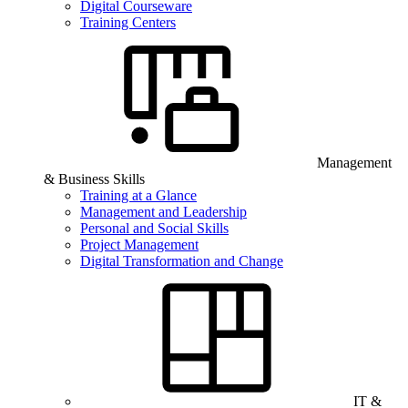
Digital Courseware
Training Centers
Management
& Business Skills
Training at a Glance
Management and Leadership
Personal and Social Skills
Project Management
Digital Transformation and Change
IT &