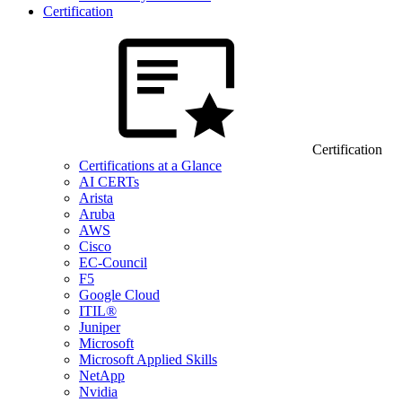
Certification
Certification
Certifications at a Glance
AI CERTs
Arista
Aruba
AWS
Cisco
EC-Council
F5
Google Cloud
ITIL®
Juniper
Microsoft
Microsoft Applied Skills
NetApp
Nvidia