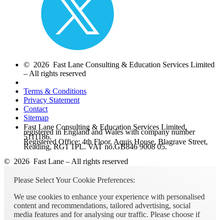
© 2026 Fast Lane Consulting & Education Services Limited
– All rights reserved
Terms & Conditions
Privacy Statement
Contact
Sitemap
Fast Lane Consulting & Education Services Limited,
registered in England and Wales with company number
5111186.
Registered Office: 4th Floor, Aquis House, Blagrave Street,
Reading, RG1 1PL. VAT no.GB846 9008 05.
© 2026 Fast Lane – All rights reserved
Please Select Your Cookie Preferences:
We use cookies to enhance your experience with personalised
content and recommendations, tailored advertising, social
media features and for analysing our traffic. Please choose if