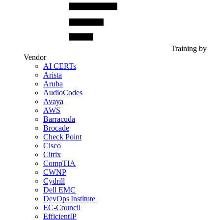
Training by
Vendor
AI CERTs
Arista
Aruba
AudioCodes
Avaya
AWS
Barracuda
Brocade
Check Point
Cisco
Citrix
CompTIA
CWNP
Cydrill
Dell EMC
DevOps Institute
EC-Council
EfficientIP