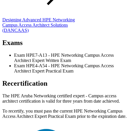
Designing Advanced HPE Networking
Campus Access Architect Solutions
(DANCAAS)
Exams
Exam HPE7-A13 - HPE Networking Campus Access
Architect Expert Written Exam
Exam HPE4-A54 - HPE Networking Campus Access
Architect Expert Practical Exam
Recertification
The HPE Aruba Networking certified expert - Campus access
architect certification is valid for three years from date achieved.
To recertify, you must pass the current HPE Networking Campus
Access Architect Expert Practical Exam prior to the expiration date.