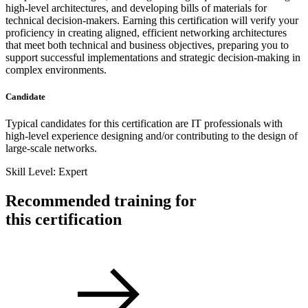
high-level architectures, and developing bills of materials for
technical decision-makers. Earning this certification will verify your
proficiency in creating aligned, efficient networking architectures
that meet both technical and business objectives, preparing you to
support successful implementations and strategic decision-making in
complex environments.
Candidate
Typical candidates for this certification are IT professionals with
high-level experience designing and/or contributing to the design of
large-scale networks.
Skill Level: Expert
Recommended training for
this certification