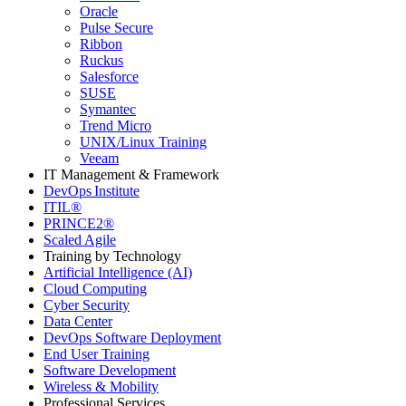
Oracle
Pulse Secure
Ribbon
Ruckus
Salesforce
SUSE
Symantec
Trend Micro
UNIX/Linux Training
Veeam
IT Management & Framework
DevOps Institute
ITIL®
PRINCE2®
Scaled Agile
Training by Technology
Artificial Intelligence (AI)
Cloud Computing
Cyber Security
Data Center
DevOps Software Deployment
End User Training
Software Development
Wireless & Mobility
Professional Services