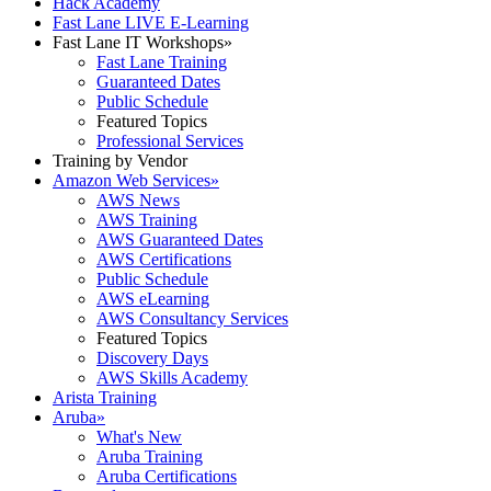
Hack Academy
Fast Lane LIVE E-Learning
Fast Lane IT Workshops
»
Fast Lane Training
Guaranteed Dates
Public Schedule
Featured Topics
Professional Services
Training by Vendor
Amazon Web Services
»
AWS News
AWS Training
AWS Guaranteed Dates
AWS Certifications
Public Schedule
AWS eLearning
AWS Consultancy Services
Featured Topics
Discovery Days
AWS Skills Academy
Arista Training
Aruba
»
What's New
Aruba Training
Aruba Certifications