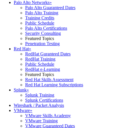
Palo Alto Networks
»
Palo Alto Guaranteed Dates
Palo Alto Training
Training Credits
Public Schedule
Palo Alto Certifications
Security Consulting
Featured Topics
Penetration Testing
Red Hat
»
RedHat Guranteed Dates
RedHat Training
Public Schedule
RedHat e-Learning
Featured Topics
Red Hat Skills Assessment
Red Hat Learning Subscriptions
Splunk
»
Splunk Training
Splunk Certifications
Wireshark / Packet Analysis
VMware
»
VMware Skills Academy
VMware Training
VMware Guaranteed Dates