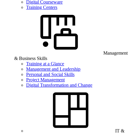
Digital Courseware
Training Centers
Management
& Business Skills
Training at a Glance
Management and Leadership
Personal and Social Skills
Project Management
Digital Transformation and Change
IT &