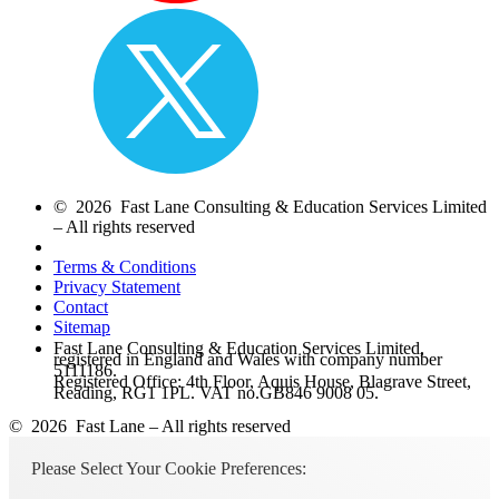
© 2026 Fast Lane Consulting & Education Services Limited
– All rights reserved
Terms & Conditions
Privacy Statement
Contact
Sitemap
Fast Lane Consulting & Education Services Limited,
registered in England and Wales with company number
5111186.
Registered Office: 4th Floor, Aquis House, Blagrave Street,
Reading, RG1 1PL. VAT no.GB846 9008 05.
© 2026 Fast Lane – All rights reserved
Please Select Your Cookie Preferences: