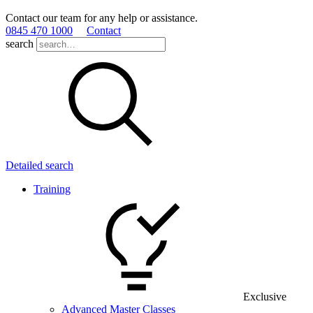
Contact our team for any help or assistance.
0845 470 1000
Contact
search
Detailed search
Training
Exclusive
Advanced Master Classes