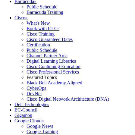
Barracuda
»
Public Schedule
Barracuda Training
Cisco
»
What's New
Book with CLCs
Cisco Training
Cisco Guaranteed Dates
Certification
Public Schedule
Channel Partner Area
Digital Learning Libraries
Cisco Continuing Education
Cisco Professional Services
Featured Topics
Black Belt Academy Aligned
CyberOps
DevNet
Cisco Digital Network Architecture (DNA)
Dell Technologies
EC-Council
Gigamon
Google Cloud
»
Google News
Google Training