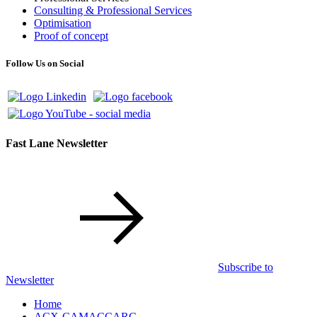
Consulting & Professional Services
Optimisation
Proof of concept
Follow Us on Social
Fast Lane Newsletter
Subscribe to
Newsletter
Home
ACX-CAMACCARC