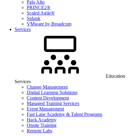
Palo Alto
PRINCE2®
Scaled Agile®
Splunk
VMware by Broadcom
Services
Education
Services
Change Management
Digital Learning Solutions
Content Development
Managed Training Services
Event Management
Fast Lane Academy & Talent Programs
Hack Academy
Onsite Training
Remote Labs