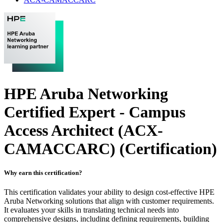
HPE Aruba Networking
Certified Expert - Campus
Access Architect (ACX-
CAMACCARC)
(Certification)
Why earn this certification?
This certification validates your ability to design cost-effective HPE
Aruba Networking solutions that align with customer requirements.
It evaluates your skills in translating technical needs into
comprehensive designs, including defining requirements, building