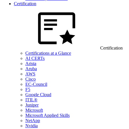
Certification
Certification
Certifications at a Glance
AI CERTs
Arista
Aruba
AWS
Cisco
EC-Council
F5
Google Cloud
ITIL®
Juniper
Microsoft
Microsoft Applied Skills
NetApp
Nvidia