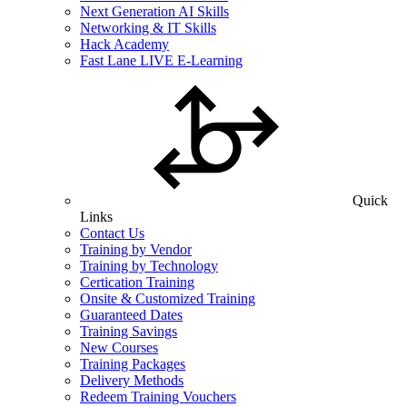
Next Generation AI Skills
Networking & IT Skills
Hack Academy
Fast Lane LIVE E-Learning
Quick
Links
Contact Us
Training by Vendor
Training by Technology
Certication Training
Onsite & Customized Training
Guaranteed Dates
Training Savings
New Courses
Training Packages
Delivery Methods
Redeem Training Vouchers