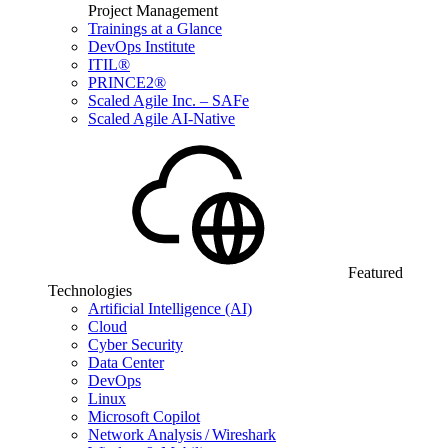
Project Management
Trainings at a Glance
DevOps Institute
ITIL®
PRINCE2®
Scaled Agile Inc. – SAFe
Scaled Agile AI-Native
Featured
Technologies
Artificial Intelligence (AI)
Cloud
Cyber Security
Data Center
DevOps
Linux
Microsoft Copilot
Network Analysis / Wireshark