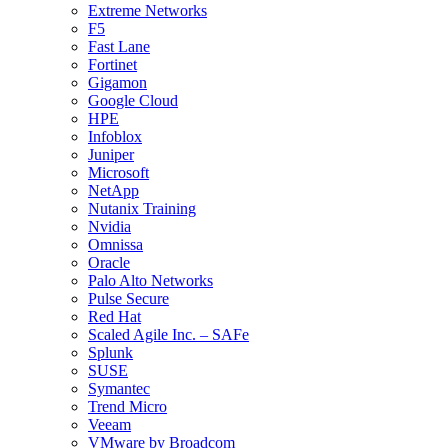
Extreme Networks
F5
Fast Lane
Fortinet
Gigamon
Google Cloud
HPE
Infoblox
Juniper
Microsoft
NetApp
Nutanix Training
Nvidia
Omnissa
Oracle
Palo Alto Networks
Pulse Secure
Red Hat
Scaled Agile Inc. – SAFe
Splunk
SUSE
Symantec
Trend Micro
Veeam
VMware by Broadcom