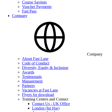
Course Savings
Voucher Payments
Fast Pass
Company
Company
About Fast Lane
Code of Conduct
Diversity, Equity & Inclusion
Awards
Testimonials
Management
Partners
Vacancies at Fast Lane
Flyers for download
Training Centers and Contact
Contact Us - UK Office
London (Int Hse)