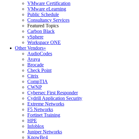
VMware Certification
VMware eLearning
Public Schedule
Consultancy Services
Featured Topics
Carbon Black
vSphere
Workspace ONE
Other Vendors
»
AudioCodes
Avaya
Brocade
Check Point
Citrix
CompTIA
CWNP
Cybersec First Responder
Cydrill Application Security
Extreme Networks
F5 Networks
Fortinet Training
HPE
Infoblox
Juniper Networks
KnowBe4