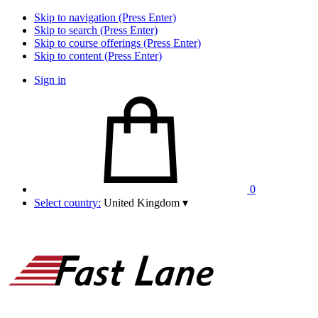
Skip to navigation (Press Enter)
Skip to search (Press Enter)
Skip to course offerings (Press Enter)
Skip to content (Press Enter)
Sign in
0
Select country:
United Kingdom
▾