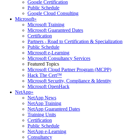
Google Certification
Public Schedule
Google Cloud Consulting
Microsoft
»
Microsoft Training
Microsoft Guaranteed Dates
Certification
Partners - Road to Certification & Specialization
Public Schedule
Microsoft e-Learning
Microsoft Consultancy Services
Featured Topics
Microsoft Cloud Partner Program (MCPP)
Hack The Cert™
Microsoft Security, Compliance & Identity
Microsoft OpenHack
NetApp
»
NetApp News
NetApp Training
NetApp Guaranteed Dates
Training Units
Certification
Public Schedule
NetApp e-Learning
Consultancy