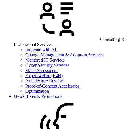
Consulting &
Professional Services
Innovate with AI
Change Management & Adoption Services
Mentored IT Services
Cyber Security Services
Skills Assessment
Expert 4 Hire (E4H)
Architecture Review
Proof-of-Concept Accelerator
Optimization
News, Events, Promotions