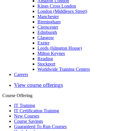
Amazon London
Kings Cross London
London (Middlesex Street)
Manchester
Birmingham
Cirencester
Edinburgh
Glasgow
Exeter
Leeds (Islington House)
Milton Keynes
Reading
Stockport
Worldwide Training Centers
Careers
View course offerings
Course Offering
IT Training
IT Certification Training
New Courses
Course Savings
Guaranteed To Run Courses