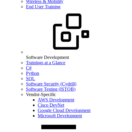
Wireless & Mobility
End User Training
Software Development
Trainings at a Glance
C#
Python
SQL
Software Security (Cydrill)
Software Testing (ISTQB)
Vendor-Specific
AWS Development
Cisco DevNet
Google Cloud Development
Microsoft Development