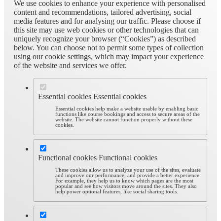
We use cookies to enhance your experience with personalised
content and recommendations, tailored advertising, social
media features and for analysing our traffic. Please choose if
this site may use web cookies or other technologies that can
uniquely recognize your browser (“Cookies”) as described
below. You can choose not to permit some types of collection
using our cookie settings, which may impact your experience
of the website and services we offer.
Essential cookies
Essential cookies
Essential cookies help make a website usable by enabling basic
functions like course bookings and access to secure areas of the
website. The website cannot function properly without these
cookies.
Functional cookies
Functional cookies
These cookies allow us to analyze your use of the sites, evaluate
and improve our performance, and provide a better experience.
For example, they help us to know which pages are the most
popular and see how visitors move around the sites. They also
help power optional features, like social sharing tools.