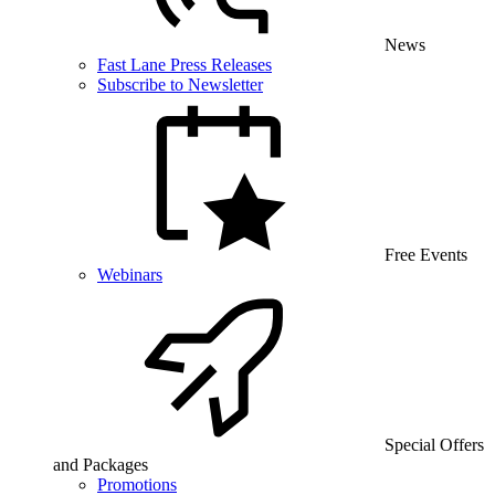
News
Fast Lane Press Releases
Subscribe to Newsletter
Free Events
Webinars
Special Offers
and Packages
Promotions