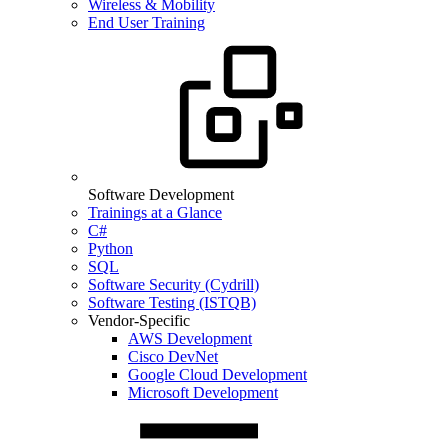
Wireless & Mobility
End User Training
Software Development
Trainings at a Glance
C#
Python
SQL
Software Security (Cydrill)
Software Testing (ISTQB)
Vendor-Specific
AWS Development
Cisco DevNet
Google Cloud Development
Microsoft Development