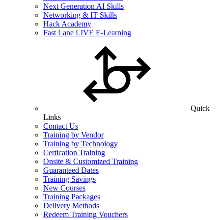
Next Generation AI Skills
Networking & IT Skills
Hack Academy
Fast Lane LIVE E-Learning
Quick
Links
Contact Us
Training by Vendor
Training by Technology
Certication Training
Onsite & Customized Training
Guaranteed Dates
Training Savings
New Courses
Training Packages
Delivery Methods
Redeem Training Vouchers