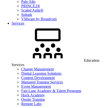
Palo Alto
PRINCE2®
Scaled Agile®
Splunk
VMware by Broadcom
Services
Education
Services
Change Management
Digital Learning Solutions
Content Development
Managed Training Services
Event Management
Fast Lane Academy & Talent Programs
Hack Academy
Onsite Training
Remote Labs