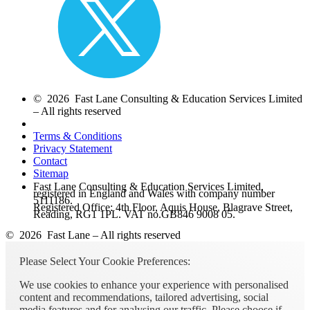
© 2026 Fast Lane Consulting & Education Services Limited
– All rights reserved
Terms & Conditions
Privacy Statement
Contact
Sitemap
Fast Lane Consulting & Education Services Limited,
registered in England and Wales with company number
5111186.
Registered Office: 4th Floor, Aquis House, Blagrave Street,
Reading, RG1 1PL. VAT no.GB846 9008 05.
© 2026 Fast Lane – All rights reserved
Please Select Your Cookie Preferences:
We use cookies to enhance your experience with personalised
content and recommendations, tailored advertising, social
media features and for analysing our traffic. Please choose if