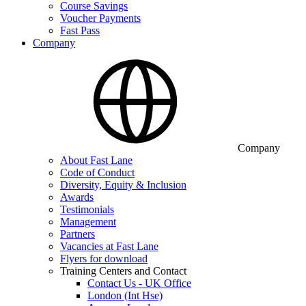
Course Savings
Voucher Payments
Fast Pass
Company
Company
About Fast Lane
Code of Conduct
Diversity, Equity & Inclusion
Awards
Testimonials
Management
Partners
Vacancies at Fast Lane
Flyers for download
Training Centers and Contact
Contact Us - UK Office
London (Int Hse)