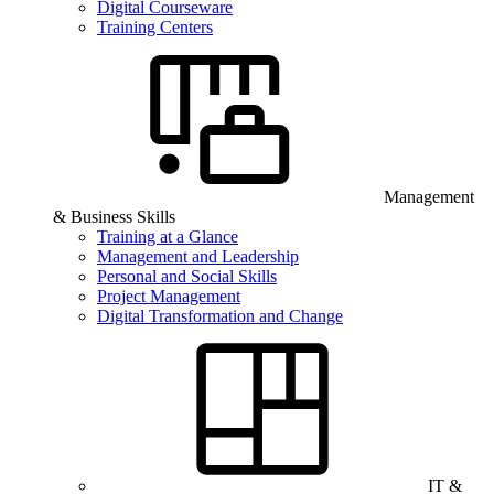
Digital Courseware
Training Centers
Management
& Business Skills
Training at a Glance
Management and Leadership
Personal and Social Skills
Project Management
Digital Transformation and Change
IT &