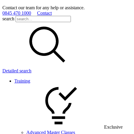
Contact our team for any help or assistance.
0845 470 1000
Contact
search
Detailed search
Training
Exclusive
Advanced Master Classes