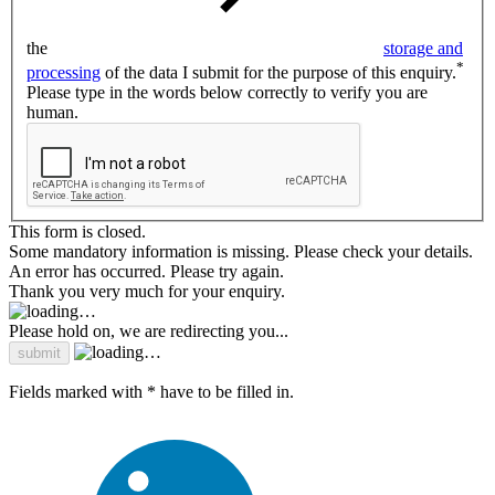
the
storage and
*
processing
of the data I submit for the purpose of this enquiry.
Please type in the words below correctly to verify you are
human.
This form is closed.
Some mandatory information is missing. Please check your details.
An error has occurred. Please try again.
Thank you very much for your enquiry.
Please hold on, we are redirecting you...
Fields marked with * have to be filled in.