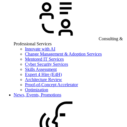
Consulting &
Professional Services
Innovate with AI
Change Management & Adoption Services
Mentored IT Services
Cyber Security Services
Skills Assessment
Expert 4 Hire (E4H)
Architecture Review
Proof-of-Concept Accelerator
Optimization
News, Events, Promotions