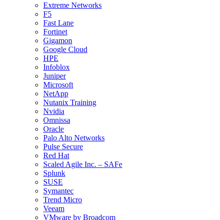
Extreme Networks
F5
Fast Lane
Fortinet
Gigamon
Google Cloud
HPE
Infoblox
Juniper
Microsoft
NetApp
Nutanix Training
Nvidia
Omnissa
Oracle
Palo Alto Networks
Pulse Secure
Red Hat
Scaled Agile Inc. – SAFe
Splunk
SUSE
Symantec
Trend Micro
Veeam
VMware by Broadcom