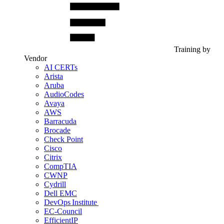
Training by
Vendor
AI CERTs
Arista
Aruba
AudioCodes
Avaya
AWS
Barracuda
Brocade
Check Point
Cisco
Citrix
CompTIA
CWNP
Cydrill
Dell EMC
DevOps Institute
EC-Council
EfficientIP