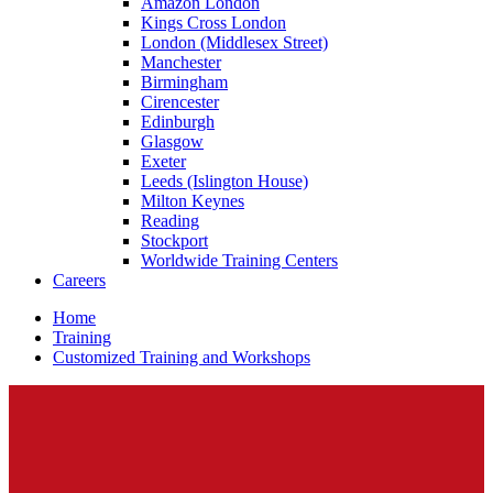
Amazon London
Kings Cross London
London (Middlesex Street)
Manchester
Birmingham
Cirencester
Edinburgh
Glasgow
Exeter
Leeds (Islington House)
Milton Keynes
Reading
Stockport
Worldwide Training Centers
Careers
Home
Training
Customized Training and Workshops