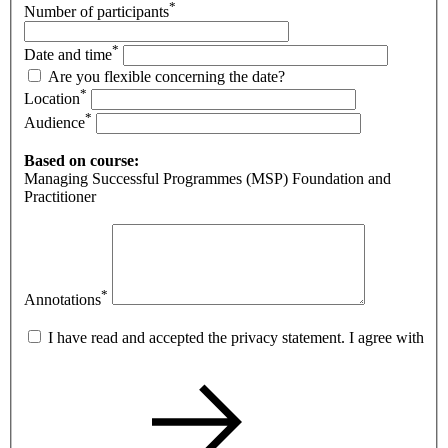
*
Number of participants
*
Date and time
Are you flexible concerning the date?
*
Location
*
Audience
Based on course:
Managing Successful Programmes (MSP) Foundation and
Practitioner
*
Annotations
I have read and accepted the privacy statement. I agree with