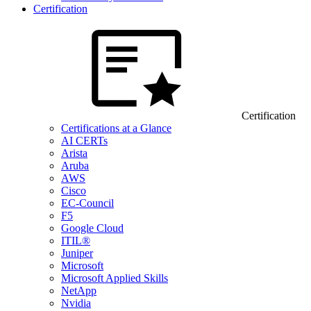
Certification
Certification
Certifications at a Glance
AI CERTs
Arista
Aruba
AWS
Cisco
EC-Council
F5
Google Cloud
ITIL®
Juniper
Microsoft
Microsoft Applied Skills
NetApp
Nvidia