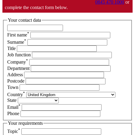
0845 470 1000
or
complete the contact form below.
Your contact data
*
First name
*
Surname
Title
Job function
*
Company
Department
Address
Postcode
Town
*
Country
State
*
Email
Phone
Your requirements
*
Topic