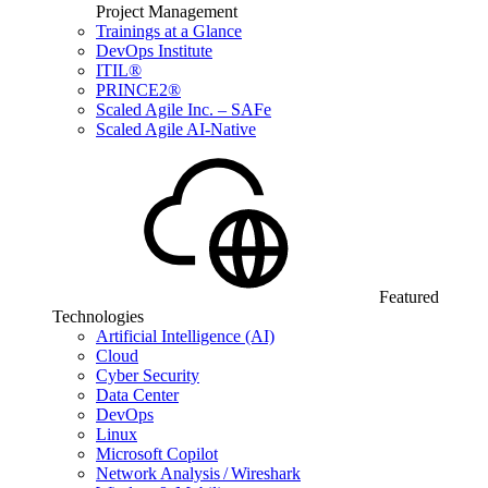
Project Management
Trainings at a Glance
DevOps Institute
ITIL®
PRINCE2®
Scaled Agile Inc. – SAFe
Scaled Agile AI-Native
Featured
Technologies
Artificial Intelligence (AI)
Cloud
Cyber Security
Data Center
DevOps
Linux
Microsoft Copilot
Network Analysis / Wireshark