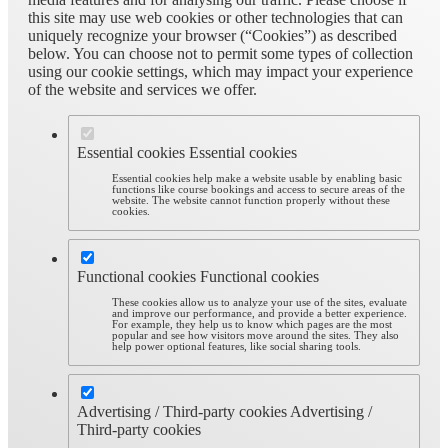
this site may use web cookies or other technologies that can
uniquely recognize your browser (“Cookies”) as described
below. You can choose not to permit some types of collection
using our cookie settings, which may impact your experience
of the website and services we offer.
Essential cookies
Essential cookies
Essential cookies help make a website usable by enabling basic
functions like course bookings and access to secure areas of the
website. The website cannot function properly without these
cookies.
Functional cookies
Functional cookies
These cookies allow us to analyze your use of the sites, evaluate
and improve our performance, and provide a better experience.
For example, they help us to know which pages are the most
popular and see how visitors move around the sites. They also
help power optional features, like social sharing tools.
Advertising / Third-party cookies
Advertising /
Third-party cookies