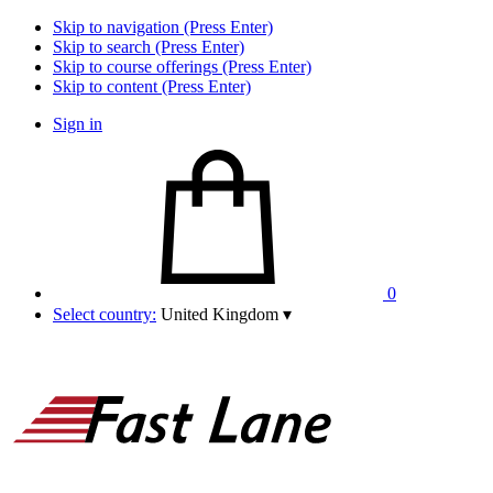
Skip to navigation (Press Enter)
Skip to search (Press Enter)
Skip to course offerings (Press Enter)
Skip to content (Press Enter)
Sign in
0
Select country:
United Kingdom
▾