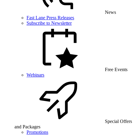
News
Fast Lane Press Releases
Subscribe to Newsletter
Free Events
Webinars
Special Offers
and Packages
Promotions