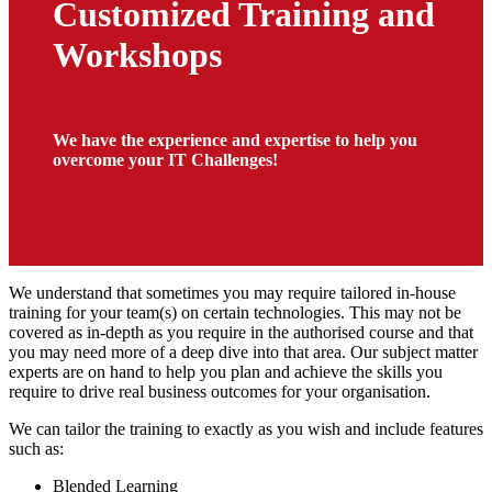
Customized Training and
Workshops
We have the experience and expertise to help you
overcome your IT Challenges!
We understand that sometimes you may require tailored in-house
training for your team(s) on certain technologies. This may not be
covered as in-depth as you require in the authorised course and that
you may need more of a deep dive into that area. Our subject matter
experts are on hand to help you plan and achieve the skills you
require to drive real business outcomes for your organisation.
We can tailor the training to exactly as you wish and include features
such as:
Blended Learning