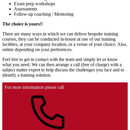
Exam prep workshops
Assessments
Follow-up coaching / Mentoring
The choice is yours!!
There are many ways in which we can deliver bespoke training
courses, they can be conducted in-house at one of our training
facilities, at your company location, or a venue of your choice. Also,
online depending on your preferences.
Feel free to get in contact with the team and simply let us know
what you need. We can then arrange a call (free of charge) with a
subject matter expert to help discuss the challenges you face and to
identify a training solution.
For more information please call