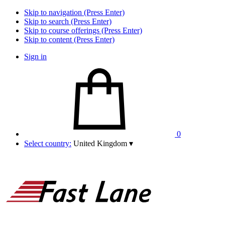
Skip to navigation (Press Enter)
Skip to search (Press Enter)
Skip to course offerings (Press Enter)
Skip to content (Press Enter)
Sign in
0
Select country:
United Kingdom
▾