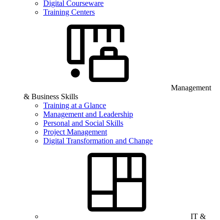
Digital Courseware
Training Centers
Management
& Business Skills
Training at a Glance
Management and Leadership
Personal and Social Skills
Project Management
Digital Transformation and Change
IT &