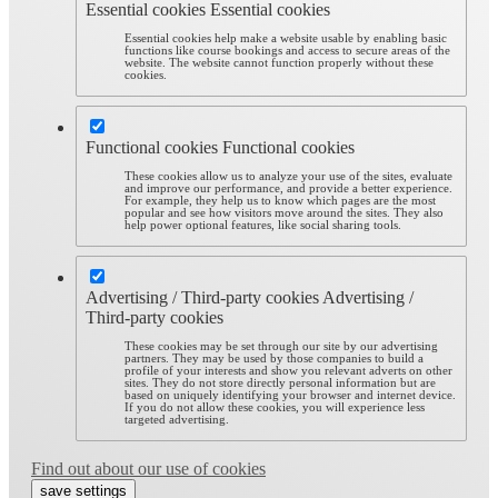
Essential cookies
Essential cookies
Essential cookies help make a website usable by enabling basic
functions like course bookings and access to secure areas of the
website. The website cannot function properly without these
cookies.
Functional cookies
Functional cookies
These cookies allow us to analyze your use of the sites, evaluate
and improve our performance, and provide a better experience.
For example, they help us to know which pages are the most
popular and see how visitors move around the sites. They also
help power optional features, like social sharing tools.
Advertising / Third-party cookies
Advertising /
Third-party cookies
These cookies may be set through our site by our advertising
partners. They may be used by those companies to build a
profile of your interests and show you relevant adverts on other
sites. They do not store directly personal information but are
based on uniquely identifying your browser and internet device.
If you do not allow these cookies, you will experience less
targeted advertising.
Find out about our use of cookies