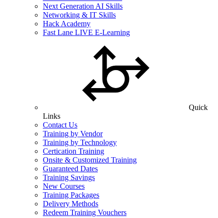
Next Generation AI Skills
Networking & IT Skills
Hack Academy
Fast Lane LIVE E-Learning
Quick
Links
Contact Us
Training by Vendor
Training by Technology
Certication Training
Onsite & Customized Training
Guaranteed Dates
Training Savings
New Courses
Training Packages
Delivery Methods
Redeem Training Vouchers