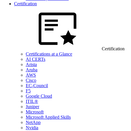
Certification
Certification
Certifications at a Glance
AI CERTs
Arista
Aruba
AWS
Cisco
EC-Council
F5
Google Cloud
ITIL®
Juniper
Microsoft
Microsoft Applied Skills
NetApp
Nvidia