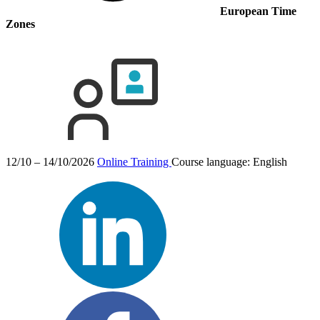
European Time
Zones
12/10 – 14/10/2026
Online Training
Course language:
English