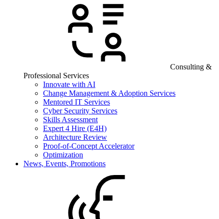
Consulting &
Professional Services
Innovate with AI
Change Management & Adoption Services
Mentored IT Services
Cyber Security Services
Skills Assessment
Expert 4 Hire (E4H)
Architecture Review
Proof-of-Concept Accelerator
Optimization
News, Events, Promotions