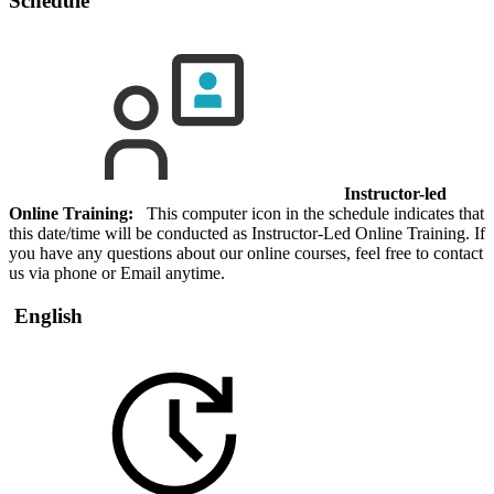
Schedule
Instructor-led
Online Training:
This computer icon in the schedule indicates that
this date/time will be conducted as Instructor-Led Online Training. If
you have any questions about our online courses, feel free to contact
us via phone or Email anytime.
English