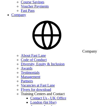
Course Savings
Voucher Payments
Fast Pass
Company
Company
About Fast Lane
Code of Conduct
Diversity, Equity & Inclusion
Awards
Testimonials
Management
Partners
Vacancies at Fast Lane
Flyers for download
Training Centers and Contact
Contact Us - UK Office
London (Int Hse)