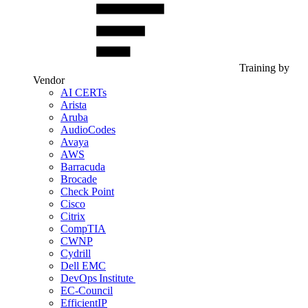
Training by
Vendor
AI CERTs
Arista
Aruba
AudioCodes
Avaya
AWS
Barracuda
Brocade
Check Point
Cisco
Citrix
CompTIA
CWNP
Cydrill
Dell EMC
DevOps Institute
EC-Council
EfficientIP