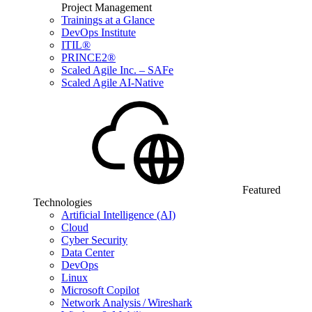
Project Management
Trainings at a Glance
DevOps Institute
ITIL®
PRINCE2®
Scaled Agile Inc. – SAFe
Scaled Agile AI-Native
Featured
Technologies
Artificial Intelligence (AI)
Cloud
Cyber Security
Data Center
DevOps
Linux
Microsoft Copilot
Network Analysis / Wireshark