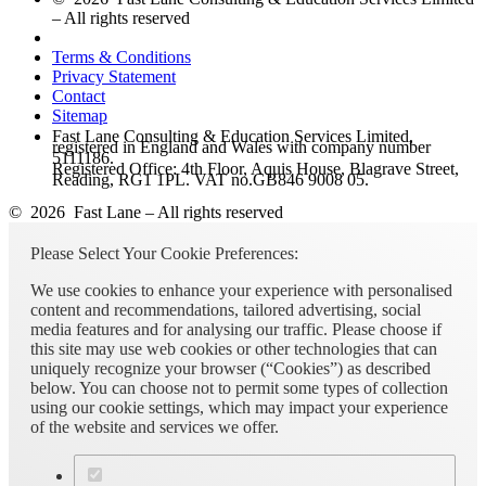
– All rights reserved
Terms & Conditions
Privacy Statement
Contact
Sitemap
Fast Lane Consulting & Education Services Limited,
registered in England and Wales with company number
5111186.
Registered Office: 4th Floor, Aquis House, Blagrave Street,
Reading, RG1 1PL. VAT no.GB846 9008 05.
© 2026 Fast Lane – All rights reserved
Please Select Your Cookie Preferences:
We use cookies to enhance your experience with personalised
content and recommendations, tailored advertising, social
media features and for analysing our traffic. Please choose if
this site may use web cookies or other technologies that can
uniquely recognize your browser (“Cookies”) as described
below. You can choose not to permit some types of collection
using our cookie settings, which may impact your experience
of the website and services we offer.