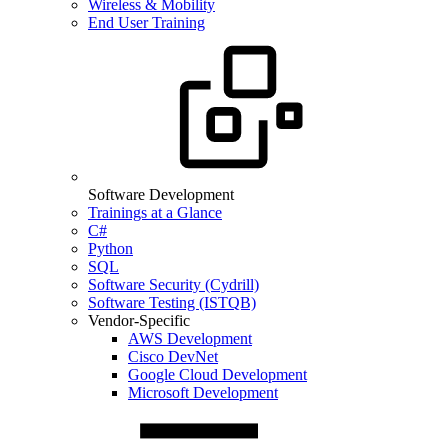
Wireless & Mobility
End User Training
Software Development
Trainings at a Glance
C#
Python
SQL
Software Security (Cydrill)
Software Testing (ISTQB)
Vendor-Specific
AWS Development
Cisco DevNet
Google Cloud Development
Microsoft Development