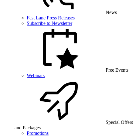
News
Fast Lane Press Releases
Subscribe to Newsletter
Free Events
Webinars
Special Offers
and Packages
Promotions