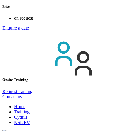
Price
on request
Enquire a date
Onsite Training
Request training
Contact us
Home
Training
Cydrill
NSDEV