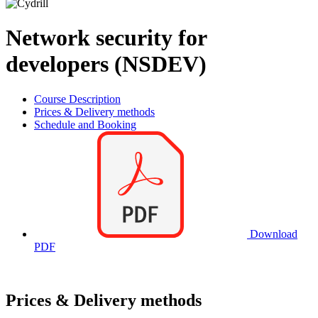
Network security for
developers (NSDEV)
Course Description
Prices & Delivery methods
Schedule and Booking
Download
PDF
Prices & Delivery methods