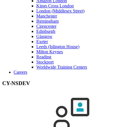
Amazon London
Kings Cross London
London (Middlesex Street)
Manchester
Birmingham
Cirencester
Edinburgh
Glasgow
Exeter
Leeds (Islington House)
Milton Keynes
Reading
Stockport
Worldwide Training Centers
Careers
CY-NSDEV