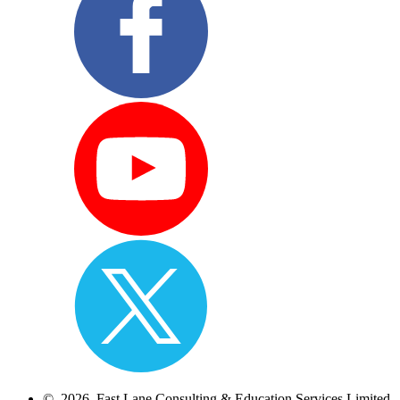
© 2026 Fast Lane Consulting & Education Services Limited