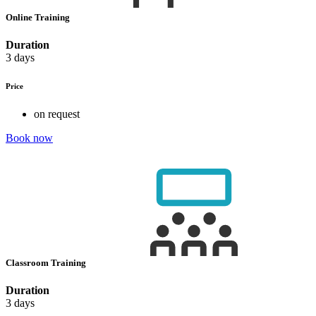
Online Training
Duration
3 days
Price
on request
Book now
Classroom Training
Duration
3 days