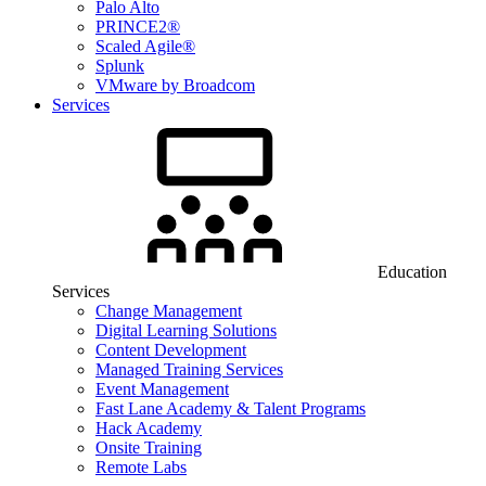
Palo Alto
PRINCE2®
Scaled Agile®
Splunk
VMware by Broadcom
Services
Education
Services
Change Management
Digital Learning Solutions
Content Development
Managed Training Services
Event Management
Fast Lane Academy & Talent Programs
Hack Academy
Onsite Training
Remote Labs