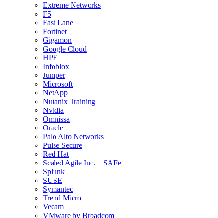
Extreme Networks
F5
Fast Lane
Fortinet
Gigamon
Google Cloud
HPE
Infoblox
Juniper
Microsoft
NetApp
Nutanix Training
Nvidia
Omnissa
Oracle
Palo Alto Networks
Pulse Secure
Red Hat
Scaled Agile Inc. – SAFe
Splunk
SUSE
Symantec
Trend Micro
Veeam
VMware by Broadcom