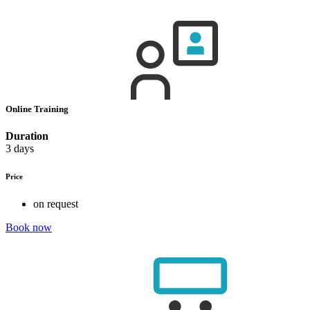
Online Training
Duration
3 days
Price
on request
Book now