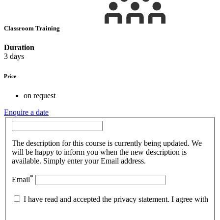
Classroom Training
Duration
3 days
Price
on request
Enquire a date
The description for this course is currently being updated. We
will be happy to inform you when the new description is
available. Simply enter your Email address.
*
Email
I have read and accepted the privacy statement. I agree with