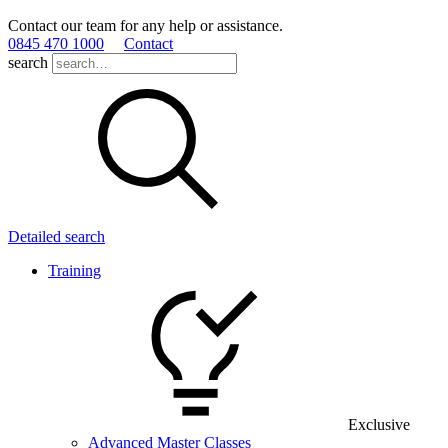
Contact our team for any help or assistance.
0845 470 1000
Contact
search
Detailed search
Training
Exclusive
Advanced Master Classes