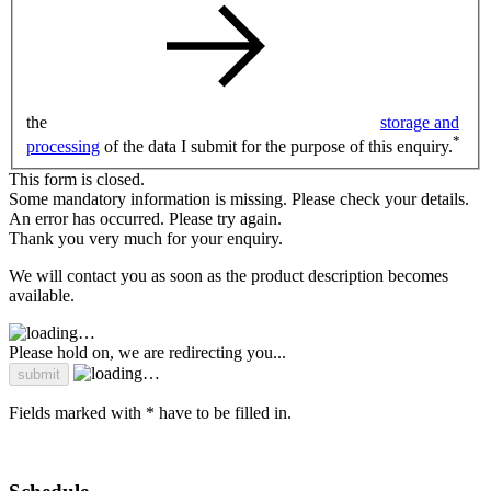
the
storage and
*
processing
of the data I submit for the purpose of this enquiry.
This form is closed.
Some mandatory information is missing. Please check your details.
An error has occurred. Please try again.
Thank you very much for your enquiry.
We will contact you as soon as the product description becomes
available.
Please hold on, we are redirecting you...
Fields marked with * have to be filled in.