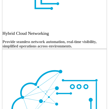
Hybrid Cloud Networking
Provide seamless network automation, real-time visibility,
simplified operations across environments.