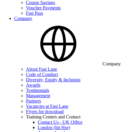
Course Savings
Voucher Payments
Fast Pass
Company
Company
About Fast Lane
Code of Conduct
Diversity, Equity & Inclusion
Awards
Testimonials
Management
Partners
Vacancies at Fast Lane
Flyers for download
Training Centers and Contact
Contact Us - UK Office
London (Int Hse)