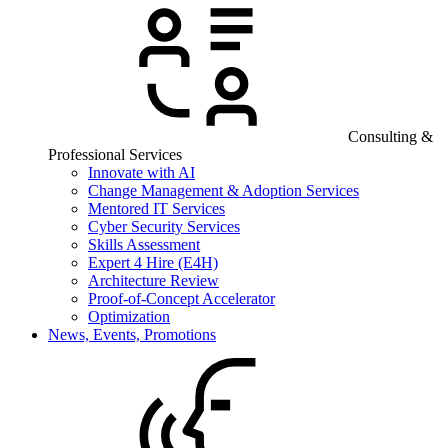
Consulting &
Professional Services
Innovate with AI
Change Management & Adoption Services
Mentored IT Services
Cyber Security Services
Skills Assessment
Expert 4 Hire (E4H)
Architecture Review
Proof-of-Concept Accelerator
Optimization
News, Events, Promotions