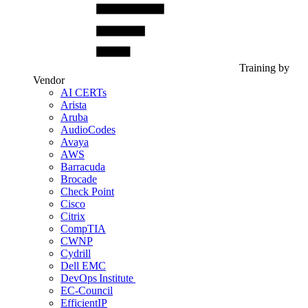
Training by
Vendor
AI CERTs
Arista
Aruba
AudioCodes
Avaya
AWS
Barracuda
Brocade
Check Point
Cisco
Citrix
CompTIA
CWNP
Cydrill
Dell EMC
DevOps Institute
EC-Council
EfficientIP