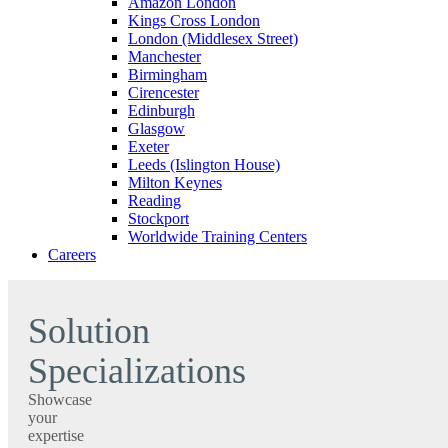
Amazon London
Kings Cross London
London (Middlesex Street)
Manchester
Birmingham
Cirencester
Edinburgh
Glasgow
Exeter
Leeds (Islington House)
Milton Keynes
Reading
Stockport
Worldwide Training Centers
Careers
Solution
Specializations
Showcase
your
expertise