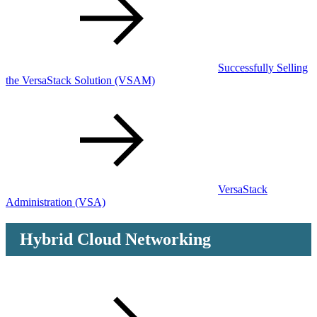
Successfully Selling
the VersaStack Solution
(VSAM)
VersaStack
Administration
(VSA)
Hybrid Cloud Networking