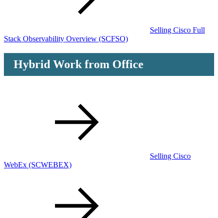
Selling Cisco Full
Stack Observability Overview
(SCFSO)
Hybrid Work from Office
Selling Cisco
WebEx
(SCWEBEX)