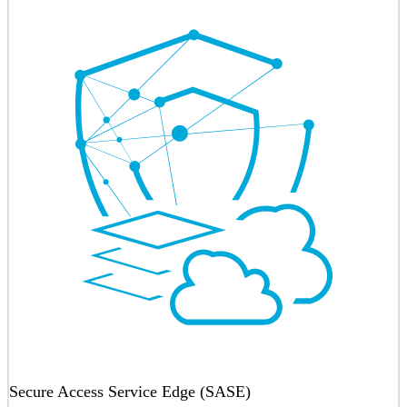
Secure Access Service Edge (SASE)