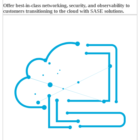
Offer best-in-class networking, security, and observability to
customers transitioning to the cloud with SASE solutions.