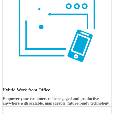
Hybrid Work from Office
Empower your customers to be engaged and productive
anywhere with scalable, manageable, future-ready technology.