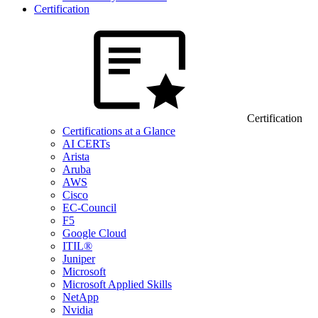
Certification
Certification
Certifications at a Glance
AI CERTs
Arista
Aruba
AWS
Cisco
EC-Council
F5
Google Cloud
ITIL®
Juniper
Microsoft
Microsoft Applied Skills
NetApp
Nvidia