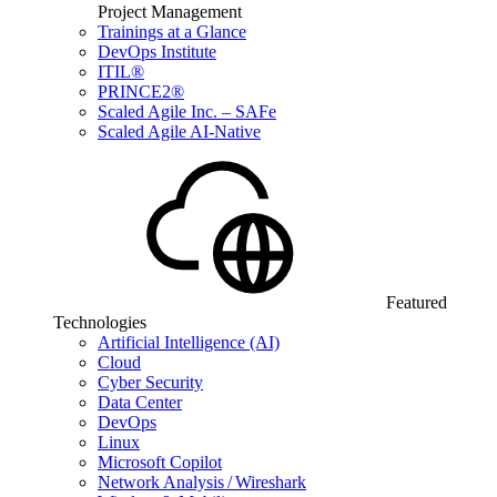
Project Management
Trainings at a Glance
DevOps Institute
ITIL®
PRINCE2®
Scaled Agile Inc. – SAFe
Scaled Agile AI-Native
Featured
Technologies
Artificial Intelligence (AI)
Cloud
Cyber Security
Data Center
DevOps
Linux
Microsoft Copilot
Network Analysis / Wireshark