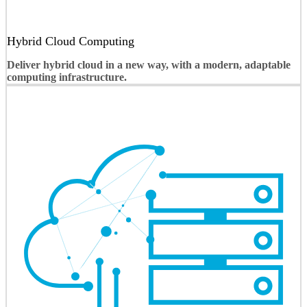
Hybrid Cloud Computing
Deliver hybrid cloud in a new way, with a modern, adaptable
computing infrastructure.