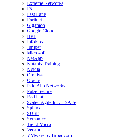
Extreme Networks
F5
Fast Lane
Fortinet
Gigamon
Google Cloud
HPE
Infoblox
Juniper
Microsoft
NetApp
Nutanix Training
Nvidia
Omnissa
Oracle
Palo Alto Networks
Pulse Secure
Red Hat
Scaled Agile Inc. – SAFe
Splunk
SUSE
Symantec
Trend Micro
Veeam
VMware by Broadcom