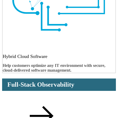
Hybrid Cloud Software
Help customers optimize any IT environment with secure,
cloud-delivered software management.
Full-Stack Observability