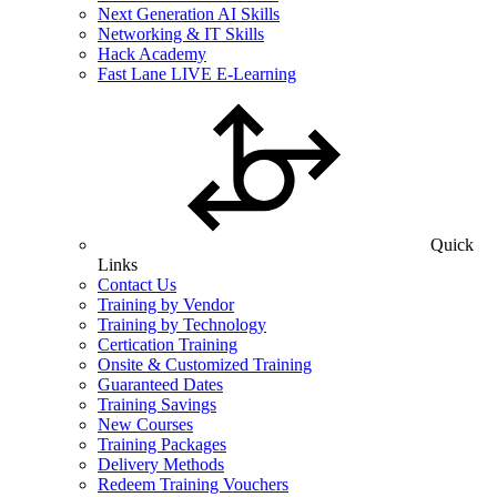
Next Generation AI Skills
Networking & IT Skills
Hack Academy
Fast Lane LIVE E-Learning
Quick
Links
Contact Us
Training by Vendor
Training by Technology
Certication Training
Onsite & Customized Training
Guaranteed Dates
Training Savings
New Courses
Training Packages
Delivery Methods
Redeem Training Vouchers