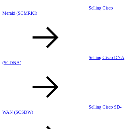
Selling Cisco
Meraki
(SCMRKI)
Selling Cisco DNA
(SCDNA)
Selling Cisco SD-
WAN
(SCSDW)