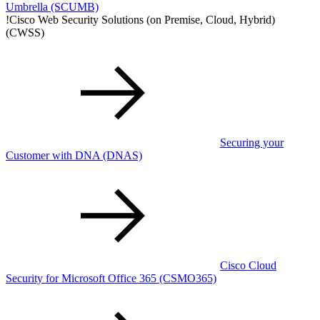
Umbrella
(SCUMB)
!
Cisco Web Security Solutions (on Premise, Cloud, Hybrid)
(CWSS)
Securing your
Customer with DNA
(DNAS)
Cisco Cloud
Security for Microsoft Office 365
(CSMO365)