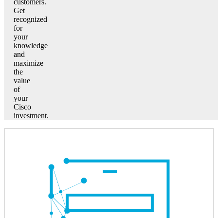
customers.
Get
recognized
for
your
knowledge
and
maximize
the
value
of
your
Cisco
investment.