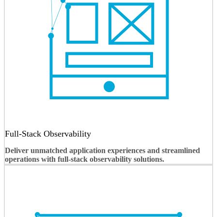
Full-Stack Observability
Deliver unmatched application experiences and streamlined
operations with full-stack observability solutions.