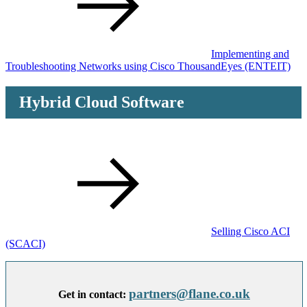
Implementing and
Troubleshooting Networks using Cisco ThousandEyes
(ENTEIT)
Hybrid Cloud Software
Selling Cisco ACI
(SCACI)
partners@flane.co.uk
Get in contact: