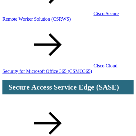
Cisco Secure
Remote Worker Solution
(CSRWS)
Cisco Cloud
Security for Microsoft Office 365
(CSMO365)
Secure Access Service Edge (SASE)