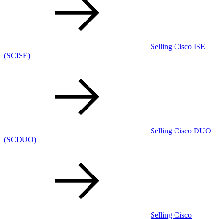
Selling Cisco ISE
(SCISE)
Selling Cisco DUO
(SCDUO)
Selling Cisco