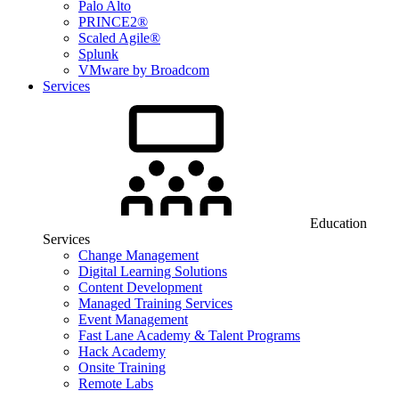
Palo Alto
PRINCE2®
Scaled Agile®
Splunk
VMware by Broadcom
Services
Education
Services
Change Management
Digital Learning Solutions
Content Development
Managed Training Services
Event Management
Fast Lane Academy & Talent Programs
Hack Academy
Onsite Training
Remote Labs