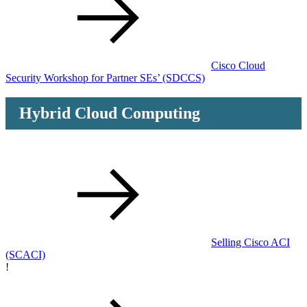
Cisco Cloud
Security Workshop for Partner SEs’
(SDCCS)
Hybrid Cloud Computing
Selling Cisco ACI
(SCACI)
!