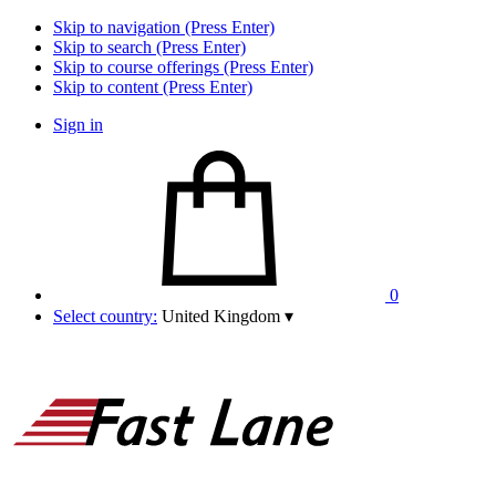
Skip to navigation (Press Enter)
Skip to search (Press Enter)
Skip to course offerings (Press Enter)
Skip to content (Press Enter)
Sign in
0
Select country:
United Kingdom
▾