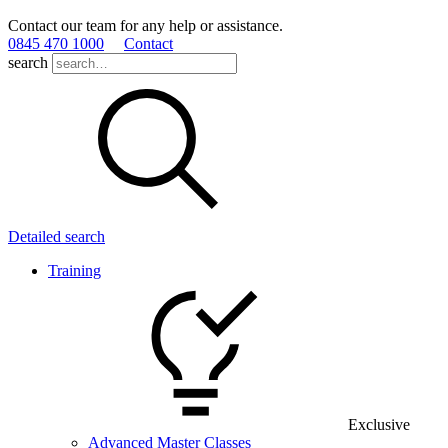
Contact our team for any help or assistance.
0845 470 1000
Contact
search
Detailed search
Training
Exclusive
Advanced Master Classes