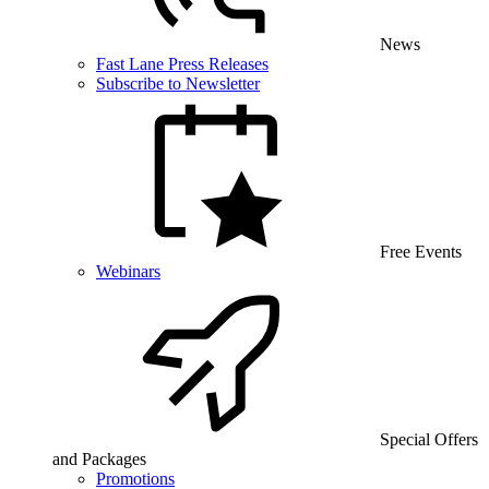
News
Fast Lane Press Releases
Subscribe to Newsletter
Free Events
Webinars
Special Offers
and Packages
Promotions