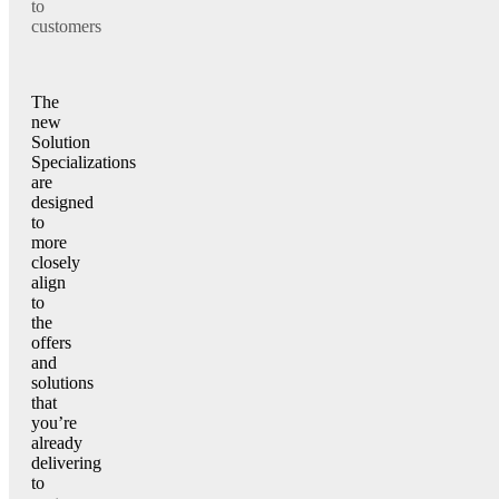
to
customers
The
new
Solution
Specializations
are
designed
to
more
closely
align
to
the
offers
and
solutions
that
you’re
already
delivering
to