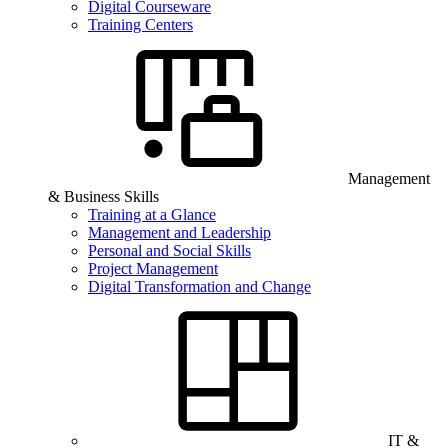
Digital Courseware
Training Centers
Management
& Business Skills
Training at a Glance
Management and Leadership
Personal and Social Skills
Project Management
Digital Transformation and Change
IT &