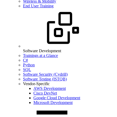
Wireless & Mobility
End User Training
Software Development
Trainings at a Glance
C#
Python
SQL
Software Security (Cydrill)
Software Testing (ISTQB)
Vendor-Specific
AWS Development
Cisco DevNet
Google Cloud Development
Microsoft Development