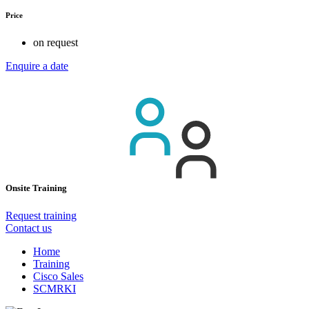
Price
on request
Enquire a date
Onsite Training
Request training
Contact us
Home
Training
Cisco Sales
SCMRKI