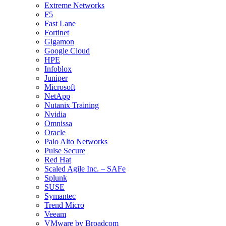
Extreme Networks
F5
Fast Lane
Fortinet
Gigamon
Google Cloud
HPE
Infoblox
Juniper
Microsoft
NetApp
Nutanix Training
Nvidia
Omnissa
Oracle
Palo Alto Networks
Pulse Secure
Red Hat
Scaled Agile Inc. – SAFe
Splunk
SUSE
Symantec
Trend Micro
Veeam
VMware by Broadcom