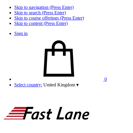
Skip to navigation (Press Enter)
Skip to search (Press Enter)
Skip to course offerings (Press Enter)
Skip to content (Press Enter)
Sign in
0
Select country:
United Kingdom
▾