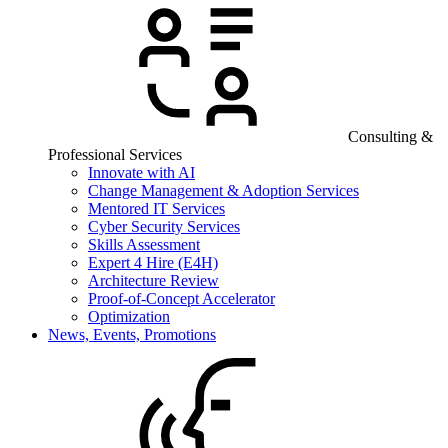
Consulting &
Professional Services
Innovate with AI
Change Management & Adoption Services
Mentored IT Services
Cyber Security Services
Skills Assessment
Expert 4 Hire (E4H)
Architecture Review
Proof-of-Concept Accelerator
Optimization
News, Events, Promotions