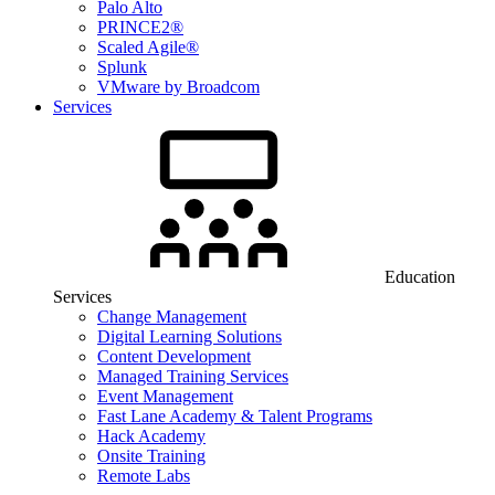
Palo Alto
PRINCE2®
Scaled Agile®
Splunk
VMware by Broadcom
Services
Education
Services
Change Management
Digital Learning Solutions
Content Development
Managed Training Services
Event Management
Fast Lane Academy & Talent Programs
Hack Academy
Onsite Training
Remote Labs