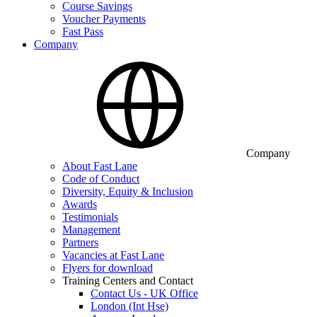
Course Savings
Voucher Payments
Fast Pass
Company
Company
About Fast Lane
Code of Conduct
Diversity, Equity & Inclusion
Awards
Testimonials
Management
Partners
Vacancies at Fast Lane
Flyers for download
Training Centers and Contact
Contact Us - UK Office
London (Int Hse)