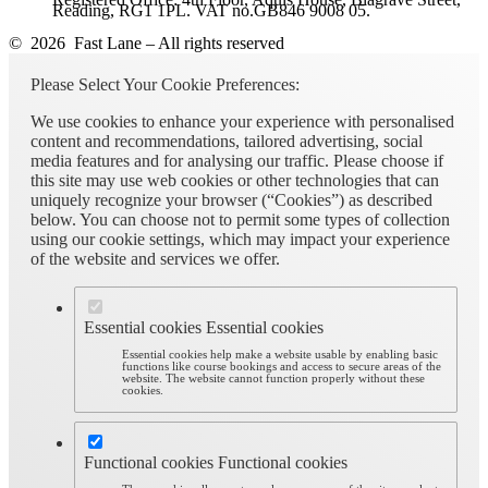
Reading, RG1 1PL. VAT no.GB846 9008 05.
© 2026 Fast Lane – All rights reserved
Please Select Your Cookie Preferences:
We use cookies to enhance your experience with personalised
content and recommendations, tailored advertising, social
media features and for analysing our traffic. Please choose if
this site may use web cookies or other technologies that can
uniquely recognize your browser (“Cookies”) as described
below. You can choose not to permit some types of collection
using our cookie settings, which may impact your experience
of the website and services we offer.
Essential cookies
Essential cookies
Essential cookies help make a website usable by enabling basic
functions like course bookings and access to secure areas of the
website. The website cannot function properly without these
cookies.
Functional cookies
Functional cookies