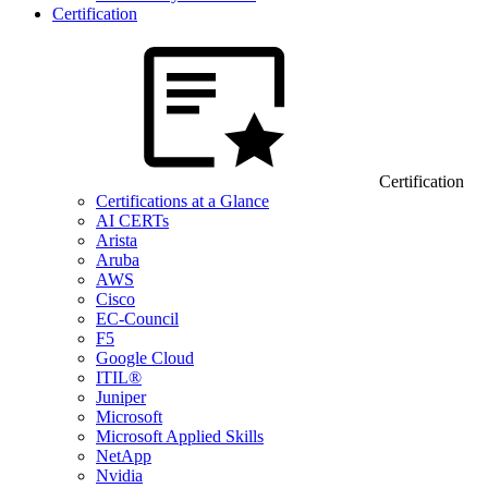
Certification
Certification
Certifications at a Glance
AI CERTs
Arista
Aruba
AWS
Cisco
EC-Council
F5
Google Cloud
ITIL®
Juniper
Microsoft
Microsoft Applied Skills
NetApp
Nvidia