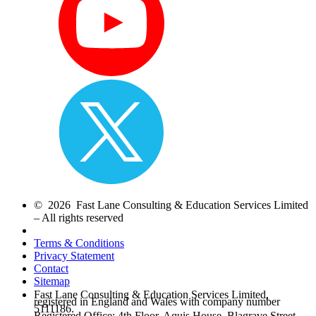
© 2026 Fast Lane Consulting & Education Services Limited
– All rights reserved
Terms & Conditions
Privacy Statement
Contact
Sitemap
Fast Lane Consulting & Education Services Limited,
registered in England and Wales with company number
5111186.
Registered Office: 4th Floor, Aquis House, Blagrave Street,