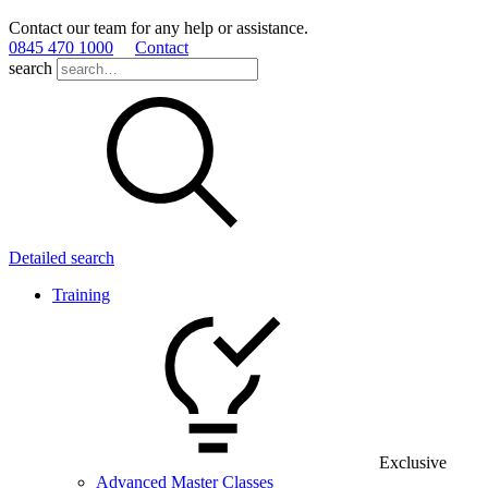
Contact our team for any help or assistance.
0845 470 1000
Contact
search
Detailed search
Training
Exclusive
Advanced Master Classes