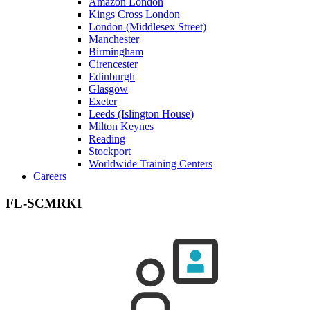
Amazon London
Kings Cross London
London (Middlesex Street)
Manchester
Birmingham
Cirencester
Edinburgh
Glasgow
Exeter
Leeds (Islington House)
Milton Keynes
Reading
Stockport
Worldwide Training Centers
Careers
FL-SCMRKI