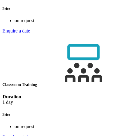
Price
on request
Enquire a date
Classroom Training
Duration
1 day
Price
on request