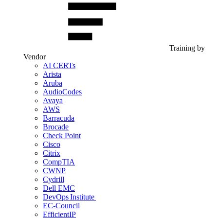
Training by
Vendor
AI CERTs
Arista
Aruba
AudioCodes
Avaya
AWS
Barracuda
Brocade
Check Point
Cisco
Citrix
CompTIA
CWNP
Cydrill
Dell EMC
DevOps Institute
EC-Council
EfficientIP