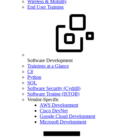
Wireless & Mobility
End User Training
Software Development
Trainings at a Glance
C#
Python
SQL
Software Security (Cydrill)
Software Testing (ISTQB)
Vendor-Specific
AWS Development
Cisco DevNet
Google Cloud Development
Microsoft Development