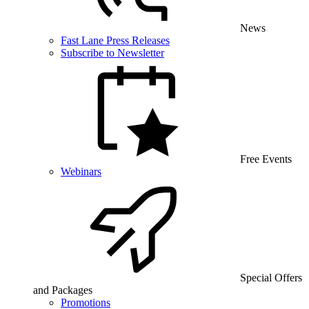
News
Fast Lane Press Releases
Subscribe to Newsletter
Free Events
Webinars
Special Offers
and Packages
Promotions