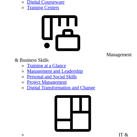
Digital Courseware
Training Centers
Management
& Business Skills
Training at a Glance
Management and Leadership
Personal and Social Skills
Project Management
Digital Transformation and Change
IT &