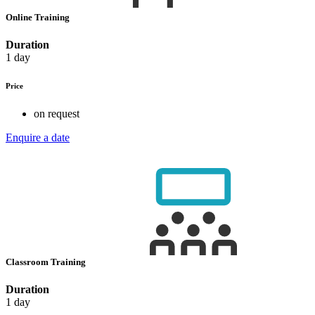
Online Training
Duration
1 day
Price
on request
Enquire a date
Classroom Training
Duration
1 day