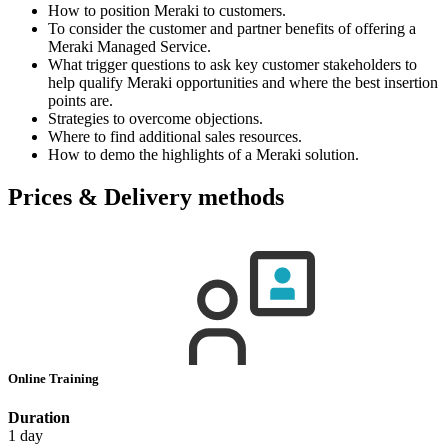
How to position Meraki to customers.
To consider the customer and partner benefits of offering a
Meraki Managed Service.
What trigger questions to ask key customer stakeholders to
help qualify Meraki opportunities and where the best insertion
points are.
Strategies to overcome objections.
Where to find additional sales resources.
How to demo the highlights of a Meraki solution.
Prices & Delivery methods
Online Training
Duration
1 day