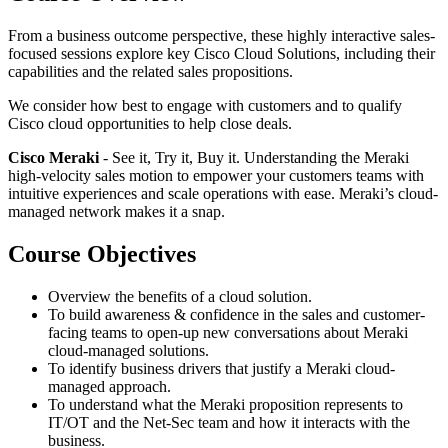
From a business outcome perspective, these highly interactive sales-
focused sessions explore key Cisco Cloud Solutions, including their
capabilities and the related sales propositions.
We consider how best to engage with customers and to qualify
Cisco cloud opportunities to help close deals.
Cisco Meraki
- See it, Try it, Buy it. Understanding the Meraki
high-velocity sales motion to empower your customers teams with
intuitive experiences and scale operations with ease. Meraki’s cloud-
managed network makes it a snap.
Course Objectives
Overview the benefits of a cloud solution.
To build awareness & confidence in the sales and customer-
facing teams to open-up new conversations about Meraki
cloud-managed solutions.
To identify business drivers that justify a Meraki cloud-
managed approach.
To understand what the Meraki proposition represents to
IT/OT and the Net-Sec team and how it interacts with the
business.