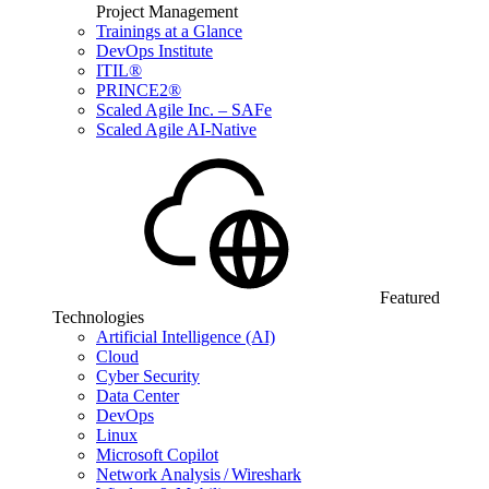
Project Management
Trainings at a Glance
DevOps Institute
ITIL®
PRINCE2®
Scaled Agile Inc. – SAFe
Scaled Agile AI-Native
Featured
Technologies
Artificial Intelligence (AI)
Cloud
Cyber Security
Data Center
DevOps
Linux
Microsoft Copilot
Network Analysis / Wireshark