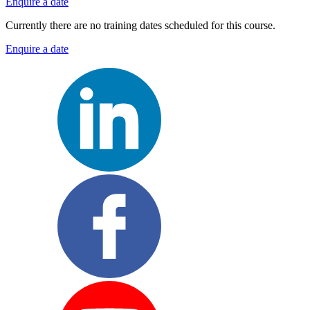
Enquire a date
Currently there are no training dates scheduled for this course.
Enquire a date