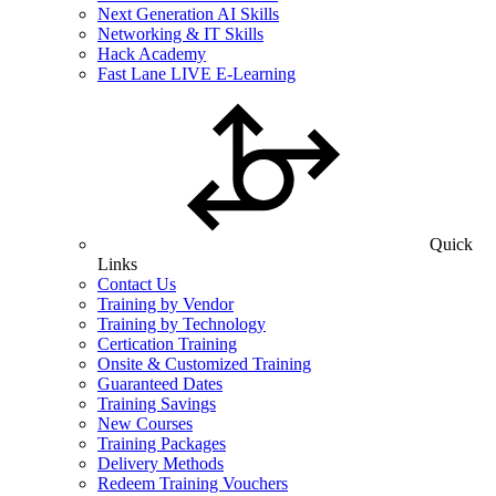
Next Generation AI Skills
Networking & IT Skills
Hack Academy
Fast Lane LIVE E-Learning
Quick
Links
Contact Us
Training by Vendor
Training by Technology
Certication Training
Onsite & Customized Training
Guaranteed Dates
Training Savings
New Courses
Training Packages
Delivery Methods
Redeem Training Vouchers