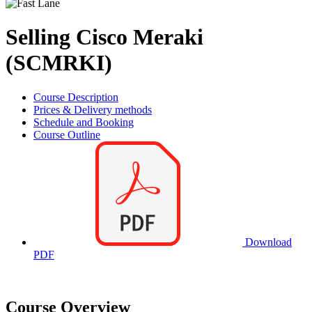
Selling Cisco Meraki
(SCMRKI)
Course Description
Prices & Delivery methods
Schedule and Booking
Course Outline
Download
PDF
Course Overview