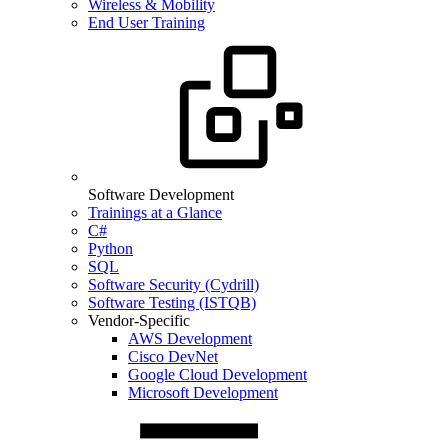
Wireless & Mobility
End User Training
Software Development
Trainings at a Glance
C#
Python
SQL
Software Security (Cydrill)
Software Testing (ISTQB)
Vendor-Specific
AWS Development
Cisco DevNet
Google Cloud Development
Microsoft Development