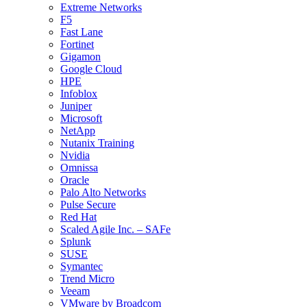
Extreme Networks
F5
Fast Lane
Fortinet
Gigamon
Google Cloud
HPE
Infoblox
Juniper
Microsoft
NetApp
Nutanix Training
Nvidia
Omnissa
Oracle
Palo Alto Networks
Pulse Secure
Red Hat
Scaled Agile Inc. – SAFe
Splunk
SUSE
Symantec
Trend Micro
Veeam
VMware by Broadcom