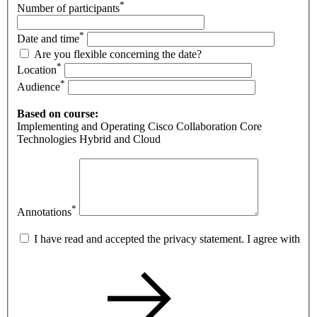
*
Number of participants
*
Date and time
Are you flexible concerning the date?
*
Location
*
Audience
Based on course:
Implementing and Operating Cisco Collaboration Core
Technologies Hybrid and Cloud
*
Annotations
I have read and accepted the privacy statement. I agree with