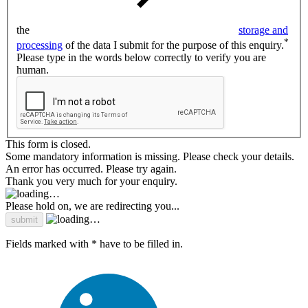
the
storage and
*
processing
of the data I submit for the purpose of this enquiry.
Please type in the words below correctly to verify you are
human.
This form is closed.
Some mandatory information is missing. Please check your details.
An error has occurred. Please try again.
Thank you very much for your enquiry.
Please hold on, we are redirecting you...
Fields marked with * have to be filled in.