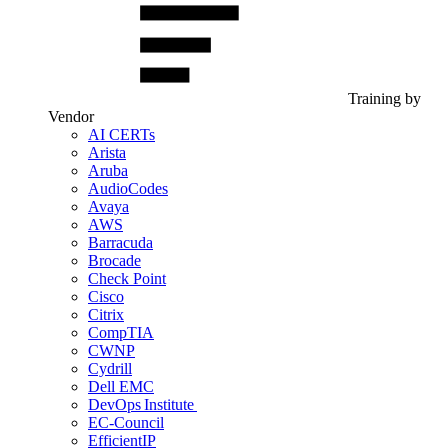
Training by
Vendor
AI CERTs
Arista
Aruba
AudioCodes
Avaya
AWS
Barracuda
Brocade
Check Point
Cisco
Citrix
CompTIA
CWNP
Cydrill
Dell EMC
DevOps Institute
EC-Council
EfficientIP