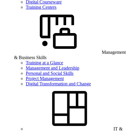
Digital Courseware
Training Centers
Management
& Business Skills
Training at a Glance
Management and Leadership
Personal and Social Skills
Project Management
Digital Transformation and Change
IT &