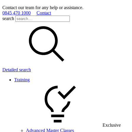
Contact our team for any help or assistance.
0845 470 1000
Contact
search
Detailed search
Training
Exclusive
Advanced Master Classes