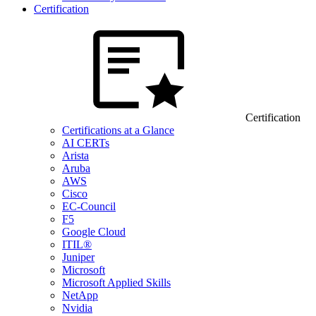
Certification
Certification
Certifications at a Glance
AI CERTs
Arista
Aruba
AWS
Cisco
EC-Council
F5
Google Cloud
ITIL®
Juniper
Microsoft
Microsoft Applied Skills
NetApp
Nvidia