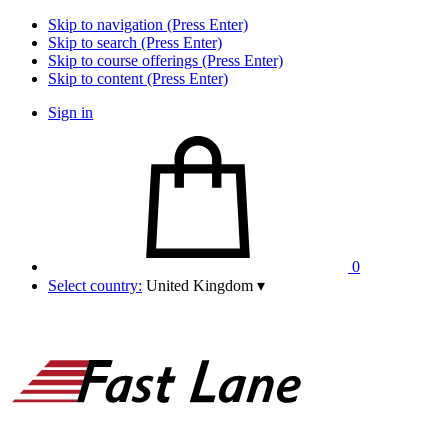
Skip to navigation (Press Enter)
Skip to search (Press Enter)
Skip to course offerings (Press Enter)
Skip to content (Press Enter)
Sign in
0
Select country:
United Kingdom
▾