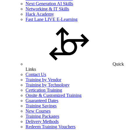
Next Generation AI Skills
Networking & IT Skills
Hack Academy
Fast Lane LIVE E-Learning
Quick
Links
Contact Us
Training by Vendor
Training by Technology
Certication Training
Onsite & Customized Training
Guaranteed Dates
Training Savings
New Courses
Training Packages
Delivery Methods
Redeem Training Vouchers