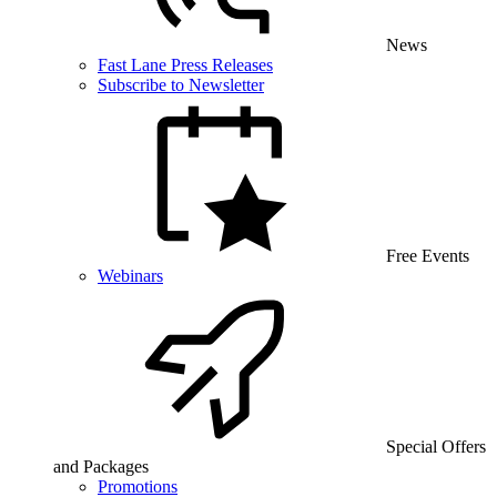
News
Fast Lane Press Releases
Subscribe to Newsletter
Free Events
Webinars
Special Offers
and Packages
Promotions