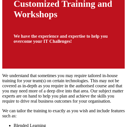
Customized Training and
Workshops
We have the experience and expertise to help you
overcome your IT Challenges!
We understand that sometimes you may require tailored in-house
training for your team(s) on certain technologies. This may not be
covered as in-depth as you require in the authorised course and that
you may need more of a deep dive into that area. Our subject matter
experts are on hand to help you plan and achieve the skills you
require to drive real business outcomes for your organisation.
We can tailor the training to exactly as you wish and include features
such as:
Blended Learning