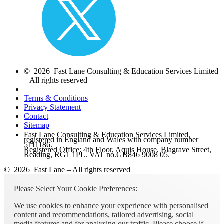
© 2026 Fast Lane Consulting & Education Services Limited
– All rights reserved
Terms & Conditions
Privacy Statement
Contact
Sitemap
Fast Lane Consulting & Education Services Limited,
registered in England and Wales with company number
5111186.
Registered Office: 4th Floor, Aquis House, Blagrave Street,
Reading, RG1 1PL. VAT no.GB846 9008 05.
© 2026 Fast Lane – All rights reserved
Please Select Your Cookie Preferences:
We use cookies to enhance your experience with personalised
content and recommendations, tailored advertising, social
media features and for analysing our traffic. Please choose if