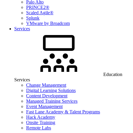
Palo Alto
PRINCE2®
Scaled Agile®
Splunk
VMware by Broadcom
Services
Education
Services
Change Management
Digital Learning Solutions
Content Development
Managed Training Services
Event Management
Fast Lane Academy & Talent Programs
Hack Academy
Onsite Training
Remote Labs