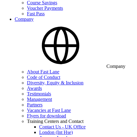
Course Savings
Voucher Payments
Fast Pass
Company
Company
About Fast Lane
Code of Conduct
Diversity, Equity & Inclusion
Awards
Testimonials
Management
Partners
Vacancies at Fast Lane
Flyers for download
Training Centers and Contact
Contact Us - UK Office
London (Int Hse)