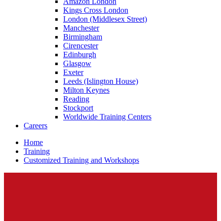
Amazon London
Kings Cross London
London (Middlesex Street)
Manchester
Birmingham
Cirencester
Edinburgh
Glasgow
Exeter
Leeds (Islington House)
Milton Keynes
Reading
Stockport
Worldwide Training Centers
Careers
Home
Training
Customized Training and Workshops