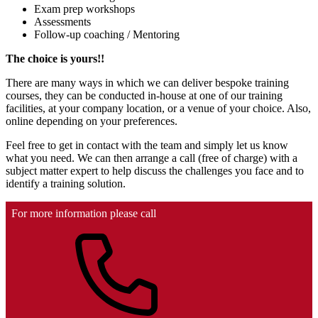
Exam prep workshops
Assessments
Follow-up coaching / Mentoring
The choice is yours!!
There are many ways in which we can deliver bespoke training
courses, they can be conducted in-house at one of our training
facilities, at your company location, or a venue of your choice. Also,
online depending on your preferences.
Feel free to get in contact with the team and simply let us know
what you need. We can then arrange a call (free of charge) with a
subject matter expert to help discuss the challenges you face and to
identify a training solution.
For more information please call