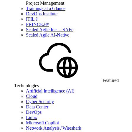
Project Management
Trainings at a Glance
DevOps Institute
ITIL®
PRINCE2®
Scaled Agile Inc. – SAFe
Scaled Agile AI-Native
Featured
Technologies
Artificial Intelligence (AI)
Cloud
Cyber Security
Data Center
DevOps
Linux
Microsoft Copilot
Network Analysis / Wireshark