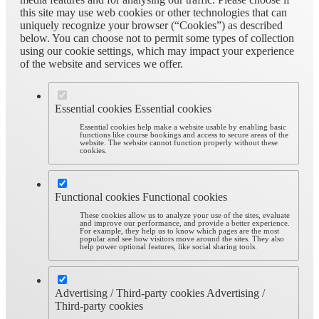
this site may use web cookies or other technologies that can
uniquely recognize your browser (“Cookies”) as described
below. You can choose not to permit some types of collection
using our cookie settings, which may impact your experience
of the website and services we offer.
Essential cookies
Essential cookies
Essential cookies help make a website usable by enabling basic
functions like course bookings and access to secure areas of the
website. The website cannot function properly without these
cookies.
Functional cookies
Functional cookies
These cookies allow us to analyze your use of the sites, evaluate
and improve our performance, and provide a better experience.
For example, they help us to know which pages are the most
popular and see how visitors move around the sites. They also
help power optional features, like social sharing tools.
Advertising / Third-party cookies
Advertising /
Third-party cookies