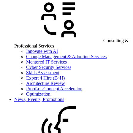
Consulting &
Professional Services
Innovate with AI
Change Management & Adoption Services
Mentored IT Services
Cyber Security Services
Skills Assessment
Expert 4 Hire (E4H)
Architecture Review
Proof-of-Concept Accelerator
Optimization
News, Events, Promotions