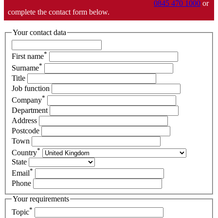
0845 470 1000
or
complete the contact form below.
Your contact data
*
First name
*
Surname
Title
Job function
*
Company
Department
Address
Postcode
Town
*
Country
State
*
Email
Phone
Your requirements
*
Topic