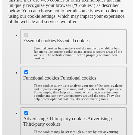
uniquely recognize your browser (“Cookies”) as described
below. You can choose not to permit some types of collection
using our cookie settings, which may impact your experience
of the website and services we offer.
Essential cookies
Essential cookies
Essential cookies help make a website usable by enabling basic
functions like course bookings and access to secure areas of the
website. The website cannot function properly without these
cookies.
Functional cookies
Functional cookies
These cookies allow us to analyze your use of the sites, evaluate
and improve our performance, and provide a better experience.
For example, they help us to know which pages are the most
popular and see how visitors move around the sites. They also
help power optional features, like social sharing tools.
Advertising / Third-party cookies
Advertising /
Third-party cookies
These cookies may be set through our site by our advertising