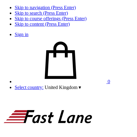
Skip to navigation (Press Enter)
Skip to search (Press Enter)
Skip to course offerings (Press Enter)
Skip to content (Press Enter)
Sign in
0
Select country:
United Kingdom
▾