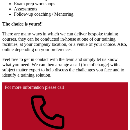
Exam prep workshops
Assessments
Follow-up coaching / Mentoring
The choice is yours!!
There are many ways in which we can deliver bespoke training
courses, they can be conducted in-house at one of our training
facilities, at your company location, or a venue of your choice. Also,
online depending on your preferences.
Feel free to get in contact with the team and simply let us know
what you need. We can then arrange a call (free of charge) with a
subject matter expert to help discuss the challenges you face and to
identify a training solution.
For more information please call