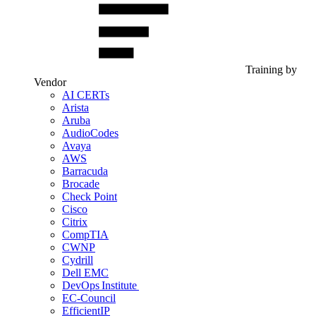
Training by
Vendor
AI CERTs
Arista
Aruba
AudioCodes
Avaya
AWS
Barracuda
Brocade
Check Point
Cisco
Citrix
CompTIA
CWNP
Cydrill
Dell EMC
DevOps Institute
EC-Council
EfficientIP