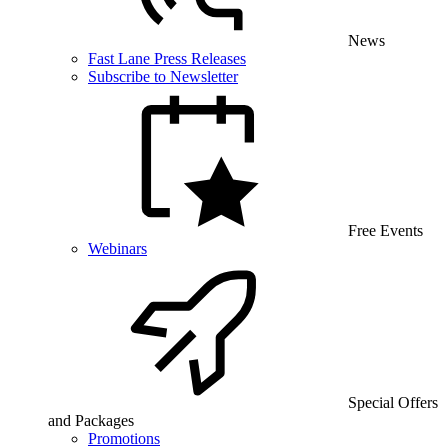
News
Fast Lane Press Releases
Subscribe to Newsletter
Free Events
Webinars
Special Offers
and Packages
Promotions