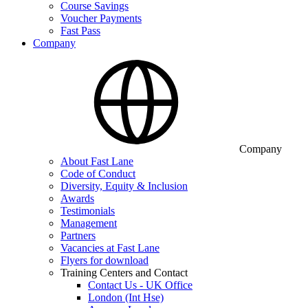
Course Savings
Voucher Payments
Fast Pass
Company
Company
About Fast Lane
Code of Conduct
Diversity, Equity & Inclusion
Awards
Testimonials
Management
Partners
Vacancies at Fast Lane
Flyers for download
Training Centers and Contact
Contact Us - UK Office
London (Int Hse)