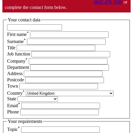
0845 470 1000
or
complete the contact form below.
Your contact data
*
First name
*
Surname
Title
Job function
*
Company
Department
Address
Postcode
Town
*
Country
State
*
Email
Phone
Your requirements
*
Topic