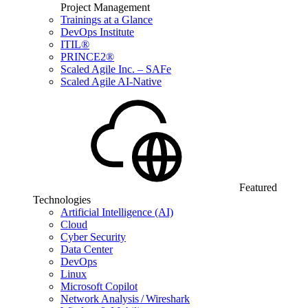
Project Management
Trainings at a Glance
DevOps Institute
ITIL®
PRINCE2®
Scaled Agile Inc. – SAFe
Scaled Agile AI-Native
Featured
Technologies
Artificial Intelligence (AI)
Cloud
Cyber Security
Data Center
DevOps
Linux
Microsoft Copilot
Network Analysis / Wireshark