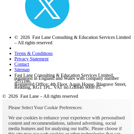
© 2026 Fast Lane Consulting & Education Services Limited
– All rights reserved
Terms & Conditions
Privacy Statement
Contact
Sitemap
Fast Lane Consulting & Education Services Limited,
registered in England and Wales with company number
5111186.
Registered Office: 4th Floor, Aquis House, Blagrave Street,
Reading, RG1 1PL. VAT no.GB846 9008 05.
© 2026 Fast Lane – All rights reserved
Please Select Your Cookie Preferences:
We use cookies to enhance your experience with personalised
content and recommendations, tailored advertising, social
media features and for analysing our traffic. Please choose if
this site may use web cookies or other technologies that can