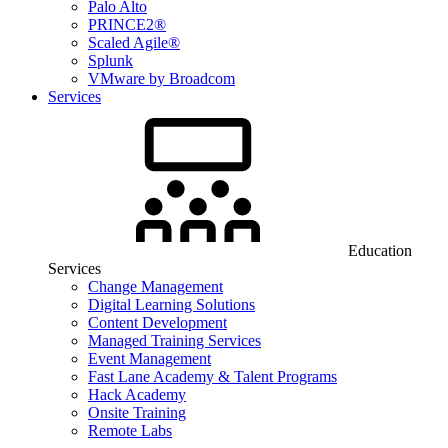
Palo Alto
PRINCE2®
Scaled Agile®
Splunk
VMware by Broadcom
Services
Education
Services
Change Management
Digital Learning Solutions
Content Development
Managed Training Services
Event Management
Fast Lane Academy & Talent Programs
Hack Academy
Onsite Training
Remote Labs