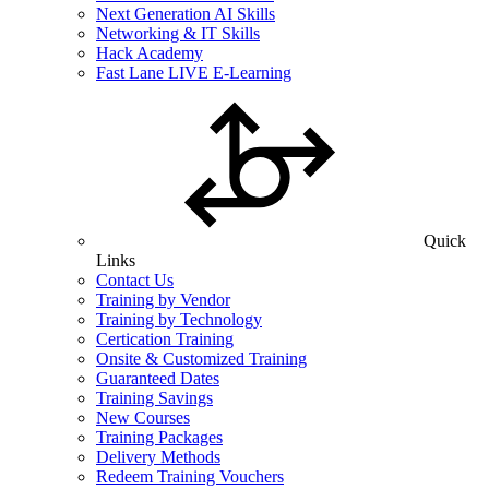
Next Generation AI Skills
Networking & IT Skills
Hack Academy
Fast Lane LIVE E-Learning
Quick
Links
Contact Us
Training by Vendor
Training by Technology
Certication Training
Onsite & Customized Training
Guaranteed Dates
Training Savings
New Courses
Training Packages
Delivery Methods
Redeem Training Vouchers