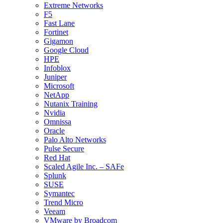
Extreme Networks
F5
Fast Lane
Fortinet
Gigamon
Google Cloud
HPE
Infoblox
Juniper
Microsoft
NetApp
Nutanix Training
Nvidia
Omnissa
Oracle
Palo Alto Networks
Pulse Secure
Red Hat
Scaled Agile Inc. – SAFe
Splunk
SUSE
Symantec
Trend Micro
Veeam
VMware by Broadcom