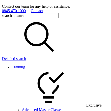
Contact our team for any help or assistance.
0845 470 1000
Contact
search
Detailed search
Training
Exclusive
Advanced Master Classes