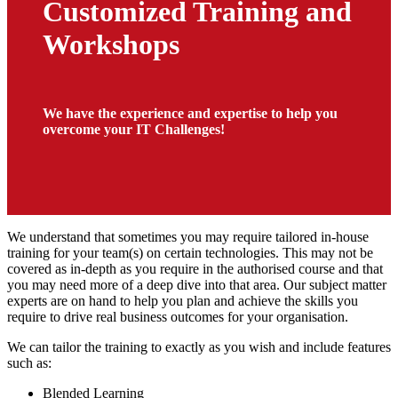
Customized Training and
Workshops
We have the experience and expertise to help you
overcome your IT Challenges!
We understand that sometimes you may require tailored in-house
training for your team(s) on certain technologies. This may not be
covered as in-depth as you require in the authorised course and that
you may need more of a deep dive into that area. Our subject matter
experts are on hand to help you plan and achieve the skills you
require to drive real business outcomes for your organisation.
We can tailor the training to exactly as you wish and include features
such as:
Blended Learning