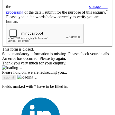
the
storage and
*
processing
of the data I submit for the purpose of this enquiry.
Please type in the words below correctly to verify you are
human.
This form is closed.
Some mandatory information is missing. Please check your details.
An error has occurred. Please try again.
Thank you very much for your enquiry.
Please hold on, we are redirecting you...
Fields marked with * have to be filled in.