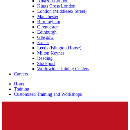
Amazon London
Kings Cross London
London (Middlesex Street)
Manchester
Birmingham
Cirencester
Edinburgh
Glasgow
Exeter
Leeds (Islington House)
Milton Keynes
Reading
Stockport
Worldwide Training Centers
Careers
Home
Training
Customized Training and Workshops