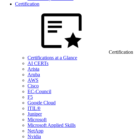
Certification
Certification
Certifications at a Glance
AI CERTs
Arista
Aruba
AWS
Cisco
EC-Council
F5
Google Cloud
ITIL®
Juniper
Microsoft
Microsoft Applied Skills
NetApp
Nvidia