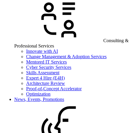
Consulting &
Professional Services
Innovate with AI
Change Management & Adoption Services
Mentored IT Services
Cyber Security Services
Skills Assessment
Expert 4 Hire (E4H)
Architecture Review
Proof-of-Concept Accelerator
Optimization
News, Events, Promotions