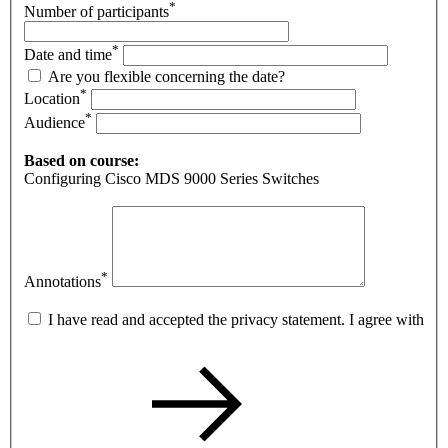
*
Number of participants
*
Date and time
Are you flexible concerning the date?
*
Location
*
Audience
Based on course:
Configuring Cisco MDS 9000 Series Switches
*
Annotations
I have read and accepted the privacy statement. I agree with