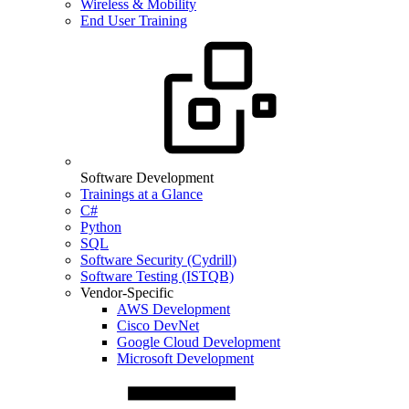
Wireless & Mobility
End User Training
Software Development
Trainings at a Glance
C#
Python
SQL
Software Security (Cydrill)
Software Testing (ISTQB)
Vendor-Specific
AWS Development
Cisco DevNet
Google Cloud Development
Microsoft Development