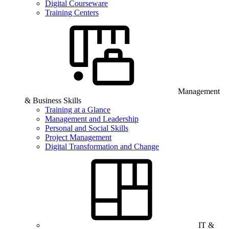
Digital Courseware
Training Centers
Management
& Business Skills
Training at a Glance
Management and Leadership
Personal and Social Skills
Project Management
Digital Transformation and Change
IT &