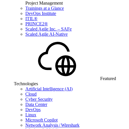
Project Management
Trainings at a Glance
DevOps Institute
ITIL®
PRINCE2®
Scaled Agile Inc. – SAFe
Scaled Agile AI-Native
Featured
Technologies
Artificial Intelligence (AI)
Cloud
Cyber Security
Data Center
DevOps
Linux
Microsoft Copilot
Network Analysis / Wireshark