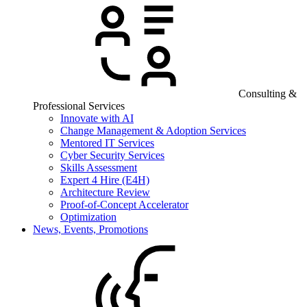
Consulting &
Professional Services
Innovate with AI
Change Management & Adoption Services
Mentored IT Services
Cyber Security Services
Skills Assessment
Expert 4 Hire (E4H)
Architecture Review
Proof-of-Concept Accelerator
Optimization
News, Events, Promotions