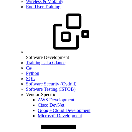
Wireless & Mobility
End User Training
Software Development
Trainings at a Glance
C#
Python
SQL
Software Security (Cydrill)
Software Testing (ISTQB)
Vendor-Specific
AWS Development
Cisco DevNet
Google Cloud Development
Microsoft Development