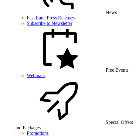
News
Fast Lane Press Releases
Subscribe to Newsletter
Free Events
Webinars
Special Offers
and Packages
Promotions