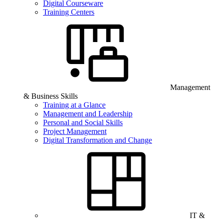
Digital Courseware
Training Centers
Management
& Business Skills
Training at a Glance
Management and Leadership
Personal and Social Skills
Project Management
Digital Transformation and Change
IT &