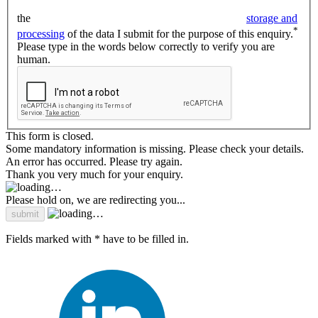
the
storage and
*
processing
of the data I submit for the purpose of this enquiry.
Please type in the words below correctly to verify you are
human.
This form is closed.
Some mandatory information is missing. Please check your details.
An error has occurred. Please try again.
Thank you very much for your enquiry.
Please hold on, we are redirecting you...
Fields marked with * have to be filled in.