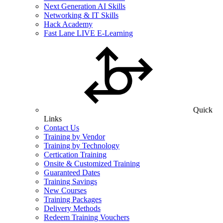
Next Generation AI Skills
Networking & IT Skills
Hack Academy
Fast Lane LIVE E-Learning
Quick
Links
Contact Us
Training by Vendor
Training by Technology
Certication Training
Onsite & Customized Training
Guaranteed Dates
Training Savings
New Courses
Training Packages
Delivery Methods
Redeem Training Vouchers