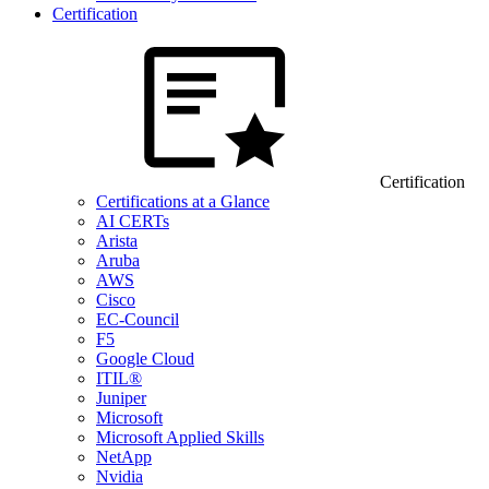
Certification
Certification
Certifications at a Glance
AI CERTs
Arista
Aruba
AWS
Cisco
EC-Council
F5
Google Cloud
ITIL®
Juniper
Microsoft
Microsoft Applied Skills
NetApp
Nvidia