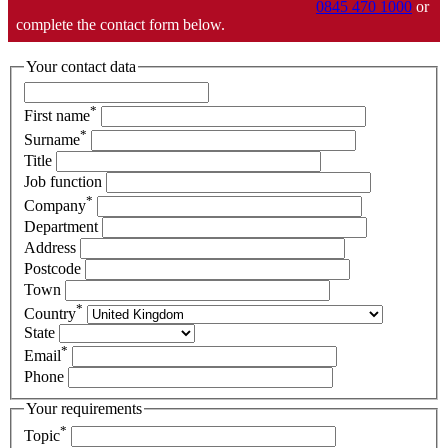
0845 470 1000
or
complete the contact form below.
Your contact data
*
First name
*
Surname
Title
Job function
*
Company
Department
Address
Postcode
Town
*
Country
State
*
Email
Phone
Your requirements
*
Topic