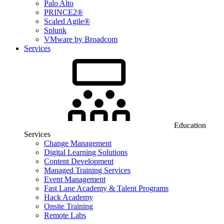
Palo Alto
PRINCE2®
Scaled Agile®
Splunk
VMware by Broadcom
Services
Education
Services
Change Management
Digital Learning Solutions
Content Development
Managed Training Services
Event Management
Fast Lane Academy & Talent Programs
Hack Academy
Onsite Training
Remote Labs