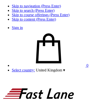
Skip to navigation (Press Enter)
Skip to search (Press Enter)
Skip to course offerings (Press Enter)
Skip to content (Press Enter)
Sign in
0
Select country:
United Kingdom
▾