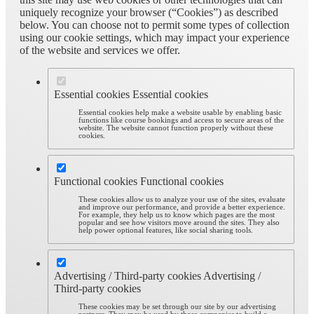
uniquely recognize your browser (“Cookies”) as described
below. You can choose not to permit some types of collection
using our cookie settings, which may impact your experience
of the website and services we offer.
Essential cookies
Essential cookies
Essential cookies help make a website usable by enabling basic
functions like course bookings and access to secure areas of the
website. The website cannot function properly without these
cookies.
Functional cookies
Functional cookies
These cookies allow us to analyze your use of the sites, evaluate
and improve our performance, and provide a better experience.
For example, they help us to know which pages are the most
popular and see how visitors move around the sites. They also
help power optional features, like social sharing tools.
Advertising / Third-party cookies
Advertising /
Third-party cookies
These cookies may be set through our site by our advertising