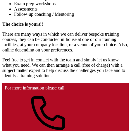
Exam prep workshops
Assessments
Follow-up coaching / Mentoring
The choice is yours!!
There are many ways in which we can deliver bespoke training
courses, they can be conducted in-house at one of our training
facilities, at your company location, or a venue of your choice. Also,
online depending on your preferences.
Feel free to get in contact with the team and simply let us know
what you need. We can then arrange a call (free of charge) with a
subject matter expert to help discuss the challenges you face and to
identify a training solution.
For more information please call