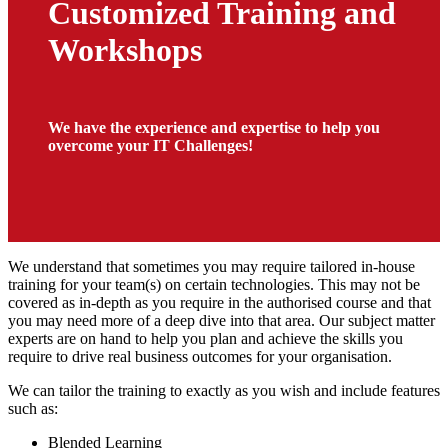
Customized Training and
Workshops
We have the experience and expertise to help you
overcome your IT Challenges!
We understand that sometimes you may require tailored in-house
training for your team(s) on certain technologies. This may not be
covered as in-depth as you require in the authorised course and that
you may need more of a deep dive into that area. Our subject matter
experts are on hand to help you plan and achieve the skills you
require to drive real business outcomes for your organisation.
We can tailor the training to exactly as you wish and include features
such as:
Blended Learning