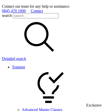
Contact our team for any help or assistance.
0845 470 1000
Contact
search
Detailed search
Training
Exclusive
Advanced Master Classes