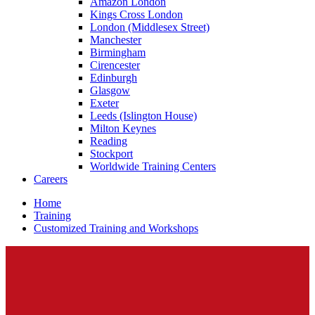
Amazon London
Kings Cross London
London (Middlesex Street)
Manchester
Birmingham
Cirencester
Edinburgh
Glasgow
Exeter
Leeds (Islington House)
Milton Keynes
Reading
Stockport
Worldwide Training Centers
Careers
Home
Training
Customized Training and Workshops