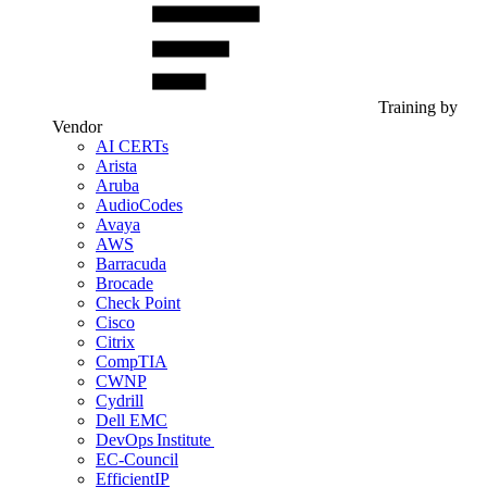
Training by
Vendor
AI CERTs
Arista
Aruba
AudioCodes
Avaya
AWS
Barracuda
Brocade
Check Point
Cisco
Citrix
CompTIA
CWNP
Cydrill
Dell EMC
DevOps Institute
EC-Council
EfficientIP