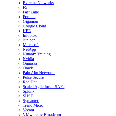
Extreme Networks
F5
Fast Lane
Fortinet
Gigamon
Google Cloud
HPE
Infoblox
Juniper
Microsoft
NetApp
Nutanix Training
Nvidia
Omnissa
Oracle
Palo Alto Networks
Pulse Secure
Red Hat
Scaled Agile Inc. – SAFe
Splunk
SUSE
Symantec
Trend Micro
Veeam
VMware by Broadcom