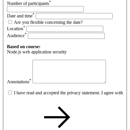
*
Number of participants
*
Date and time
Are you flexible concerning the date?
*
Location
*
Audience
Based on course:
Node.js web application security
*
Annotations
I have read and accepted the privacy statement. I agree with