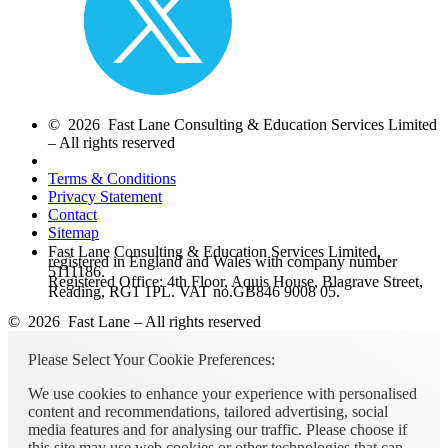
© 2026 Fast Lane Consulting & Education Services Limited
– All rights reserved
Terms & Conditions
Privacy Statement
Contact
Sitemap
Fast Lane Consulting & Education Services Limited,
registered in England and Wales with company number
5111186.
Registered Office: 4th Floor, Aquis House, Blagrave Street,
Reading, RG1 1PL. VAT no.GB846 9008 05.
© 2026 Fast Lane – All rights reserved
Please Select Your Cookie Preferences:
We use cookies to enhance your experience with personalised
content and recommendations, tailored advertising, social
media features and for analysing our traffic. Please choose if
this site may use web cookies or other technologies that can