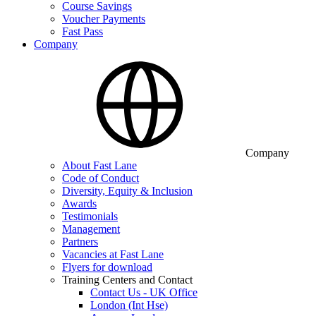
Course Savings
Voucher Payments
Fast Pass
Company
Company
About Fast Lane
Code of Conduct
Diversity, Equity & Inclusion
Awards
Testimonials
Management
Partners
Vacancies at Fast Lane
Flyers for download
Training Centers and Contact
Contact Us - UK Office
London (Int Hse)