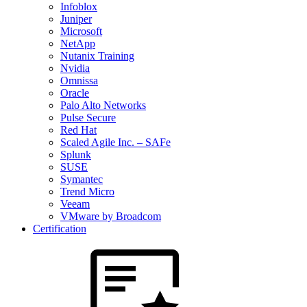
Infoblox
Juniper
Microsoft
NetApp
Nutanix Training
Nvidia
Omnissa
Oracle
Palo Alto Networks
Pulse Secure
Red Hat
Scaled Agile Inc. – SAFe
Splunk
SUSE
Symantec
Trend Micro
Veeam
VMware by Broadcom
Certification