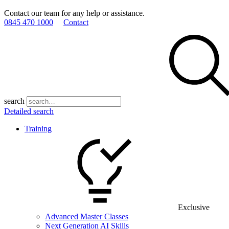
Contact our team for any help or assistance.
0845 470 1000
Contact
search
Detailed search
Training
Exclusive
Advanced Master Classes
Next Generation AI Skills