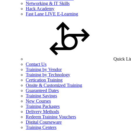
Networking & IT Skills
Hack Academy
Fast Lane LIVE E-Learning
Quick Li
Contact Us
Training by Vendor
Training by Technology
Certication Training
Onsite & Customized Training
Guaranteed Dates
Training Savings
New Courses
Training Packages
Delivery Methods
Redeem Training Vouchers
Digital Courseware
Training Centers