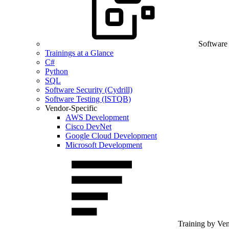
Software
Trainings at a Glance
C#
Python
SQL
Software Security (Cydrill)
Software Testing (ISTQB)
Vendor-Specific
AWS Development
Cisco DevNet
Google Cloud Development
Microsoft Development
Training by Ve