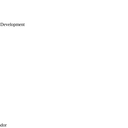
 Development
ndor