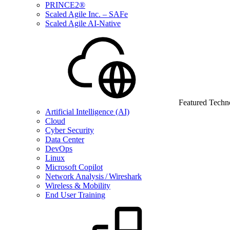
PRINCE2®
Scaled Agile Inc. – SAFe
Scaled Agile AI-Native
Featured Techn
Artificial Intelligence (AI)
Cloud
Cyber Security
Data Center
DevOps
Linux
Microsoft Copilot
Network Analysis / Wireshark
Wireless & Mobility
End User Training