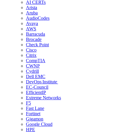
AI CERTs
Arista
Aruba
AudioCodes
Avaya
AWS
Barracuda
Brocade
Check Point
Cisco
Citrix
CompTIA
CWNP
Cydrill
Dell EMC
DevOps Institute
EC-Council
EfficientIP
Extreme Networks
F5
Fast Lane
Fortinet
Gigamon
Google Cloud
HPE