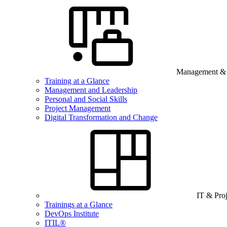
Management & B
Training at a Glance
Management and Leadership
Personal and Social Skills
Project Management
Digital Transformation and Change
IT & Pro
Trainings at a Glance
DevOps Institute
ITIL®