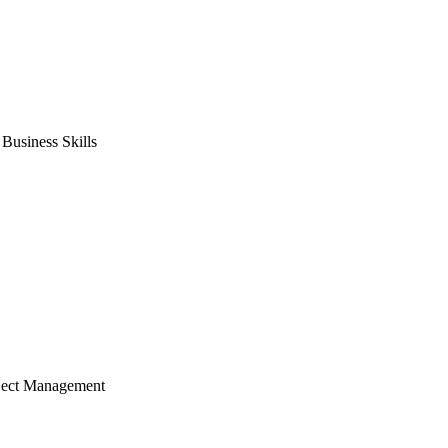
usiness Skills
ject Management