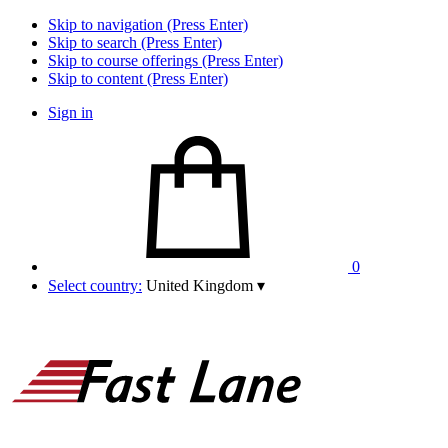
Skip to navigation (Press Enter)
Skip to search (Press Enter)
Skip to course offerings (Press Enter)
Skip to content (Press Enter)
Sign in
0
Select country:
United Kingdom
▾