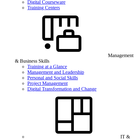
Digital Courseware
Training Centers
Management
& Business Skills
Training at a Glance
Management and Leadership
Personal and Social Skills
Project Management
Digital Transformation and Change
IT &