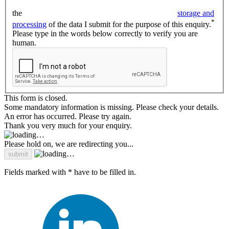
the
storage and
*
processing
of the data I submit for the purpose of this enquiry.
Please type in the words below correctly to verify you are
human.
This form is closed.
Some mandatory information is missing. Please check your details.
An error has occurred. Please try again.
Thank you very much for your enquiry.
Please hold on, we are redirecting you...
Fields marked with * have to be filled in.