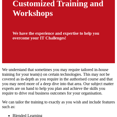
Customized Training and
Workshops
We have the experience and expertise to help you
overcome your IT Challenges!
We understand that sometimes you may require tailored in-house
training for your team(s) on certain technologies. This may not be
covered as in-depth as you require in the authorised course and that
you may need more of a deep dive into that area. Our subject matter
experts are on hand to help you plan and achieve the skills you
require to drive real business outcomes for your organisation.
We can tailor the training to exactly as you wish and include features
such as:
Blended Learning