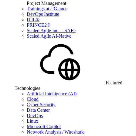
Project Management
Trainings at a Glance
DevOps Institute
ITIL®
PRINCE2®
Scaled Agile Inc. – SAFe
Scaled Agile AI-Native
Featured
Technologies
Artificial Intelligence (AI)
Cloud
Cyber Security
Data Center
DevOps
Linux
Microsoft Copilot
Network Analysis / Wireshark