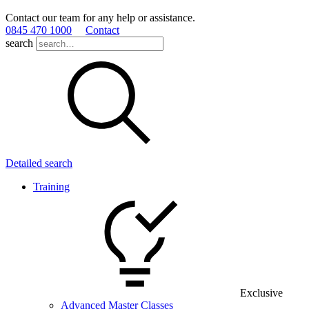
Contact our team for any help or assistance.
0845 470 1000
Contact
search
Detailed search
Training
Exclusive
Advanced Master Classes