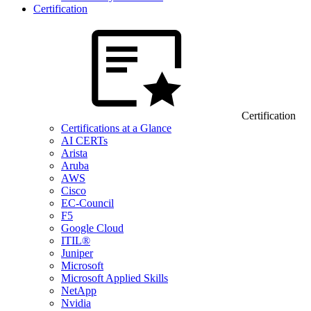
Certification
Certification
Certifications at a Glance
AI CERTs
Arista
Aruba
AWS
Cisco
EC-Council
F5
Google Cloud
ITIL®
Juniper
Microsoft
Microsoft Applied Skills
NetApp
Nvidia