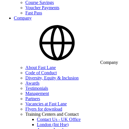
Course Savings
Voucher Payments
Fast Pass
Company
Company
About Fast Lane
Code of Conduct
Diversity, Equity & Inclusion
Awards
Testimonials
Management
Partners
Vacancies at Fast Lane
Flyers for download
Training Centers and Contact
Contact Us - UK Office
London (Int Hse)