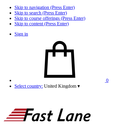
Skip to navigation (Press Enter)
Skip to search (Press Enter)
Skip to course offerings (Press Enter)
Skip to content (Press Enter)
Sign in
0
Select country:
United Kingdom
▾