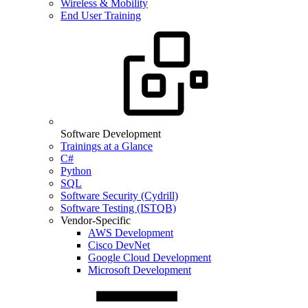
Wireless & Mobility
End User Training
Software Development
Trainings at a Glance
C#
Python
SQL
Software Security (Cydrill)
Software Testing (ISTQB)
Vendor-Specific
AWS Development
Cisco DevNet
Google Cloud Development
Microsoft Development