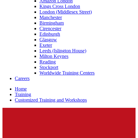
Amazon London
Kings Cross London
London (Middlesex Street)
Manchester
Birmingham
Cirencester
Edinburgh
Glasgow
Exeter
Leeds (Islington House)
Milton Keynes
Reading
Stockport
Worldwide Training Centers
Careers
Home
Training
Customized Training and Workshops