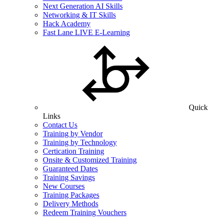
Next Generation AI Skills
Networking & IT Skills
Hack Academy
Fast Lane LIVE E-Learning
Quick
Links
Contact Us
Training by Vendor
Training by Technology
Certication Training
Onsite & Customized Training
Guaranteed Dates
Training Savings
New Courses
Training Packages
Delivery Methods
Redeem Training Vouchers