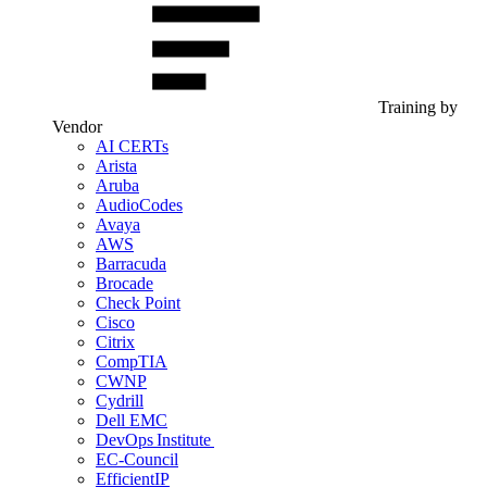
Training by
Vendor
AI CERTs
Arista
Aruba
AudioCodes
Avaya
AWS
Barracuda
Brocade
Check Point
Cisco
Citrix
CompTIA
CWNP
Cydrill
Dell EMC
DevOps Institute
EC-Council
EfficientIP