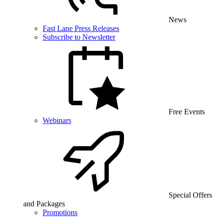
News
Fast Lane Press Releases
Subscribe to Newsletter
Free Events
Webinars
Special Offers
and Packages
Promotions