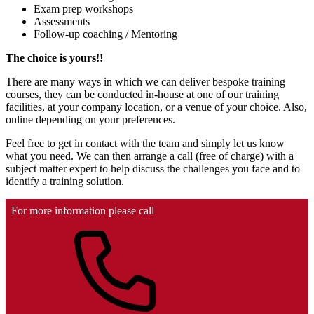
Exam prep workshops
Assessments
Follow-up coaching / Mentoring
The choice is yours!!
There are many ways in which we can deliver bespoke training
courses, they can be conducted in-house at one of our training
facilities, at your company location, or a venue of your choice. Also,
online depending on your preferences.
Feel free to get in contact with the team and simply let us know
what you need. We can then arrange a call (free of charge) with a
subject matter expert to help discuss the challenges you face and to
identify a training solution.
For more information please call