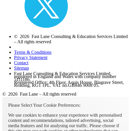
© 2026 Fast Lane Consulting & Education Services Limited
– All rights reserved
Terms & Conditions
Privacy Statement
Contact
Sitemap
Fast Lane Consulting & Education Services Limited,
registered in England and Wales with company number
5111186.
Registered Office: 4th Floor, Aquis House, Blagrave Street,
Reading, RG1 1PL. VAT no.GB846 9008 05.
© 2026 Fast Lane – All rights reserved
Please Select Your Cookie Preferences:
We use cookies to enhance your experience with personalised
content and recommendations, tailored advertising, social
media features and for analysing our traffic. Please choose if
this site may use web cookies or other technologies that can