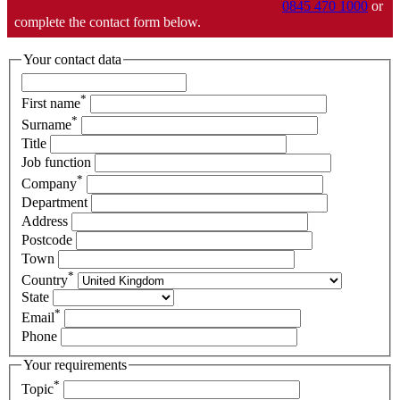
0845 470 1000
or
complete the contact form below.
Your contact data
*
First name
*
Surname
Title
Job function
*
Company
Department
Address
Postcode
Town
*
Country
State
*
Email
Phone
Your requirements
*
Topic