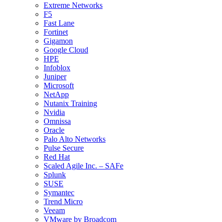
Extreme Networks
F5
Fast Lane
Fortinet
Gigamon
Google Cloud
HPE
Infoblox
Juniper
Microsoft
NetApp
Nutanix Training
Nvidia
Omnissa
Oracle
Palo Alto Networks
Pulse Secure
Red Hat
Scaled Agile Inc. – SAFe
Splunk
SUSE
Symantec
Trend Micro
Veeam
VMware by Broadcom