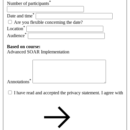
*
Number of participants
*
Date and time
Are you flexible concerning the date?
*
Location
*
Audience
Based on course:
Advanced SOAR Implementation
*
Annotations
I have read and accepted the privacy statement. I agree with