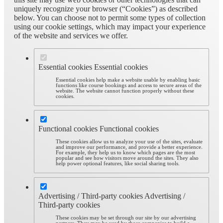
uniquely recognize your browser (“Cookies”) as described
below. You can choose not to permit some types of collection
using our cookie settings, which may impact your experience
of the website and services we offer.
Essential cookies
Essential cookies
Essential cookies help make a website usable by enabling basic
functions like course bookings and access to secure areas of the
website. The website cannot function properly without these
cookies.
Functional cookies
Functional cookies
These cookies allow us to analyze your use of the sites, evaluate
and improve our performance, and provide a better experience.
For example, they help us to know which pages are the most
popular and see how visitors move around the sites. They also
help power optional features, like social sharing tools.
Advertising / Third-party cookies
Advertising /
Third-party cookies
These cookies may be set through our site by our advertising