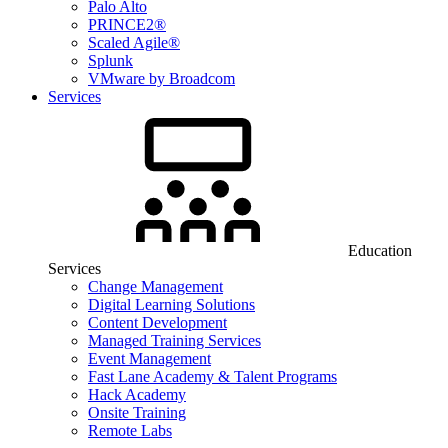
Palo Alto
PRINCE2®
Scaled Agile®
Splunk
VMware by Broadcom
Services
Education
Services
Change Management
Digital Learning Solutions
Content Development
Managed Training Services
Event Management
Fast Lane Academy & Talent Programs
Hack Academy
Onsite Training
Remote Labs