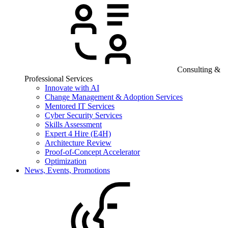
Consulting &
Professional Services
Innovate with AI
Change Management & Adoption Services
Mentored IT Services
Cyber Security Services
Skills Assessment
Expert 4 Hire (E4H)
Architecture Review
Proof-of-Concept Accelerator
Optimization
News, Events, Promotions