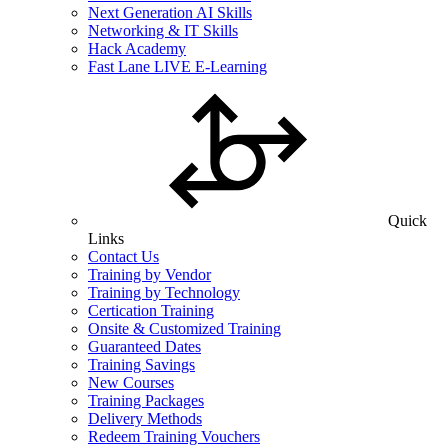
Next Generation AI Skills
Networking & IT Skills
Hack Academy
Fast Lane LIVE E-Learning
Quick
Links
Contact Us
Training by Vendor
Training by Technology
Certication Training
Onsite & Customized Training
Guaranteed Dates
Training Savings
New Courses
Training Packages
Delivery Methods
Redeem Training Vouchers