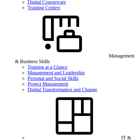
Digital Courseware
Training Centers
Management
& Business Skills
Training at a Glance
Management and Leadership
Personal and Social Skills
Project Management
Digital Transformation and Change
IT &