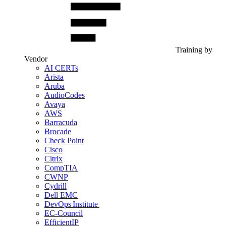
Training by
Vendor
AI CERTs
Arista
Aruba
AudioCodes
Avaya
AWS
Barracuda
Brocade
Check Point
Cisco
Citrix
CompTIA
CWNP
Cydrill
Dell EMC
DevOps Institute
EC-Council
EfficientIP