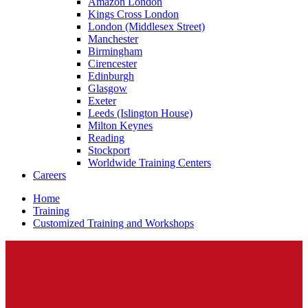
Amazon London
Kings Cross London
London (Middlesex Street)
Manchester
Birmingham
Cirencester
Edinburgh
Glasgow
Exeter
Leeds (Islington House)
Milton Keynes
Reading
Stockport
Worldwide Training Centers
Careers
Home
Training
Customized Training and Workshops