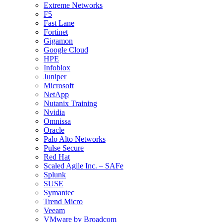
Extreme Networks
F5
Fast Lane
Fortinet
Gigamon
Google Cloud
HPE
Infoblox
Juniper
Microsoft
NetApp
Nutanix Training
Nvidia
Omnissa
Oracle
Palo Alto Networks
Pulse Secure
Red Hat
Scaled Agile Inc. – SAFe
Splunk
SUSE
Symantec
Trend Micro
Veeam
VMware by Broadcom