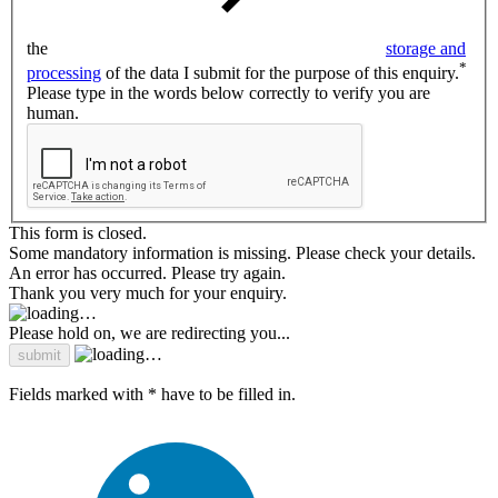
the
storage and
*
processing
of the data I submit for the purpose of this enquiry.
Please type in the words below correctly to verify you are
human.
This form is closed.
Some mandatory information is missing. Please check your details.
An error has occurred. Please try again.
Thank you very much for your enquiry.
Please hold on, we are redirecting you...
Fields marked with * have to be filled in.