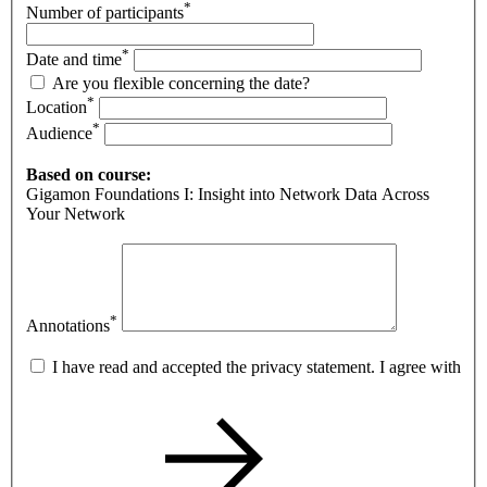
*
Number of participants
*
Date and time
Are you flexible concerning the date?
*
Location
*
Audience
Based on course:
Gigamon Foundations I: Insight into Network Data Across
Your Network
*
Annotations
I have read and accepted the privacy statement. I agree with