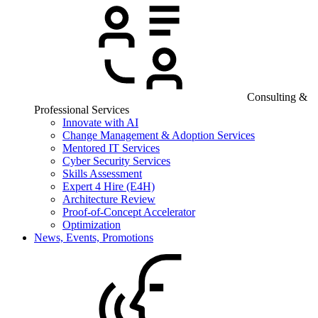
Consulting &
Professional Services
Innovate with AI
Change Management & Adoption Services
Mentored IT Services
Cyber Security Services
Skills Assessment
Expert 4 Hire (E4H)
Architecture Review
Proof-of-Concept Accelerator
Optimization
News, Events, Promotions