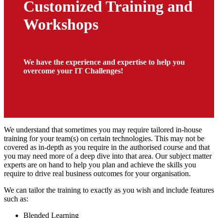
Customized Training and
Workshops
We have the experience and expertise to help you
overcome your IT Challenges!
We understand that sometimes you may require tailored in-house
training for your team(s) on certain technologies. This may not be
covered as in-depth as you require in the authorised course and that
you may need more of a deep dive into that area. Our subject matter
experts are on hand to help you plan and achieve the skills you
require to drive real business outcomes for your organisation.
We can tailor the training to exactly as you wish and include features
such as:
Blended Learning