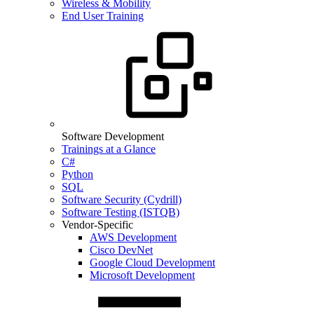
Wireless & Mobility
End User Training
Software Development
Trainings at a Glance
C#
Python
SQL
Software Security (Cydrill)
Software Testing (ISTQB)
Vendor-Specific
AWS Development
Cisco DevNet
Google Cloud Development
Microsoft Development