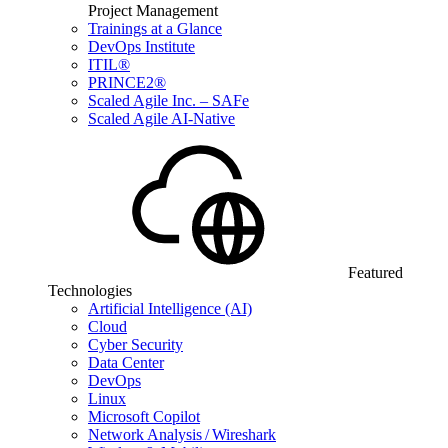
Project Management
Trainings at a Glance
DevOps Institute
ITIL®
PRINCE2®
Scaled Agile Inc. – SAFe
Scaled Agile AI-Native
Featured
Technologies
Artificial Intelligence (AI)
Cloud
Cyber Security
Data Center
DevOps
Linux
Microsoft Copilot
Network Analysis / Wireshark