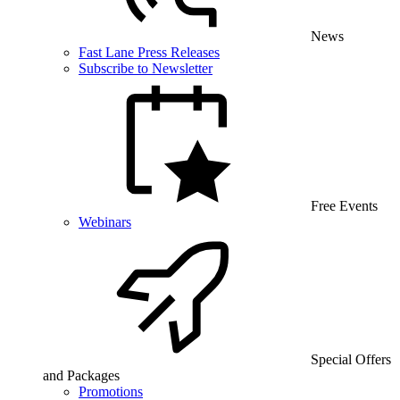
News
Fast Lane Press Releases
Subscribe to Newsletter
Free Events
Webinars
Special Offers
and Packages
Promotions