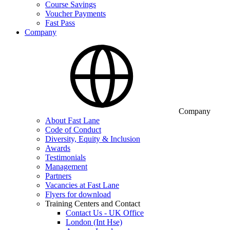
Course Savings
Voucher Payments
Fast Pass
Company
Company
About Fast Lane
Code of Conduct
Diversity, Equity & Inclusion
Awards
Testimonials
Management
Partners
Vacancies at Fast Lane
Flyers for download
Training Centers and Contact
Contact Us - UK Office
London (Int Hse)