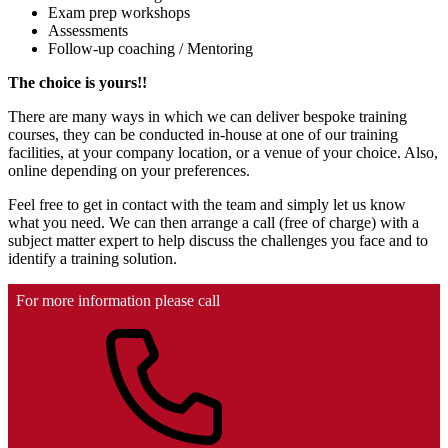
Exam prep workshops
Assessments
Follow-up coaching / Mentoring
The choice is yours!!
There are many ways in which we can deliver bespoke training
courses, they can be conducted in-house at one of our training
facilities, at your company location, or a venue of your choice. Also,
online depending on your preferences.
Feel free to get in contact with the team and simply let us know
what you need. We can then arrange a call (free of charge) with a
subject matter expert to help discuss the challenges you face and to
identify a training solution.
For more information please call