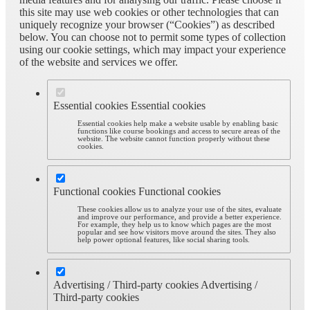
this site may use web cookies or other technologies that can
uniquely recognize your browser (“Cookies”) as described
below. You can choose not to permit some types of collection
using our cookie settings, which may impact your experience
of the website and services we offer.
Essential cookies
Essential cookies
Essential cookies help make a website usable by enabling basic
functions like course bookings and access to secure areas of the
website. The website cannot function properly without these
cookies.
Functional cookies
Functional cookies
These cookies allow us to analyze your use of the sites, evaluate
and improve our performance, and provide a better experience.
For example, they help us to know which pages are the most
popular and see how visitors move around the sites. They also
help power optional features, like social sharing tools.
Advertising / Third-party cookies
Advertising /
Third-party cookies