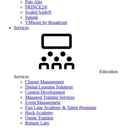
Palo Alto
PRINCE2®
Scaled Agile®
Splunk
VMware by Broadcom
Services
Education
Services
Change Management
Digital Learning Solutions
Content Development
Managed Training Services
Event Management
Fast Lane Academy & Talent Programs
Hack Academy
Onsite Training
Remote Labs