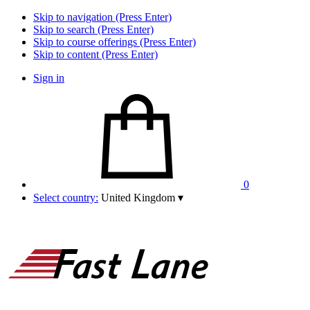
Skip to navigation (Press Enter)
Skip to search (Press Enter)
Skip to course offerings (Press Enter)
Skip to content (Press Enter)
Sign in
0
Select country:
United Kingdom
▾