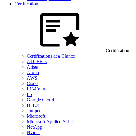
Certification
Certification
Certifications at a Glance
AI CERTs
Arista
Aruba
AWS
Cisco
EC-Council
F5
Google Cloud
ITIL®
Juniper
Microsoft
Microsoft Applied Skills
NetApp
Nvidia