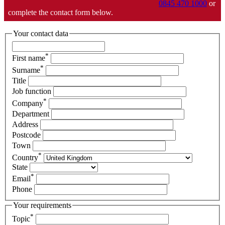
0845 470 1000
or
complete the contact form below.
Your contact data
*
First name
*
Surname
Title
Job function
*
Company
Department
Address
Postcode
Town
*
Country
State
*
Email
Phone
Your requirements
*
Topic