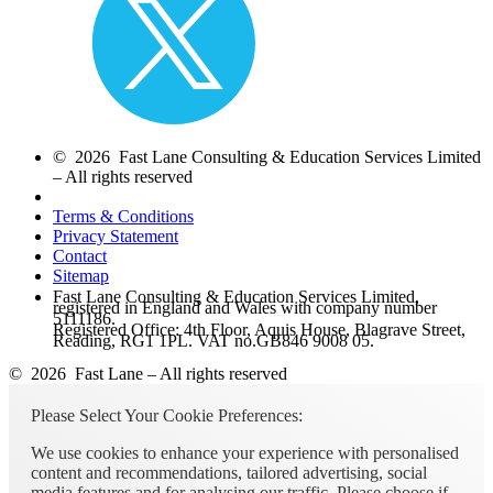
© 2026 Fast Lane Consulting & Education Services Limited
– All rights reserved
Terms & Conditions
Privacy Statement
Contact
Sitemap
Fast Lane Consulting & Education Services Limited,
registered in England and Wales with company number
5111186.
Registered Office: 4th Floor, Aquis House, Blagrave Street,
Reading, RG1 1PL. VAT no.GB846 9008 05.
© 2026 Fast Lane – All rights reserved
Please Select Your Cookie Preferences:
We use cookies to enhance your experience with personalised
content and recommendations, tailored advertising, social
media features and for analysing our traffic. Please choose if