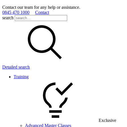
Contact our team for any help or assistance.
0845 470 1000
Contact
search
Detailed search
Training
Exclusive
Advanced Master Classes