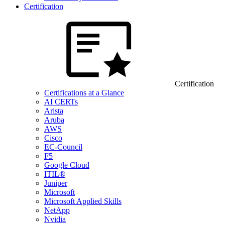
Certification
Certification
Certifications at a Glance
AI CERTs
Arista
Aruba
AWS
Cisco
EC-Council
F5
Google Cloud
ITIL®
Juniper
Microsoft
Microsoft Applied Skills
NetApp
Nvidia