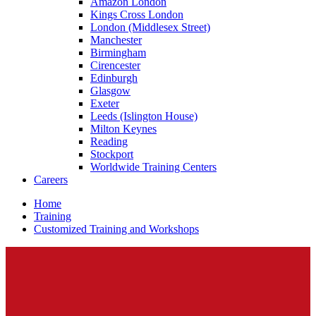
Amazon London
Kings Cross London
London (Middlesex Street)
Manchester
Birmingham
Cirencester
Edinburgh
Glasgow
Exeter
Leeds (Islington House)
Milton Keynes
Reading
Stockport
Worldwide Training Centers
Careers
Home
Training
Customized Training and Workshops