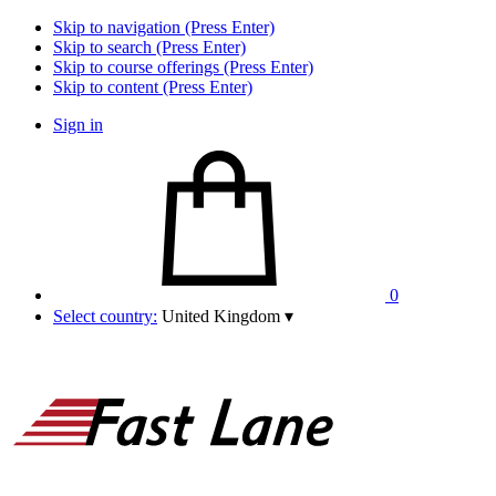
Skip to navigation (Press Enter)
Skip to search (Press Enter)
Skip to course offerings (Press Enter)
Skip to content (Press Enter)
Sign in
0
Select country:
United Kingdom
▾