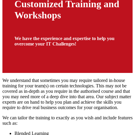
Customized Training and
Workshops
We have the experience and expertise to help you
overcome your IT Challenges!
We understand that sometimes you may require tailored in-house
training for your team(s) on certain technologies. This may not be
covered as in-depth as you require in the authorised course and that
you may need more of a deep dive into that area. Our subject matter
experts are on hand to help you plan and achieve the skills you
require to drive real business outcomes for your organisation.
We can tailor the training to exactly as you wish and include features
such as:
Blended Learning