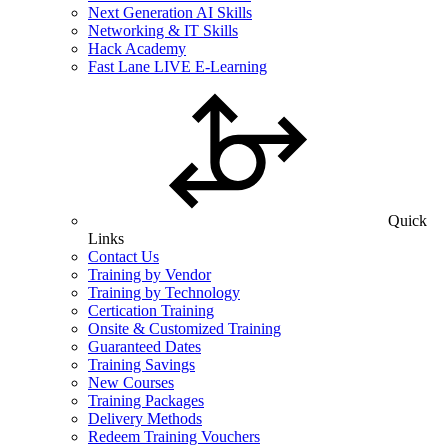
Next Generation AI Skills
Networking & IT Skills
Hack Academy
Fast Lane LIVE E-Learning
Quick
Links
Contact Us
Training by Vendor
Training by Technology
Certication Training
Onsite & Customized Training
Guaranteed Dates
Training Savings
New Courses
Training Packages
Delivery Methods
Redeem Training Vouchers