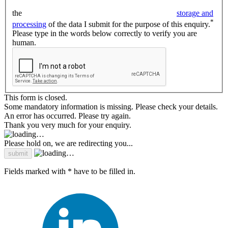
the
storage and
*
processing
of the data I submit for the purpose of this enquiry.
Please type in the words below correctly to verify you are
human.
This form is closed.
Some mandatory information is missing. Please check your details.
An error has occurred. Please try again.
Thank you very much for your enquiry.
Please hold on, we are redirecting you...
Fields marked with * have to be filled in.