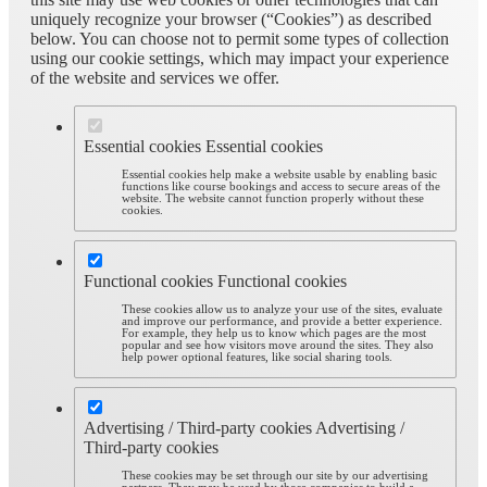
uniquely recognize your browser (“Cookies”) as described
below. You can choose not to permit some types of collection
using our cookie settings, which may impact your experience
of the website and services we offer.
Essential cookies
Essential cookies
Essential cookies help make a website usable by enabling basic
functions like course bookings and access to secure areas of the
website. The website cannot function properly without these
cookies.
Functional cookies
Functional cookies
These cookies allow us to analyze your use of the sites, evaluate
and improve our performance, and provide a better experience.
For example, they help us to know which pages are the most
popular and see how visitors move around the sites. They also
help power optional features, like social sharing tools.
Advertising / Third-party cookies
Advertising /
Third-party cookies
These cookies may be set through our site by our advertising