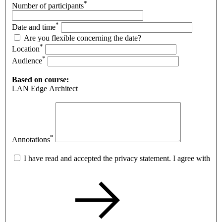
*
Number of participants
*
Date and time
Are you flexible concerning the date?
*
Location
*
Audience
Based on course:
LAN Edge Architect
*
Annotations
I have read and accepted the privacy statement. I agree with