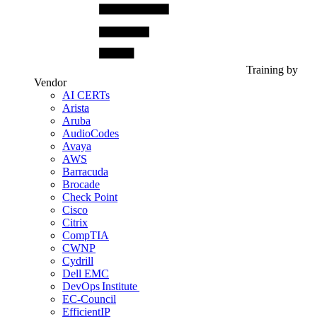
Training by
Vendor
AI CERTs
Arista
Aruba
AudioCodes
Avaya
AWS
Barracuda
Brocade
Check Point
Cisco
Citrix
CompTIA
CWNP
Cydrill
Dell EMC
DevOps Institute
EC-Council
EfficientIP