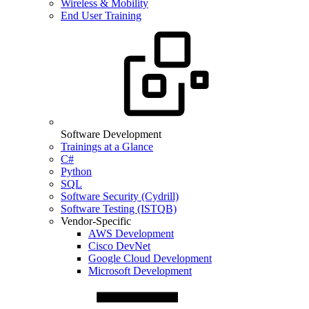
Wireless & Mobility
End User Training
Software Development
Trainings at a Glance
C#
Python
SQL
Software Security (Cydrill)
Software Testing (ISTQB)
Vendor-Specific
AWS Development
Cisco DevNet
Google Cloud Development
Microsoft Development