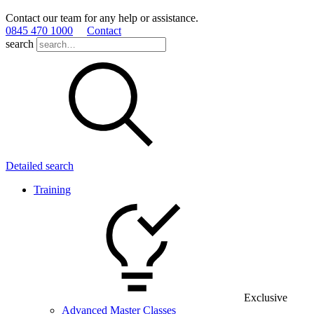
Contact our team for any help or assistance.
0845 470 1000
Contact
search
Detailed search
Training
Exclusive
Advanced Master Classes