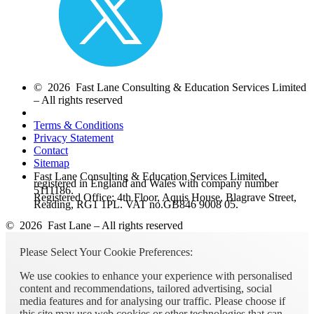
© 2026 Fast Lane Consulting & Education Services Limited
– All rights reserved
Terms & Conditions
Privacy Statement
Contact
Sitemap
Fast Lane Consulting & Education Services Limited,
registered in England and Wales with company number
5111186.
Registered Office: 4th Floor, Aquis House, Blagrave Street,
Reading, RG1 1PL. VAT no.GB846 9008 05.
© 2026 Fast Lane – All rights reserved
Please Select Your Cookie Preferences:
We use cookies to enhance your experience with personalised
content and recommendations, tailored advertising, social
media features and for analysing our traffic. Please choose if
this site may use web cookies or other technologies that can