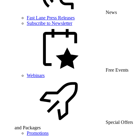
News
Fast Lane Press Releases
Subscribe to Newsletter
Free Events
Webinars
Special Offers
and Packages
Promotions