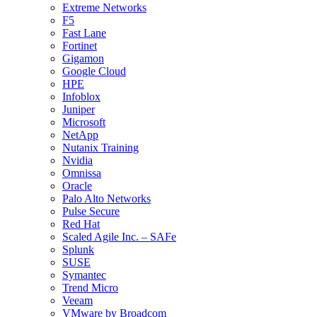
Extreme Networks
F5
Fast Lane
Fortinet
Gigamon
Google Cloud
HPE
Infoblox
Juniper
Microsoft
NetApp
Nutanix Training
Nvidia
Omnissa
Oracle
Palo Alto Networks
Pulse Secure
Red Hat
Scaled Agile Inc. – SAFe
Splunk
SUSE
Symantec
Trend Micro
Veeam
VMware by Broadcom