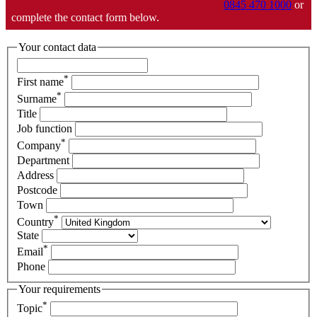
0845 470 1000
or
complete the contact form below.
Your contact data
*
First name
*
Surname
Title
Job function
*
Company
Department
Address
Postcode
Town
*
Country
State
*
Email
Phone
Your requirements
*
Topic