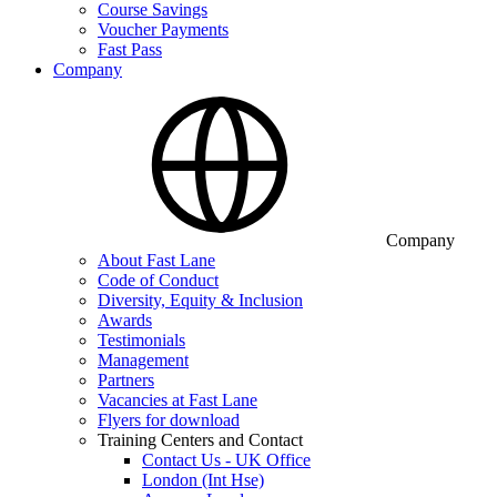
Course Savings
Voucher Payments
Fast Pass
Company
Company
About Fast Lane
Code of Conduct
Diversity, Equity & Inclusion
Awards
Testimonials
Management
Partners
Vacancies at Fast Lane
Flyers for download
Training Centers and Contact
Contact Us - UK Office
London (Int Hse)