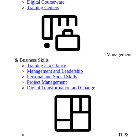
Digital Courseware
Training Centers
Management
& Business Skills
Training at a Glance
Management and Leadership
Personal and Social Skills
Project Management
Digital Transformation and Change
IT &