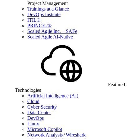
Project Management
Trainings at a Glance
DevOps Institute
ITIL®
PRINCE2®
Scaled Agile Inc. – SAFe
Scaled Agile AI-Native
Featured
Technologies
Artificial Intelligence (AI)
Cloud
Cyber Security
Data Center
DevOps
Linux
Microsoft Copilot
Network Analysis / Wireshark