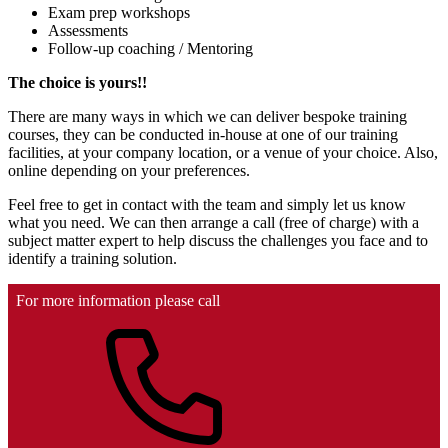
Exam prep workshops
Assessments
Follow-up coaching / Mentoring
The choice is yours!!
There are many ways in which we can deliver bespoke training
courses, they can be conducted in-house at one of our training
facilities, at your company location, or a venue of your choice. Also,
online depending on your preferences.
Feel free to get in contact with the team and simply let us know
what you need. We can then arrange a call (free of charge) with a
subject matter expert to help discuss the challenges you face and to
identify a training solution.
For more information please call