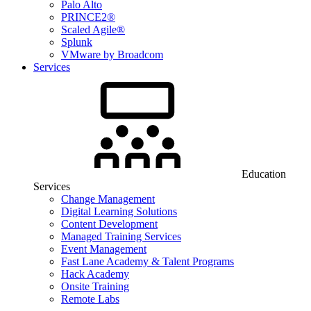
Palo Alto
PRINCE2®
Scaled Agile®
Splunk
VMware by Broadcom
Services
Education
Services
Change Management
Digital Learning Solutions
Content Development
Managed Training Services
Event Management
Fast Lane Academy & Talent Programs
Hack Academy
Onsite Training
Remote Labs