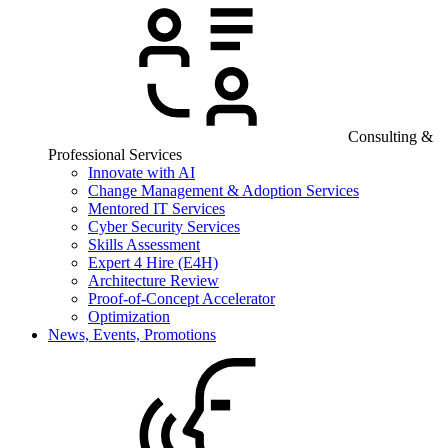
Consulting &
Professional Services
Innovate with AI
Change Management & Adoption Services
Mentored IT Services
Cyber Security Services
Skills Assessment
Expert 4 Hire (E4H)
Architecture Review
Proof-of-Concept Accelerator
Optimization
News, Events, Promotions