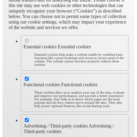
this site may use web cookies or other technologies that can
uniquely recognize your browser (“Cookies”) as described
below. You can choose not to permit some types of collection
using our cookie settings, which may impact your experience
of the website and services we offer.
Essential cookies
Essential cookies
Essential cookies help make a website usable by enabling basic
functions like course bookings and access to secure areas of the
website. The website cannot function properly without these
cookies.
Functional cookies
Functional cookies
These cookies allow us to analyze your use of the sites, evaluate
and improve our performance, and provide a better experience.
For example, they help us to know which pages are the most
popular and see how visitors move around the sites. They also
help power optional features, like social sharing tools.
Advertising / Third-party cookies
Advertising /
Third-party cookies