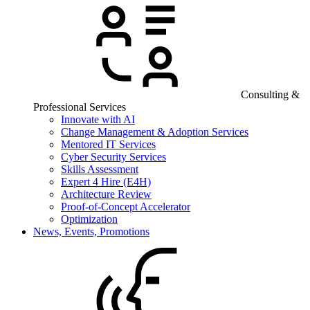
Consulting &
Professional Services
Innovate with AI
Change Management & Adoption Services
Mentored IT Services
Cyber Security Services
Skills Assessment
Expert 4 Hire (E4H)
Architecture Review
Proof-of-Concept Accelerator
Optimization
News, Events, Promotions