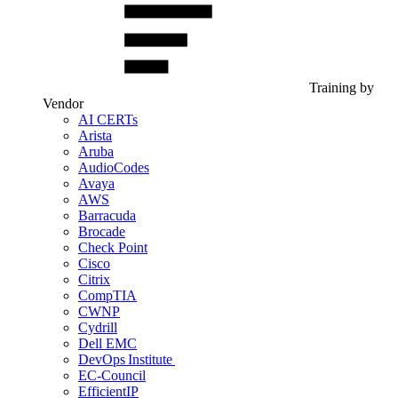
Training by
Vendor
AI CERTs
Arista
Aruba
AudioCodes
Avaya
AWS
Barracuda
Brocade
Check Point
Cisco
Citrix
CompTIA
CWNP
Cydrill
Dell EMC
DevOps Institute
EC-Council
EfficientIP