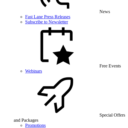
News
Fast Lane Press Releases
Subscribe to Newsletter
Free Events
Webinars
Special Offers
and Packages
Promotions