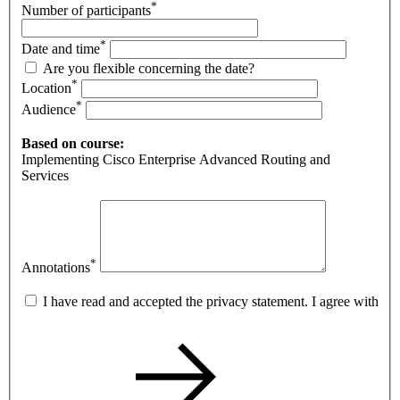
*
Number of participants
*
Date and time
Are you flexible concerning the date?
*
Location
*
Audience
Based on course:
Implementing Cisco Enterprise Advanced Routing and
Services
*
Annotations
I have read and accepted the privacy statement. I agree with