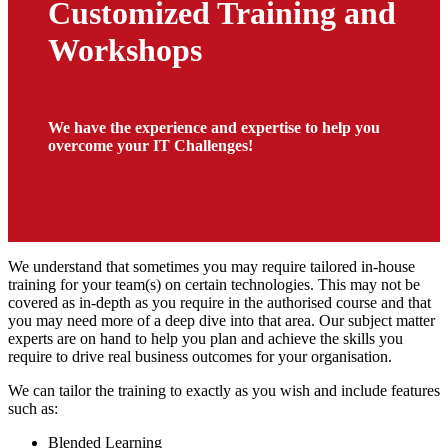
Customized Training and
Workshops
We have the experience and expertise to help you
overcome your IT Challenges!
We understand that sometimes you may require tailored in-house
training for your team(s) on certain technologies. This may not be
covered as in-depth as you require in the authorised course and that
you may need more of a deep dive into that area. Our subject matter
experts are on hand to help you plan and achieve the skills you
require to drive real business outcomes for your organisation.
We can tailor the training to exactly as you wish and include features
such as:
Blended Learning