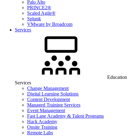
Palo Alto
PRINCE2®
Scaled Agile®
Splunk
VMware by Broadcom
Services
Education
Services
Change Management
Digital Learning Solutions
Content Development
Managed Training Services
Event Management
Fast Lane Academy & Talent Programs
Hack Academy
Onsite Training
Remote Labs