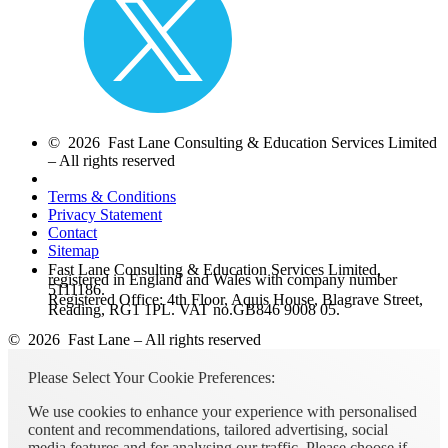
© 2026 Fast Lane Consulting & Education Services Limited
– All rights reserved
Terms & Conditions
Privacy Statement
Contact
Sitemap
Fast Lane Consulting & Education Services Limited,
registered in England and Wales with company number
5111186.
Registered Office: 4th Floor, Aquis House, Blagrave Street,
Reading, RG1 1PL. VAT no.GB846 9008 05.
© 2026 Fast Lane – All rights reserved
Please Select Your Cookie Preferences:
We use cookies to enhance your experience with personalised
content and recommendations, tailored advertising, social
media features and for analysing our traffic. Please choose if