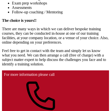
Exam prep workshops
Assessments
Follow-up coaching / Mentoring
The choice is yours!!
There are many ways in which we can deliver bespoke training
courses, they can be conducted in-house at one of our training
facilities, at your company location, or a venue of your choice. Also,
online depending on your preferences.
Feel free to get in contact with the team and simply let us know
what you need. We can then arrange a call (free of charge) with a
subject matter expert to help discuss the challenges you face and to
identify a training solution.
For more information please call