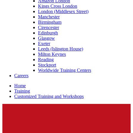
Amazon London
Kings Cross London
London (Middlesex Street)
Manchester
Birmingham
Cirencester
Edinburgh
Glasgow
Exeter
Leeds (Islington House)
Milton Keynes
Reading
Stockport
Worldwide Training Centers
Careers
Home
Training
Customized Training and Workshops