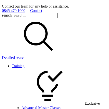
Contact our team for any help or assistance.
0845 470 1000
Contact
search
Detailed search
Training
Exclusive
Advanced Master Classes