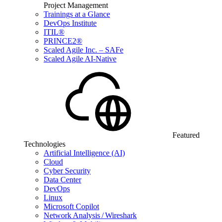
Project Management
Trainings at a Glance
DevOps Institute
ITIL®
PRINCE2®
Scaled Agile Inc. – SAFe
Scaled Agile AI-Native
Featured
Technologies
Artificial Intelligence (AI)
Cloud
Cyber Security
Data Center
DevOps
Linux
Microsoft Copilot
Network Analysis / Wireshark