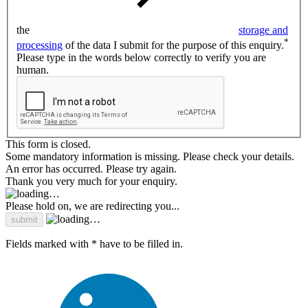
the
storage and
*
processing
of the data I submit for the purpose of this enquiry.
Please type in the words below correctly to verify you are
human.
This form is closed.
Some mandatory information is missing. Please check your details.
An error has occurred. Please try again.
Thank you very much for your enquiry.
Please hold on, we are redirecting you...
Fields marked with * have to be filled in.