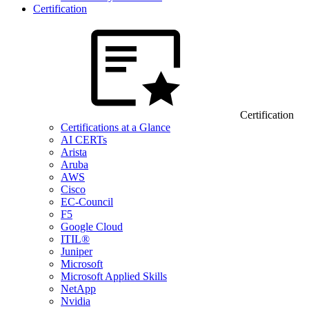
Certification
Certification
Certifications at a Glance
AI CERTs
Arista
Aruba
AWS
Cisco
EC-Council
F5
Google Cloud
ITIL®
Juniper
Microsoft
Microsoft Applied Skills
NetApp
Nvidia