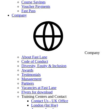
Course Savings
Voucher Payments
Fast Pass
Company
Company
About Fast Lane
Code of Conduct
Diversity, Equity & Inclusion
Awards
Testimonials
Management
Partners
Vacancies at Fast Lane
Flyers for download
Training Centers and Contact
Contact Us - UK Office
London (Int Hse)