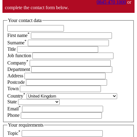
0845 470 1000
or
complete the contact form below.
Your contact data
*
First name
*
Surname
Title
Job function
*
Company
Department
Address
Postcode
Town
*
Country
State
*
Email
Phone
Your requirements
*
Topic