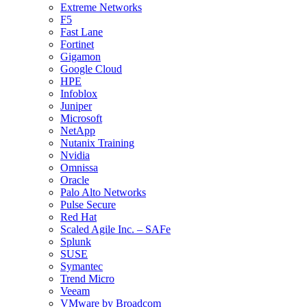
Extreme Networks
F5
Fast Lane
Fortinet
Gigamon
Google Cloud
HPE
Infoblox
Juniper
Microsoft
NetApp
Nutanix Training
Nvidia
Omnissa
Oracle
Palo Alto Networks
Pulse Secure
Red Hat
Scaled Agile Inc. – SAFe
Splunk
SUSE
Symantec
Trend Micro
Veeam
VMware by Broadcom