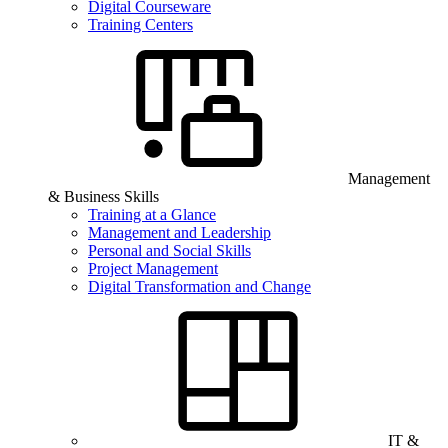
Digital Courseware
Training Centers
Management
& Business Skills
Training at a Glance
Management and Leadership
Personal and Social Skills
Project Management
Digital Transformation and Change
IT &