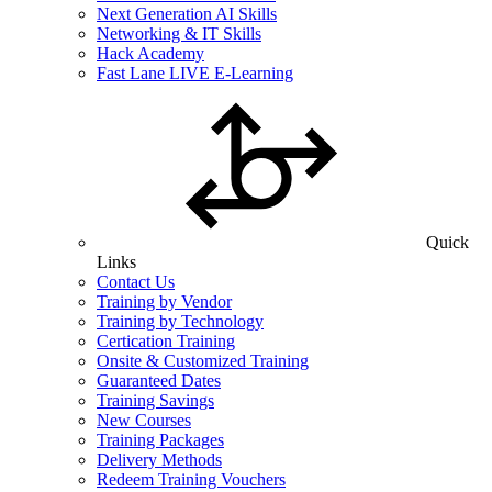
Next Generation AI Skills
Networking & IT Skills
Hack Academy
Fast Lane LIVE E-Learning
Quick
Links
Contact Us
Training by Vendor
Training by Technology
Certication Training
Onsite & Customized Training
Guaranteed Dates
Training Savings
New Courses
Training Packages
Delivery Methods
Redeem Training Vouchers