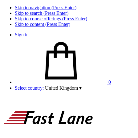
Skip to navigation (Press Enter)
Skip to search (Press Enter)
Skip to course offerings (Press Enter)
Skip to content (Press Enter)
Sign in
0
Select country:
United Kingdom
▾