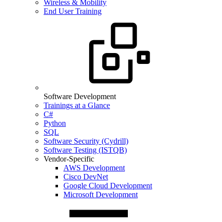
Wireless & Mobility
End User Training
Software Development
Trainings at a Glance
C#
Python
SQL
Software Security (Cydrill)
Software Testing (ISTQB)
Vendor-Specific
AWS Development
Cisco DevNet
Google Cloud Development
Microsoft Development