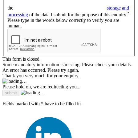
the
storage and
*
processing
of the data I submit for the purpose of this enquiry.
Please type in the words below correctly to verify you are
human.
This form is closed.
Some mandatory information is missing. Please check your details.
An error has occurred. Please try again.
Thank you very much for your enquiry.
Please hold on, we are redirecting you...
Fields marked with * have to be filled in.