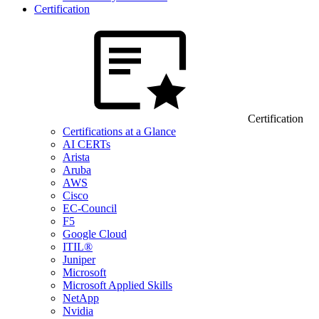
Certification
Certification
Certifications at a Glance
AI CERTs
Arista
Aruba
AWS
Cisco
EC-Council
F5
Google Cloud
ITIL®
Juniper
Microsoft
Microsoft Applied Skills
NetApp
Nvidia