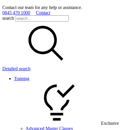
Contact our team for any help or assistance.
0845 470 1000
Contact
search
Detailed search
Training
Exclusive
Advanced Master Classes