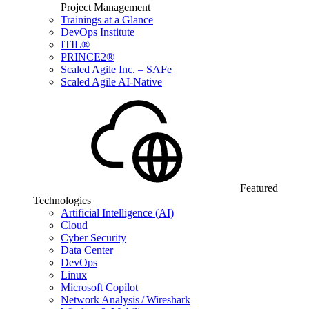
Project Management
Trainings at a Glance
DevOps Institute
ITIL®
PRINCE2®
Scaled Agile Inc. – SAFe
Scaled Agile AI-Native
Featured
Technologies
Artificial Intelligence (AI)
Cloud
Cyber Security
Data Center
DevOps
Linux
Microsoft Copilot
Network Analysis / Wireshark