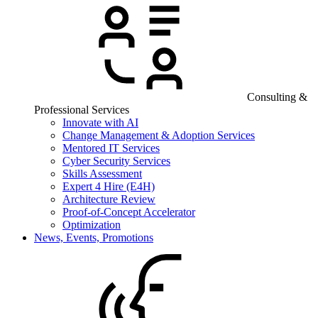
Consulting &
Professional Services
Innovate with AI
Change Management & Adoption Services
Mentored IT Services
Cyber Security Services
Skills Assessment
Expert 4 Hire (E4H)
Architecture Review
Proof-of-Concept Accelerator
Optimization
News, Events, Promotions