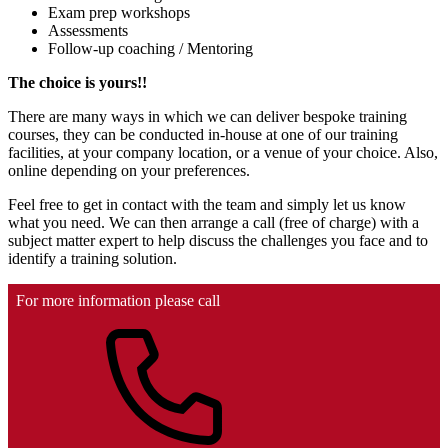
Exam prep workshops
Assessments
Follow-up coaching / Mentoring
The choice is yours!!
There are many ways in which we can deliver bespoke training
courses, they can be conducted in-house at one of our training
facilities, at your company location, or a venue of your choice. Also,
online depending on your preferences.
Feel free to get in contact with the team and simply let us know
what you need. We can then arrange a call (free of charge) with a
subject matter expert to help discuss the challenges you face and to
identify a training solution.
For more information please call