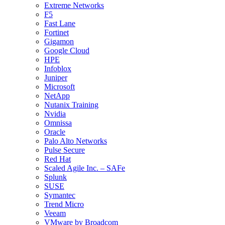
Extreme Networks
F5
Fast Lane
Fortinet
Gigamon
Google Cloud
HPE
Infoblox
Juniper
Microsoft
NetApp
Nutanix Training
Nvidia
Omnissa
Oracle
Palo Alto Networks
Pulse Secure
Red Hat
Scaled Agile Inc. – SAFe
Splunk
SUSE
Symantec
Trend Micro
Veeam
VMware by Broadcom