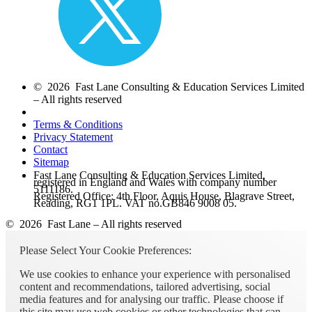
© 2026 Fast Lane Consulting & Education Services Limited
– All rights reserved
Terms & Conditions
Privacy Statement
Contact
Sitemap
Fast Lane Consulting & Education Services Limited,
registered in England and Wales with company number
5111186.
Registered Office: 4th Floor, Aquis House, Blagrave Street,
Reading, RG1 1PL. VAT no.GB846 9008 05.
© 2026 Fast Lane – All rights reserved
Please Select Your Cookie Preferences:
We use cookies to enhance your experience with personalised
content and recommendations, tailored advertising, social
media features and for analysing our traffic. Please choose if
this site may use web cookies or other technologies that can