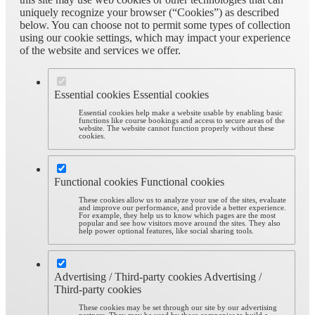
uniquely recognize your browser (“Cookies”) as described
below. You can choose not to permit some types of collection
using our cookie settings, which may impact your experience
of the website and services we offer.
Essential cookies
Essential cookies
Essential cookies help make a website usable by enabling basic
functions like course bookings and access to secure areas of the
website. The website cannot function properly without these
cookies.
Functional cookies
Functional cookies
These cookies allow us to analyze your use of the sites, evaluate
and improve our performance, and provide a better experience.
For example, they help us to know which pages are the most
popular and see how visitors move around the sites. They also
help power optional features, like social sharing tools.
Advertising / Third-party cookies
Advertising /
Third-party cookies
These cookies may be set through our site by our advertising