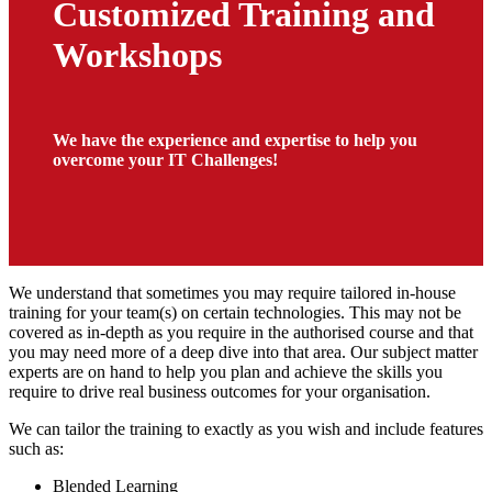
Customized Training and
Workshops
We have the experience and expertise to help you
overcome your IT Challenges!
We understand that sometimes you may require tailored in-house
training for your team(s) on certain technologies. This may not be
covered as in-depth as you require in the authorised course and that
you may need more of a deep dive into that area. Our subject matter
experts are on hand to help you plan and achieve the skills you
require to drive real business outcomes for your organisation.
We can tailor the training to exactly as you wish and include features
such as:
Blended Learning