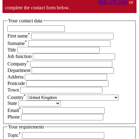
0845 470 1000
or
complete the contact form below.
Your contact data
*
First name
*
Surname
Title
Job function
*
Company
Department
Address
Postcode
Town
*
Country
State
*
Email
Phone
Your requirements
*
Topic