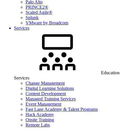
Palo Alto
PRINCE2®
Scaled Agile®
Splunk
VMware by Broadcom
Services
Education
Services
Change Management
Digital Learning Solutions
Content Development
Managed Training Services
Event Management
Fast Lane Academy & Talent Programs
Hack Academy
Onsite Training
Remote Labs