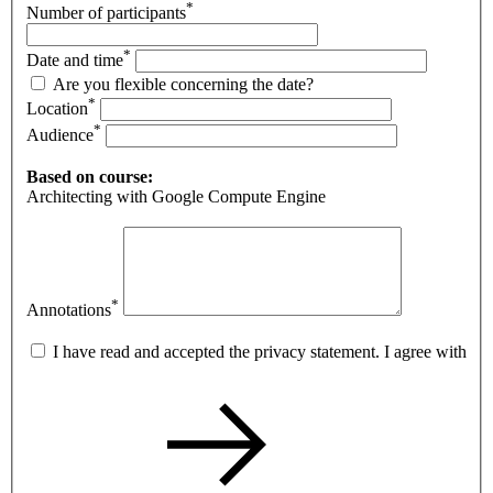
*
Number of participants
*
Date and time
Are you flexible concerning the date?
*
Location
*
Audience
Based on course:
Architecting with Google Compute Engine
*
Annotations
I have read and accepted the privacy statement. I agree with