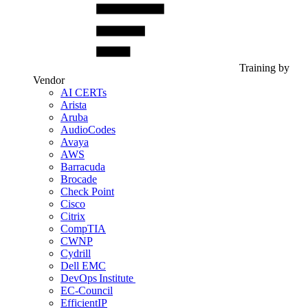
Training by
Vendor
AI CERTs
Arista
Aruba
AudioCodes
Avaya
AWS
Barracuda
Brocade
Check Point
Cisco
Citrix
CompTIA
CWNP
Cydrill
Dell EMC
DevOps Institute
EC-Council
EfficientIP