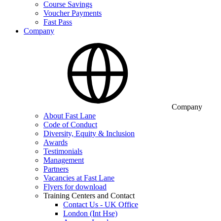
Course Savings
Voucher Payments
Fast Pass
Company
Company
About Fast Lane
Code of Conduct
Diversity, Equity & Inclusion
Awards
Testimonials
Management
Partners
Vacancies at Fast Lane
Flyers for download
Training Centers and Contact
Contact Us - UK Office
London (Int Hse)