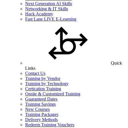
Next Generation AI Skills
Networking & IT Skills
Hack Academy
Fast Lane LIVE E-Learning
Quick
Links
Contact Us
Training by Vendor
Training by Technology
Certication Training
Onsite & Customized Training
Guaranteed Dates
Training Savings
New Courses
Training Packages
Delivery Methods
Redeem Training Vouchers