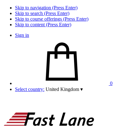
Skip to navigation (Press Enter)
Skip to search (Press Enter)
Skip to course offerings (Press Enter)
Skip to content (Press Enter)
Sign in
0
Select country:
United Kingdom
▾