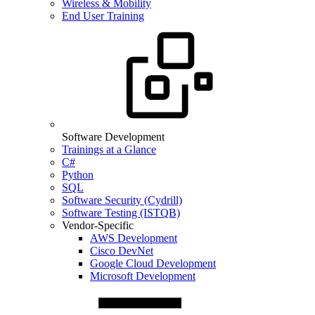
Wireless & Mobility
End User Training
Software Development
Trainings at a Glance
C#
Python
SQL
Software Security (Cydrill)
Software Testing (ISTQB)
Vendor-Specific
AWS Development
Cisco DevNet
Google Cloud Development
Microsoft Development