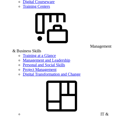
Digital Courseware
Training Centers
Management
& Business Skills
Training at a Glance
Management and Leadership
Personal and Social Skills
Project Management
Digital Transformation and Change
IT &