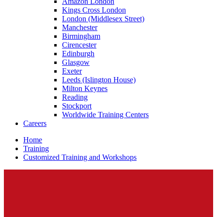
Amazon London
Kings Cross London
London (Middlesex Street)
Manchester
Birmingham
Cirencester
Edinburgh
Glasgow
Exeter
Leeds (Islington House)
Milton Keynes
Reading
Stockport
Worldwide Training Centers
Careers
Home
Training
Customized Training and Workshops