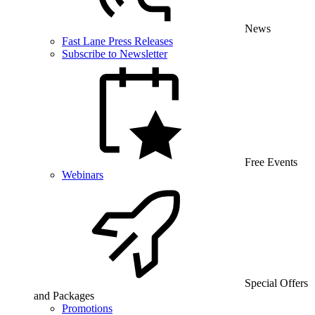
News
Fast Lane Press Releases
Subscribe to Newsletter
Free Events
Webinars
Special Offers
and Packages
Promotions