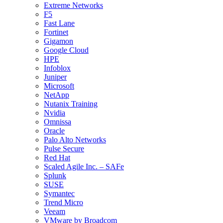
Extreme Networks
F5
Fast Lane
Fortinet
Gigamon
Google Cloud
HPE
Infoblox
Juniper
Microsoft
NetApp
Nutanix Training
Nvidia
Omnissa
Oracle
Palo Alto Networks
Pulse Secure
Red Hat
Scaled Agile Inc. – SAFe
Splunk
SUSE
Symantec
Trend Micro
Veeam
VMware by Broadcom