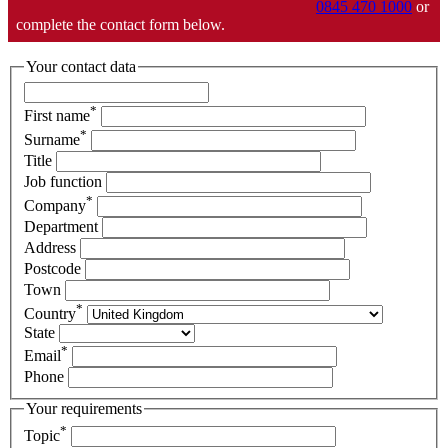
0845 470 1000
or
complete the contact form below.
Your contact data
*
First name
*
Surname
Title
Job function
*
Company
Department
Address
Postcode
Town
*
Country
State
*
Email
Phone
Your requirements
*
Topic