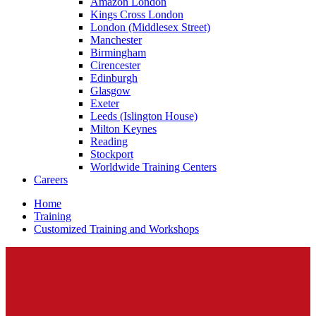
Amazon London
Kings Cross London
London (Middlesex Street)
Manchester
Birmingham
Cirencester
Edinburgh
Glasgow
Exeter
Leeds (Islington House)
Milton Keynes
Reading
Stockport
Worldwide Training Centers
Careers
Home
Training
Customized Training and Workshops