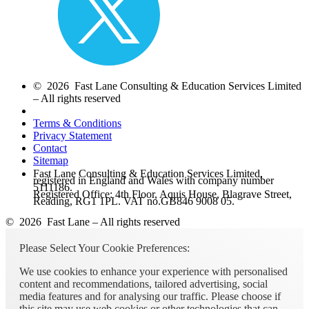
© 2026 Fast Lane Consulting & Education Services Limited
– All rights reserved
Terms & Conditions
Privacy Statement
Contact
Sitemap
Fast Lane Consulting & Education Services Limited,
registered in England and Wales with company number
5111186.
Registered Office: 4th Floor, Aquis House, Blagrave Street,
Reading, RG1 1PL. VAT no.GB846 9008 05.
© 2026 Fast Lane – All rights reserved
Please Select Your Cookie Preferences:
We use cookies to enhance your experience with personalised
content and recommendations, tailored advertising, social
media features and for analysing our traffic. Please choose if
this site may use web cookies or other technologies that can