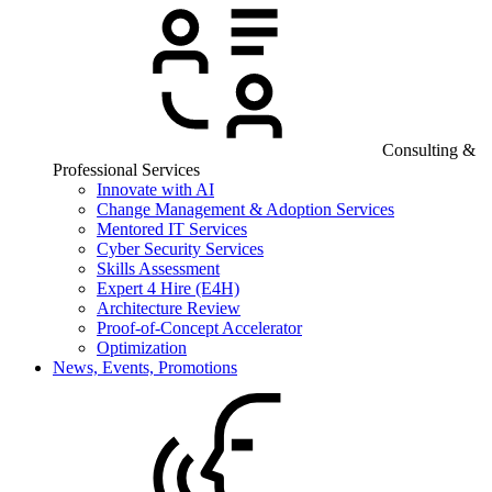
Consulting &
Professional Services
Innovate with AI
Change Management & Adoption Services
Mentored IT Services
Cyber Security Services
Skills Assessment
Expert 4 Hire (E4H)
Architecture Review
Proof-of-Concept Accelerator
Optimization
News, Events, Promotions