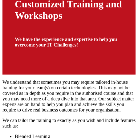
Customized Training and
Workshops
We have the experience and expertise to help you
overcome your IT Challenges!
We understand that sometimes you may require tailored in-house
training for your team(s) on certain technologies. This may not be
covered as in-depth as you require in the authorised course and that
you may need more of a deep dive into that area. Our subject matter
experts are on hand to help you plan and achieve the skills you
require to drive real business outcomes for your organisation.
We can tailor the training to exactly as you wish and include features
such as:
Blended Learning