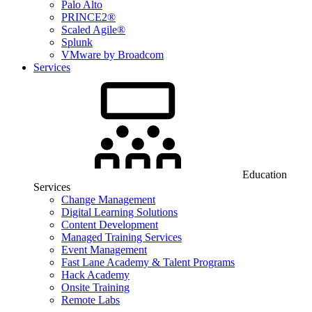
Palo Alto
PRINCE2®
Scaled Agile®
Splunk
VMware by Broadcom
Services
Education
Services
Change Management
Digital Learning Solutions
Content Development
Managed Training Services
Event Management
Fast Lane Academy & Talent Programs
Hack Academy
Onsite Training
Remote Labs