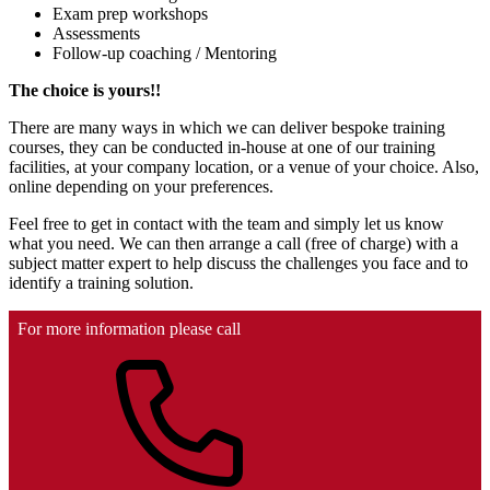
Exam prep workshops
Assessments
Follow-up coaching / Mentoring
The choice is yours!!
There are many ways in which we can deliver bespoke training
courses, they can be conducted in-house at one of our training
facilities, at your company location, or a venue of your choice. Also,
online depending on your preferences.
Feel free to get in contact with the team and simply let us know
what you need. We can then arrange a call (free of charge) with a
subject matter expert to help discuss the challenges you face and to
identify a training solution.
For more information please call