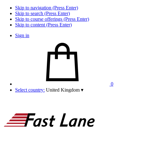
Skip to navigation (Press Enter)
Skip to search (Press Enter)
Skip to course offerings (Press Enter)
Skip to content (Press Enter)
Sign in
0
Select country:
United Kingdom
▾