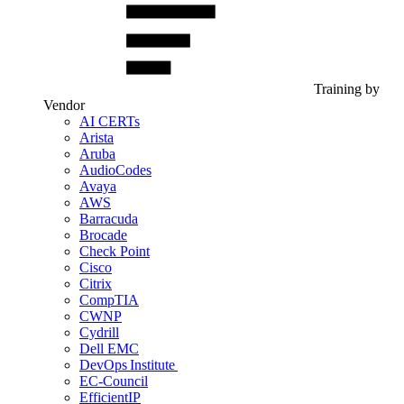
Training by
Vendor
AI CERTs
Arista
Aruba
AudioCodes
Avaya
AWS
Barracuda
Brocade
Check Point
Cisco
Citrix
CompTIA
CWNP
Cydrill
Dell EMC
DevOps Institute
EC-Council
EfficientIP