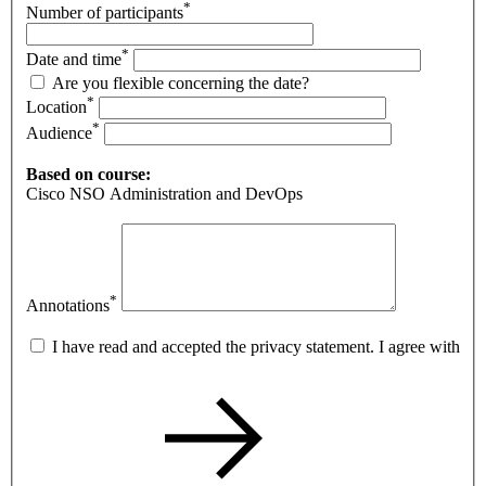
*
Number of participants
*
Date and time
Are you flexible concerning the date?
*
Location
*
Audience
Based on course:
Cisco NSO Administration and DevOps
*
Annotations
I have read and accepted the privacy statement. I agree with