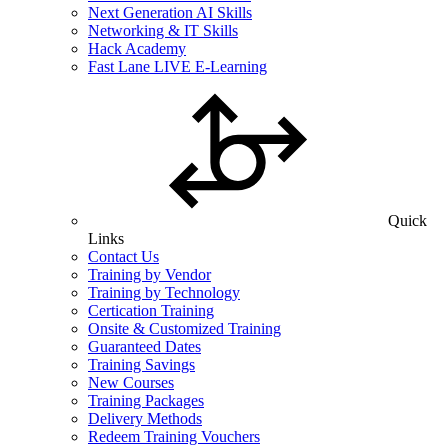
Next Generation AI Skills
Networking & IT Skills
Hack Academy
Fast Lane LIVE E-Learning
Quick
Links
Contact Us
Training by Vendor
Training by Technology
Certication Training
Onsite & Customized Training
Guaranteed Dates
Training Savings
New Courses
Training Packages
Delivery Methods
Redeem Training Vouchers