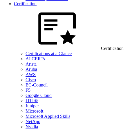
Certification
Certification
Certifications at a Glance
AI CERTs
Arista
Aruba
AWS
Cisco
EC-Council
F5
Google Cloud
ITIL®
Juniper
Microsoft
Microsoft Applied Skills
NetApp
Nvidia