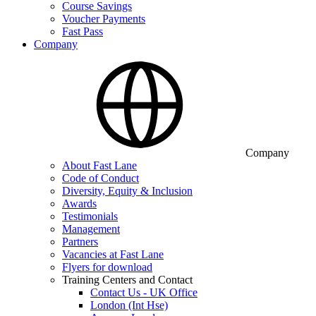
Course Savings
Voucher Payments
Fast Pass
Company
Company
About Fast Lane
Code of Conduct
Diversity, Equity & Inclusion
Awards
Testimonials
Management
Partners
Vacancies at Fast Lane
Flyers for download
Training Centers and Contact
Contact Us - UK Office
London (Int Hse)