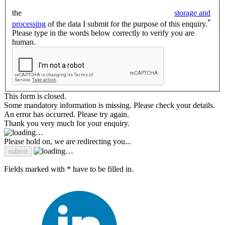
the
storage and
*
processing
of the data I submit for the purpose of this enquiry.
Please type in the words below correctly to verify you are
human.
This form is closed.
Some mandatory information is missing. Please check your details.
An error has occurred. Please try again.
Thank you very much for your enquiry.
Please hold on, we are redirecting you...
Fields marked with * have to be filled in.