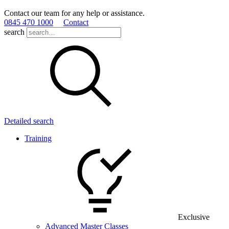
Contact our team for any help or assistance.
0845 470 1000
Contact
search
Detailed search
Training
Exclusive
Advanced Master Classes