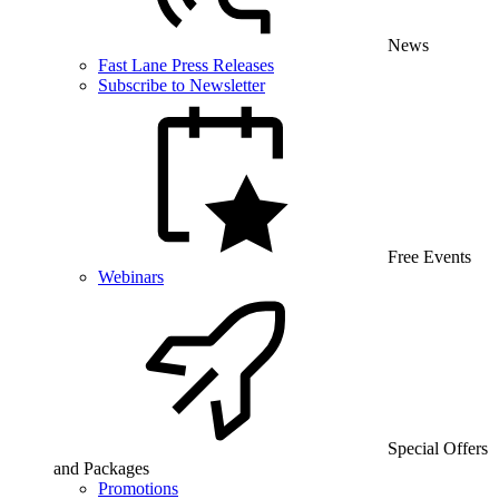
News
Fast Lane Press Releases
Subscribe to Newsletter
Free Events
Webinars
Special Offers
and Packages
Promotions