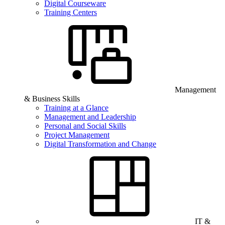
Digital Courseware
Training Centers
Management
& Business Skills
Training at a Glance
Management and Leadership
Personal and Social Skills
Project Management
Digital Transformation and Change
IT &