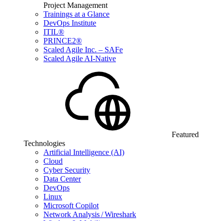
Project Management
Trainings at a Glance
DevOps Institute
ITIL®
PRINCE2®
Scaled Agile Inc. – SAFe
Scaled Agile AI-Native
Featured
Technologies
Artificial Intelligence (AI)
Cloud
Cyber Security
Data Center
DevOps
Linux
Microsoft Copilot
Network Analysis / Wireshark