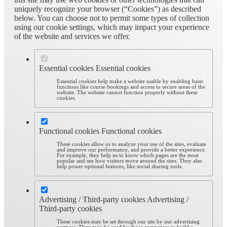
uniquely recognize your browser (“Cookies”) as described
below. You can choose not to permit some types of collection
using our cookie settings, which may impact your experience
of the website and services we offer.
Essential cookies
Essential cookies
Essential cookies help make a website usable by enabling basic
functions like course bookings and access to secure areas of the
website. The website cannot function properly without these
cookies.
Functional cookies
Functional cookies
These cookies allow us to analyze your use of the sites, evaluate
and improve our performance, and provide a better experience.
For example, they help us to know which pages are the most
popular and see how visitors move around the sites. They also
help power optional features, like social sharing tools.
Advertising / Third-party cookies
Advertising /
Third-party cookies
These cookies may be set through our site by our advertising