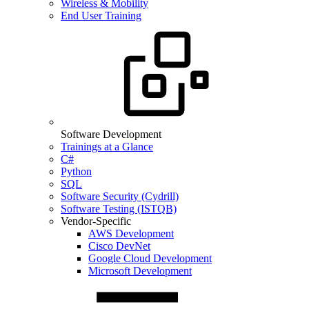
Wireless & Mobility
End User Training
Software Development
Trainings at a Glance
C#
Python
SQL
Software Security (Cydrill)
Software Testing (ISTQB)
Vendor-Specific
AWS Development
Cisco DevNet
Google Cloud Development
Microsoft Development