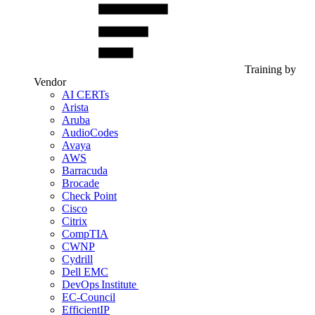
Training by
Vendor
AI CERTs
Arista
Aruba
AudioCodes
Avaya
AWS
Barracuda
Brocade
Check Point
Cisco
Citrix
CompTIA
CWNP
Cydrill
Dell EMC
DevOps Institute
EC-Council
EfficientIP