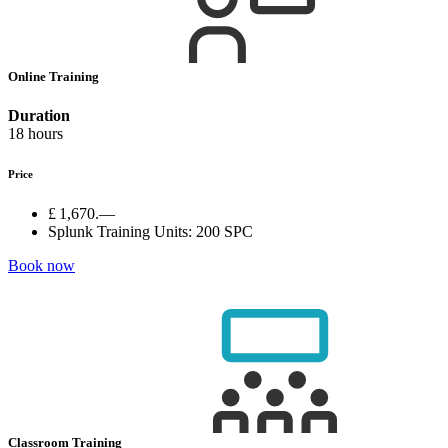
Online Training
Duration
18 hours
Price
£ 1,670.—
Splunk Training Units:
200 SPC
Book now
Classroom Training