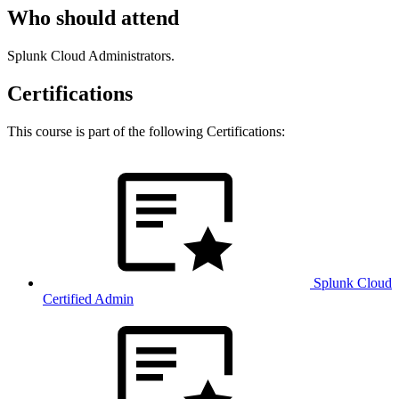
Who should attend
Splunk Cloud Administrators.
Certifications
This course is part of the following Certifications:
Splunk Cloud
Certified Admin