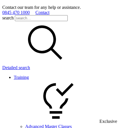
Contact our team for any help or assistance.
0845 470 1000
Contact
search
Detailed search
Training
Exclusive
Advanced Master Classes