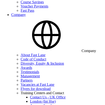
Course Savings
Voucher Payments
Fast Pass
Company
Company
About Fast Lane
Code of Conduct
Diversity, Equity & Inclusion
Awards
Testimonials
Management
Partners
Vacancies at Fast Lane
Flyers for download
Training Centers and Contact
Contact Us - UK Office
London (Int Hse)