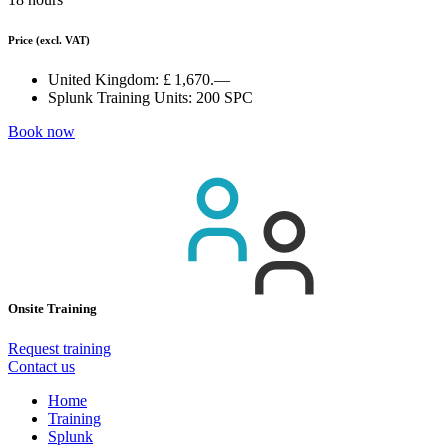
Price
(excl. VAT)
United Kingdom:
£ 1,670.—
Splunk Training Units:
200 SPC
Book now
Onsite Training
Request training
Contact us
Home
Training
Splunk