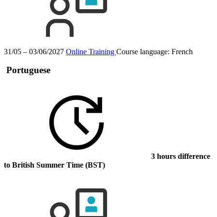
31/05 – 03/06/2027
Online Training
Course language:
French
Portuguese
3 hours difference
to British Summer Time (BST)