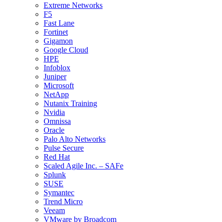
Extreme Networks
F5
Fast Lane
Fortinet
Gigamon
Google Cloud
HPE
Infoblox
Juniper
Microsoft
NetApp
Nutanix Training
Nvidia
Omnissa
Oracle
Palo Alto Networks
Pulse Secure
Red Hat
Scaled Agile Inc. – SAFe
Splunk
SUSE
Symantec
Trend Micro
Veeam
VMware by Broadcom