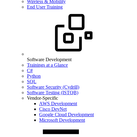
Wireless & Mobility
End User Training
Software Development
Trainings at a Glance
C#
Python
SQL
Software Security (Cydrill)
Software Testing (ISTQB)
Vendor-Specific
AWS Development
Cisco DevNet
Google Cloud Development
Microsoft Development