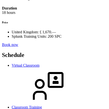
Duration
18 hours
Price
United Kingdom:
£ 1,670.—
Splunk Training Units:
200 SPC
Book now
Schedule
Virtual Classroom
Classroom Training