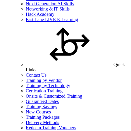
Next Generation AI Skills
Networking & IT Skills
Hack Academy
Fast Lane LIVE E-Learning
Quick
Links
Contact Us
Training by Vendor
Training by Technology
Certication Training
Onsite & Customized Training
Guaranteed Dates
Training Savings
New Courses
Training Packages
Delivery Methods
Redeem Training Vouchers