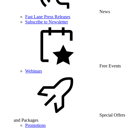
News
Fast Lane Press Releases
Subscribe to Newsletter
Free Events
Webinars
Special Offers
and Packages
Promotions