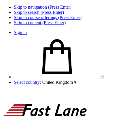
Skip to navigation (Press Enter)
Skip to search (Press Enter)
Skip to course offerings (Press Enter)
Skip to content (Press Enter)
Sign in
0
Select country:
United Kingdom
▾