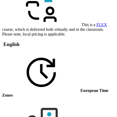
This is a
FLEX
course, which is delivered both virtually and in the classroom.
Please note, local pricing is applicable.
English
European Time
Zones