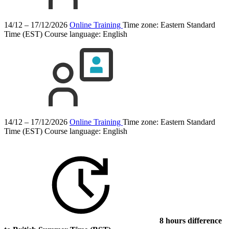
14/12 – 17/12/2026
Online Training
Time zone: Eastern Standard
Time (EST)
Course language:
English
14/12 – 17/12/2026
Online Training
Time zone: Eastern Standard
Time (EST)
Course language:
English
8 hours difference