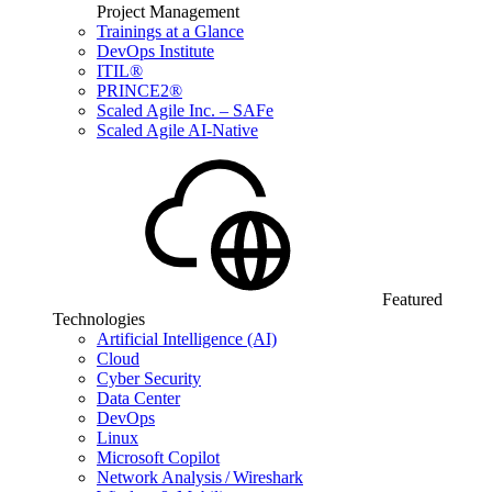
Project Management
Trainings at a Glance
DevOps Institute
ITIL®
PRINCE2®
Scaled Agile Inc. – SAFe
Scaled Agile AI-Native
Featured
Technologies
Artificial Intelligence (AI)
Cloud
Cyber Security
Data Center
DevOps
Linux
Microsoft Copilot
Network Analysis / Wireshark