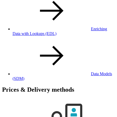
Enriching
Data with Lookups
(EDL)
Data Models
(SDM)
Prices & Delivery methods