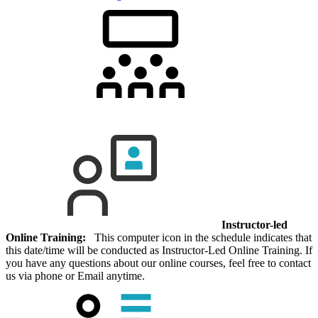
Instructor-led
Online Training:
This computer icon in the schedule indicates that
this date/time will be conducted as Instructor-Led Online Training. If
you have any questions about our online courses, feel free to contact
us via phone or Email anytime.