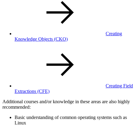
Creating
Knowledge Objects
(CKO)
Creating Field
Extractions
(CFE)
Additional courses and/or knowledge in these areas are also highly
recommended:
Basic understanding of common operating systems such as
Linux