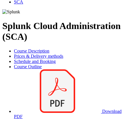
SCA
Splunk Cloud Administration
(SCA)
Course Description
Prices & Delivery methods
Schedule and Booking
Course Outline
Download
PDF