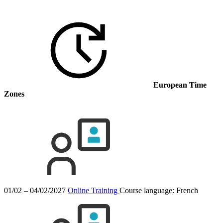
European Time
Zones
01/02 – 04/02/2027
Online Training
Course language:
French