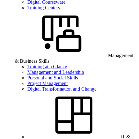
Digital Courseware
Training Centers
Management
& Business Skills
Training at a Glance
Management and Leadership
Personal and Social Skills
Project Management
Digital Transformation and Change
IT &