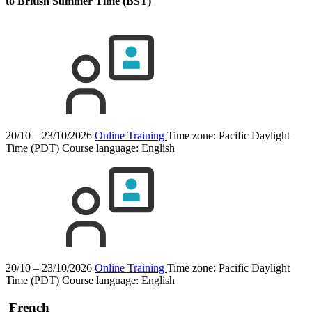
to British Summer Time (BST)
20/10 – 23/10/2026
Online Training
Time zone: Pacific Daylight
Time (PDT)
Course language:
English
20/10 – 23/10/2026
Online Training
Time zone: Pacific Daylight
Time (PDT)
Course language:
English
French