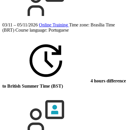
03/11 – 05/11/2026
Online Training
Time zone: Brasília Time
(BRT)
Course language:
Portuguese
4 hours difference
to British Summer Time (BST)