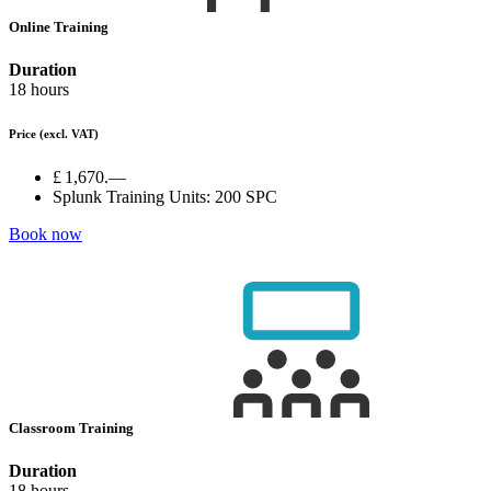
Online Training
Duration
18 hours
Price
(excl. VAT)
£ 1,670.—
Splunk Training Units:
200 SPC
Book now
Classroom Training
Duration
18 hours