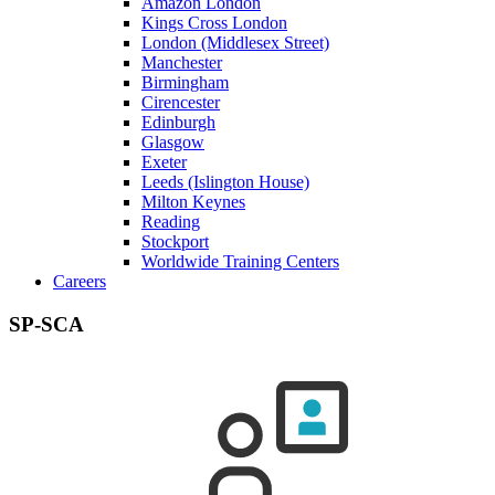
Amazon London
Kings Cross London
London (Middlesex Street)
Manchester
Birmingham
Cirencester
Edinburgh
Glasgow
Exeter
Leeds (Islington House)
Milton Keynes
Reading
Stockport
Worldwide Training Centers
Careers
SP-SCA