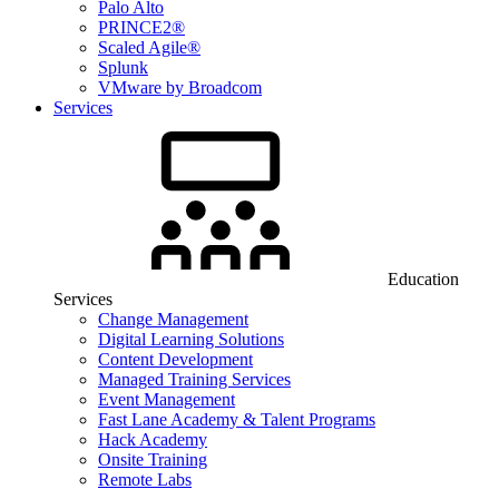
Palo Alto
PRINCE2®
Scaled Agile®
Splunk
VMware by Broadcom
Services
Education
Services
Change Management
Digital Learning Solutions
Content Development
Managed Training Services
Event Management
Fast Lane Academy & Talent Programs
Hack Academy
Onsite Training
Remote Labs