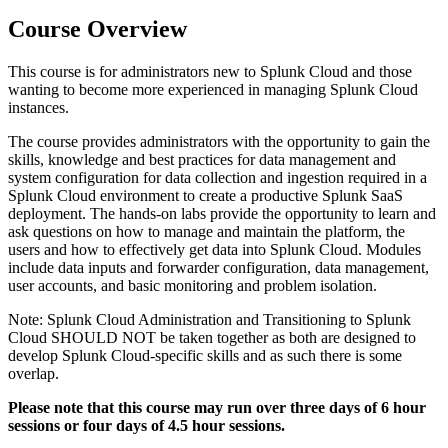
Course Overview
This course is for administrators new to Splunk Cloud and those
wanting to become more experienced in managing Splunk Cloud
instances.
The course provides administrators with the opportunity to gain the
skills, knowledge and best practices for data management and
system configuration for data collection and ingestion required in a
Splunk Cloud environment to create a productive Splunk SaaS
deployment. The hands-on labs provide the opportunity to learn and
ask questions on how to manage and maintain the platform, the
users and how to effectively get data into Splunk Cloud. Modules
include data inputs and forwarder configuration, data management,
user accounts, and basic monitoring and problem isolation.
Note: Splunk Cloud Administration and Transitioning to Splunk
Cloud SHOULD NOT be taken together as both are designed to
develop Splunk Cloud-specific skills and as such there is some
overlap.
Please note that this course may run over three days of 6 hour
sessions or four days of 4.5 hour sessions.