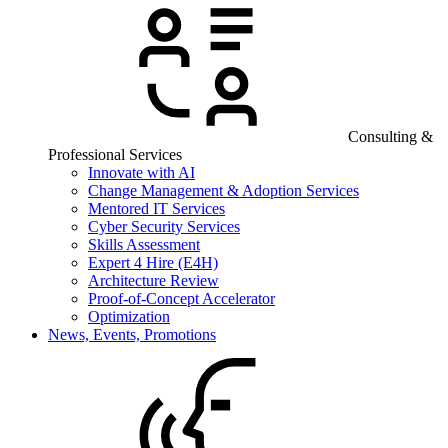
Consulting &
Professional Services
Innovate with AI
Change Management & Adoption Services
Mentored IT Services
Cyber Security Services
Skills Assessment
Expert 4 Hire (E4H)
Architecture Review
Proof-of-Concept Accelerator
Optimization
News, Events, Promotions