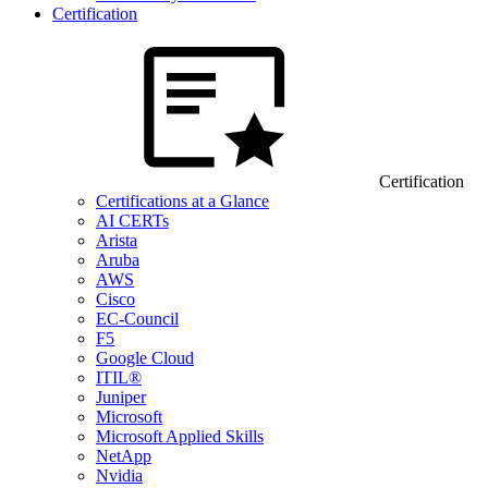
Certification
Certification
Certifications at a Glance
AI CERTs
Arista
Aruba
AWS
Cisco
EC-Council
F5
Google Cloud
ITIL®
Juniper
Microsoft
Microsoft Applied Skills
NetApp
Nvidia