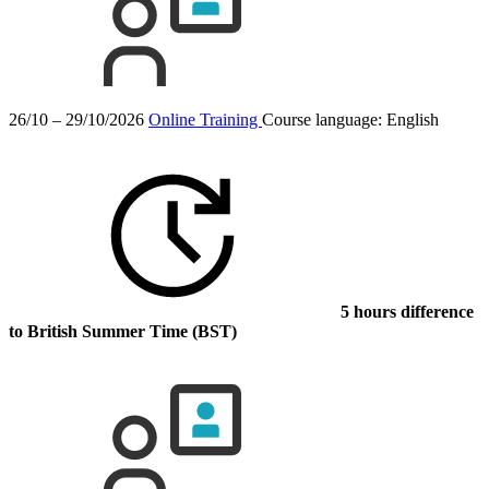
26/10 – 29/10/2026
Online Training
Course language:
English
5 hours difference
to British Summer Time (BST)