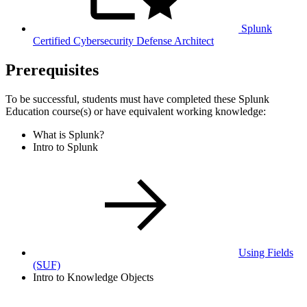
Splunk
Certified Cybersecurity Defense Architect
Prerequisites
To be successful, students must have completed these Splunk
Education course(s) or have equivalent working knowledge:
What is Splunk?
Intro to Splunk
Using Fields
(SUF)
Intro to Knowledge Objects