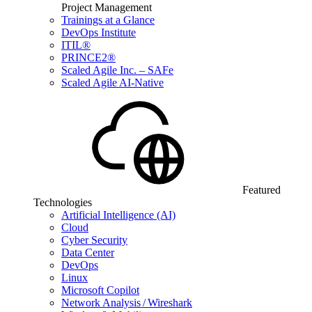
Project Management
Trainings at a Glance
DevOps Institute
ITIL®
PRINCE2®
Scaled Agile Inc. – SAFe
Scaled Agile AI-Native
Featured
Technologies
Artificial Intelligence (AI)
Cloud
Cyber Security
Data Center
DevOps
Linux
Microsoft Copilot
Network Analysis / Wireshark