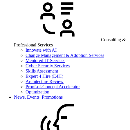
Consulting &
Professional Services
Innovate with AI
Change Management & Adoption Services
Mentored IT Services
Cyber Security Services
Skills Assessment
Expert 4 Hire (E4H)
Architecture Review
Proof-of-Concept Accelerator
Optimization
News, Events, Promotions