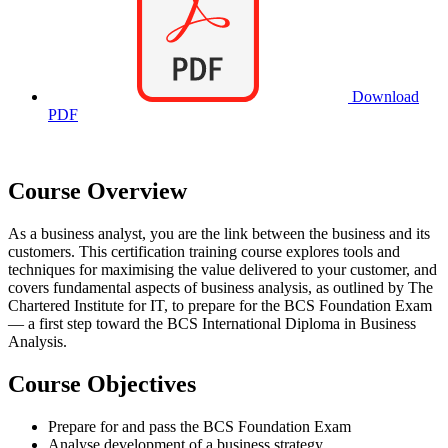
Download
PDF
Course Overview
As a business analyst, you are the link between the business and its
customers. This certification training course explores tools and
techniques for maximising the value delivered to your customer, and
covers fundamental aspects of business analysis, as outlined by The
Chartered Institute for IT, to prepare for the BCS Foundation Exam
— a first step toward the BCS International Diploma in Business
Analysis.
Course Objectives
Prepare for and pass the BCS Foundation Exam
Analyse development of a business strategy