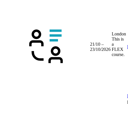
London
This is
21/10 –
a
23/10/2026
FLEX
course.