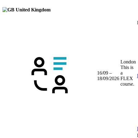
United Kingdom
London
This is
16/09 –
a
18/09/2026
FLEX
course.