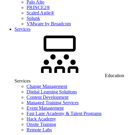
Palo Alto
PRINCE2®
Scaled Agile®
Splunk
VMware by Broadcom
Services
Education
Services
Change Management
Digital Learning Solutions
Content Development
Managed Training Services
Event Management
Fast Lane Academy & Talent Programs
Hack Academy
Onsite Training
Remote Labs