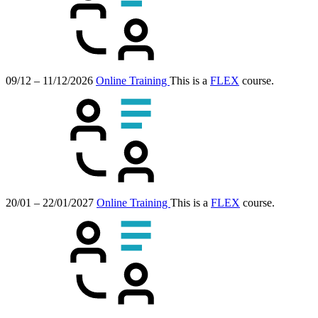
09/12 – 11/12/2026
Online Training
This is a
FLEX
course.
20/01 – 22/01/2027
Online Training
This is a
FLEX
course.