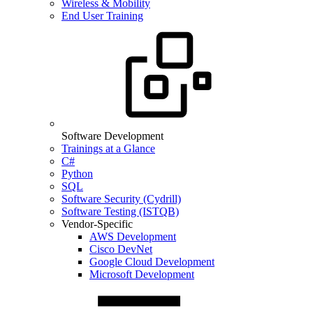
Wireless & Mobility
End User Training
Software Development
Trainings at a Glance
C#
Python
SQL
Software Security (Cydrill)
Software Testing (ISTQB)
Vendor-Specific
AWS Development
Cisco DevNet
Google Cloud Development
Microsoft Development