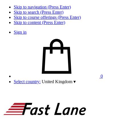
Skip to navigation (Press Enter)
Skip to search (Press Enter)
Skip to course offerings (Press Enter)
Skip to content (Press Enter)
Sign in
0
Select country:
United Kingdom
▾