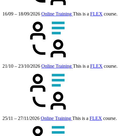
16/09 – 18/09/2026
Online Training
This is a
FLEX
course.
21/10 – 23/10/2026
Online Training
This is a
FLEX
course.
25/11 – 27/11/2026
Online Training
This is a
FLEX
course.