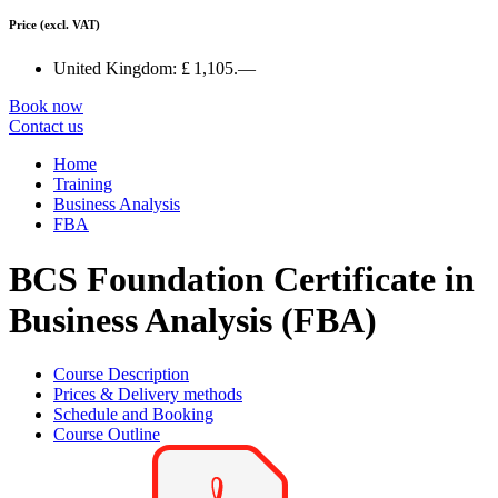
Price
(excl. VAT)
United Kingdom:
£ 1,105.—
Book now
Contact us
Home
Training
Business Analysis
FBA
BCS Foundation Certificate in
Business Analysis (FBA)
Course Description
Prices & Delivery methods
Schedule and Booking
Course Outline