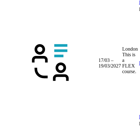
London
This is
17/03 –
a
19/03/2027
FLEX
course.