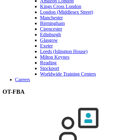
Amazon London
Kings Cross London
London (Middlesex Street)
Manchester
Birmingham
Cirencester
Edinburgh
Glasgow
Exeter
Leeds (Islington House)
Milton Keynes
Reading
Stockport
Worldwide Training Centers
Careers
OT-FBA