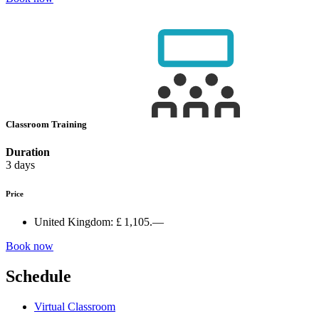
Classroom Training
Duration
3 days
Price
United Kingdom:
£ 1,105.—
Book now
Schedule
Virtual Classroom