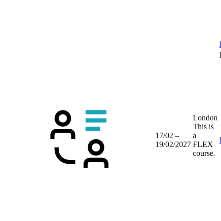
London
This is
17/02 –
a
19/02/2027
FLEX
course.