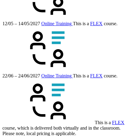
12/05 – 14/05/2027
Online Training
This is a
FLEX
course.
22/06 – 24/06/2027
Online Training
This is a
FLEX
course.
This is a
FLEX
course, which is delivered both virtually and in the classroom.
Please note, local pricing is applicable.