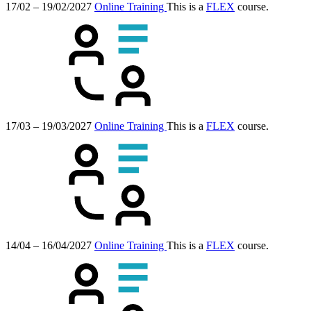
17/02 – 19/02/2027
Online Training
This is a
FLEX
course.
17/03 – 19/03/2027
Online Training
This is a
FLEX
course.
14/04 – 16/04/2027
Online Training
This is a
FLEX
course.