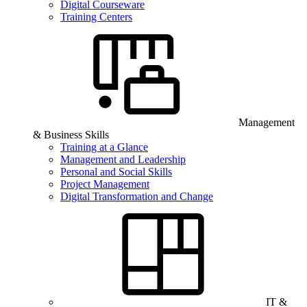
Digital Courseware
Training Centers
Management
& Business Skills
Training at a Glance
Management and Leadership
Personal and Social Skills
Project Management
Digital Transformation and Change
IT &