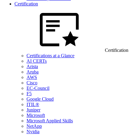
Certification
Certification
Certifications at a Glance
AI CERTs
Arista
Aruba
AWS
Cisco
EC-Council
F5
Google Cloud
ITIL®
Juniper
Microsoft
Microsoft Applied Skills
NetApp
Nvidia