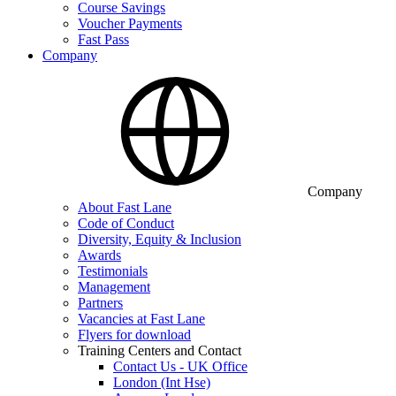
Course Savings
Voucher Payments
Fast Pass
Company
Company
About Fast Lane
Code of Conduct
Diversity, Equity & Inclusion
Awards
Testimonials
Management
Partners
Vacancies at Fast Lane
Flyers for download
Training Centers and Contact
Contact Us - UK Office
London (Int Hse)