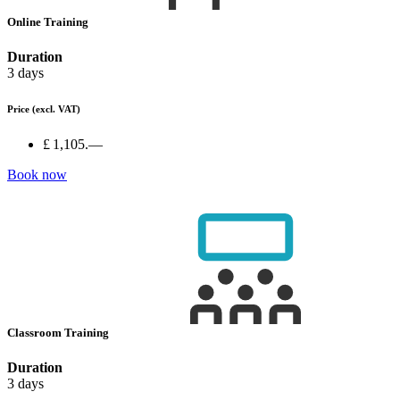
Online Training
Duration
3 days
Price
(excl. VAT)
£ 1,105.—
Book now
Classroom Training
Duration
3 days