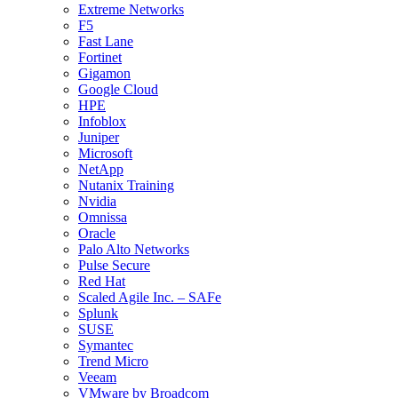
Extreme Networks
F5
Fast Lane
Fortinet
Gigamon
Google Cloud
HPE
Infoblox
Juniper
Microsoft
NetApp
Nutanix Training
Nvidia
Omnissa
Oracle
Palo Alto Networks
Pulse Secure
Red Hat
Scaled Agile Inc. – SAFe
Splunk
SUSE
Symantec
Trend Micro
Veeam
VMware by Broadcom