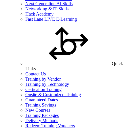
Next Generation AI Skills
Networking & IT Skills
Hack Academy
Fast Lane LIVE E-Learning
Quick
Links
Contact Us
Training by Vendor
Training by Technology
Certication Training
Onsite & Customized Training
Guaranteed Dates
Training Savings
New Courses
Training Packages
Delivery Methods
Redeem Training Vouchers