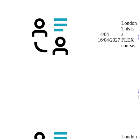
London
This is
14/04 –
a
16/04/2027
FLEX
course.
London