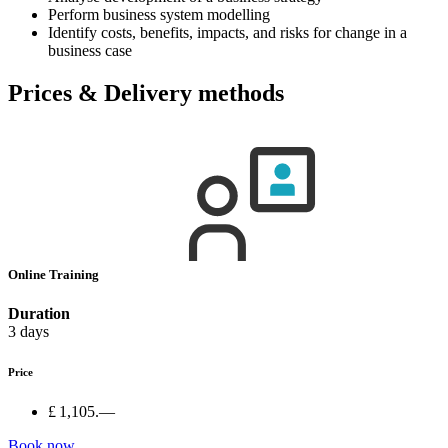
Perform business system modelling
Identify costs, benefits, impacts, and risks for change in a
business case
Prices & Delivery methods
Online Training
Duration
3 days
Price
£ 1,105.—
Book now