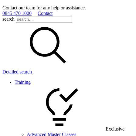
Contact our team for any help or assistance.
0845 470 1000
Contact
search
Detailed search
Training
Exclusive
Advanced Master Classes