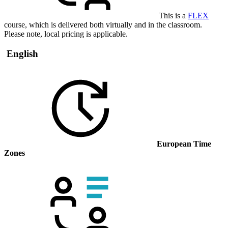
This is a
FLEX
course, which is delivered both virtually and in the classroom.
Please note, local pricing is applicable.
English
European Time
Zones