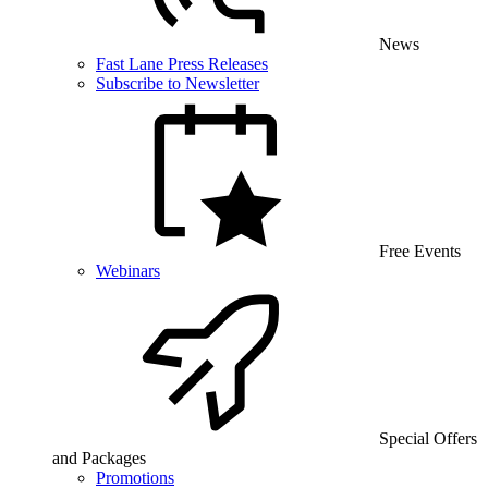
News
Fast Lane Press Releases
Subscribe to Newsletter
Free Events
Webinars
Special Offers
and Packages
Promotions