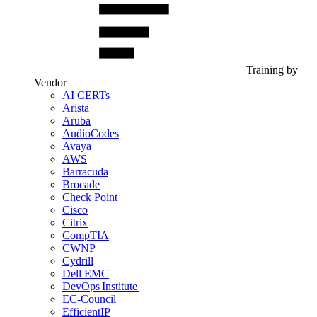
Training by
Vendor
AI CERTs
Arista
Aruba
AudioCodes
Avaya
AWS
Barracuda
Brocade
Check Point
Cisco
Citrix
CompTIA
CWNP
Cydrill
Dell EMC
DevOps Institute
EC-Council
EfficientIP