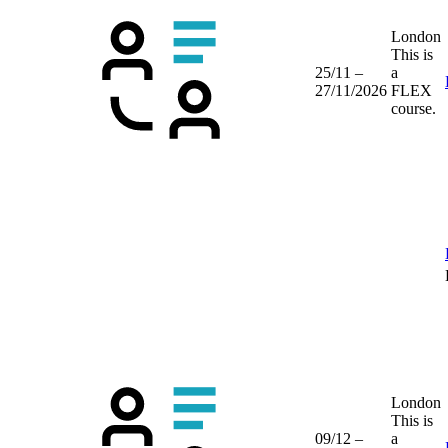
London
This is
25/11 –
a
27/11/2026
FLEX
course.
London
This is
09/12 –
a