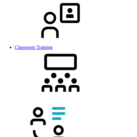
Classroom Training