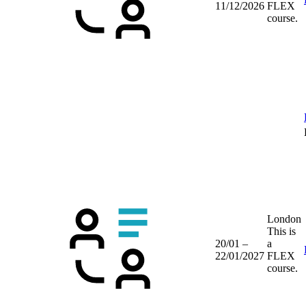
11/12/2026
FLEX
course.
London
This is
20/01 –
a
22/01/2027
FLEX
course.