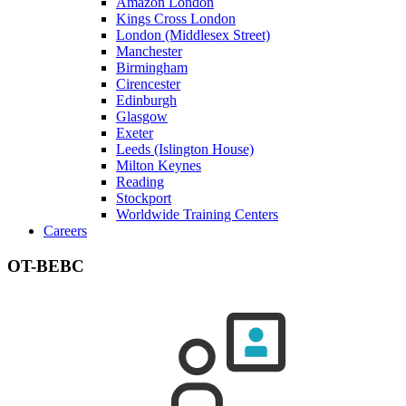
Amazon London
Kings Cross London
London (Middlesex Street)
Manchester
Birmingham
Cirencester
Edinburgh
Glasgow
Exeter
Leeds (Islington House)
Milton Keynes
Reading
Stockport
Worldwide Training Centers
Careers
OT-BEBC