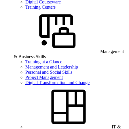
Digital Courseware
Training Centers
Management
& Business Skills
Training at a Glance
Management and Leadership
Personal and Social Skills
Project Management
Digital Transformation and Change
IT &