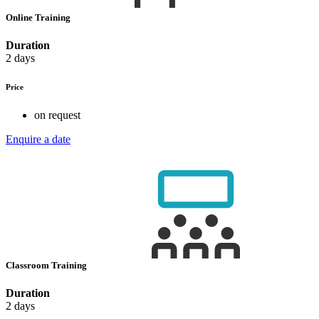
Online Training
Duration
2 days
Price
on request
Enquire a date
Classroom Training
Duration
2 days