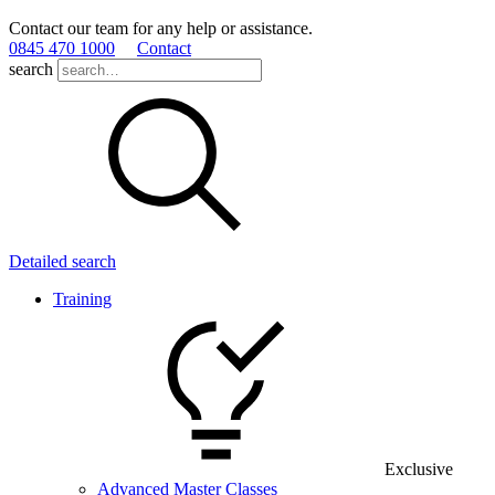
Contact our team for any help or assistance.
0845 470 1000
Contact
search
Detailed search
Training
Exclusive
Advanced Master Classes