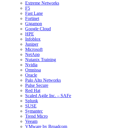
Extreme Networks
F5
Fast Lane
Fortinet
Gigamon
Google Cloud
HPE
Infoblox
Juniper
Microsoft
NetApp
Nutanix Training
Nvidia
Omnissa
Oracle
Palo Alto Networks
Pulse Secure
Red Hat
Scaled Agile Inc. – SAFe
Splunk
SUSE
Symantec
Trend Micro
Veeam
VMware by Broadcom