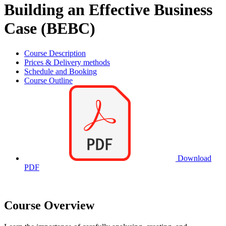
Building an Effective Business
Case (BEBC)
Course Description
Prices & Delivery methods
Schedule and Booking
Course Outline
Download
PDF
Course Overview