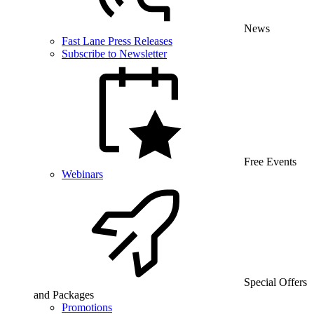
News
Fast Lane Press Releases
Subscribe to Newsletter
Free Events
Webinars
Special Offers
and Packages
Promotions