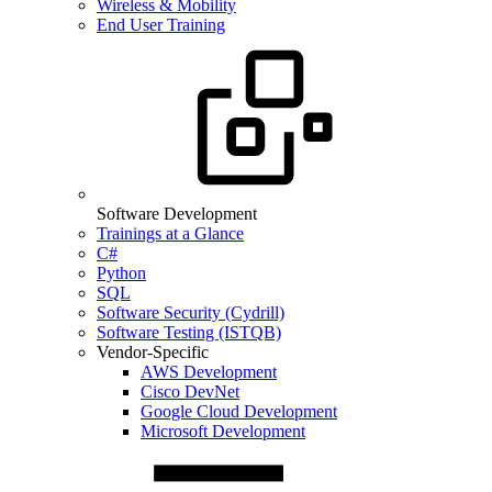
Wireless & Mobility
End User Training
Software Development
Trainings at a Glance
C#
Python
SQL
Software Security (Cydrill)
Software Testing (ISTQB)
Vendor-Specific
AWS Development
Cisco DevNet
Google Cloud Development
Microsoft Development