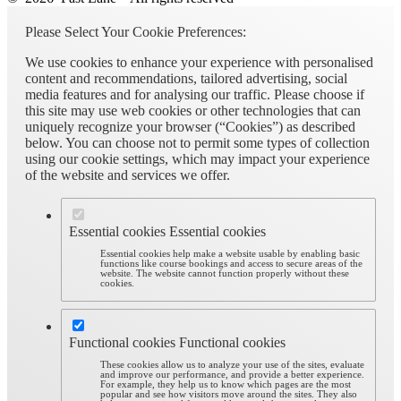
Please Select Your Cookie Preferences:
We use cookies to enhance your experience with personalised
content and recommendations, tailored advertising, social
media features and for analysing our traffic. Please choose if
this site may use web cookies or other technologies that can
uniquely recognize your browser (“Cookies”) as described
below. You can choose not to permit some types of collection
using our cookie settings, which may impact your experience
of the website and services we offer.
Essential cookies
Essential cookies
Essential cookies help make a website usable by enabling basic
functions like course bookings and access to secure areas of the
website. The website cannot function properly without these
cookies.
Functional cookies
Functional cookies
These cookies allow us to analyze your use of the sites, evaluate
and improve our performance, and provide a better experience.
For example, they help us to know which pages are the most
popular and see how visitors move around the sites. They also