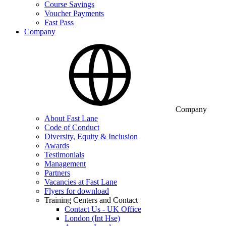
Course Savings
Voucher Payments
Fast Pass
Company
Company
About Fast Lane
Code of Conduct
Diversity, Equity & Inclusion
Awards
Testimonials
Management
Partners
Vacancies at Fast Lane
Flyers for download
Training Centers and Contact
Contact Us - UK Office
London (Int Hse)