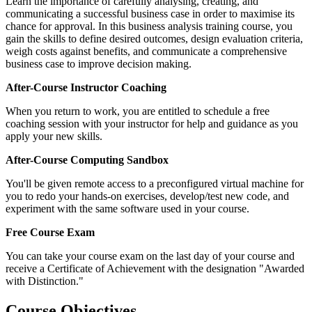
Learn the importance of carefully analysing, creating, and
communicating a successful business case in order to maximise its
chance for approval. In this business analysis training course, you
gain the skills to define desired outcomes, design evaluation criteria,
weigh costs against benefits, and communicate a comprehensive
business case to improve decision making.
After-Course Instructor Coaching
When you return to work, you are entitled to schedule a free
coaching session with your instructor for help and guidance as you
apply your new skills.
After-Course Computing Sandbox
You'll be given remote access to a preconfigured virtual machine for
you to redo your hands-on exercises, develop/test new code, and
experiment with the same software used in your course.
Free Course Exam
You can take your course exam on the last day of your course and
receive a Certificate of Achievement with the designation "Awarded
with Distinction."
Course Objectives