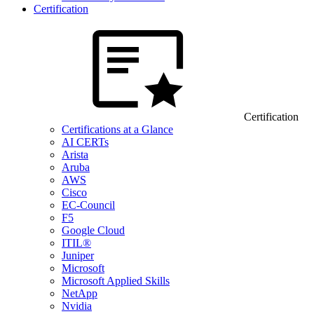
Certification
Certification
Certifications at a Glance
AI CERTs
Arista
Aruba
AWS
Cisco
EC-Council
F5
Google Cloud
ITIL®
Juniper
Microsoft
Microsoft Applied Skills
NetApp
Nvidia