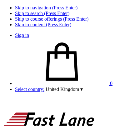
Skip to navigation (Press Enter)
Skip to search (Press Enter)
Skip to course offerings (Press Enter)
Skip to content (Press Enter)
Sign in
0
Select country:
United Kingdom
▾