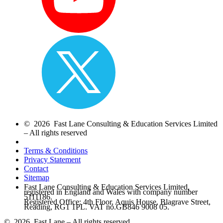
© 2026 Fast Lane Consulting & Education Services Limited
– All rights reserved
Terms & Conditions
Privacy Statement
Contact
Sitemap
Fast Lane Consulting & Education Services Limited,
registered in England and Wales with company number
5111186.
Registered Office: 4th Floor, Aquis House, Blagrave Street,
Reading, RG1 1PL. VAT no.GB846 9008 05.
© 2026 Fast Lane – All rights reserved