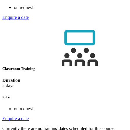
on request
Enquire a date
Classroom Training
Duration
2 days
Price
on request
Enquire a date
Currently there are no training dates scheduled for this course.