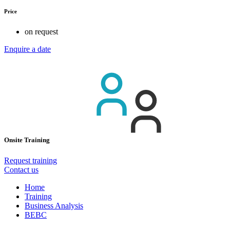
Price
on request
Enquire a date
Onsite Training
Request training
Contact us
Home
Training
Business Analysis
BEBC