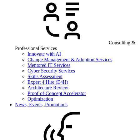
Consulting &
Professional Services
Innovate with AI
Change Management & Adoption Services
Mentored IT Services
Cyber Security Services
Skills Assessment
Expert 4 Hire (E4H)
Architecture Review
Proof-of-Concept Accelerator
Optimization
News, Events, Promotions