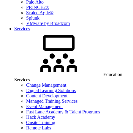
Palo Alto
PRINCE2®
Scaled Agile®
Splunk
VMware by Broadcom
Services
Education
Services
Change Management
Digital Learning Solutions
Content Development
Managed Training Services
Event Management
Fast Lane Academy & Talent Programs
Hack Academy
Onsite Training
Remote Labs