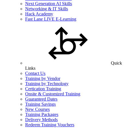
Next Generation AI Skills
Networking & IT Skills
Hack Academy
Fast Lane LIVE E-Learning
Quick
Links
Contact Us
Training by Vendor
Training by Technology
Certication Training
Onsite & Customized Training
Guaranteed Dates
Training Savings
New Courses
Training Packages
Delivery Methods
Redeem Training Vouchers