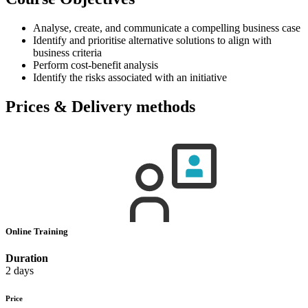
Analyse, create, and communicate a compelling business case
Identify and prioritise alternative solutions to align with
business criteria
Perform cost-benefit analysis
Identify the risks associated with an initiative
Prices & Delivery methods
Online Training
Duration
2 days
Price