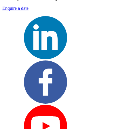
Enquire a date