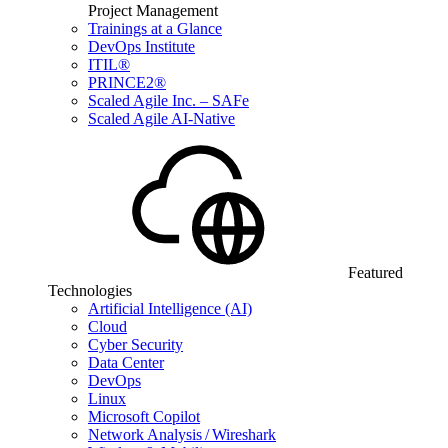
Project Management
Trainings at a Glance
DevOps Institute
ITIL®
PRINCE2®
Scaled Agile Inc. – SAFe
Scaled Agile AI-Native
Featured
Technologies
Artificial Intelligence (AI)
Cloud
Cyber Security
Data Center
DevOps
Linux
Microsoft Copilot
Network Analysis / Wireshark