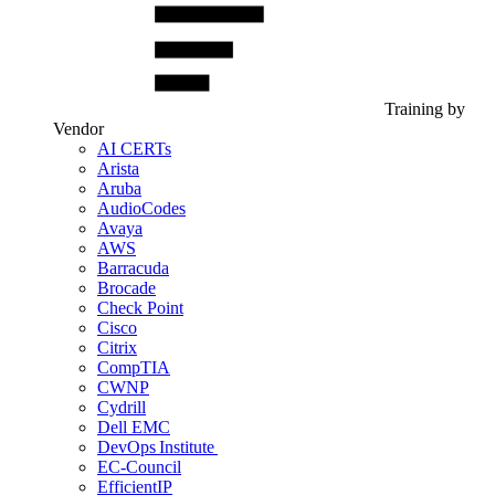
Training by
Vendor
AI CERTs
Arista
Aruba
AudioCodes
Avaya
AWS
Barracuda
Brocade
Check Point
Cisco
Citrix
CompTIA
CWNP
Cydrill
Dell EMC
DevOps Institute
EC-Council
EfficientIP