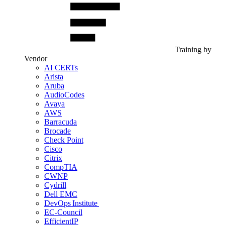
Training by
Vendor
AI CERTs
Arista
Aruba
AudioCodes
Avaya
AWS
Barracuda
Brocade
Check Point
Cisco
Citrix
CompTIA
CWNP
Cydrill
Dell EMC
DevOps Institute
EC-Council
EfficientIP