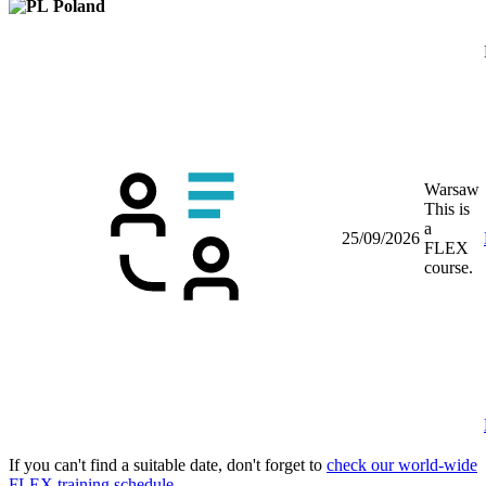
Poland
Warsaw
This is
a
25/09/2026
FLEX
course.
If you can't find a suitable date, don't forget to
check our world-wide
FLEX training schedule
.