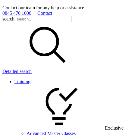
Contact our team for any help or assistance.
0845 470 1000
Contact
search
Detailed search
Training
Exclusive
Advanced Master Classes