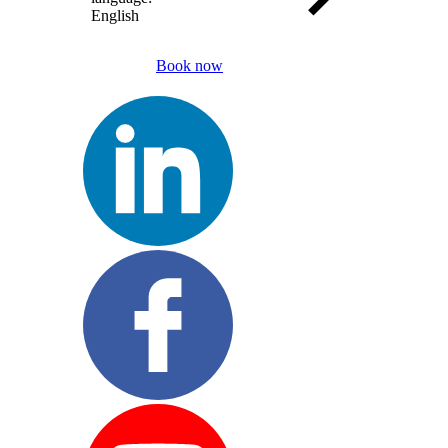
English
Book now