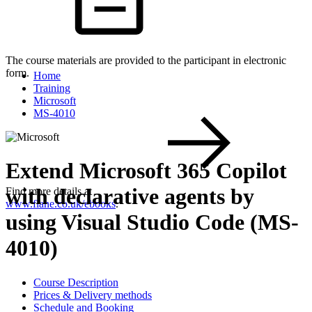
The course materials are provided to the participant in electronic
form.
Home
Training
Microsoft
MS-4010
Extend Microsoft 365 Copilot
with declarative agents by
Find more details at
www.flane.co.uk/ebooks
.
using Visual Studio Code (MS-
4010)
Course Description
Prices & Delivery methods
Schedule and Booking