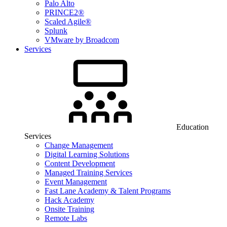
Palo Alto
PRINCE2®
Scaled Agile®
Splunk
VMware by Broadcom
Services
Education
Services
Change Management
Digital Learning Solutions
Content Development
Managed Training Services
Event Management
Fast Lane Academy & Talent Programs
Hack Academy
Onsite Training
Remote Labs