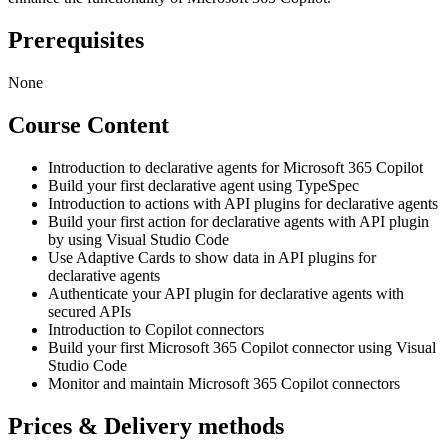
Prerequisites
None
Course Content
Introduction to declarative agents for Microsoft 365 Copilot
Build your first declarative agent using TypeSpec
Introduction to actions with API plugins for declarative agents
Build your first action for declarative agents with API plugin
by using Visual Studio Code
Use Adaptive Cards to show data in API plugins for
declarative agents
Authenticate your API plugin for declarative agents with
secured APIs
Introduction to Copilot connectors
Build your first Microsoft 365 Copilot connector using Visual
Studio Code
Monitor and maintain Microsoft 365 Copilot connectors
Prices & Delivery methods