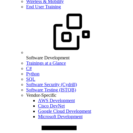
Wireless & Mobility
End User Training
Software Development
Trainings at a Glance
C#
Python
SQL
Software Security (Cydrill)
Software Testing (ISTQB)
Vendor-Specific
AWS Development
Cisco DevNet
Google Cloud Development
Microsoft Development