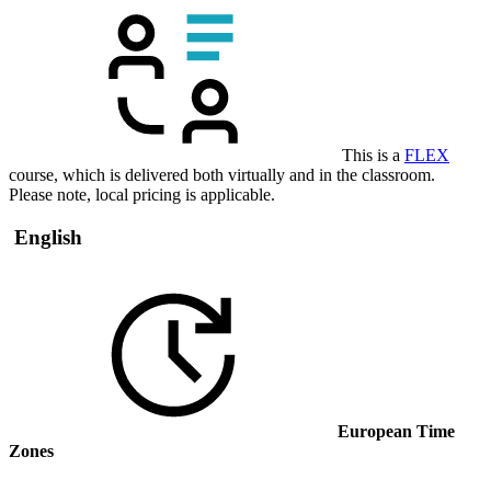
This is a
FLEX
course, which is delivered both virtually and in the classroom.
Please note, local pricing is applicable.
English
European Time
Zones