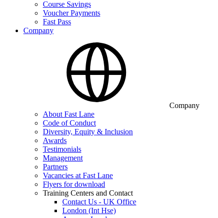
Course Savings
Voucher Payments
Fast Pass
Company
Company
About Fast Lane
Code of Conduct
Diversity, Equity & Inclusion
Awards
Testimonials
Management
Partners
Vacancies at Fast Lane
Flyers for download
Training Centers and Contact
Contact Us - UK Office
London (Int Hse)