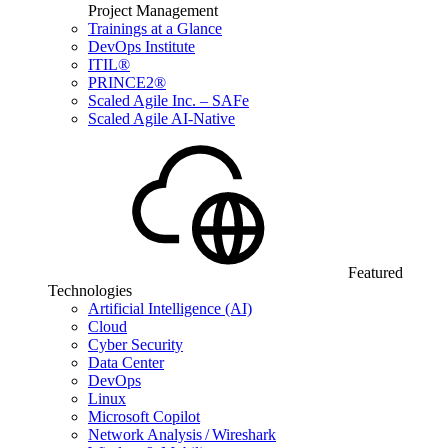
Project Management
Trainings at a Glance
DevOps Institute
ITIL®
PRINCE2®
Scaled Agile Inc. – SAFe
Scaled Agile AI-Native
Featured
Technologies
Artificial Intelligence (AI)
Cloud
Cyber Security
Data Center
DevOps
Linux
Microsoft Copilot
Network Analysis / Wireshark