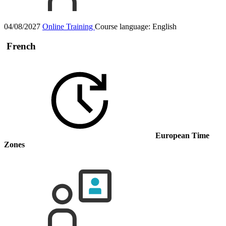
04/08/2027
Online Training
Course language:
English
French
European Time
Zones