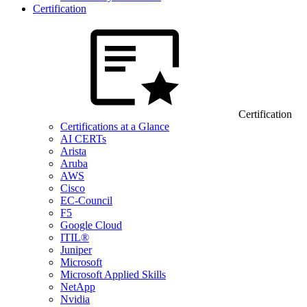
Certification
Certification
Certifications at a Glance
AI CERTs
Arista
Aruba
AWS
Cisco
EC-Council
F5
Google Cloud
ITIL®
Juniper
Microsoft
Microsoft Applied Skills
NetApp
Nvidia