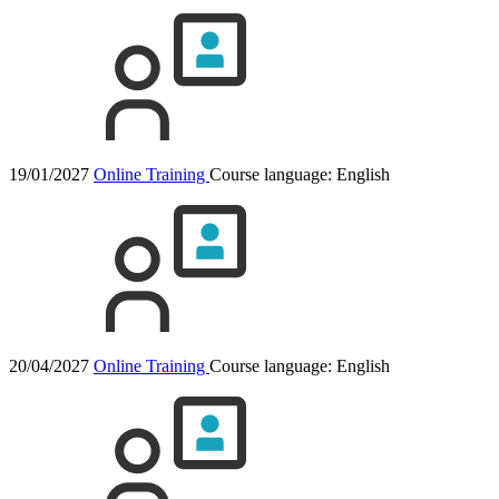
19/01/2027
Online Training
Course language:
English
20/04/2027
Online Training
Course language:
English