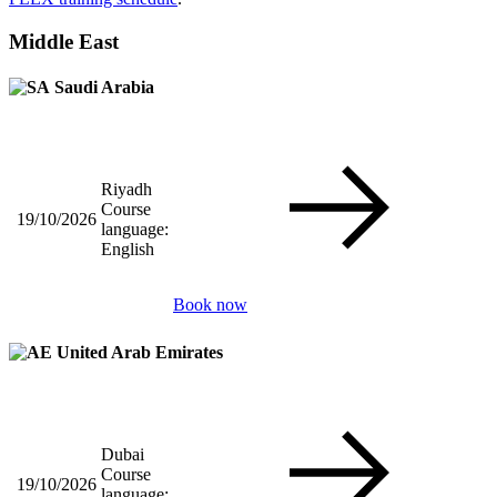
Middle East
Saudi Arabia
Riyadh
Course
19/10/2026
language:
English
Book now
United Arab Emirates
Dubai
Course
19/10/2026
language: