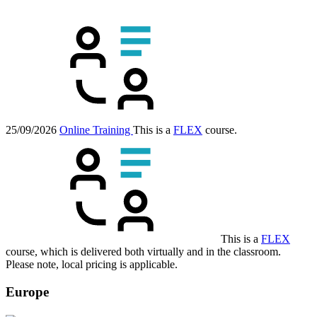
25/09/2026
Online Training
This is a
FLEX
course.
This is a
FLEX
course, which is delivered both virtually and in the classroom.
Please note, local pricing is applicable.
Europe