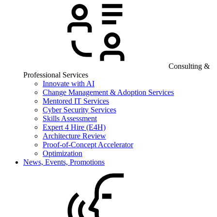
Consulting &
Professional Services
Innovate with AI
Change Management & Adoption Services
Mentored IT Services
Cyber Security Services
Skills Assessment
Expert 4 Hire (E4H)
Architecture Review
Proof-of-Concept Accelerator
Optimization
News, Events, Promotions