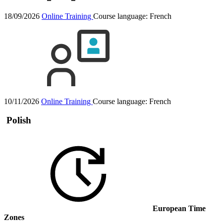
18/09/2026
Online Training
Course language:
French
10/11/2026
Online Training
Course language:
French
Polish
European Time
Zones