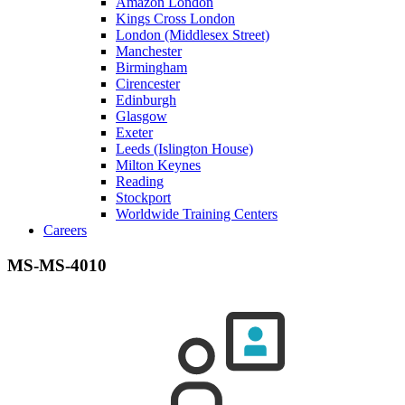
Amazon London
Kings Cross London
London (Middlesex Street)
Manchester
Birmingham
Cirencester
Edinburgh
Glasgow
Exeter
Leeds (Islington House)
Milton Keynes
Reading
Stockport
Worldwide Training Centers
Careers
MS-MS-4010