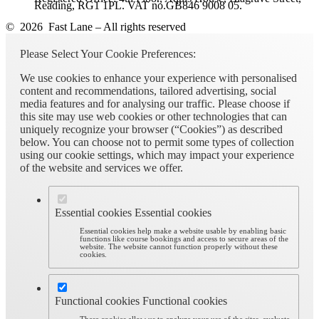
Reading, RG1 1PL. VAT no.GB846 9008 05.
© 2026 Fast Lane – All rights reserved
Please Select Your Cookie Preferences:
We use cookies to enhance your experience with personalised
content and recommendations, tailored advertising, social
media features and for analysing our traffic. Please choose if
this site may use web cookies or other technologies that can
uniquely recognize your browser (“Cookies”) as described
below. You can choose not to permit some types of collection
using our cookie settings, which may impact your experience
of the website and services we offer.
Essential cookies
Essential cookies
Essential cookies help make a website usable by enabling basic
functions like course bookings and access to secure areas of the
website. The website cannot function properly without these
cookies.
Functional cookies
Functional cookies