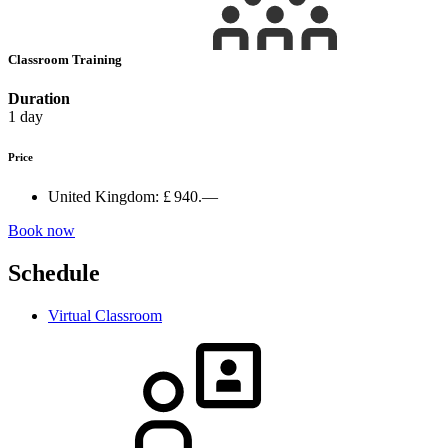
Classroom Training
Duration
1 day
Price
United Kingdom:
£ 940.—
Book now
Schedule
Virtual Classroom