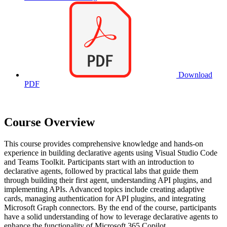
Download
PDF
Course Overview
This course provides comprehensive knowledge and hands-on
experience in building declarative agents using Visual Studio Code
and Teams Toolkit. Participants start with an introduction to
declarative agents, followed by practical labs that guide them
through building their first agent, understanding API plugins, and
implementing APIs. Advanced topics include creating adaptive
cards, managing authentication for API plugins, and integrating
Microsoft Graph connectors. By the end of the course, participants
have a solid understanding of how to leverage declarative agents to
enhance the functionality of Microsoft 365 Copilot.