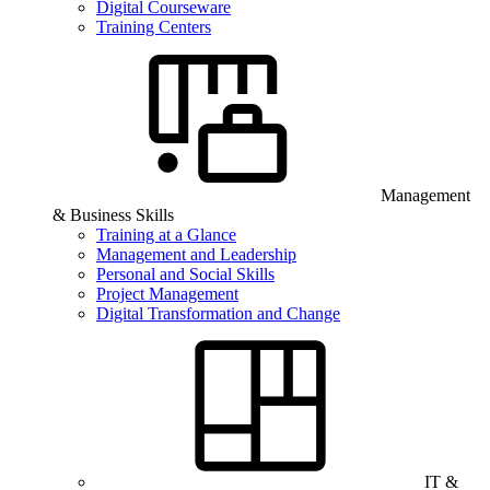
Digital Courseware
Training Centers
Management
& Business Skills
Training at a Glance
Management and Leadership
Personal and Social Skills
Project Management
Digital Transformation and Change
IT &