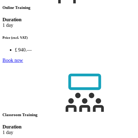
Online Training
Duration
1 day
Price
(excl. VAT)
£ 940.—
Book now
Classroom Training
Duration
1 day