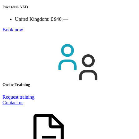
Price
(excl. VAT)
United Kingdom:
£ 940.—
Book now
Onsite Training
Request training
Contact us