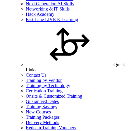
Next Generation AI Skills
Networking & IT Skills
Hack Academy
Fast Lane LIVE E-Learning
Quick
Links
Contact Us
Training by Vendor
Training by Technology
Certication Training
Onsite & Customized Training
Guaranteed Dates
Training Savings
New Courses
Training Packages
Delivery Methods
Redeem Training Vouchers