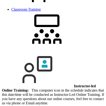
Classroom Training
Instructor-led
Online Training:
This computer icon in the schedule indicates that
this date/time will be conducted as Instructor-Led Online Training. If
you have any questions about our online courses, feel free to contact
us via phone or Email anytime.