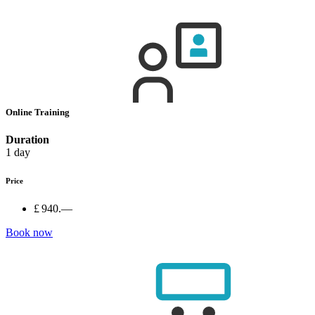
Online Training
Duration
1 day
Price
£ 940.—
Book now