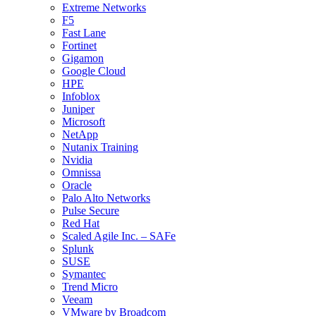
Extreme Networks
F5
Fast Lane
Fortinet
Gigamon
Google Cloud
HPE
Infoblox
Juniper
Microsoft
NetApp
Nutanix Training
Nvidia
Omnissa
Oracle
Palo Alto Networks
Pulse Secure
Red Hat
Scaled Agile Inc. – SAFe
Splunk
SUSE
Symantec
Trend Micro
Veeam
VMware by Broadcom