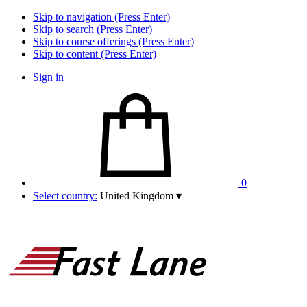
Skip to navigation (Press Enter)
Skip to search (Press Enter)
Skip to course offerings (Press Enter)
Skip to content (Press Enter)
Sign in
0
Select country:
United Kingdom
▾