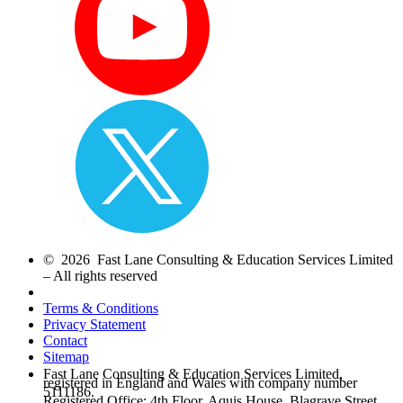
© 2026 Fast Lane Consulting & Education Services Limited
– All rights reserved
Terms & Conditions
Privacy Statement
Contact
Sitemap
Fast Lane Consulting & Education Services Limited,
registered in England and Wales with company number
5111186.
Registered Office: 4th Floor, Aquis House, Blagrave Street,