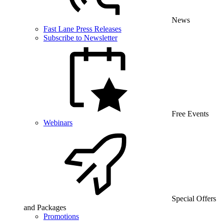
News
Fast Lane Press Releases
Subscribe to Newsletter
Free Events
Webinars
Special Offers
and Packages
Promotions