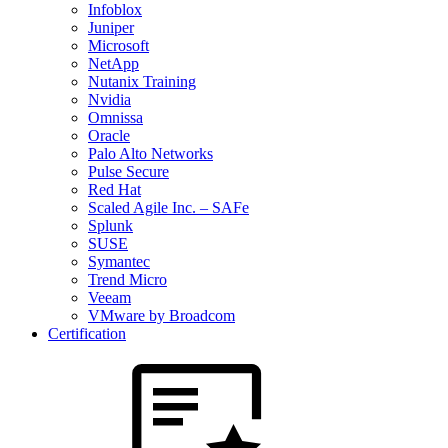
Infoblox
Juniper
Microsoft
NetApp
Nutanix Training
Nvidia
Omnissa
Oracle
Palo Alto Networks
Pulse Secure
Red Hat
Scaled Agile Inc. – SAFe
Splunk
SUSE
Symantec
Trend Micro
Veeam
VMware by Broadcom
Certification