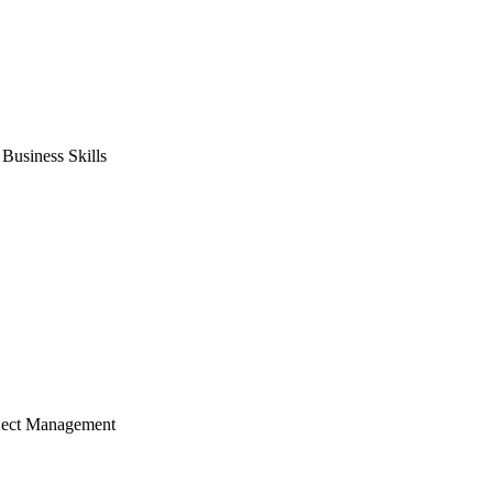
usiness Skills
ject Management