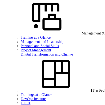
Management & B
Training at a Glance
Management and Leadership
Personal and Social Skills
Project Management
Digital Transformation and Change
IT & Pro
Trainings at a Glance
DevOps Institute
ITIL®