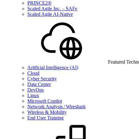
PRINCE2®
Scaled Agile Inc. – SAFe
Scaled Agile AI-Native
Featured Techn
Artificial Intelligence (AI)
Cloud
Cyber Security
Data Center
DevOps
Linux
Microsoft Copilot
Network Analysis / Wireshark
Wireless & Mobility
End User Training