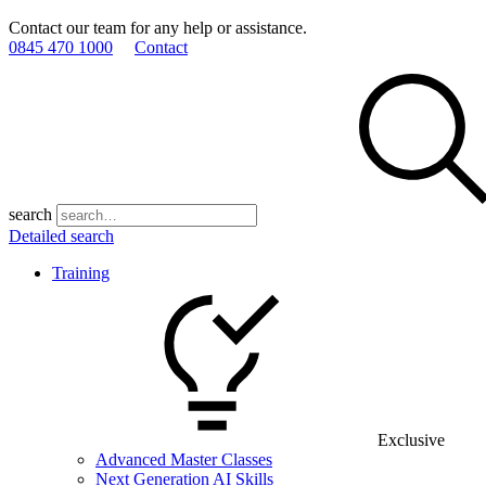
Contact our team for any help or assistance.
0845 470 1000
Contact
search
Detailed search
Training
Exclusive
Advanced Master Classes
Next Generation AI Skills