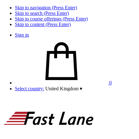
Skip to navigation (Press Enter)
Skip to search (Press Enter)
Skip to course offerings (Press Enter)
Skip to content (Press Enter)
Sign in
0
Select country:
United Kingdom
▾