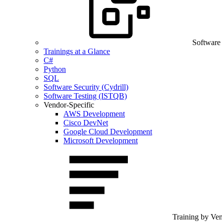
Software
Trainings at a Glance
C#
Python
SQL
Software Security (Cydrill)
Software Testing (ISTQB)
Vendor-Specific
AWS Development
Cisco DevNet
Google Cloud Development
Microsoft Development
Training by Ve