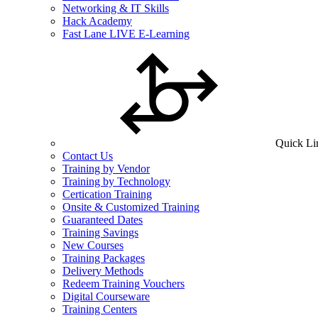
Networking & IT Skills
Hack Academy
Fast Lane LIVE E-Learning
Quick Li
Contact Us
Training by Vendor
Training by Technology
Certication Training
Onsite & Customized Training
Guaranteed Dates
Training Savings
New Courses
Training Packages
Delivery Methods
Redeem Training Vouchers
Digital Courseware
Training Centers