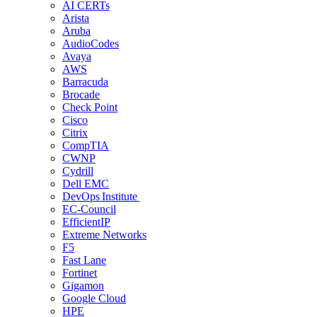
AI CERTs
Arista
Aruba
AudioCodes
Avaya
AWS
Barracuda
Brocade
Check Point
Cisco
Citrix
CompTIA
CWNP
Cydrill
Dell EMC
DevOps Institute
EC-Council
EfficientIP
Extreme Networks
F5
Fast Lane
Fortinet
Gigamon
Google Cloud
HPE