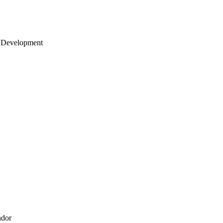
 Development
ndor