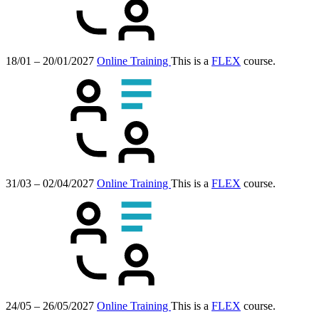
18/01 – 20/01/2027
Online Training
This is a
FLEX
course.
31/03 – 02/04/2027
Online Training
This is a
FLEX
course.
24/05 – 26/05/2027
Online Training
This is a
FLEX
course.