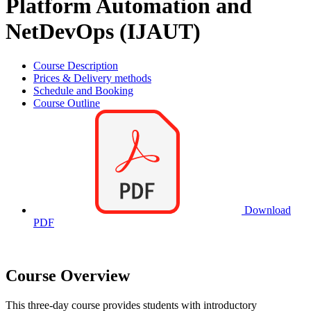
Platform Automation and
NetDevOps (IJAUT)
Course Description
Prices & Delivery methods
Schedule and Booking
Course Outline
Download
PDF
Course Overview
This three-day course provides students with introductory