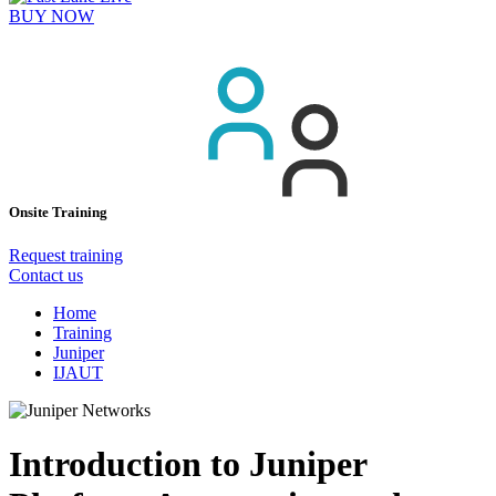
BUY NOW
Onsite Training
Request training
Contact us
Home
Training
Juniper
IJAUT
Introduction to Juniper