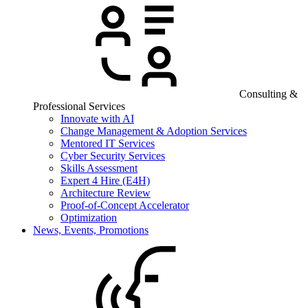
Consulting &
Professional Services
Innovate with AI
Change Management & Adoption Services
Mentored IT Services
Cyber Security Services
Skills Assessment
Expert 4 Hire (E4H)
Architecture Review
Proof-of-Concept Accelerator
Optimization
News, Events, Promotions