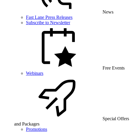
News
Fast Lane Press Releases
Subscribe to Newsletter
Free Events
Webinars
Special Offers
and Packages
Promotions