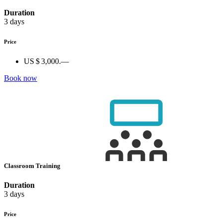
Duration
3 days
Price
US $ 3,000.—
Book now
Classroom Training
Duration
3 days
Price