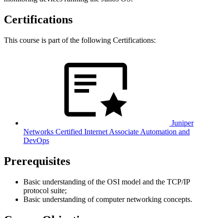
Certifications
This course is part of the following Certifications:
Juniper
Networks Certified Internet Associate Automation and
DevOps
Prerequisites
Basic understanding of the OSI model and the TCP/IP
protocol suite;
Basic understanding of computer networking concepts.