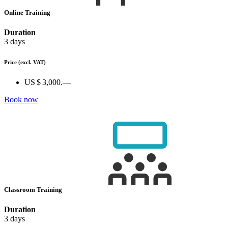
Online Training
Duration
3 days
Price
(excl. VAT)
US $ 3,000.—
Book now
Classroom Training
Duration
3 days