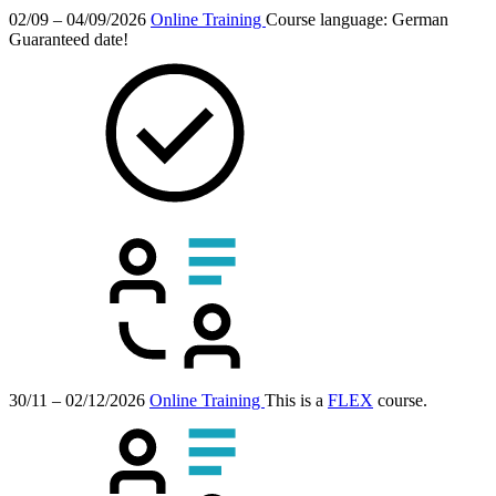
02/09 – 04/09/2026
Online Training
Course language:
German
Guaranteed date!
30/11 – 02/12/2026
Online Training
This is a
FLEX
course.