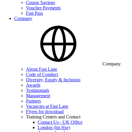
Course Savings
Voucher Payments
Fast Pass
Company
Company
About Fast Lane
Code of Conduct
Diversity, Equity & Inclusion
Awards
Testimonials
Management
Partners
Vacancies at Fast Lane
Flyers for download
Training Centers and Contact
Contact Us - UK Office
London (Int Hse)