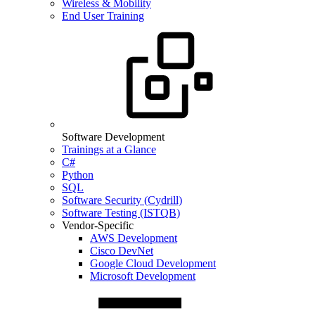
Wireless & Mobility
End User Training
Software Development
Trainings at a Glance
C#
Python
SQL
Software Security (Cydrill)
Software Testing (ISTQB)
Vendor-Specific
AWS Development
Cisco DevNet
Google Cloud Development
Microsoft Development