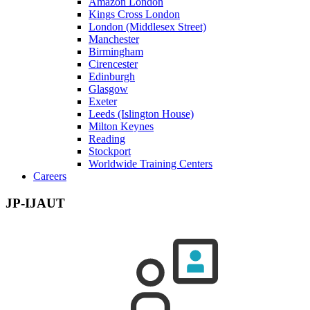
Amazon London
Kings Cross London
London (Middlesex Street)
Manchester
Birmingham
Cirencester
Edinburgh
Glasgow
Exeter
Leeds (Islington House)
Milton Keynes
Reading
Stockport
Worldwide Training Centers
Careers
JP-IJAUT