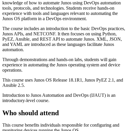
knowledge of how to automate Junos using DevOps automation
tools, protocols, and technologies. Students receive hands-on
experience with tools and languages relevant to automating the
Junos OS platform in a DevOps environment.
The course includes an introduction to the basic DevOps practices,
Junos APIs, and NETCONF. It then focuses on using Python,
PyEZ, Ansible, and REST API to automate Junos. XML, JSON,
and YAML are introduced as these languages facilitate Junos
automation.
Through demonstrations and hands-on labs, students will gain
experience in automating the Junos operating system and device
operations.
This course uses Junos OS Release 18.1R1, Junos PyEZ 2.1, and
Ansible 2.5.
Introduction to Junos Automation and DevOps (IJAUT) is an
introductory-level course.
Who should attend
This course benefits individuals responsible for configuring and
monitoring devices running the Junos OS.