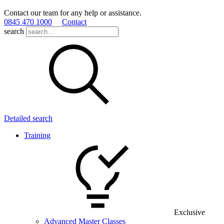
Contact our team for any help or assistance.
0845 470 1000
Contact
search
Detailed search
Training
Exclusive
Advanced Master Classes