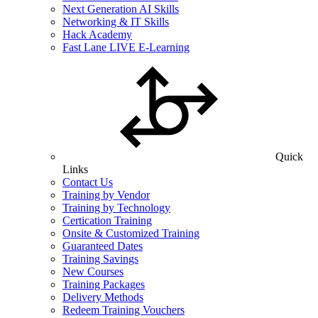
Next Generation AI Skills
Networking & IT Skills
Hack Academy
Fast Lane LIVE E-Learning
Quick
Links
Contact Us
Training by Vendor
Training by Technology
Certication Training
Onsite & Customized Training
Guaranteed Dates
Training Savings
New Courses
Training Packages
Delivery Methods
Redeem Training Vouchers