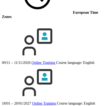
European Time
Zones
09/11 – 11/11/2026
Online Training
Course language:
English
18/01 – 20/01/2027
Online Training
Course language:
English