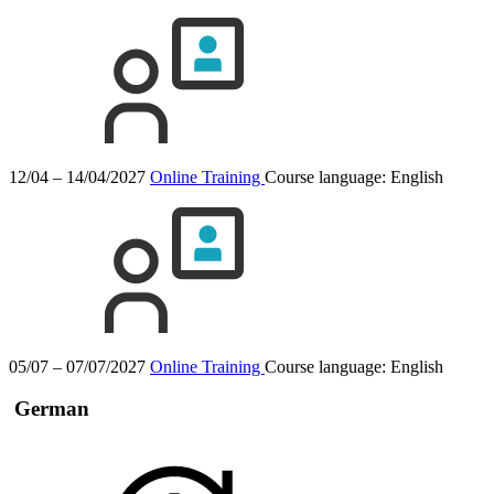
12/04 – 14/04/2027
Online Training
Course language:
English
05/07 – 07/07/2027
Online Training
Course language:
English
German