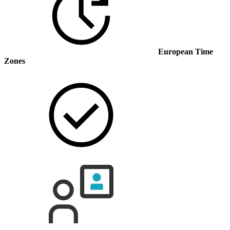
European Time
Zones