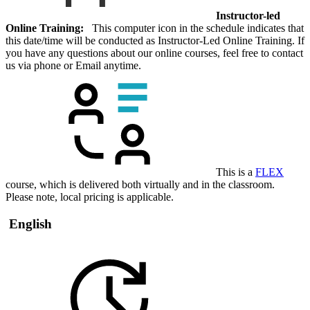
Instructor-led
Online Training:
This computer icon in the schedule indicates that
this date/time will be conducted as Instructor-Led Online Training. If
you have any questions about our online courses, feel free to contact
us via phone or Email anytime.
This is a
FLEX
course, which is delivered both virtually and in the classroom.
Please note, local pricing is applicable.
English