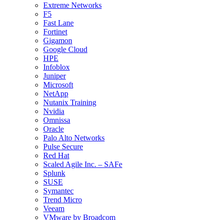
Extreme Networks
F5
Fast Lane
Fortinet
Gigamon
Google Cloud
HPE
Infoblox
Juniper
Microsoft
NetApp
Nutanix Training
Nvidia
Omnissa
Oracle
Palo Alto Networks
Pulse Secure
Red Hat
Scaled Agile Inc. – SAFe
Splunk
SUSE
Symantec
Trend Micro
Veeam
VMware by Broadcom