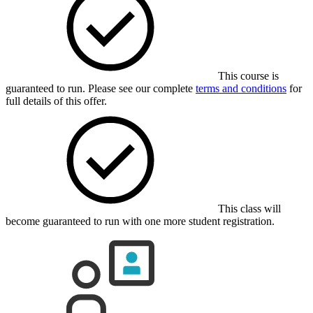
This course is
guaranteed to run. Please see our complete
terms and conditions
for
full details of this offer.
This class will
become guaranteed to run with one more student registration.