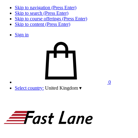
Skip to navigation (Press Enter)
Skip to search (Press Enter)
Skip to course offerings (Press Enter)
Skip to content (Press Enter)
Sign in
0
Select country:
United Kingdom
▾