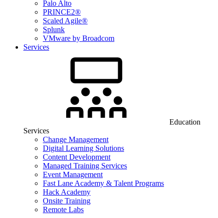
Palo Alto
PRINCE2®
Scaled Agile®
Splunk
VMware by Broadcom
Services
Education
Services
Change Management
Digital Learning Solutions
Content Development
Managed Training Services
Event Management
Fast Lane Academy & Talent Programs
Hack Academy
Onsite Training
Remote Labs