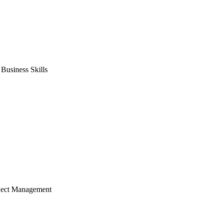
usiness Skills
ject Management