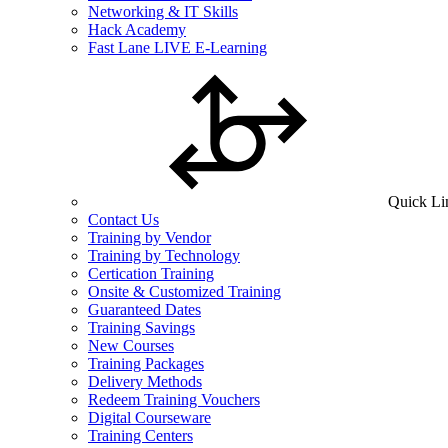
Networking & IT Skills
Hack Academy
Fast Lane LIVE E-Learning
Quick Li
Contact Us
Training by Vendor
Training by Technology
Certication Training
Onsite & Customized Training
Guaranteed Dates
Training Savings
New Courses
Training Packages
Delivery Methods
Redeem Training Vouchers
Digital Courseware
Training Centers