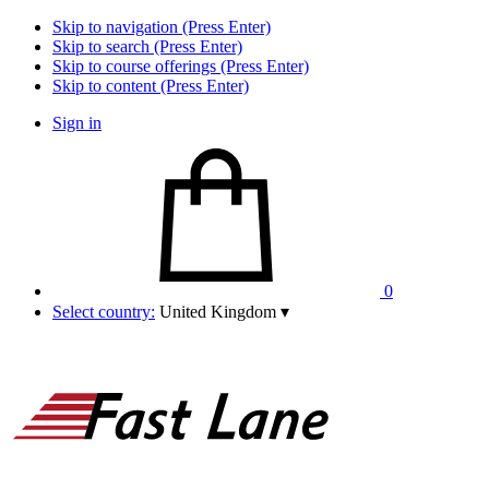
Skip to navigation (Press Enter)
Skip to search (Press Enter)
Skip to course offerings (Press Enter)
Skip to content (Press Enter)
Sign in
0
Select country:
United Kingdom
▾