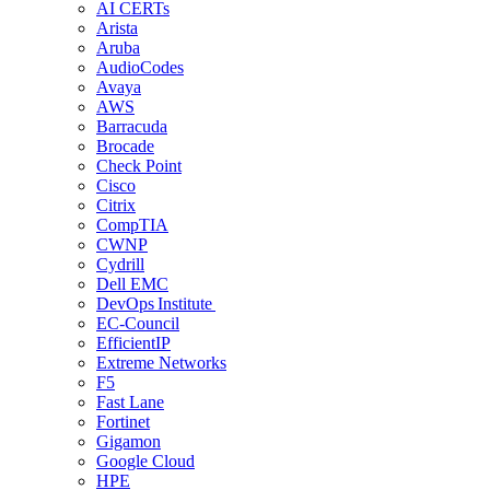
AI CERTs
Arista
Aruba
AudioCodes
Avaya
AWS
Barracuda
Brocade
Check Point
Cisco
Citrix
CompTIA
CWNP
Cydrill
Dell EMC
DevOps Institute
EC-Council
EfficientIP
Extreme Networks
F5
Fast Lane
Fortinet
Gigamon
Google Cloud
HPE