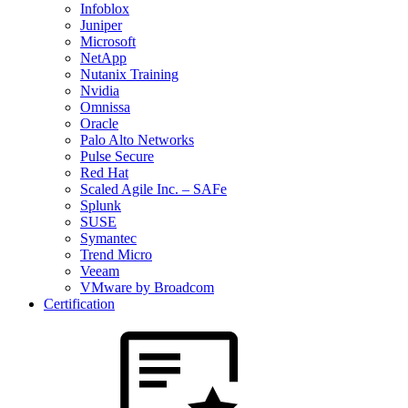
Infoblox
Juniper
Microsoft
NetApp
Nutanix Training
Nvidia
Omnissa
Oracle
Palo Alto Networks
Pulse Secure
Red Hat
Scaled Agile Inc. – SAFe
Splunk
SUSE
Symantec
Trend Micro
Veeam
VMware by Broadcom
Certification