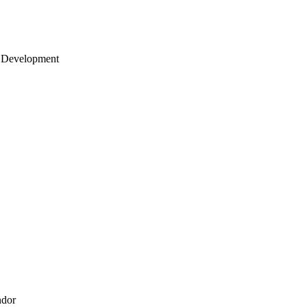
 Development
ndor