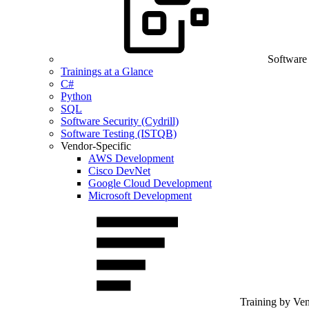
Software
Trainings at a Glance
C#
Python
SQL
Software Security (Cydrill)
Software Testing (ISTQB)
Vendor-Specific
AWS Development
Cisco DevNet
Google Cloud Development
Microsoft Development
Training by Ve