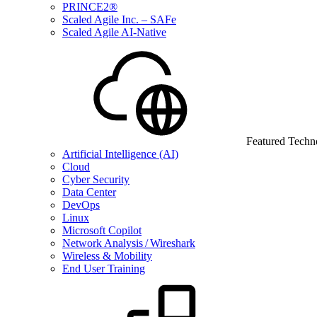
PRINCE2®
Scaled Agile Inc. – SAFe
Scaled Agile AI-Native
Featured Techn
Artificial Intelligence (AI)
Cloud
Cyber Security
Data Center
DevOps
Linux
Microsoft Copilot
Network Analysis / Wireshark
Wireless & Mobility
End User Training