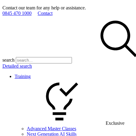
Contact our team for any help or assistance.
0845 470 1000
Contact
search
Detailed search
Training
Exclusive
Advanced Master Classes
Next Generation AI Skills