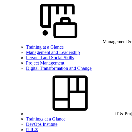
Management & B
Training at a Glance
Management and Leadership
Personal and Social Skills
Project Management
Digital Transformation and Change
IT & Pro
Trainings at a Glance
DevOps Institute
ITIL®